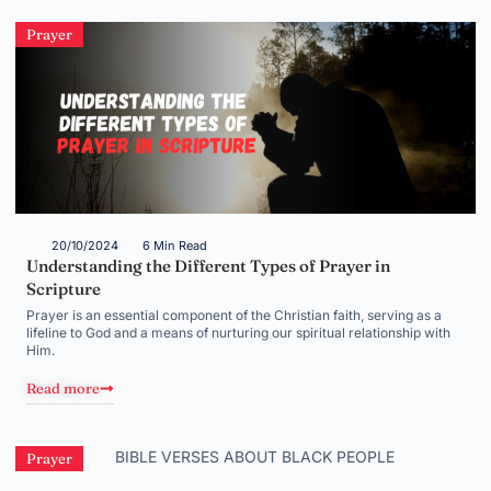
Prayer
20/10/2024
6 Min Read
Understanding the Different Types of Prayer in
Scripture
Prayer is an essential component of the Christian faith, serving as a
lifeline to God and a means of nurturing our spiritual relationship with
Him.
Read more
Prayer