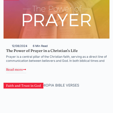
12/08/2024
6 Min Read
The Power of Prayer in a Christian’s Life
Prayer is a central pillar of the Christian faith, serving as a direct line of
communication between believers and God. In both biblical times and
Read more
Faith and Trust in God