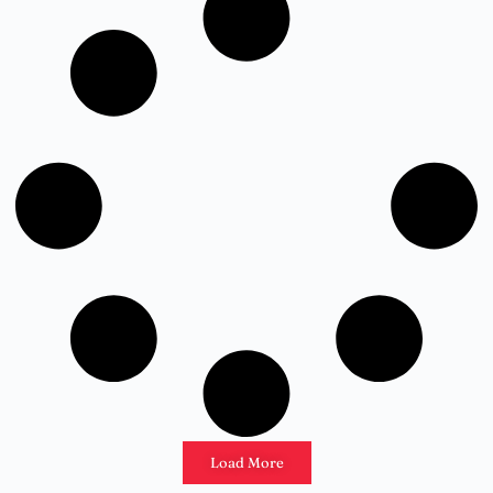
Load More