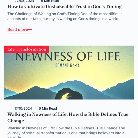
22/08/2024
6 Min Read
How to Cultivate Unshakeable Trust in God’s Timing
The Challenge of Waiting on God’s Timing One of the most difficult
aspects of our faith journey is waiting on God’s timing. In a world
Read more
Life Transformation
17/10/2024
6 Min Read
Walking in Newness of Life: How the Bible Defines True
Change
Walking in Newness of Life: How the Bible Defines True Change The
journey of spiritual transformation is one that brings believers into a
new life,