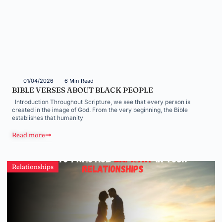
01/04/2026
6 Min Read
BIBLE VERSES ABOUT BLACK PEOPLE
Introduction Throughout Scripture, we see that every person is
created in the image of God. From the very beginning, the Bible
establishes that humanity
Read more
Relationships