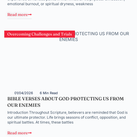
emotional burnout, or spiritual dryness, weakness
Read more
Overcoming Challenges and Trials
01/04/2026
6 Min Read
BIBLE VERSES ABOUT GOD PROTECTING US FROM
OUR ENEMIES
Introduction Throughout Scripture, believers are reminded that God is
our ultimate protector. Life brings seasons of conflict, opposition, and
spiritual battles. At times, these battles
Read more