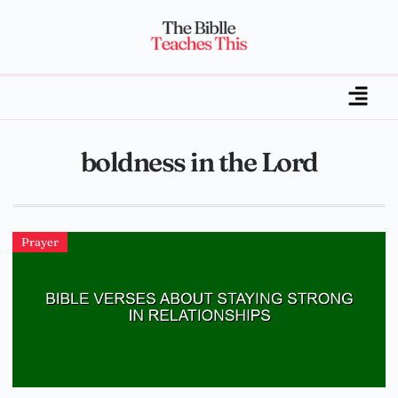
boldness in the Lord
Prayer