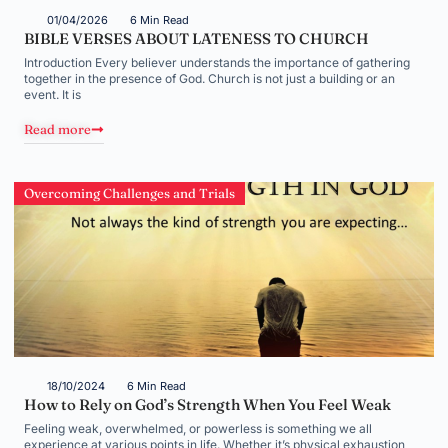
01/04/2026
6 Min Read
BIBLE VERSES ABOUT LATENESS TO CHURCH
Introduction Every believer understands the importance of gathering
together in the presence of God. Church is not just a building or an
event. It is
Read more
Overcoming Challenges and Trials
18/10/2024
6 Min Read
How to Rely on God’s Strength When You Feel Weak
Feeling weak, overwhelmed, or powerless is something we all
experience at various points in life. Whether it’s physical exhaustion,