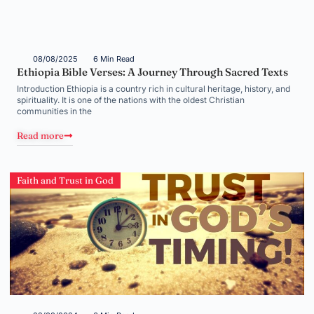
08/08/2025
6 Min Read
Ethiopia Bible Verses: A Journey Through Sacred Texts
Introduction Ethiopia is a country rich in cultural heritage, history, and
spirituality. It is one of the nations with the oldest Christian
communities in the
Read more
Faith and Trust in God