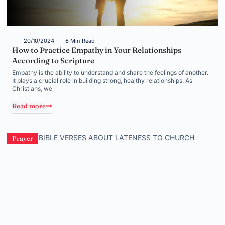
20/10/2024
6 Min Read
How to Practice Empathy in Your Relationships
According to Scripture
Empathy is the ability to understand and share the feelings of another.
It plays a crucial role in building strong, healthy relationships. As
Christians, we
Read more
Prayer