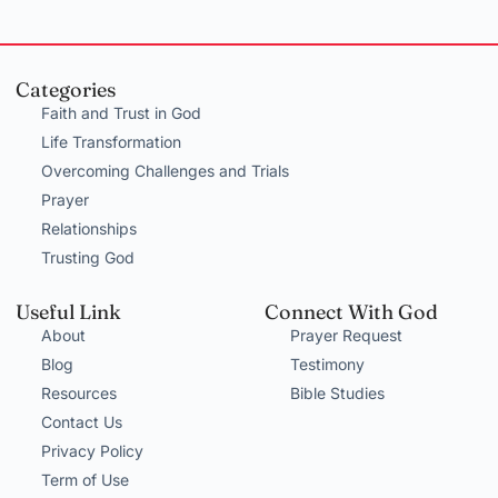
Categories
Faith and Trust in God
Life Transformation
Overcoming Challenges and Trials
Prayer
Relationships
Trusting God
Useful Link
Connect With God
About
Prayer Request
Blog
Testimony
Resources
Bible Studies
Contact Us
Privacy Policy
Term of Use