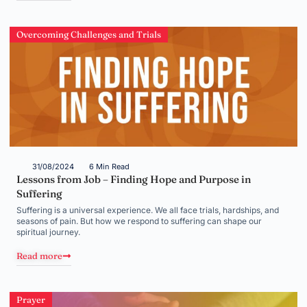
Overcoming Challenges and Trials
31/08/2024
6 Min Read
Lessons from Job – Finding Hope and Purpose in
Suffering
Suffering is a universal experience. We all face trials, hardships, and
seasons of pain. But how we respond to suffering can shape our
spiritual journey.
Read more
Prayer