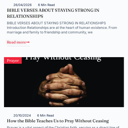
26/04/2026
6 Min Read
BIBLE VERSES ABOUT STAYING STRONG IN
RELATIONSHIPS
BIBLE VERSES ABOUT STAYING STRONG IN RELATIONSHIPS
Introduction Relationships are at the heart of human existence. From
marriage and family to friendship and community, we
Read more
Prayer
20/10/2024
6 Min Read
How the Bible Teaches Us to Pray Without Ceasing
Prayer is a vital aspect of the Christian faith, serving as a direct line of