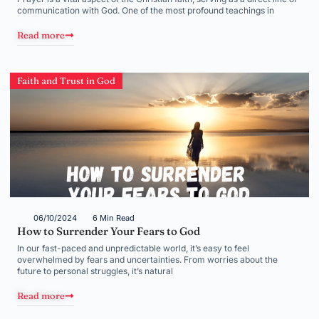
communication with God. One of the most profound teachings in
Read more
Faith and Trust in God
06/10/2024
6 Min Read
How to Surrender Your Fears to God
In our fast-paced and unpredictable world, it’s easy to feel
overwhelmed by fears and uncertainties. From worries about the
future to personal struggles, it’s natural
Read more