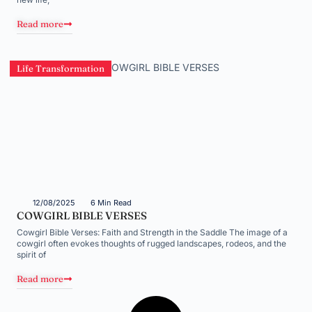
Read more
Life Transformation
12/08/2025
6 Min Read
COWGIRL BIBLE VERSES
Cowgirl Bible Verses: Faith and Strength in the Saddle The image of a
cowgirl often evokes thoughts of rugged landscapes, rodeos, and the
spirit of
Read more