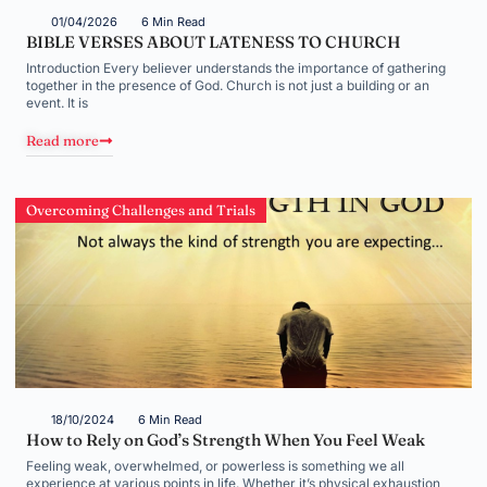
01/04/2026
6 Min Read
BIBLE VERSES ABOUT LATENESS TO CHURCH
Introduction Every believer understands the importance of gathering
together in the presence of God. Church is not just a building or an
event. It is
Read more
Overcoming Challenges and Trials
18/10/2024
6 Min Read
How to Rely on God’s Strength When You Feel Weak
Feeling weak, overwhelmed, or powerless is something we all
experience at various points in life. Whether it’s physical exhaustion,