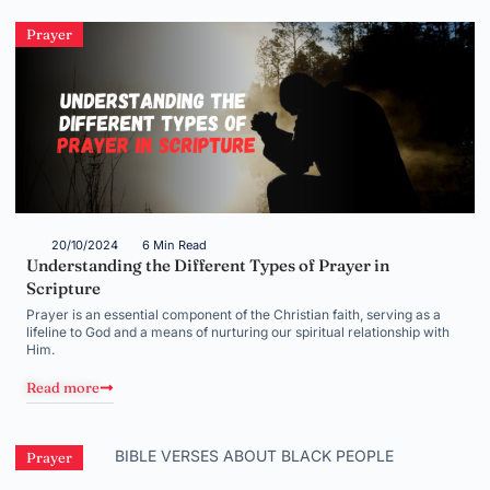
Prayer
20/10/2024
6 Min Read
Understanding the Different Types of Prayer in
Scripture
Prayer is an essential component of the Christian faith, serving as a
lifeline to God and a means of nurturing our spiritual relationship with
Him.
Read more
Prayer