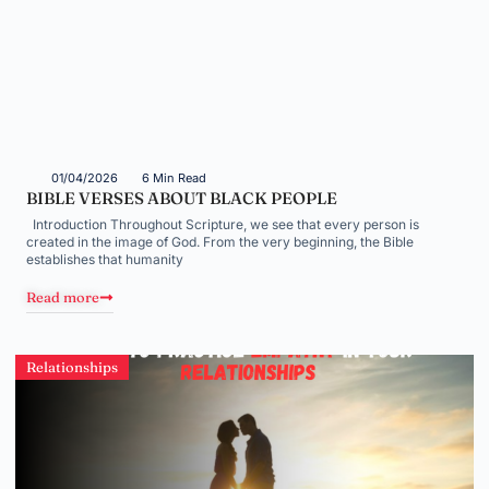
01/04/2026
6 Min Read
BIBLE VERSES ABOUT BLACK PEOPLE
Introduction Throughout Scripture, we see that every person is
created in the image of God. From the very beginning, the Bible
establishes that humanity
Read more
Relationships