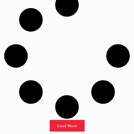
Load More