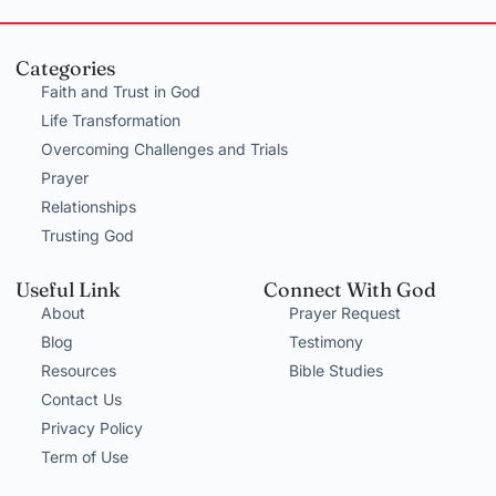
Categories
Faith and Trust in God
Life Transformation
Overcoming Challenges and Trials
Prayer
Relationships
Trusting God
Useful Link
Connect With God
About
Prayer Request
Blog
Testimony
Resources
Bible Studies
Contact Us
Privacy Policy
Term of Use