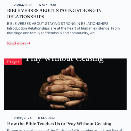
26/04/2026
6 Min Read
BIBLE VERSES ABOUT STAYING STRONG IN
RELATIONSHIPS
BIBLE VERSES ABOUT STAYING STRONG IN RELATIONSHIPS
Introduction Relationships are at the heart of human existence. From
marriage and family to friendship and community, we
Read more
Prayer
20/10/2024
6 Min Read
How the Bible Teaches Us to Pray Without Ceasing
Prayer is a vital aspect of the Christian faith, serving as a direct line of