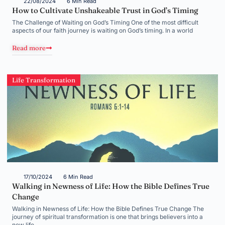
22/08/2024
6 Min Read
How to Cultivate Unshakeable Trust in God’s Timing
The Challenge of Waiting on God’s Timing One of the most difficult
aspects of our faith journey is waiting on God’s timing. In a world
Read more
Life Transformation
17/10/2024
6 Min Read
Walking in Newness of Life: How the Bible Defines True
Change
Walking in Newness of Life: How the Bible Defines True Change The
journey of spiritual transformation is one that brings believers into a
new life,