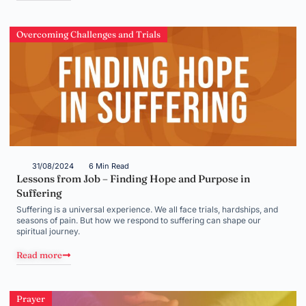
Overcoming Challenges and Trials
31/08/2024
6 Min Read
Lessons from Job – Finding Hope and Purpose in
Suffering
Suffering is a universal experience. We all face trials, hardships, and
seasons of pain. But how we respond to suffering can shape our
spiritual journey.
Read more
Prayer