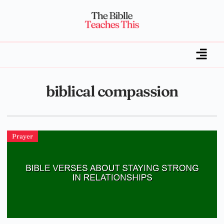
biblical compassion
Prayer