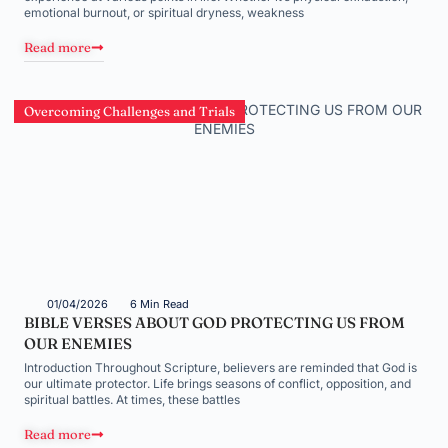
emotional burnout, or spiritual dryness, weakness
Read more
Overcoming Challenges and Trials
01/04/2026
6 Min Read
BIBLE VERSES ABOUT GOD PROTECTING US FROM
OUR ENEMIES
Introduction Throughout Scripture, believers are reminded that God is
our ultimate protector. Life brings seasons of conflict, opposition, and
spiritual battles. At times, these battles
Read more