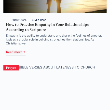
20/10/2024
6 Min Read
How to Practice Empathy in Your Relationships
According to Scripture
Empathy is the ability to understand and share the feelings of another.
It plays a crucial role in building strong, healthy relationships. As
Christians, we
Read more
Prayer