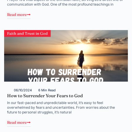
communication with God. One of the most profound teachings in
Read more
Faith and Trust in God
06/10/2024
6 Min Read
How to Surrender Your Fears to God
In our fast-paced and unpredictable world, it’s easy to feel
overwhelmed by fears and uncertainties. From worries about the
future to personal struggles, it’s natural
Read more