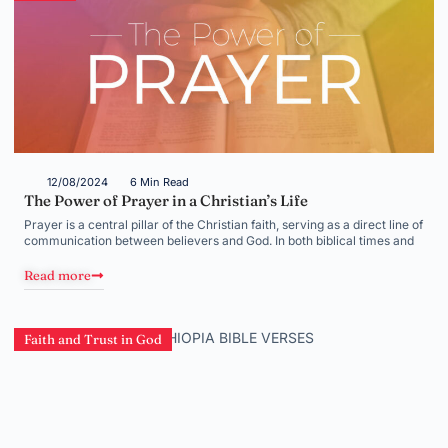
12/08/2024
6 Min Read
The Power of Prayer in a Christian’s Life
Prayer is a central pillar of the Christian faith, serving as a direct line of
communication between believers and God. In both biblical times and
Read more
Faith and Trust in God