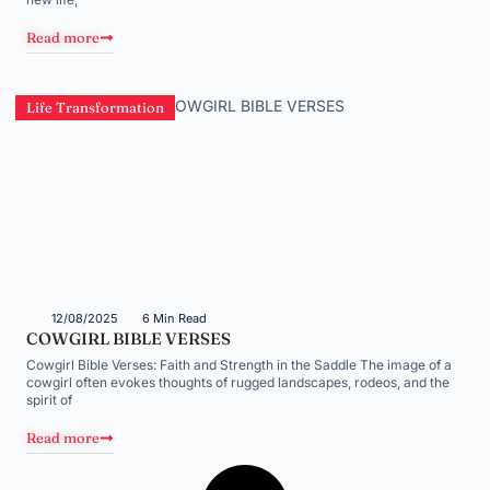
Read more
Life Transformation
12/08/2025
6 Min Read
COWGIRL BIBLE VERSES
Cowgirl Bible Verses: Faith and Strength in the Saddle The image of a
cowgirl often evokes thoughts of rugged landscapes, rodeos, and the
spirit of
Read more