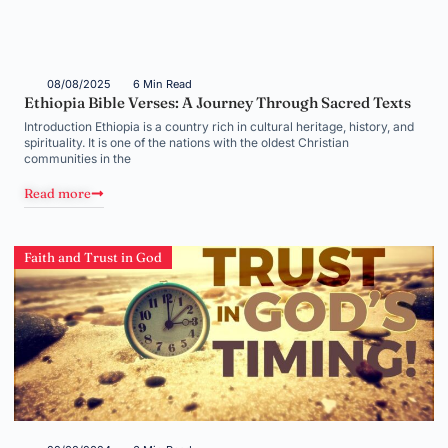
08/08/2025
6 Min Read
Ethiopia Bible Verses: A Journey Through Sacred Texts
Introduction Ethiopia is a country rich in cultural heritage, history, and
spirituality. It is one of the nations with the oldest Christian
communities in the
Read more
Faith and Trust in God