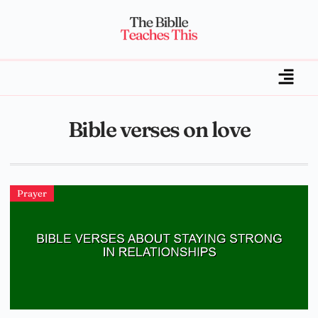
Bible verses on love
Prayer