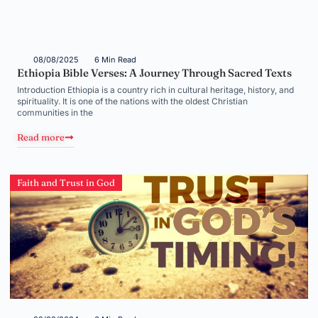
08/08/2025
6 Min Read
Ethiopia Bible Verses: A Journey Through Sacred Texts
Introduction Ethiopia is a country rich in cultural heritage, history, and
spirituality. It is one of the nations with the oldest Christian
communities in the
Read more
Faith and Trust in God