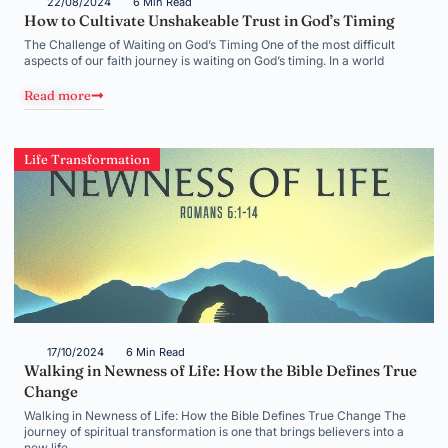
22/08/2024
6 Min Read
How to Cultivate Unshakeable Trust in God’s Timing
The Challenge of Waiting on God’s Timing One of the most difficult
aspects of our faith journey is waiting on God’s timing. In a world
Read more
Life Transformation
17/10/2024
6 Min Read
Walking in Newness of Life: How the Bible Defines True
Change
Walking in Newness of Life: How the Bible Defines True Change The
journey of spiritual transformation is one that brings believers into a
new life,