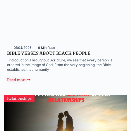
01/04/2026
6 Min Read
BIBLE VERSES ABOUT BLACK PEOPLE
Introduction Throughout Scripture, we see that every person is
created in the image of God. From the very beginning, the Bible
establishes that humanity
Read more
Relationships