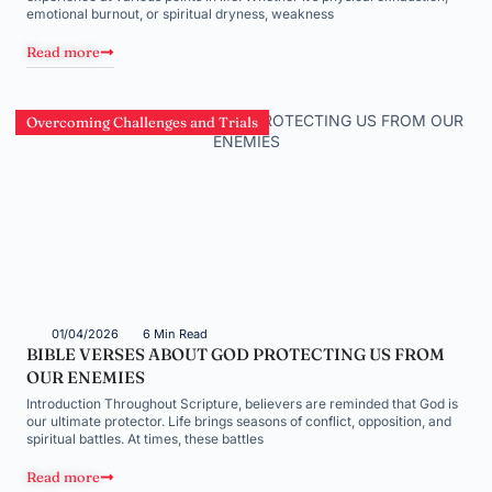
emotional burnout, or spiritual dryness, weakness
Read more
Overcoming Challenges and Trials
01/04/2026
6 Min Read
BIBLE VERSES ABOUT GOD PROTECTING US FROM
OUR ENEMIES
Introduction Throughout Scripture, believers are reminded that God is
our ultimate protector. Life brings seasons of conflict, opposition, and
spiritual battles. At times, these battles
Read more