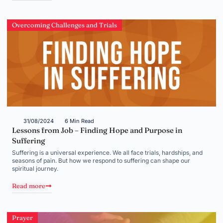
Overcoming Challenges and Trials
31/08/2024
6 Min Read
Lessons from Job – Finding Hope and Purpose in
Suffering
Suffering is a universal experience. We all face trials, hardships, and
seasons of pain. But how we respond to suffering can shape our
spiritual journey.
Read more
Prayer