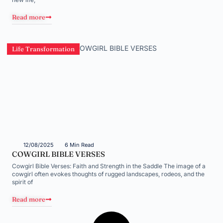
Read more
Life Transformation
12/08/2025
6 Min Read
COWGIRL BIBLE VERSES
Cowgirl Bible Verses: Faith and Strength in the Saddle The image of a
cowgirl often evokes thoughts of rugged landscapes, rodeos, and the
spirit of
Read more