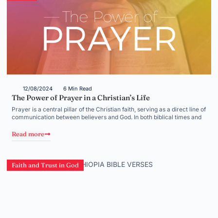
12/08/2024
6 Min Read
The Power of Prayer in a Christian’s Life
Prayer is a central pillar of the Christian faith, serving as a direct line of
communication between believers and God. In both biblical times and
Read more
Faith and Trust in God