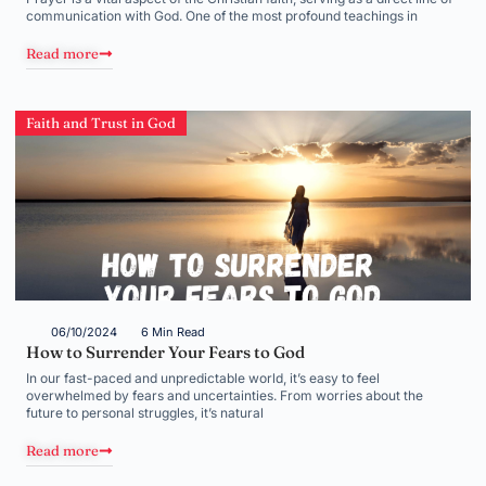
communication with God. One of the most profound teachings in
Read more
Faith and Trust in God
06/10/2024
6 Min Read
How to Surrender Your Fears to God
In our fast-paced and unpredictable world, it’s easy to feel
overwhelmed by fears and uncertainties. From worries about the
future to personal struggles, it’s natural
Read more