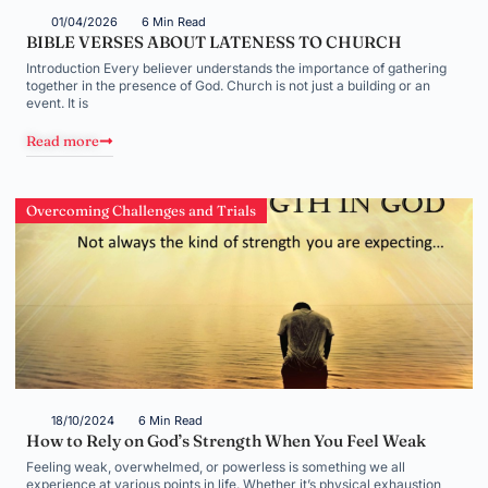
01/04/2026
6 Min Read
BIBLE VERSES ABOUT LATENESS TO CHURCH
Introduction Every believer understands the importance of gathering
together in the presence of God. Church is not just a building or an
event. It is
Read more
Overcoming Challenges and Trials
18/10/2024
6 Min Read
How to Rely on God’s Strength When You Feel Weak
Feeling weak, overwhelmed, or powerless is something we all
experience at various points in life. Whether it’s physical exhaustion,