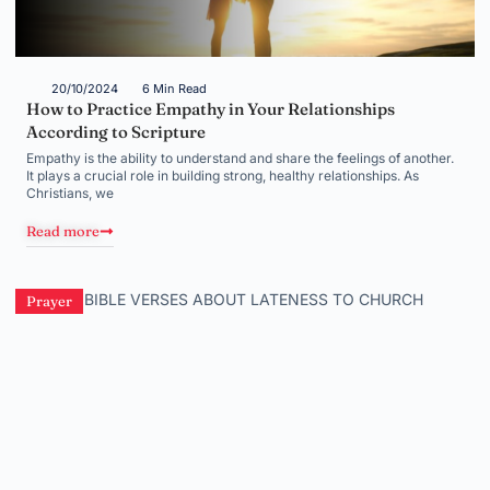
20/10/2024
6 Min Read
How to Practice Empathy in Your Relationships
According to Scripture
Empathy is the ability to understand and share the feelings of another.
It plays a crucial role in building strong, healthy relationships. As
Christians, we
Read more
Prayer