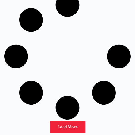
Load More