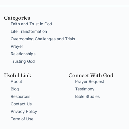
Categories
Faith and Trust in God
Life Transformation
Overcoming Challenges and Trials
Prayer
Relationships
Trusting God
Useful Link
Connect With God
About
Prayer Request
Blog
Testimony
Resources
Bible Studies
Contact Us
Privacy Policy
Term of Use