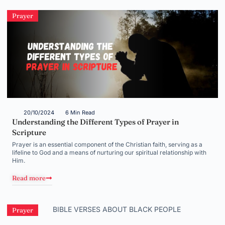
Prayer
20/10/2024
6 Min Read
Understanding the Different Types of Prayer in
Scripture
Prayer is an essential component of the Christian faith, serving as a
lifeline to God and a means of nurturing our spiritual relationship with
Him.
Read more
Prayer