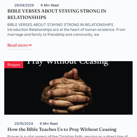
26/04/2026
6 Min Read
BIBLE VERSES ABOUT STAYING STRONG IN
RELATIONSHIPS
BIBLE VERSES ABOUT STAYING STRONG IN RELATIONSHIPS
Introduction Relationships are at the heart of human existence. From
marriage and family to friendship and community, we
Read more
Prayer
20/10/2024
6 Min Read
How the Bible Teaches Us to Pray Without Ceasing
Prayer is a vital aspect of the Christian faith, serving as a direct line of