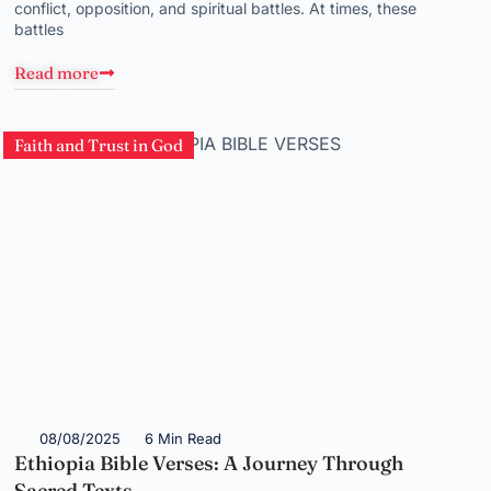
conflict, opposition, and spiritual battles. At times, these
battles
Read more
Faith and Trust in God
08/08/2025
6 Min Read
Ethiopia Bible Verses: A Journey Through
Sacred Texts