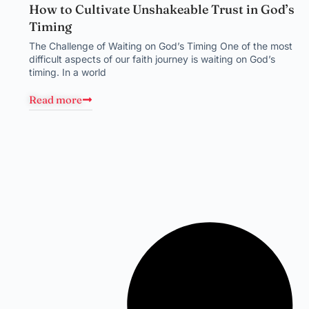
How to Cultivate Unshakeable Trust in God’s
Timing
The Challenge of Waiting on God’s Timing One of the most
difficult aspects of our faith journey is waiting on God’s
timing. In a world
Read more