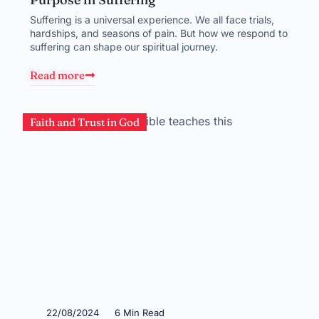
Suffering is a universal experience. We all face trials,
hardships, and seasons of pain. But how we respond to
suffering can shape our spiritual journey.
Read more
Faith and Trust in God
22/08/2024
6 Min Read