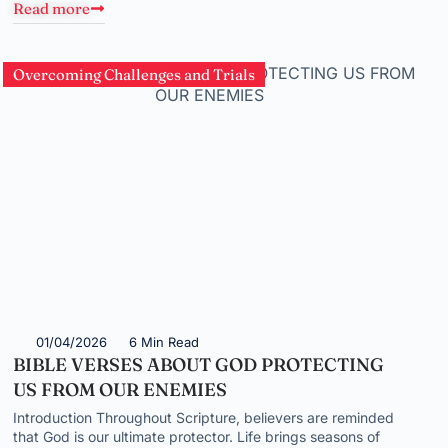
Read more
Overcoming Challenges and Trials
01/04/2026
6 Min Read
BIBLE VERSES ABOUT GOD PROTECTING
US FROM OUR ENEMIES
Introduction Throughout Scripture, believers are reminded
that God is our ultimate protector. Life brings seasons of