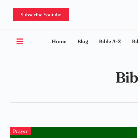
Subscribe Youtube
Home
Blog
Bible A-Z
Bi
Bib
Prayer