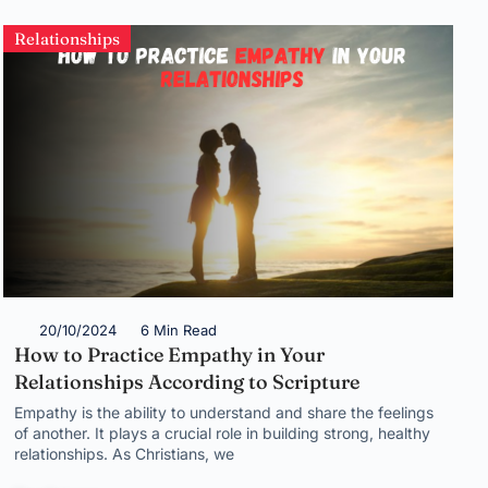
Relationships
20/10/2024
6 Min Read
How to Practice Empathy in Your
Relationships According to Scripture
Empathy is the ability to understand and share the feelings
of another. It plays a crucial role in building strong, healthy
relationships. As Christians, we