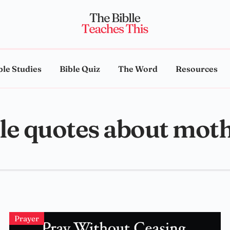
ble Studies
Bible Quiz
The Word
Resources
le quotes about mot
Prayer