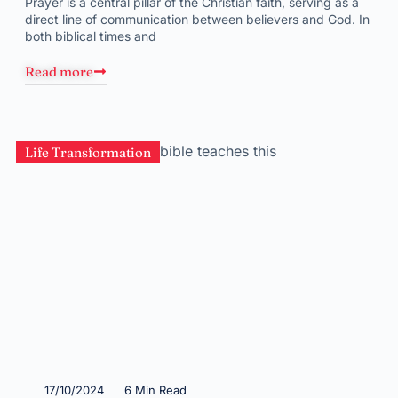
Prayer is a central pillar of the Christian faith, serving as a
direct line of communication between believers and God. In
both biblical times and
Read more
Life Transformation
17/10/2024
6 Min Read