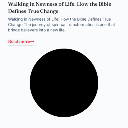
Walking in Newness of Life: How the Bible
Defines True Change
Walking in Newness of Life: How the Bible Defines True
Change The journey of spiritual transformation is one that
brings believers into a new life,
Read more