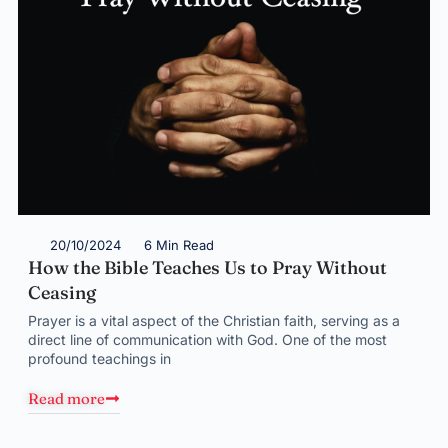
20/10/2024
6 Min Read
How the Bible Teaches Us to Pray Without
Ceasing
Prayer is a vital aspect of the Christian faith, serving as a
direct line of communication with God. One of the most
profound teachings in
Read more