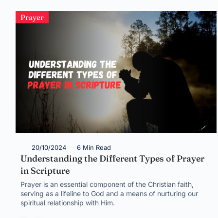
Prayer
20/10/2024
6 Min Read
Understanding the Different Types of Prayer
in Scripture
Prayer is an essential component of the Christian faith,
serving as a lifeline to God and a means of nurturing our
spiritual relationship with Him.