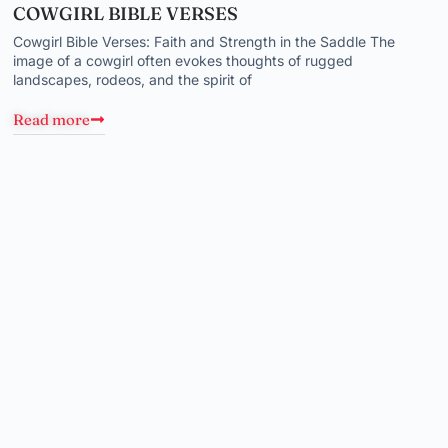
COWGIRL BIBLE VERSES
Cowgirl Bible Verses: Faith and Strength in the Saddle The
image of a cowgirl often evokes thoughts of rugged
landscapes, rodeos, and the spirit of
Read more