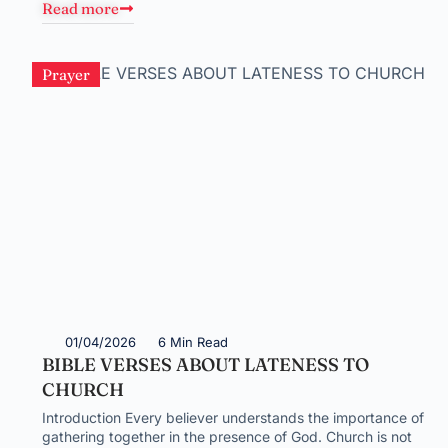
Read more
Prayer
01/04/2026
6 Min Read
BIBLE VERSES ABOUT LATENESS TO
CHURCH
Introduction Every believer understands the importance of
gathering together in the presence of God. Church is not