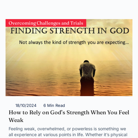
Overcoming Challenges and Trials
18/10/2024
6 Min Read
How to Rely on God’s Strength When You Feel
Weak
Feeling weak, overwhelmed, or powerless is something we
all experience at various points in life. Whether it’s physical