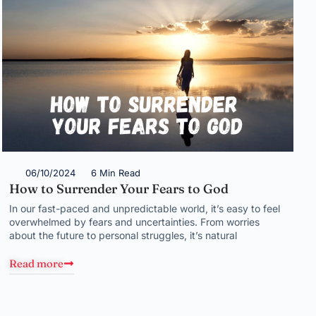
06/10/2024
6 Min Read
How to Surrender Your Fears to God
In our fast-paced and unpredictable world, it’s easy to feel
overwhelmed by fears and uncertainties. From worries
about the future to personal struggles, it’s natural
Read more