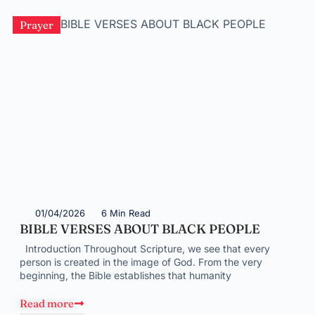
Prayer
01/04/2026
6 Min Read
BIBLE VERSES ABOUT BLACK PEOPLE
Introduction Throughout Scripture, we see that every
person is created in the image of God. From the very
beginning, the Bible establishes that humanity
Read more