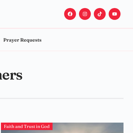
Prayer Requests
hers
Faith and Trust in God