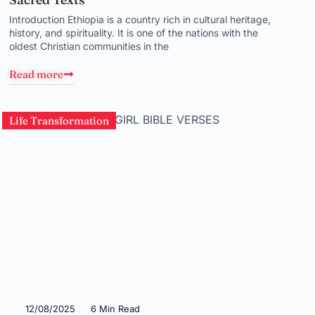
Introduction Ethiopia is a country rich in cultural heritage,
history, and spirituality. It is one of the nations with the
oldest Christian communities in the
Read more
Life Transformation
12/08/2025
6 Min Read