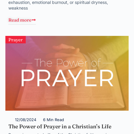
exhaustion, emotional burnout, or spiritual dryness,
weakness
Read more
Prayer
12/08/2024
6 Min Read
The Power of Prayer in a Christian’s Life