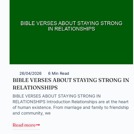
26/04/2026
6 Min Read
BIBLE VERSES ABOUT STAYING STRONG IN
RELATIONSHIPS
BIBLE VERSES ABOUT STAYING STRONG IN
RELATIONSHIPS Introduction Relationships are at the heart
of human existence. From marriage and family to friendship
and community, we
Read more