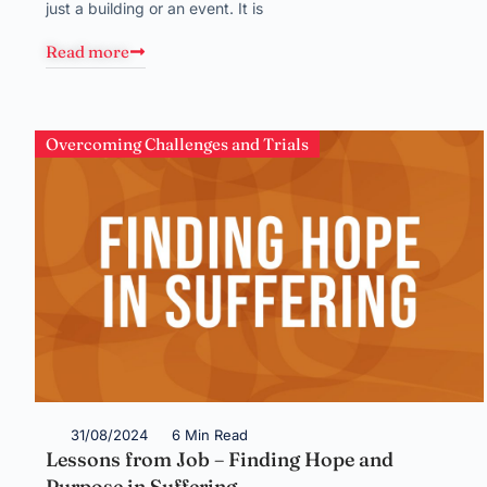
just a building or an event. It is
Read more
Overcoming Challenges and Trials
31/08/2024
6 Min Read
Lessons from Job – Finding Hope and
Purpose in Suffering