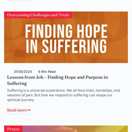
Overcoming Challenges and Trials
31/08/2024
6 Min Read
Lessons from Job – Finding Hope and Purpose in
Suffering
Suffering is a universal experience. We all face trials, hardships, and
seasons of pain. But how we respond to suffering can shape our
spiritual journey.
Read more
Prayer