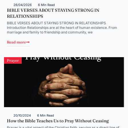
26/04/2026
6 Min Read
BIBLE VERSES ABOUT STAYING STRONG IN
RELATIONSHIPS
BIBLE VERSES ABOUT STAYING STRONG IN RELATIONSHIPS
Introduction Relationships are at the heart of human existence. From
marriage and family to friendship and community, we
Read more
Prayer
20/10/2024
6 Min Read
How the Bible Teaches Us to Pray Without Ceasing
Prayer is a vital aspect of the Christian faith, serving as a direct line of