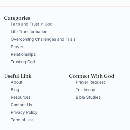
Categories
Faith and Trust in God
Life Transformation
Overcoming Challenges and Trials
Prayer
Relationships
Trusting God
Useful Link
Connect With God
About
Prayer Request
Blog
Testimony
Resources
Bible Studies
Contact Us
Privacy Policy
Term of Use