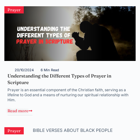
Prayer
20/10/2024
6 Min Read
Understanding the Different Types of Prayer in
Scripture
Prayer is an essential component of the Christian faith, serving as a
lifeline to God and a means of nurturing our spiritual relationship with
Him.
Read more
Prayer