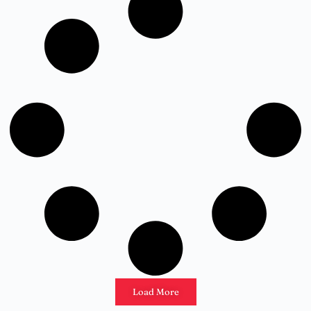
Load More