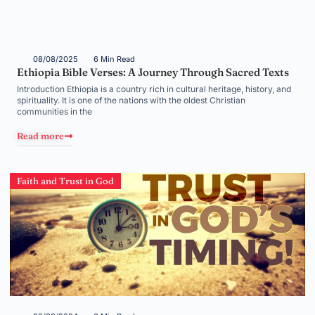
08/08/2025
6 Min Read
Ethiopia Bible Verses: A Journey Through Sacred Texts
Introduction Ethiopia is a country rich in cultural heritage, history, and
spirituality. It is one of the nations with the oldest Christian
communities in the
Read more
Faith and Trust in God