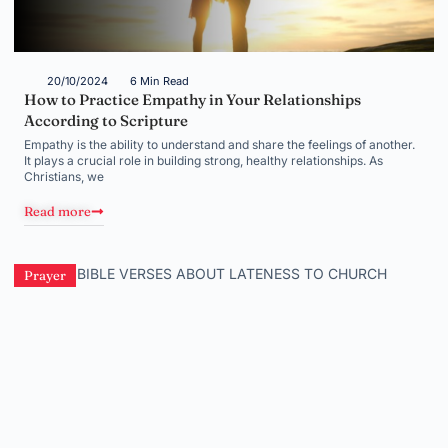
20/10/2024
6 Min Read
How to Practice Empathy in Your Relationships
According to Scripture
Empathy is the ability to understand and share the feelings of another.
It plays a crucial role in building strong, healthy relationships. As
Christians, we
Read more
Prayer