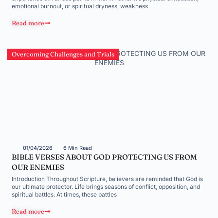
emotional burnout, or spiritual dryness, weakness
Read more
Overcoming Challenges and Trials
01/04/2026
6 Min Read
BIBLE VERSES ABOUT GOD PROTECTING US FROM
OUR ENEMIES
Introduction Throughout Scripture, believers are reminded that God is
our ultimate protector. Life brings seasons of conflict, opposition, and
spiritual battles. At times, these battles
Read more