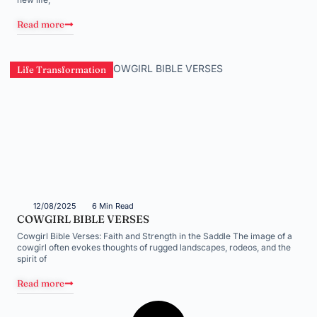
Read more
Life Transformation
12/08/2025
6 Min Read
COWGIRL BIBLE VERSES
Cowgirl Bible Verses: Faith and Strength in the Saddle The image of a
cowgirl often evokes thoughts of rugged landscapes, rodeos, and the
spirit of
Read more