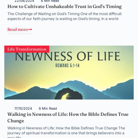
22/08/2024
6 Min Read
How to Cultivate Unshakeable Trust in God’s Timing
The Challenge of Waiting on God’s Timing One of the most difficult
aspects of our faith journey is waiting on God’s timing. In a world
Read more
Life Transformation
17/10/2024
6 Min Read
Walking in Newness of Life: How the Bible Defines True
Change
Walking in Newness of Life: How the Bible Defines True Change The
journey of spiritual transformation is one that brings believers into a
new life,