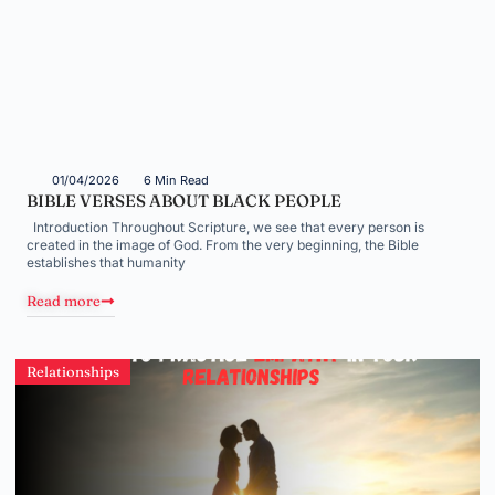
01/04/2026
6 Min Read
BIBLE VERSES ABOUT BLACK PEOPLE
Introduction Throughout Scripture, we see that every person is
created in the image of God. From the very beginning, the Bible
establishes that humanity
Read more
Relationships