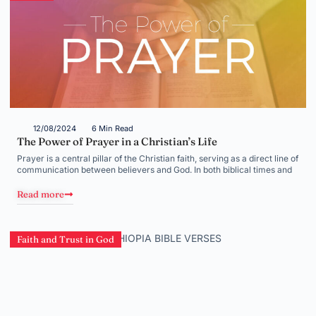
12/08/2024
6 Min Read
The Power of Prayer in a Christian’s Life
Prayer is a central pillar of the Christian faith, serving as a direct line of
communication between believers and God. In both biblical times and
Read more
Faith and Trust in God