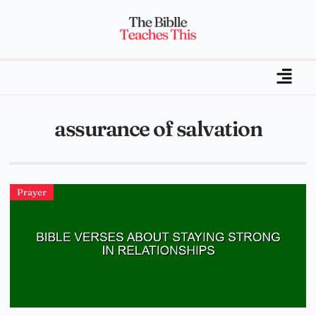
assurance of salvation
Prayer