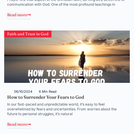
communication with God. One of the most profound teachings in
Read more
Faith and Trust in God
06/10/2024
6 Min Read
How to Surrender Your Fears to God
In our fast-paced and unpredictable world, it’s easy to feel
overwhelmed by fears and uncertainties. From worries about the
future to personal struggles, it’s natural
Read more