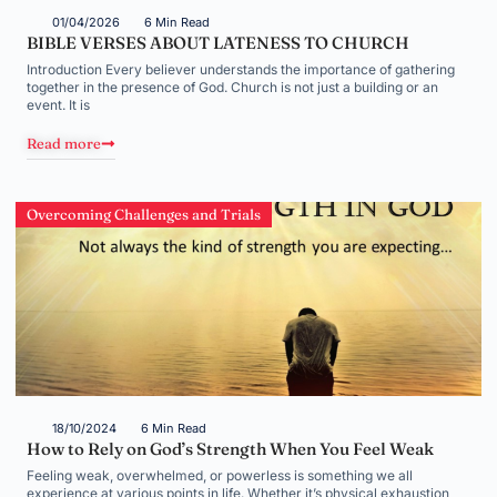
01/04/2026
6 Min Read
BIBLE VERSES ABOUT LATENESS TO CHURCH
Introduction Every believer understands the importance of gathering
together in the presence of God. Church is not just a building or an
event. It is
Read more
Overcoming Challenges and Trials
18/10/2024
6 Min Read
How to Rely on God’s Strength When You Feel Weak
Feeling weak, overwhelmed, or powerless is something we all
experience at various points in life. Whether it’s physical exhaustion,