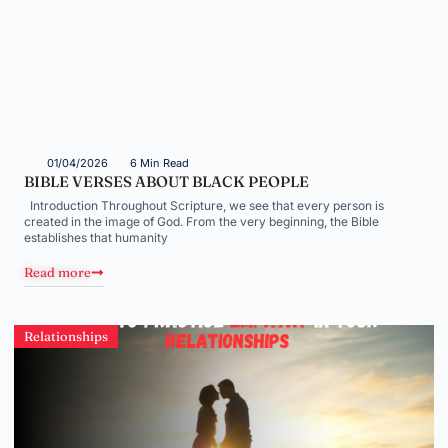
01/04/2026
6 Min Read
BIBLE VERSES ABOUT BLACK PEOPLE
Introduction Throughout Scripture, we see that every person is
created in the image of God. From the very beginning, the Bible
establishes that humanity
Read more
Relationships