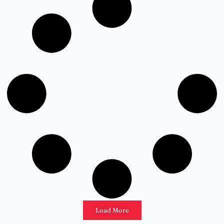
Load More