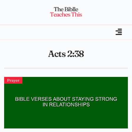
Acts 2:38
Prayer