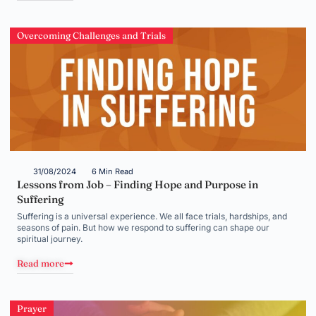
Overcoming Challenges and Trials
31/08/2024
6 Min Read
Lessons from Job – Finding Hope and Purpose in
Suffering
Suffering is a universal experience. We all face trials, hardships, and
seasons of pain. But how we respond to suffering can shape our
spiritual journey.
Read more
Prayer