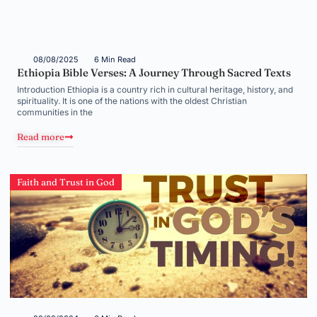
08/08/2025
6 Min Read
Ethiopia Bible Verses: A Journey Through Sacred Texts
Introduction Ethiopia is a country rich in cultural heritage, history, and
spirituality. It is one of the nations with the oldest Christian
communities in the
Read more
Faith and Trust in God