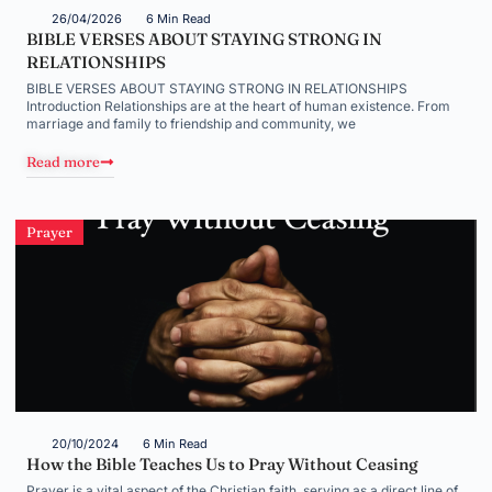
26/04/2026
6 Min Read
BIBLE VERSES ABOUT STAYING STRONG IN
RELATIONSHIPS
BIBLE VERSES ABOUT STAYING STRONG IN RELATIONSHIPS
Introduction Relationships are at the heart of human existence. From
marriage and family to friendship and community, we
Read more
Prayer
20/10/2024
6 Min Read
How the Bible Teaches Us to Pray Without Ceasing
Prayer is a vital aspect of the Christian faith, serving as a direct line of