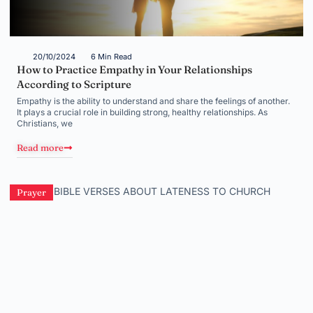
20/10/2024
6 Min Read
How to Practice Empathy in Your Relationships
According to Scripture
Empathy is the ability to understand and share the feelings of another.
It plays a crucial role in building strong, healthy relationships. As
Christians, we
Read more
Prayer