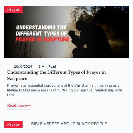
Prayer
20/10/2024
6 Min Read
Understanding the Different Types of Prayer in
Scripture
Prayer is an essential component of the Christian faith, serving as a
lifeline to God and a means of nurturing our spiritual relationship with
Him.
Read more
Prayer