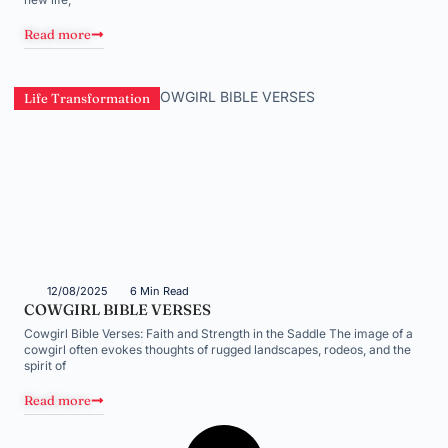
Read more
Life Transformation
12/08/2025
6 Min Read
COWGIRL BIBLE VERSES
Cowgirl Bible Verses: Faith and Strength in the Saddle The image of a
cowgirl often evokes thoughts of rugged landscapes, rodeos, and the
spirit of
Read more