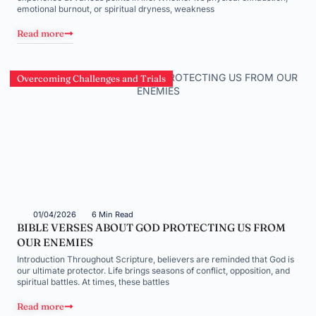
emotional burnout, or spiritual dryness, weakness
Read more
Overcoming Challenges and Trials
01/04/2026
6 Min Read
BIBLE VERSES ABOUT GOD PROTECTING US FROM
OUR ENEMIES
Introduction Throughout Scripture, believers are reminded that God is
our ultimate protector. Life brings seasons of conflict, opposition, and
spiritual battles. At times, these battles
Read more