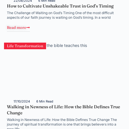
22/08/2024
6 Min Read
How to Cultivate Unshakeable Trust in God’s Timing
The Challenge of Waiting on God’s Timing One of the most difficult
aspects of our faith journey is waiting on God’s timing. In a world
Read more
Life Transformation
17/10/2024
6 Min Read
Walking in Newness of Life: How the Bible Defines True
Change
Walking in Newness of Life: How the Bible Defines True Change The
journey of spiritual transformation is one that brings believers into a
new life,