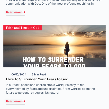
communication with God. One of the most profound teachings in
Read more
Faith and Trust in God
06/10/2024
6 Min Read
How to Surrender Your Fears to God
In our fast-paced and unpredictable world, it’s easy to feel
overwhelmed by fears and uncertainties. From worries about the
future to personal struggles, it’s natural
Read more