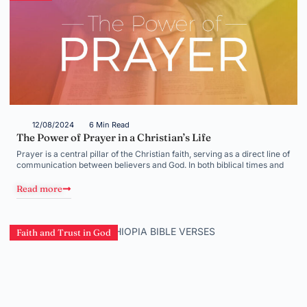
12/08/2024
6 Min Read
The Power of Prayer in a Christian’s Life
Prayer is a central pillar of the Christian faith, serving as a direct line of
communication between believers and God. In both biblical times and
Read more
Faith and Trust in God