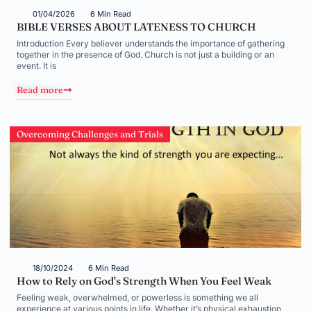
01/04/2026
6 Min Read
BIBLE VERSES ABOUT LATENESS TO CHURCH
Introduction Every believer understands the importance of gathering
together in the presence of God. Church is not just a building or an
event. It is
Read more
Overcoming Challenges and Trials
18/10/2024
6 Min Read
How to Rely on God’s Strength When You Feel Weak
Feeling weak, overwhelmed, or powerless is something we all
experience at various points in life. Whether it’s physical exhaustion,