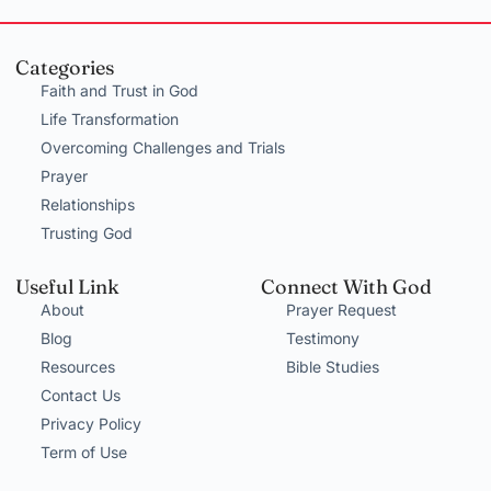
Categories
Faith and Trust in God
Life Transformation
Overcoming Challenges and Trials
Prayer
Relationships
Trusting God
Useful Link
Connect With God
About
Prayer Request
Blog
Testimony
Resources
Bible Studies
Contact Us
Privacy Policy
Term of Use