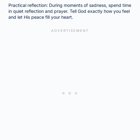
Practical reflection: During moments of sadness, spend time
in quiet reflection and prayer. Tell God exactly how you feel
and let His peace fill your heart.