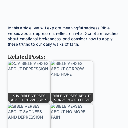
In this article, we will explore meaningful sadness Bible
verses about depression, reflect on what Scripture teaches
about emotional brokenness, and consider how to apply
these truths to our daily walks of faith.
Related Posts:
KJV BIBLE VERSES
BIBLE VERSES ABOUT
ABOUT DEPRESSION
SORROW AND HOPE