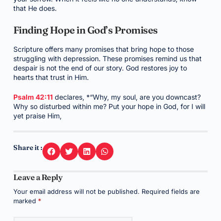
that He does.
Finding Hope in God’s Promises
Scripture offers many promises that bring hope to those
struggling with depression. These promises remind us that
despair is not the end of our story. God restores joy to
hearts that trust in Him.
Psalm 42:11
declares, *“Why, my soul, are you downcast?
Why so disturbed within me? Put your hope in God, for I will
yet praise Him,
Share it :
Leave a Reply
Your email address will not be published.
Required fields are
marked
*