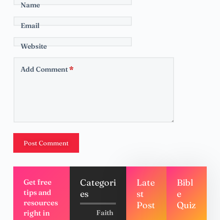
Name
Email
Website
Add Comment
*
Post Comment
Categori
Late
Bibl
Get free
tips and
es
st
e
resources
Post
Quiz
right in
Faith