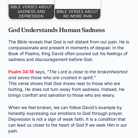
BIBLE VERSES ABOUT
SADNESS AND
BIBLE VERSES ABOUT
DEPRESSION
NO MORE PAIN
God Understands Human Sadness
The Bible reveals that God is not distant from our pain. He is
compassionate and present in moments of despair. In the
Book of Psalms, King David often poured out his feelings of
sadness and discouragement before God.
Psalm 34:18
says,
“The Lord is close to the brokenhearted
and saves those who are crushed in spirit.”
This verse shows that God draws near to those who are
hurting. He does not turn away from sadness. Instead, He
brings comfort and salvation to those who are weary.
When we feel broken, we can follow David’s example by
honestly expressing our emotions to God through prayer.
Depression is not a sign of weak faith. It is a condition that
can lead us closer to the heart of God if we seek Him in our
pain.