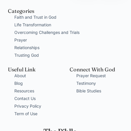
Categories
Faith and Trust in God
Life Transformation
Overcoming Challenges and Trials
Prayer
Relationships
Trusting God
Useful Link
Connect With God
About
Prayer Request
Blog
Testimony
Resources
Bible Studies
Contact Us
Privacy Policy
Term of Use