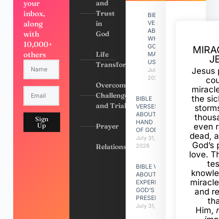
your
and
inbox,
Trust
BIBLE
along
in
VERSES
ABOUT
with
God
WHY
10,000+
GOD
MIRA
others
Life
MADE
J
US
Transformation
Jesus 
July 31,
2026
cou
Overcoming
miracl
Challenges
the si
BIBLE
and Trials
VERSES
storms
ABOUT
thous
Sign
HAND
Up
Prayer
even r
OF GOD
dead, a
July 31,
God’s 
Relationships
2026
love. Th
te
BIBLE VERSES
knowle
ABOUT
miracle
EXPERIENCING
GOD’S
and r
PRESENCE
th
July 31, 2026
Him,