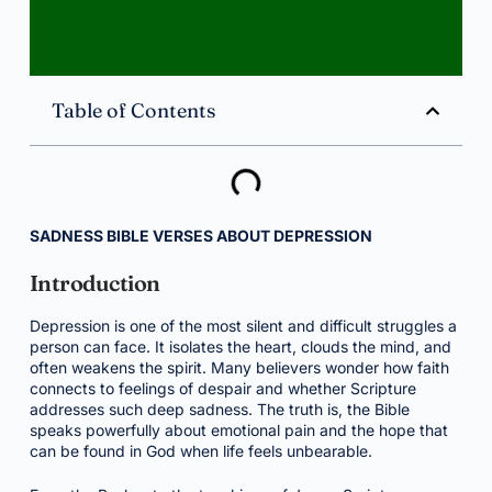
Table of Contents
SADNESS BIBLE VERSES ABOUT DEPRESSION
Introduction
Depression is one of the most silent and difficult struggles a
person can face. It isolates the heart, clouds the mind, and
often weakens the spirit. Many believers wonder how faith
connects to feelings of despair and whether Scripture
addresses such deep sadness. The truth is, the Bible
speaks powerfully about emotional pain and the hope that
can be found in God when life feels unbearable.