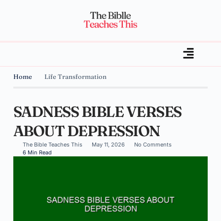
Home
Life Transformation
SADNESS BIBLE VERSES
ABOUT DEPRESSION
The Bible Teaches This
May 11, 2026
No Comments
6 Min Read