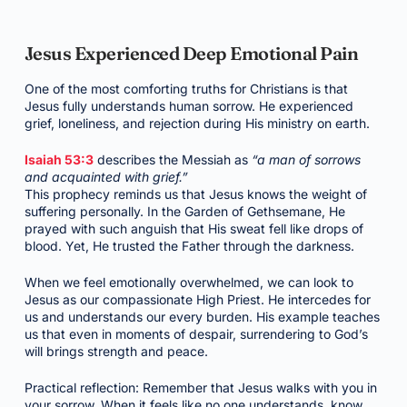
Jesus Experienced Deep Emotional Pain
One of the most comforting truths for Christians is that
Jesus fully understands human sorrow. He experienced
grief, loneliness, and rejection during His ministry on earth.
Isaiah 53:3
describes the Messiah as
“a man of sorrows
and acquainted with grief.”
This prophecy reminds us that Jesus knows the weight of
suffering personally. In the Garden of Gethsemane, He
prayed with such anguish that His sweat fell like drops of
blood. Yet, He trusted the Father through the darkness.
When we feel emotionally overwhelmed, we can look to
Jesus as our compassionate High Priest. He intercedes for
us and understands our every burden. His example teaches
us that even in moments of despair, surrendering to God’s
will brings strength and peace.
Practical reflection: Remember that Jesus walks with you in
your sorrow. When it feels like no one understands, know