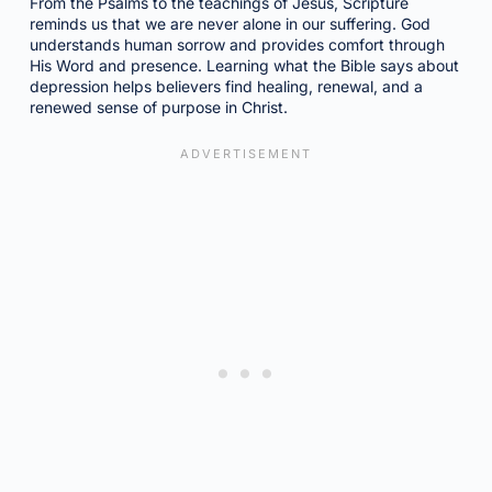
From the Psalms to the teachings of Jesus, Scripture
reminds us that we are never alone in our suffering. God
understands human sorrow and provides comfort through
His Word and presence. Learning what the Bible says about
depression helps believers find healing, renewal, and a
renewed sense of purpose in Christ.