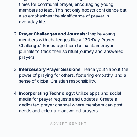
times for communal prayer, encouraging young
members to lead. This not only boosts confidence but
also emphasizes the significance of prayer in
everyday life.
Prayer Challenges and Journals
: Inspire young
members with challenges like a "30-Day Prayer
Challenge." Encourage them to maintain prayer
journals to track their spiritual journey and answered
prayers.
Intercessory Prayer Sessions
: Teach youth about the
power of praying for others, fostering empathy, and a
sense of global Christian responsibility.
Incorporating Technology
: Utilize apps and social
media for prayer requests and updates. Create a
dedicated prayer channel where members can post
needs and celebrate answered prayers.