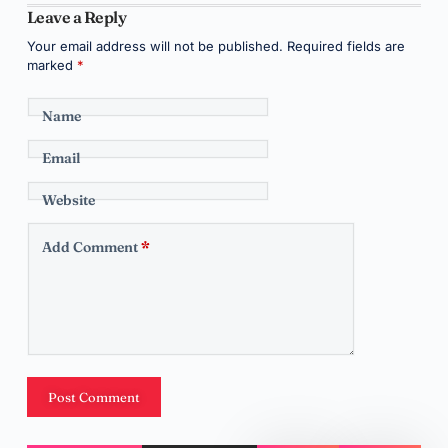
Leave a Reply
Your email address will not be published.
Required fields are
marked
*
Name
Email
Website
Add Comment
*
Post Comment