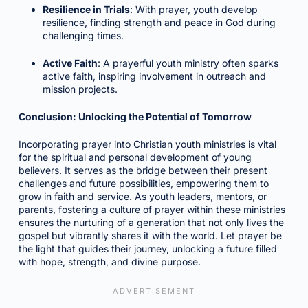
Resilience in Trials
: With prayer, youth develop
resilience, finding strength and peace in God during
challenging times.
Active Faith
: A prayerful youth ministry often sparks
active faith, inspiring involvement in outreach and
mission projects.
Conclusion: Unlocking the Potential of Tomorrow
Incorporating prayer into Christian youth ministries is vital
for the spiritual and personal development of young
believers. It serves as the bridge between their present
challenges and future possibilities, empowering them to
grow in faith and service. As youth leaders, mentors, or
parents, fostering a culture of prayer within these ministries
ensures the nurturing of a generation that not only lives the
gospel but vibrantly shares it with the world. Let prayer be
the light that guides their journey, unlocking a future filled
with hope, strength, and divine purpose.