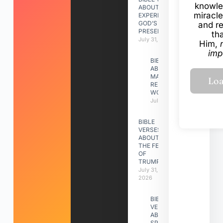
knowle
ABOUT
miracle
EXPERIENCING
GOD’S
and r
PRESENCE
th
July 31, 2026
Him,
imp
BIBLE VERSES
ABOUT
MAKING A
RELATIONSHIP
WORK
July 31, 2026
BIBLE
VERSES
ABOUT
THE FEAST
OF
TRUMPETS
July 31,
2026
BIBLE
VERSES
ABOUT
SPIRITUAL