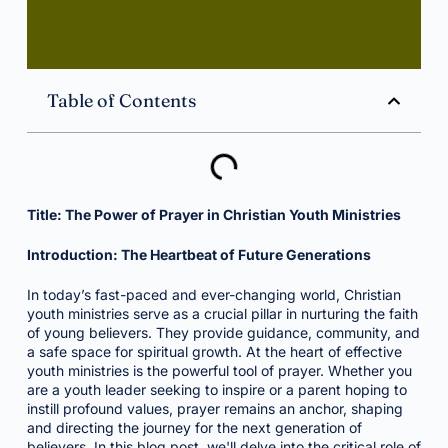
Table of Contents
Title: The Power of Prayer in Christian Youth Ministries
Introduction: The Heartbeat of Future Generations
In today’s fast-paced and ever-changing world, Christian
youth ministries serve as a crucial pillar in nurturing the faith
of young believers. They provide guidance, community, and
a safe space for spiritual growth. At the heart of effective
youth ministries is the powerful tool of prayer. Whether you
are a youth leader seeking to inspire or a parent hoping to
instill profound values, prayer remains an anchor, shaping
and directing the journey for the next generation of
believers. In this blog post, we'll delve into the critical role of