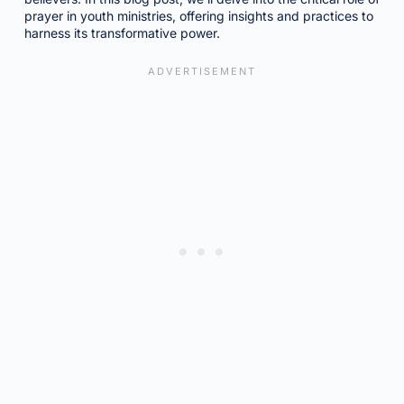
prayer in youth ministries, offering insights and practices to
harness its transformative power.