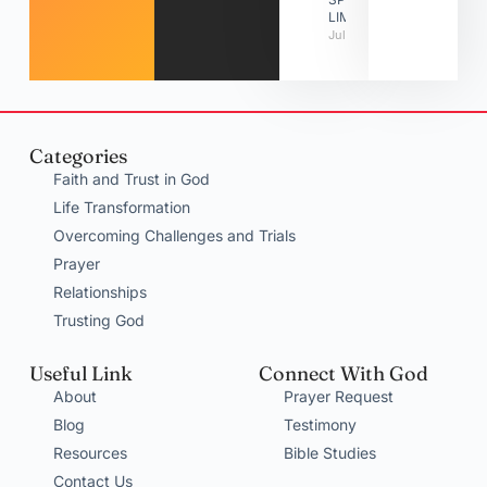
LIMITATIONS
July 31, 2026
Categories
Faith and Trust in God
Life Transformation
Overcoming Challenges and Trials
Prayer
Relationships
Trusting God
Useful Link
Connect With God
About
Prayer Request
Blog
Testimony
Resources
Bible Studies
Contact Us