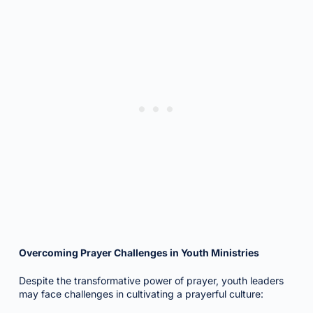
Overcoming Prayer Challenges in Youth Ministries
Despite the transformative power of prayer, youth leaders
may face challenges in cultivating a prayerful culture: