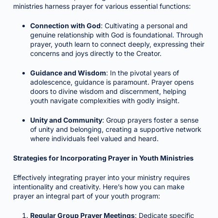
ministries harness prayer for various essential functions:
Connection with God
: Cultivating a personal and
genuine relationship with God is foundational. Through
prayer, youth learn to connect deeply, expressing their
concerns and joys directly to the Creator.
Guidance and Wisdom
: In the pivotal years of
adolescence, guidance is paramount. Prayer opens
doors to divine wisdom and discernment, helping
youth navigate complexities with godly insight.
Unity and Community
: Group prayers foster a sense
of unity and belonging, creating a supportive network
where individuals feel valued and heard.
Strategies for Incorporating Prayer in Youth Ministries
Effectively integrating prayer into your ministry requires
intentionality and creativity. Here’s how you can make
prayer an integral part of your youth program:
Regular Group Prayer Meetings
: Dedicate specific