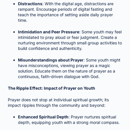
Distractions
: With the digital age, distractions are
rampant. Encourage periods of digital fasting and
teach the importance of setting aside daily prayer
time.
Intimidation and Peer Pressure
: Some youth may feel
intimidated to pray aloud or fear judgment. Create a
nurturing environment through small group activities to
build confidence and authenticity.
Misunderstandings about Prayer
: Some youth might
have misconceptions, viewing prayer as a magic
solution. Educate them on the nature of prayer as a
continuous, faith-driven dialogue with God.
The Ripple Effect: Impact of Prayer on Youth
Prayer does not stop at individual spiritual growth; its
impact ripples through the community and beyond:
Enhanced Spiritual Depth
: Prayer nurtures spiritual
depth, equipping youth with a strong moral compass.