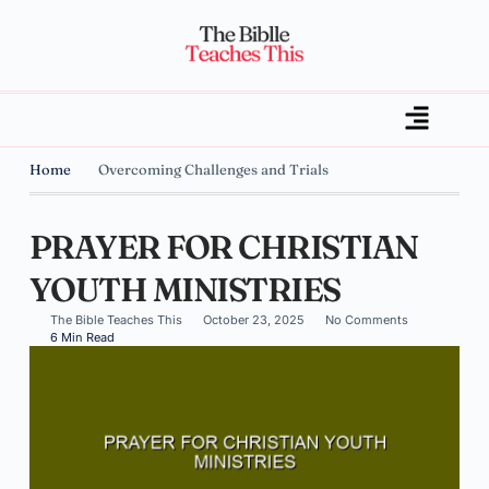
Home
Overcoming Challenges and Trials
PRAYER FOR CHRISTIAN
YOUTH MINISTRIES
The Bible Teaches This
October 23, 2025
No Comments
6 Min Read