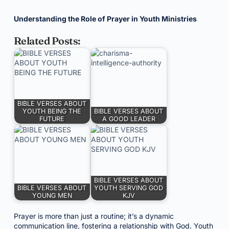
Understanding the Role of Prayer in Youth Ministries
Related Posts:
BIBLE VERSES ABOUT
YOUTH BEING THE
BIBLE VERSES ABOUT
FUTURE
A GOOD LEADER
BIBLE VERSES ABOUT
BIBLE VERSES ABOUT
YOUTH SERVING GOD
YOUNG MEN
KJV
Prayer is more than just a routine; it’s a dynamic
communication line, fostering a relationship with God. Youth