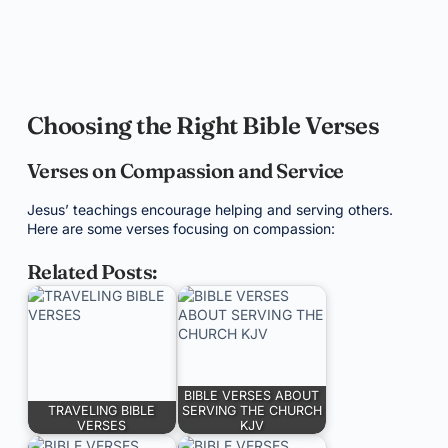
Choosing the Right Bible Verses
Verses on Compassion and Service
Jesus’ teachings encourage helping and serving others.
Here are some verses focusing on compassion:
Related Posts:
BIBLE VERSES ABOUT
TRAVELING BIBLE
SERVING THE CHURCH
VERSES
KJV