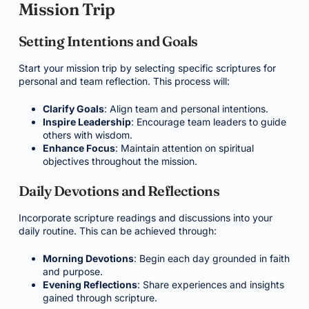
Mission Trip
Setting Intentions and Goals
Start your mission trip by selecting specific scriptures for
personal and team reflection. This process will:
Clarify Goals
: Align team and personal intentions.
Inspire Leadership
: Encourage team leaders to guide
others with wisdom.
Enhance Focus
: Maintain attention on spiritual
objectives throughout the mission.
Daily Devotions and Reflections
Incorporate scripture readings and discussions into your
daily routine. This can be achieved through:
Morning Devotions
: Begin each day grounded in faith
and purpose.
Evening Reflections
: Share experiences and insights
gained through scripture.