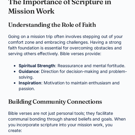
The Importance of Scripture in
Mission Work
Understanding the Role of Faith
Going on a mission trip often involves stepping out of your
comfort zone and embracing challenges. Having a strong
faith foundation is essential for overcoming obstacles and
serving others effectively. Bible verses provide:
Spiritual Strength
: Reassurance and mental fortitude.
Guidance
: Direction for decision-making and problem-
solving.
Inspiration
: Motivation to maintain enthusiasm and
passion.
Building Community Connections
Bible verses are not just personal tools; they facilitate
communal bonding through shared beliefs and goals. When
you incorporate scripture into your mission work, you
create: