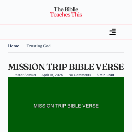
Home
Trusting God
MISSION TRIP BIBLE VERSE
Pastor Samuel
April 19, 2025
No Comments
6 Min Read