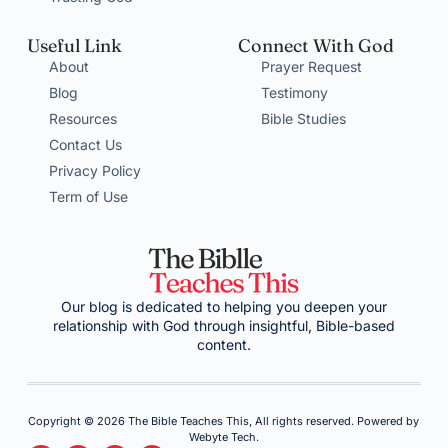
Useful Link
Connect With God
About
Prayer Request
Blog
Testimony
Resources
Bible Studies
Contact Us
Privacy Policy
Term of Use
Our blog is dedicated to helping you deepen your
relationship with God through insightful, Bible-based
content.
Copyright © 2026 The Bible Teaches This, All rights reserved. Powered by
Webyte Tech.