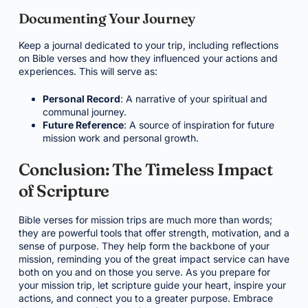
Documenting Your Journey
Keep a journal dedicated to your trip, including reflections
on Bible verses and how they influenced your actions and
experiences. This will serve as:
Personal Record
: A narrative of your spiritual and
communal journey.
Future Reference
: A source of inspiration for future
mission work and personal growth.
Conclusion: The Timeless Impact
of Scripture
Bible verses for mission trips are much more than words;
they are powerful tools that offer strength, motivation, and a
sense of purpose. They help form the backbone of your
mission, reminding you of the great impact service can have
both on you and on those you serve. As you prepare for
your mission trip, let scripture guide your heart, inspire your
actions, and connect you to a greater purpose. Embrace