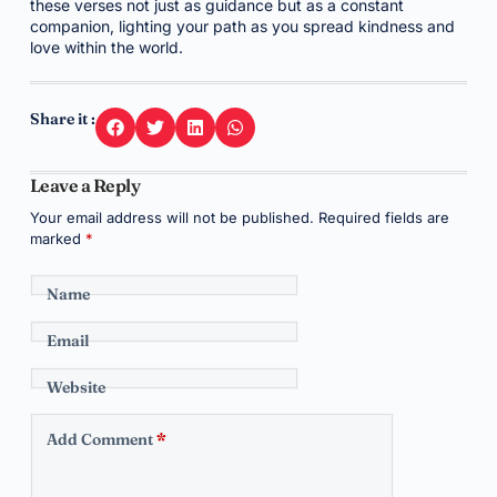
these verses not just as guidance but as a constant
companion, lighting your path as you spread kindness and
love within the world.
Share it :
Leave a Reply
Your email address will not be published.
Required fields are
marked
*
Name
Email
Website
Add Comment
*