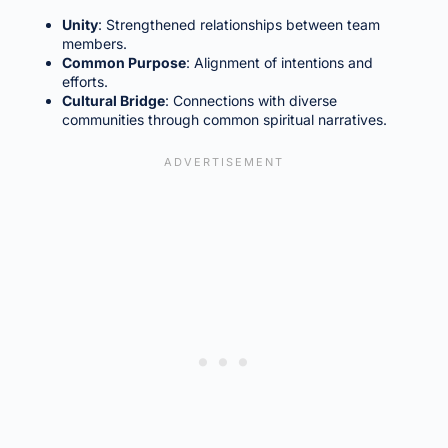
Unity
: Strengthened relationships between team
members.
Common Purpose
: Alignment of intentions and
efforts.
Cultural Bridge
: Connections with diverse
communities through common spiritual narratives.