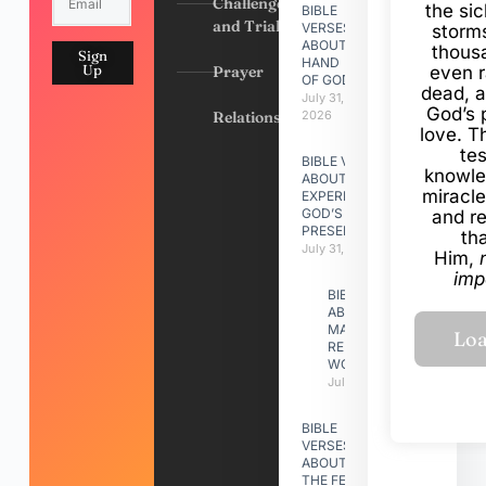
Challenges
the si
BIBLE
and Trials
VERSES
storms
ABOUT
thous
Sign
HAND
Up
Prayer
even r
OF GOD
dead, a
July 31,
God’s 
Relationships
2026
love. Th
te
BIBLE VERSES
knowle
ABOUT
miracle
EXPERIENCING
GOD’S
and r
PRESENCE
th
July 31, 2026
Him,
imp
BIBLE VERSES
ABOUT
MAKING A
RELATIONSHIP
WORK
July 31, 2026
BIBLE
VERSES
ABOUT
THE FEAST