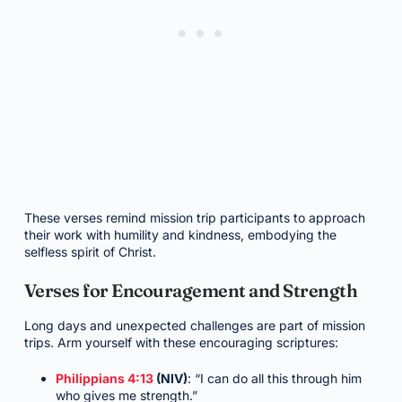
These verses remind mission trip participants to approach
their work with humility and kindness, embodying the
selfless spirit of Christ.
Verses for Encouragement and Strength
Long days and unexpected challenges are part of mission
trips. Arm yourself with these encouraging scriptures:
Philippians 4:13
(NIV)
: “I can do all this through him
who gives me strength.”