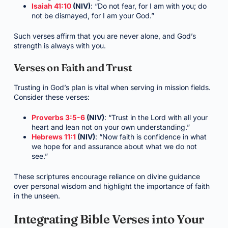
Isaiah 41:10
(NIV)
: “Do not fear, for I am with you; do
not be dismayed, for I am your God.”
Such verses affirm that you are never alone, and God’s
strength is always with you.
Verses on Faith and Trust
Trusting in God’s plan is vital when serving in mission fields.
Consider these verses:
Proverbs 3:5-6
(NIV)
: “Trust in the Lord with all your
heart and lean not on your own understanding.”
Hebrews 11:1
(NIV)
: “Now faith is confidence in what
we hope for and assurance about what we do not
see.”
These scriptures encourage reliance on divine guidance
over personal wisdom and highlight the importance of faith
in the unseen.
Integrating Bible Verses into Your