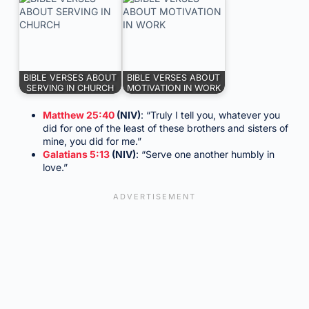
BIBLE VERSES ABOUT
BIBLE VERSES ABOUT
SERVING IN CHURCH
MOTIVATION IN WORK
Matthew 25:40
(NIV)
: “Truly I tell you, whatever you
did for one of the least of these brothers and sisters of
mine, you did for me.”
Galatians 5:13
(NIV)
: “Serve one another humbly in
love.”