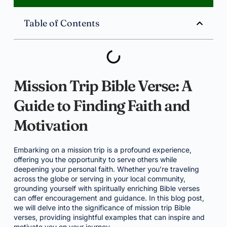
Table of Contents
Mission Trip Bible Verse: A
Guide to Finding Faith and
Motivation
Embarking on a mission trip is a profound experience,
offering you the opportunity to serve others while
deepening your personal faith. Whether you’re traveling
across the globe or serving in your local community,
grounding yourself with spiritually enriching Bible verses
can offer encouragement and guidance. In this blog post,
we will delve into the significance of mission trip Bible
verses, providing insightful examples that can inspire and
motivate you on your journey.