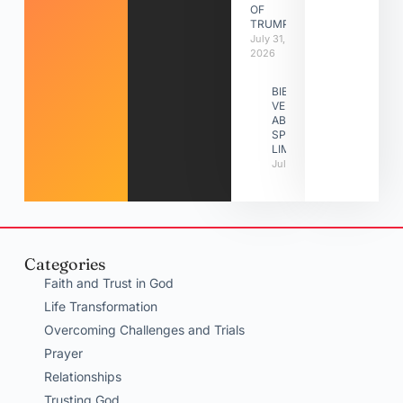
OF
TRUMPETS
July 31,
2026
BIBLE
VERSES
ABOUT
SPIRITUAL
LIMITATIONS
July 31, 2026
Categories
Faith and Trust in God
Life Transformation
Overcoming Challenges and Trials
Prayer
Relationships
Trusting God