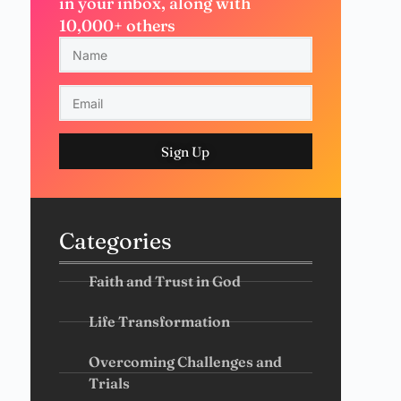
in your inbox, along with
10,000+ others
Sign Up
Categories
Faith and Trust in God
Life Transformation
Overcoming Challenges and
Trials