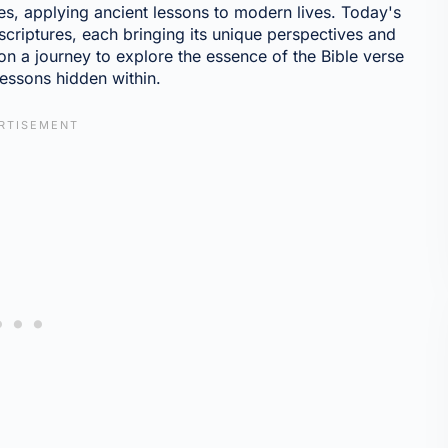
ses, applying ancient lessons to modern lives. Today's
 scriptures, each bringing its unique perspectives and
on a journey to explore the essence of the Bible verse
lessons hidden within.