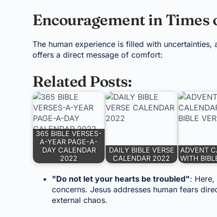
Encouragement in Times o
The human experience is filled with uncertainties, 
offers a direct message of comfort:
Related Posts:
365 BIBLE VERSES-
A-YEAR PAGE-A-
DAY CALENDAR
DAILY BIBLE VERSE
ADVENT C
2022
CALENDAR 2022
WITH BIBL
"Do not let your hearts be troubled"
: Here,
concerns. Jesus addresses human fears direc
external chaos.