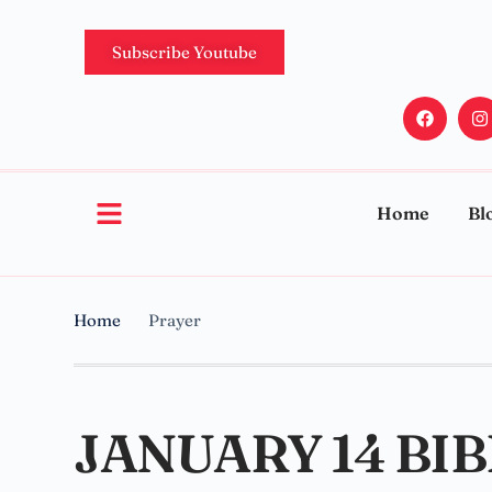
Subscribe Youtube
Home
Bl
Home
Prayer
JANUARY 14 BI