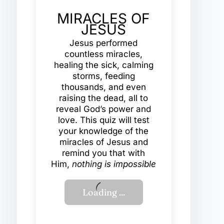
MIRACLES OF
JESUS
Jesus performed
countless miracles,
healing the sick, calming
storms, feeding
thousands, and even
raising the dead, all to
reveal God’s power and
love. This quiz will test
your knowledge of the
miracles of Jesus and
remind you that with
Him,
nothing is impossible