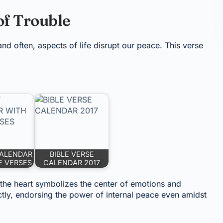
f Trouble
and often, aspects of life disrupt our peace. This verse
ALENDAR
BIBLE VERSE
E VERSES
CALENDAR 2017
 the heart symbolizes the center of emotions and
tly, endorsing the power of internal peace even amidst