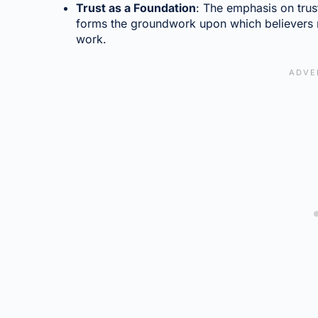
Trust as a Foundation
: The emphasis on trust
forms the groundwork upon which believers re
work.