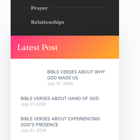
Prayer
Relationships
Latest Post
BIBLE VERSES ABOUT WHY
GOD MADE US
July 31, 2026
BIBLE VERSES ABOUT HAND OF GOD
July 31, 2026
BIBLE VERSES ABOUT EXPERIENCING
GOD’S PRESENCE
July 31, 2026