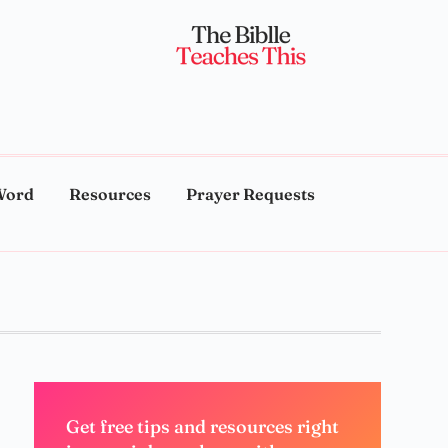
Word
Resources
Prayer Requests
Get free tips and resources right