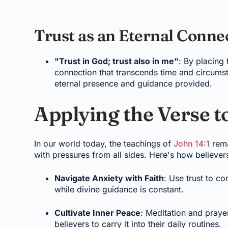
Trust as an Eternal Conne
"Trust in God; trust also in me"
: By placing 
connection that transcends time and circumst
eternal presence and guidance provided.
Applying the Verse t
In our world today, the teachings of
John 14:1
rema
with pressures from all sides. Here's how believers
Navigate Anxiety with Faith
: Use trust to c
while divine guidance is constant.
Cultivate Inner Peace
: Meditation and prayer
believers to carry it into their daily routines.