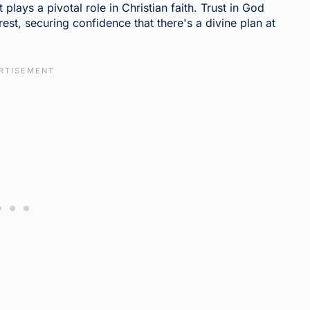
 plays a pivotal role in Christian faith. Trust in God
st, securing confidence that there's a divine plan at