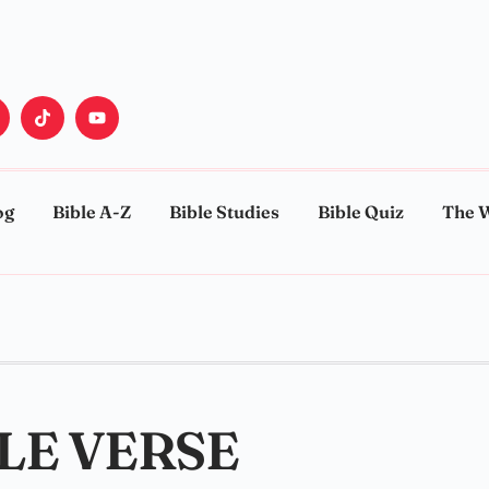
og
Bible A-Z
Bible Studies
Bible Quiz
The 
BLE VERSE