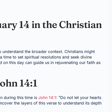
ary 14 in the Christian
 to understand the broader context. Christians might
time to set spiritual resolutions and seek divine
 on this day can guide us in rejuvenating our faith as
ohn 14:1
n during this time is
John 14:1
: "Do not let your hearts
uncover the layers of this verse to understand its depth