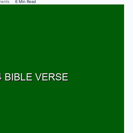
ents
6 Min Read