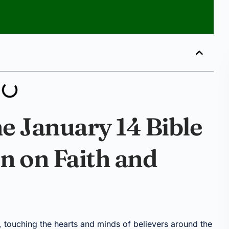
e January 14 Bible
on on Faith and
 touching the hearts and minds of believers around the