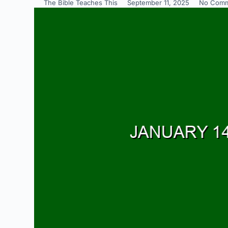
The Bible Teaches This
September 11, 2025
No Comm