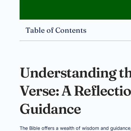
Table of Contents
Understanding th
Verse: A Reflecti
Guidance
The Bible offers a wealth of wisdom and guidance,