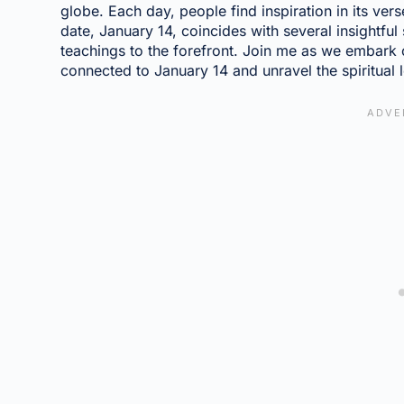
globe. Each day, people find inspiration in its ver
date, January 14, coincides with several insightful
teachings to the forefront. Join me as we embark 
connected to January 14 and unravel the spiritual 