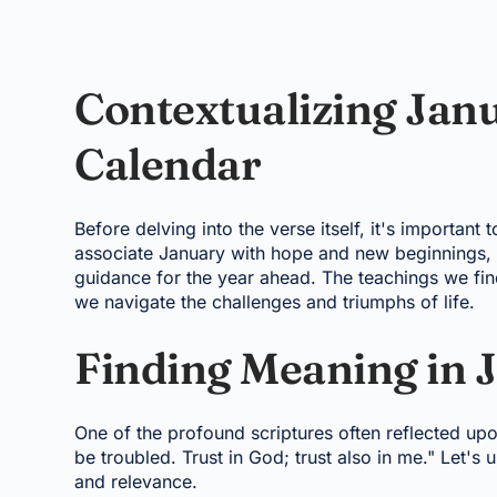
Contextualizing Janu
Calendar
Before delving into the verse itself, it's important
associate January with hope and new beginnings, a 
guidance for the year ahead. The teachings we find
we navigate the challenges and triumphs of life.
Finding Meaning in J
One of the profound scriptures often reflected upo
be troubled. Trust in God; trust also in me." Let's 
and relevance.