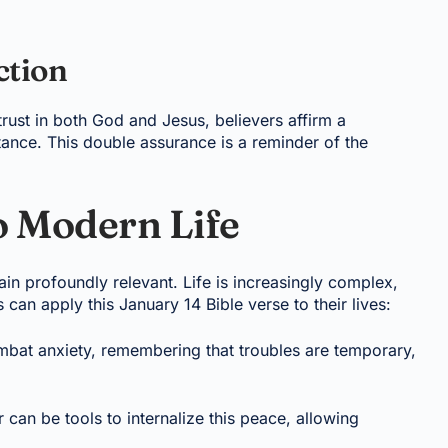
ction
trust in both God and Jesus, believers affirm a
ance. This double assurance is a reminder of the
o Modern Life
in profoundly relevant. Life is increasingly complex,
 can apply this January 14 Bible verse to their lives:
ombat anxiety, remembering that troubles are temporary,
 can be tools to internalize this peace, allowing