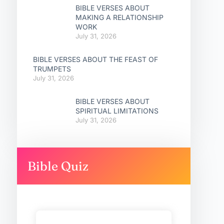
BIBLE VERSES ABOUT
MAKING A RELATIONSHIP
WORK
July 31, 2026
BIBLE VERSES ABOUT THE FEAST OF
TRUMPETS
July 31, 2026
BIBLE VERSES ABOUT
SPIRITUAL LIMITATIONS
July 31, 2026
Bible Quiz