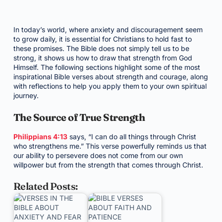
In today’s world, where anxiety and discouragement seem
to grow daily, it is essential for Christians to hold fast to
these promises. The Bible does not simply tell us to be
strong, it shows us how to draw that strength from God
Himself. The following sections highlight some of the most
inspirational Bible verses about strength and courage, along
with reflections to help you apply them to your own spiritual
journey.
The Source of True Strength
Philippians 4:13
says, “I can do all things through Christ
who strengthens me.” This verse powerfully reminds us that
our ability to persevere does not come from our own
willpower but from the strength that comes through Christ.
Related Posts: