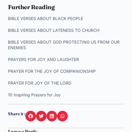
Further Reading
BIBLE VERSES ABOUT BLACK PEOPLE
BIBLE VERSES ABOUT LATENESS TO CHURCH
BIBLE VERSES ABOUT GOD PROTECTING US FROM OUR
ENEMIES
PRAYERS FOR JOY AND LAUGHTER
PRAYER FOR THE JOY OF COMPANIONSHIP
PRAYER FOR JOY OF THE LORD
10 Inspiring Prayers for Joy
Share it :
Leave a Reply