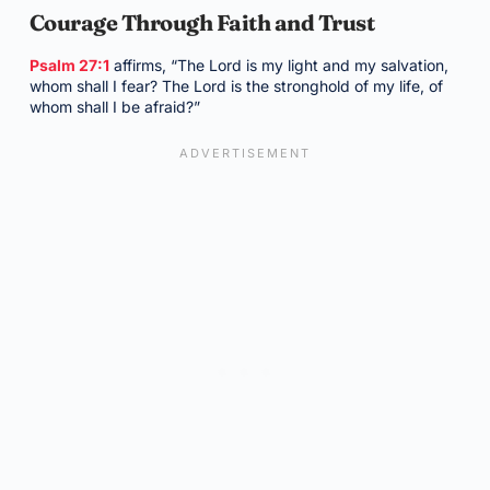
Courage Through Faith and Trust
Psalm 27:1
affirms, “The Lord is my light and my salvation,
whom shall I fear? The Lord is the stronghold of my life, of
whom shall I be afraid?”