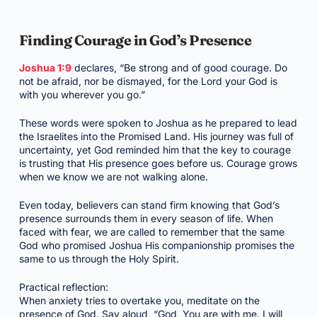
Finding Courage in God’s Presence
Joshua 1:9
declares, “Be strong and of good courage. Do
not be afraid, nor be dismayed, for the Lord your God is
with you wherever you go.”
These words were spoken to Joshua as he prepared to lead
the Israelites into the Promised Land. His journey was full of
uncertainty, yet God reminded him that the key to courage
is trusting that His presence goes before us. Courage grows
when we know we are not walking alone.
Even today, believers can stand firm knowing that God’s
presence surrounds them in every season of life. When
faced with fear, we are called to remember that the same
God who promised Joshua His companionship promises the
same to us through the Holy Spirit.
Practical reflection:
When anxiety tries to overtake you, meditate on the
presence of God. Say aloud, “God, You are with me. I will