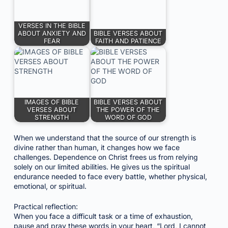
VERSES IN THE BIBLE
ABOUT ANXIETY AND
BIBLE VERSES ABOUT
FEAR
FAITH AND PATIENCE
IMAGES OF BIBLE
BIBLE VERSES ABOUT
VERSES ABOUT
THE POWER OF THE
STRENGTH
WORD OF GOD
When we understand that the source of our strength is
divine rather than human, it changes how we face
challenges. Dependence on Christ frees us from relying
solely on our limited abilities. He gives us the spiritual
endurance needed to face every battle, whether physical,
emotional, or spiritual.
Practical reflection:
When you face a difficult task or a time of exhaustion,
pause and pray these words in your heart, “Lord, I cannot