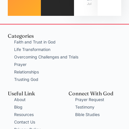
July 31, 2026
Categories
Faith and Trust in God
Life Transformation
Overcoming Challenges and Trials
Prayer
Relationships
Trusting God
Useful Link
Connect With God
About
Prayer Request
Blog
Testimony
Resources
Bible Studies
Contact Us