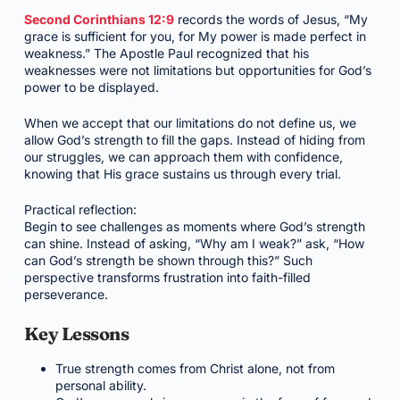
Second Corinthians 12:9
records the words of Jesus, “My
grace is sufficient for you, for My power is made perfect in
weakness.” The Apostle Paul recognized that his
weaknesses were not limitations but opportunities for God’s
power to be displayed.
When we accept that our limitations do not define us, we
allow God’s strength to fill the gaps. Instead of hiding from
our struggles, we can approach them with confidence,
knowing that His grace sustains us through every trial.
Practical reflection:
Begin to see challenges as moments where God’s strength
can shine. Instead of asking, “Why am I weak?” ask, “How
can God’s strength be shown through this?” Such
perspective transforms frustration into faith-filled
perseverance.
Key Lessons
True strength comes from Christ alone, not from
personal ability.