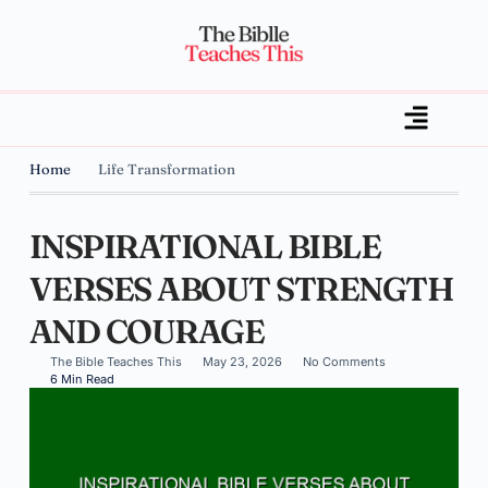
Home
Life Transformation
INSPIRATIONAL BIBLE
VERSES ABOUT STRENGTH
AND COURAGE
The Bible Teaches This
May 23, 2026
No Comments
6 Min Read