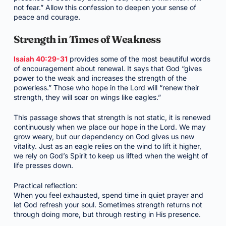
not fear.” Allow this confession to deepen your sense of
peace and courage.
Strength in Times of Weakness
Isaiah 40:29-31
provides some of the most beautiful words
of encouragement about renewal. It says that God “gives
power to the weak and increases the strength of the
powerless.” Those who hope in the Lord will “renew their
strength, they will soar on wings like eagles.”
This passage shows that strength is not static, it is renewed
continuously when we place our hope in the Lord. We may
grow weary, but our dependency on God gives us new
vitality. Just as an eagle relies on the wind to lift it higher,
we rely on God’s Spirit to keep us lifted when the weight of
life presses down.
Practical reflection:
When you feel exhausted, spend time in quiet prayer and
let God refresh your soul. Sometimes strength returns not
through doing more, but through resting in His presence.