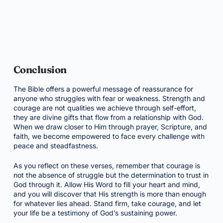
Conclusion
The Bible offers a powerful message of reassurance for
anyone who struggles with fear or weakness. Strength and
courage are not qualities we achieve through self-effort,
they are divine gifts that flow from a relationship with God.
When we draw closer to Him through prayer, Scripture, and
faith, we become empowered to face every challenge with
peace and steadfastness.
As you reflect on these verses, remember that courage is
not the absence of struggle but the determination to trust in
God through it. Allow His Word to fill your heart and mind,
and you will discover that His strength is more than enough
for whatever lies ahead. Stand firm, take courage, and let
your life be a testimony of God’s sustaining power.