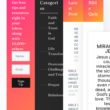
Categori
Late
Bibl
Get free
tips and
es
st
e
resources
Post
Quiz
right in
Faith
your
and
inbox,
Trust
BIBLE
along
in
VERSES
ABOUT
with
God
WHY
10,000+
GOD
MIRA
others
Life
MADE
J
US
Transformation
Jesus 
July 31,
2026
cou
Overcoming
miracl
Challenges
the si
BIBLE
and Trials
VERSES
storms
ABOUT
thous
Sign
HAND
Up
Prayer
even r
OF GOD
dead, a
July 31,
God’s 
Relationships
2026
love. Th
te
BIBLE VERSES
knowle
ABOUT