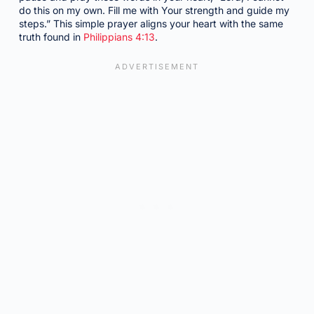
do this on my own. Fill me with Your strength and guide my
steps.” This simple prayer aligns your heart with the same
truth found in
Philippians 4:13
.