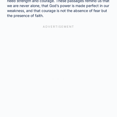
need strength and courage. These passages remind us that
we are never alone, that God’s power is made perfect in our
weakness, and that courage is not the absence of fear but
the presence of faith.