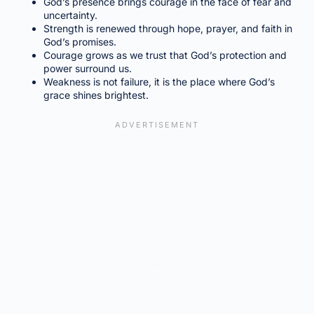
God’s presence brings courage in the face of fear and
uncertainty.
Strength is renewed through hope, prayer, and faith in
God’s promises.
Courage grows as we trust that God’s protection and
power surround us.
Weakness is not failure, it is the place where God’s
grace shines brightest.