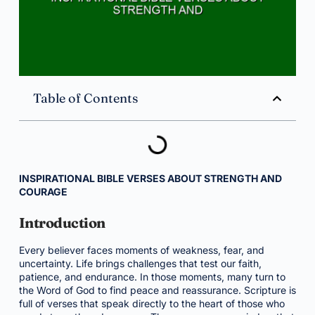
Table of Contents
INSPIRATIONAL BIBLE VERSES ABOUT STRENGTH AND
COURAGE
Introduction
Every believer faces moments of weakness, fear, and
uncertainty. Life brings challenges that test our faith,
patience, and endurance. In those moments, many turn to
the Word of God to find peace and reassurance. Scripture is
full of verses that speak directly to the heart of those who