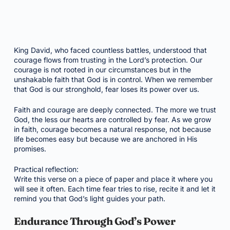
King David, who faced countless battles, understood that
courage flows from trusting in the Lord’s protection. Our
courage is not rooted in our circumstances but in the
unshakable faith that God is in control. When we remember
that God is our stronghold, fear loses its power over us.
Faith and courage are deeply connected. The more we trust
God, the less our hearts are controlled by fear. As we grow
in faith, courage becomes a natural response, not because
life becomes easy but because we are anchored in His
promises.
Practical reflection:
Write this verse on a piece of paper and place it where you
will see it often. Each time fear tries to rise, recite it and let it
remind you that God’s light guides your path.
Endurance Through God’s Power