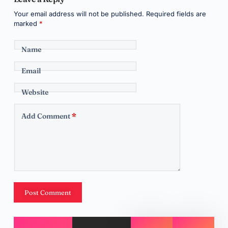
Your email address will not be published.
Required fields are
marked
*
Name
Email
Website
Add Comment
*
Post Comment