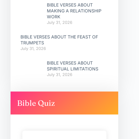
BIBLE VERSES ABOUT
MAKING A RELATIONSHIP
WORK
July 31, 2026
BIBLE VERSES ABOUT THE FEAST OF
TRUMPETS
July 31, 2026
BIBLE VERSES ABOUT
SPIRITUAL LIMITATIONS
July 31, 2026
Bible Quiz