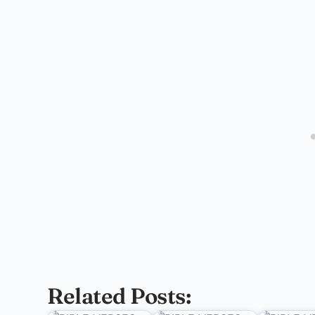
Related Posts: