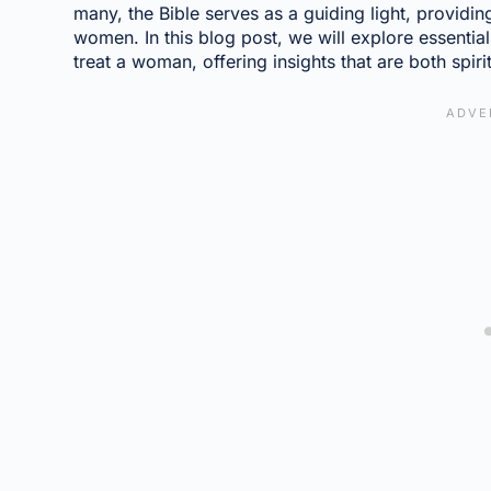
many, the Bible serves as a guiding light, providi
women. In this blog post, we will explore essentia
treat a woman, offering insights that are both spiri