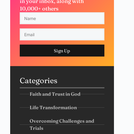
in your inbox, along with
10,000+ others
Sign Up
Categories
Faith and Trust in God
Life Transformation
Overcoming Challenges and
Trials