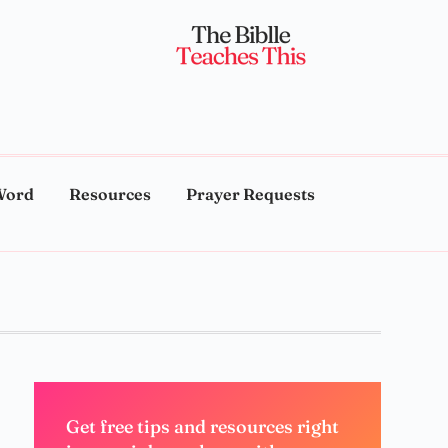
Word
Resources
Prayer Requests
Get free tips and resources right