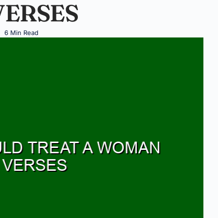
VERSES
6 Min Read