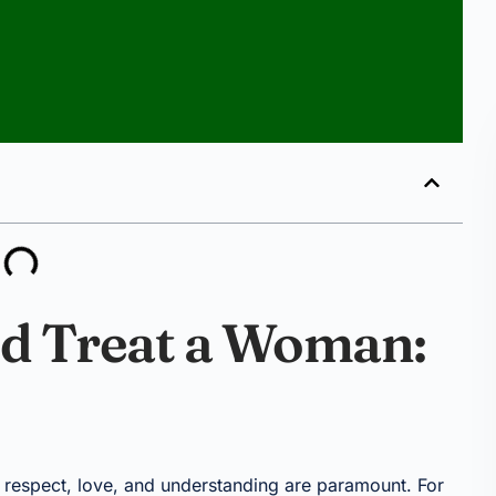
d Treat a Woman:
f respect, love, and understanding are paramount. For