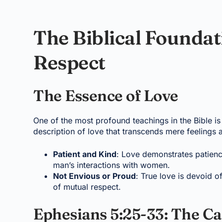
The Biblical Foundat
Respect
The Essence of Love
One of the most profound teachings in the Bible is
description of love that transcends mere feelings 
Patient and Kind
: Love demonstrates patienc
man’s interactions with women.
Not Envious or Proud
: True love is devoid 
of mutual respect.
Ephesians 5:25-33: The Cal