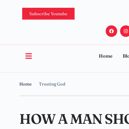
Subscribe Youtube
Home
Bl
Home
Trusting God
HOW A MAN SH