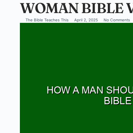
WOMAN BIBLE 
The Bible Teaches This
April 2, 2025
No Comments