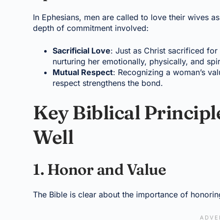
In Ephesians, men are called to love their wives as
depth of commitment involved:
Sacrificial Love
: Just as Christ sacrificed fo
nurturing her emotionally, physically, and spiri
Mutual Respect
: Recognizing a woman’s valu
respect strengthens the bond.
Key Biblical Princip
Well
1. Honor and Value
The Bible is clear about the importance of honor