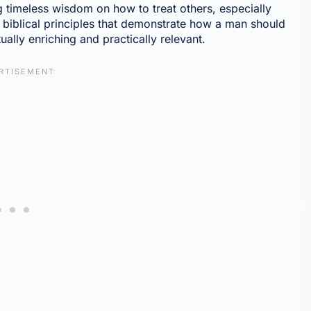
ng timeless wisdom on how to treat others, especially
l biblical principles that demonstrate how a man should
tually enriching and practically relevant.