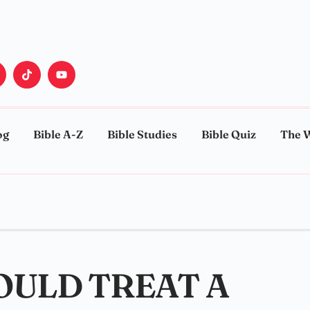
og
Bible A-Z
Bible Studies
Bible Quiz
The 
OULD TREAT A