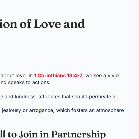
ion of Love and
 about love. In
1 Corinthians 13:4-7
, we see a vivid
and speaks to actions:
e and kindness, attributes that should permeate a
of jealousy or arrogance, which fosters an atmosphere
l to Join in Partnership