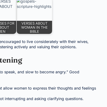
RSES FOR
VERSES ABOUT
BOUT
WOMAN IN THE
MEN
BIBLE
ncouraged to live considerately with their wives,
tening actively and valuing their opinions.
tening
w to speak, and slow to become angry.” Good
t allow women to express their thoughts and feelings
ot interrupting and asking clarifying questions.