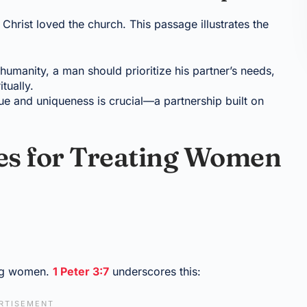
 Christ loved the church. This passage illustrates the
r humanity, a man should prioritize his partner’s needs,
tually.
e and uniqueness is crucial—a partnership built on
les for Treating Women
ing women.
1 Peter 3:7
underscores this: