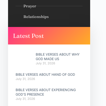
Prayer
Relationships
Latest Post
BIBLE VERSES ABOUT WHY
GOD MADE US
July 31, 2026
BIBLE VERSES ABOUT HAND OF GOD
July 31, 2026
BIBLE VERSES ABOUT EXPERIENCING
GOD’S PRESENCE
July 31, 2026