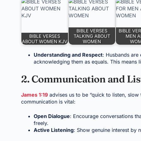
BIBLE VERSES
BIBLE VE
BIBLE VERSES
TALKING ABOUT
MEN A
ABOUT WOMEN KJV
WOMEN
WO
Understanding and Respect
: Husbands are e
acknowledging them as equals. This means lis
2. Communication and Lis
James 1:19
advises us to be “quick to listen, slo
communication is vital:
Open Dialogue
: Encourage conversations tha
freely.
Active Listening
: Show genuine interest by n