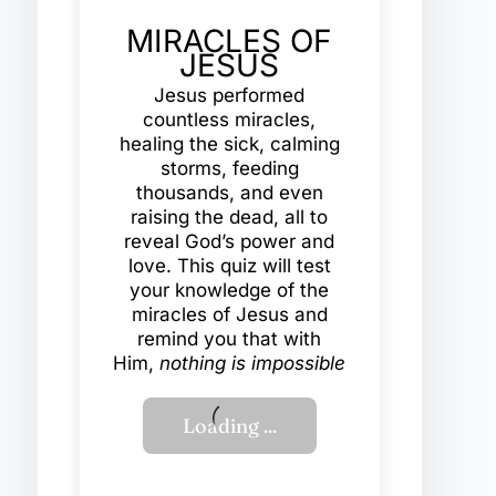
MIRACLES OF
JESUS
Jesus performed
countless miracles,
healing the sick, calming
storms, feeding
thousands, and even
raising the dead, all to
reveal God’s power and
love. This quiz will test
your knowledge of the
miracles of Jesus and
remind you that with
Him,
nothing is impossible