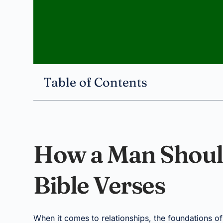
Table of Contents
How a Man Shoul
Bible Verses
When it comes to relationships, the foundations o