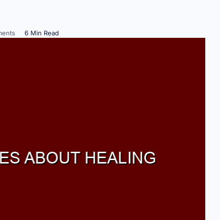
ents
6 Min Read