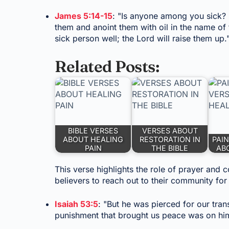
James 5:14-15
: "Is anyone among you sick? L
them and anoint them with oil in the name of 
sick person well; the Lord will raise them up.
Related Posts:
BIBLE VERSES
VERSES ABOUT
ABOUT HEALING
RESTORATION IN
PAIN
PAIN
THE BIBLE
AB
This verse highlights the role of prayer and
believers to reach out to their community for 
Isaiah 53:5
: "But he was pierced for our tran
punishment that brought us peace was on hi