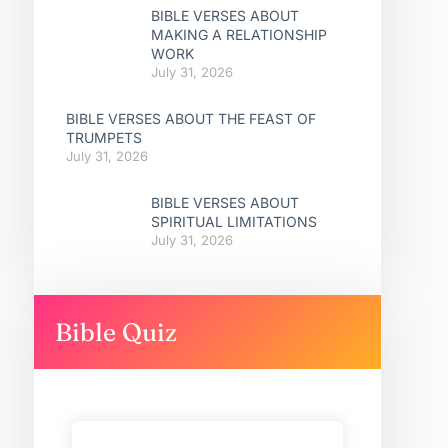
BIBLE VERSES ABOUT
MAKING A RELATIONSHIP
WORK
July 31, 2026
BIBLE VERSES ABOUT THE FEAST OF
TRUMPETS
July 31, 2026
BIBLE VERSES ABOUT
SPIRITUAL LIMITATIONS
July 31, 2026
Bible Quiz