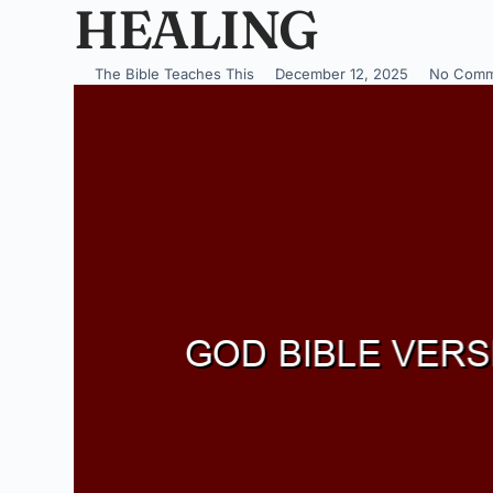
HEALING
The Bible Teaches This
December 12, 2025
No Comm