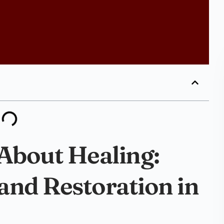
 About Healing:
and Restoration in