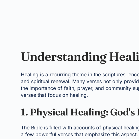
Understanding Healin
Healing is a recurring theme in the scriptures, en
and spiritual renewal. Many verses not only provi
the importance of faith, prayer, and community sup
verses that focus on healing.
1. Physical Healing: God's
The Bible is filled with accounts of physical heali
a few powerful verses that emphasize this aspect: