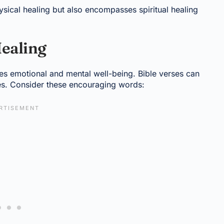
sical healing but also encompasses spiritual healing
Healing
lves emotional and mental well-being. Bible verses can
es. Consider these encouraging words: