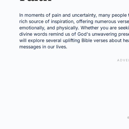
In moments of pain and uncertainty, many people tur
rich source of inspiration, offering numerous verse
emotionally, and physically. Whether you are seek
divine words remind us of God's unwavering presen
will explore several uplifting Bible verses about 
messages in our lives.