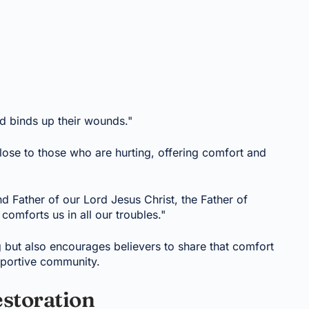
d binds up their wounds."
lose to those who are hurting, offering comfort and
nd Father of our Lord Jesus Christ, the Father of
omforts us in all our troubles."
g but also encourages believers to share that comfort
upportive community.
estoration