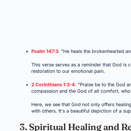
Psalm 147:3
: "He heals the brokenhearted an
This verse serves as a reminder that God is c
restoration to our emotional pain.
2 Corinthians 1:3-4
: "Praise be to the God a
compassion and the God of all comfort, who c
Here, we see that God not only offers healin
with others. It's a beautiful depiction of a s
3. Spiritual Healing and R