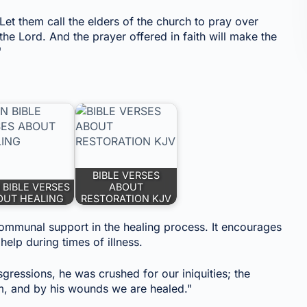
et them call the elders of the church to pray over
the Lord. And the prayer offered in faith will make the
"
BIBLE VERSES
 BIBLE VERSES
ABOUT
OUT HEALING
RESTORATION KJV
 communal support in the healing process. It encourages
help during times of illness.
sgressions, he was crushed for our iniquities; the
m, and by his wounds we are healed."