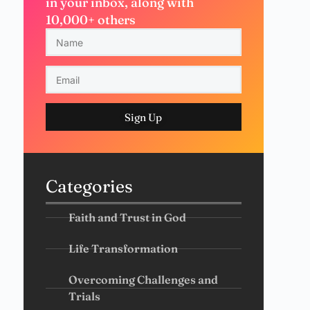
in your inbox, along with
10,000+ others
Sign Up
Categories
Faith and Trust in God
Life Transformation
Overcoming Challenges and
Trials