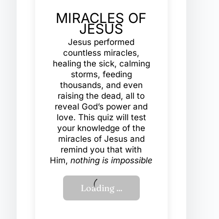
MIRACLES OF
JESUS
Jesus performed
countless miracles,
healing the sick, calming
storms, feeding
thousands, and even
raising the dead, all to
reveal God’s power and
love. This quiz will test
your knowledge of the
miracles of Jesus and
remind you that with
Him,
nothing is impossible