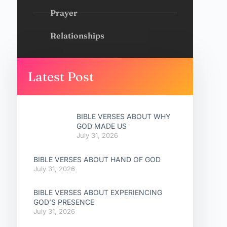
Prayer
Relationships
Latest Post
BIBLE VERSES ABOUT WHY
GOD MADE US
July 31, 2026
BIBLE VERSES ABOUT HAND OF GOD
July 31, 2026
BIBLE VERSES ABOUT EXPERIENCING
GOD’S PRESENCE
July 31, 2026