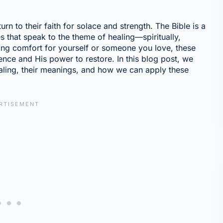
n to their faith for solace and strength. The Bible is a
s that speak to the theme of healing—spiritually,
ing comfort for yourself or someone you love, these
ce and His power to restore. In this blog post, we
healing, their meanings, and how we can apply these