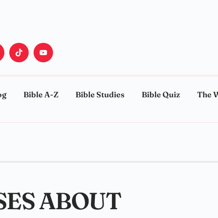
og
Bible A-Z
Bible Studies
Bible Quiz
The 
SES ABOUT