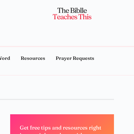
Word
Resources
Prayer Requests
Get free tips and resources right