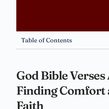
Table of Contents
God Bible Verses
Finding Comfort 
Faith