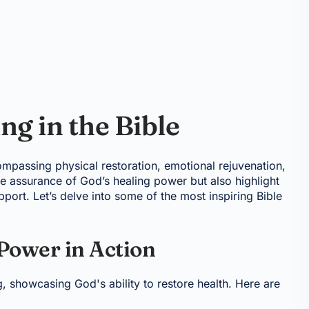
g in the Bible
compassing physical restoration, emotional rejuvenation,
de assurance of God’s healing power but also highlight
port. Let’s delve into some of the most inspiring Bible
 Power in Action
ng, showcasing God's ability to restore health. Here are