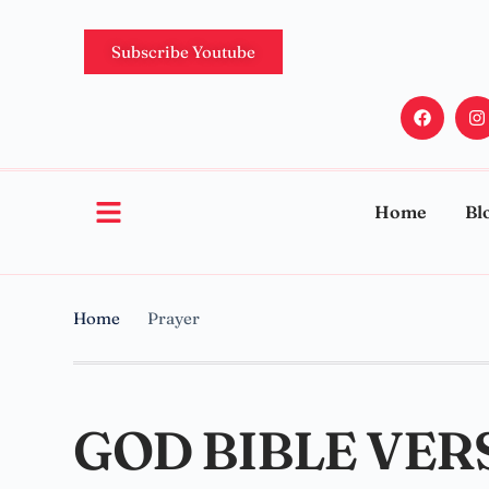
Subscribe Youtube
Home
Bl
Home
Prayer
GOD BIBLE VER