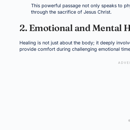
This powerful passage not only speaks to phy
through the sacrifice of Jesus Christ.
2. Emotional and Mental 
Healing is not just about the body; it deeply invo
provide comfort during challenging emotional tim