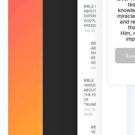
te
BIBLE VERSES
knowle
ABOUT
miracle
EXPERIENCING
GOD’S
and r
PRESENCE
th
July 31, 2026
Him,
imp
BIBLE VERSES
ABOUT
MAKING A
RELATIONSHIP
WORK
July 31, 2026
BIBLE
VERSES
ABOUT
THE FEAST
OF
TRUMPETS
July 31,
2026
BIBLE
VERSES