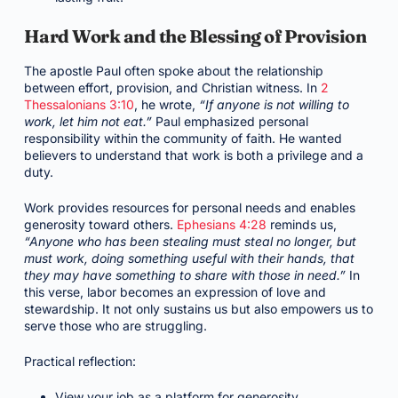
Hard Work and the Blessing of Provision
The apostle Paul often spoke about the relationship
between effort, provision, and Christian witness. In
2
Thessalonians 3:10
, he wrote,
“If anyone is not willing to
work, let him not eat.”
Paul emphasized personal
responsibility within the community of faith. He wanted
believers to understand that work is both a privilege and a
duty.
Work provides resources for personal needs and enables
generosity toward others.
Ephesians 4:28
reminds us,
“Anyone who has been stealing must steal no longer, but
must work, doing something useful with their hands, that
they may have something to share with those in need.”
In
this verse, labor becomes an expression of love and
stewardship. It not only sustains us but also empowers us to
serve those who are struggling.
Practical reflection:
View your job as a platform for generosity.