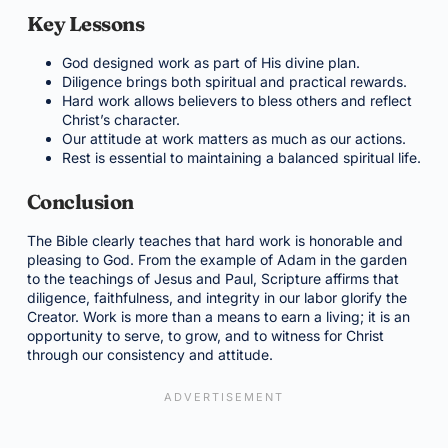
Key Lessons
God designed work as part of His divine plan.
Diligence brings both spiritual and practical rewards.
Hard work allows believers to bless others and reflect
Christ’s character.
Our attitude at work matters as much as our actions.
Rest is essential to maintaining a balanced spiritual life.
Conclusion
The Bible clearly teaches that hard work is honorable and
pleasing to God. From the example of Adam in the garden
to the teachings of Jesus and Paul, Scripture affirms that
diligence, faithfulness, and integrity in our labor glorify the
Creator. Work is more than a means to earn a living; it is an
opportunity to serve, to grow, and to witness for Christ
through our consistency and attitude.