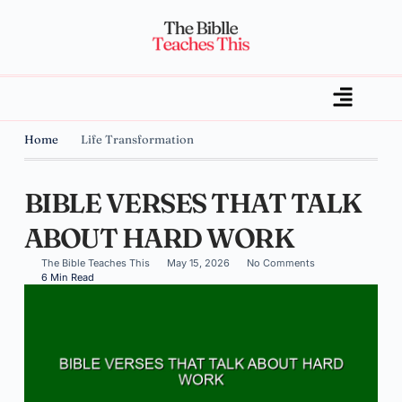
Home
Life Transformation
BIBLE VERSES THAT TALK
ABOUT HARD WORK
The Bible Teaches This
May 15, 2026
No Comments
6 Min Read