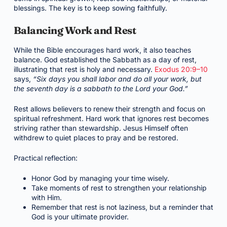
blessings. The key is to keep sowing faithfully.
Balancing Work and Rest
While the Bible encourages hard work, it also teaches
balance. God established the Sabbath as a day of rest,
illustrating that rest is holy and necessary.
Exodus 20:9–10
says,
“Six days you shall labor and do all your work, but
the seventh day is a sabbath to the Lord your God.”
Rest allows believers to renew their strength and focus on
spiritual refreshment. Hard work that ignores rest becomes
striving rather than stewardship. Jesus Himself often
withdrew to quiet places to pray and be restored.
Practical reflection:
Honor God by managing your time wisely.
Take moments of rest to strengthen your relationship
with Him.
Remember that rest is not laziness, but a reminder that
God is your ultimate provider.