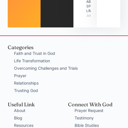
ABOUT
SPIRITUAL
LIMITATIONS
July 31, 2026
Categories
Faith and Trust in God
Life Transformation
Overcoming Challenges and Trials
Prayer
Relationships
Trusting God
Useful Link
Connect With God
About
Prayer Request
Blog
Testimony
Resources
Bible Studies