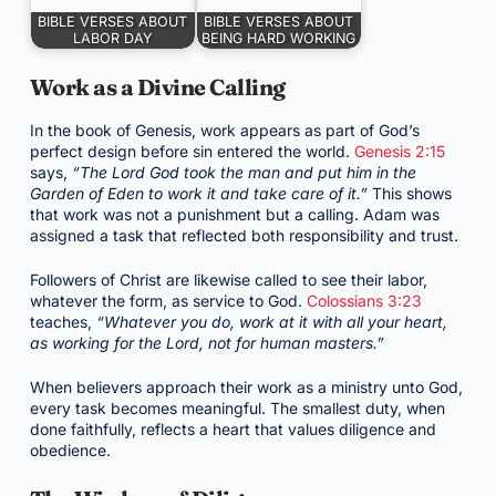
BIBLE VERSES ABOUT
BIBLE VERSES ABOUT
LABOR DAY
BEING HARD WORKING
Work as a Divine Calling
In the book of Genesis, work appears as part of God’s
perfect design before sin entered the world.
Genesis 2:15
says,
“The Lord God took the man and put him in the
Garden of Eden to work it and take care of it.”
This shows
that work was not a punishment but a calling. Adam was
assigned a task that reflected both responsibility and trust.
Followers of Christ are likewise called to see their labor,
whatever the form, as service to God.
Colossians 3:23
teaches,
“Whatever you do, work at it with all your heart,
as working for the Lord, not for human masters.”
When believers approach their work as a ministry unto God,
every task becomes meaningful. The smallest duty, when
done faithfully, reflects a heart that values diligence and
obedience.