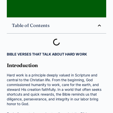
Table of Contents
BIBLE VERSES THAT TALK ABOUT HARD WORK
Introduction
Hard work is a principle deeply valued in Scripture and
central to the Christian life. From the beginning, God
commissioned humanity to work, care for the earth, and
steward His creation faithfully. In a world that often seeks
shortcuts and quick rewards, the Bible reminds us that
diligence, perseverance, and integrity in our labor bring
honor to God.