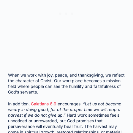
When we work with joy, peace, and thanksgiving, we reflect
the character of Christ. Our workplace becomes a mission
field where people can see the humility and faithfulness of
God’s servants.
In addition,
Galatians 6:9
encourages,
“Let us not become
weary in doing good, for at the proper time we will reap a
harvest if we do not give up.”
Hard work sometimes feels
unnoticed or unrewarded, but God promises that
perseverance will eventually bear fruit. The harvest may
come in spiritual growth, restored relationships, or material