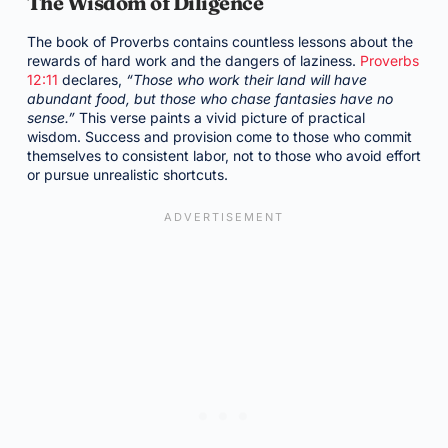
The Wisdom of Diligence
The book of Proverbs contains countless lessons about the
rewards of hard work and the dangers of laziness.
Proverbs
12:11
declares,
“Those who work their land will have
abundant food, but those who chase fantasies have no
sense.”
This verse paints a vivid picture of practical
wisdom. Success and provision come to those who commit
themselves to consistent labor, not to those who avoid effort
or pursue unrealistic shortcuts.