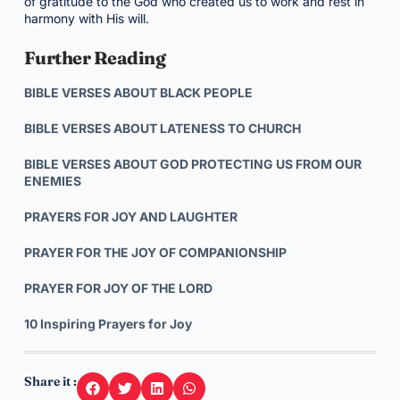
of gratitude to the God who created us to work and rest in
harmony with His will.
Further Reading
BIBLE VERSES ABOUT BLACK PEOPLE
BIBLE VERSES ABOUT LATENESS TO CHURCH
BIBLE VERSES ABOUT GOD PROTECTING US FROM OUR
ENEMIES
PRAYERS FOR JOY AND LAUGHTER
PRAYER FOR THE JOY OF COMPANIONSHIP
PRAYER FOR JOY OF THE LORD
10 Inspiring Prayers for Joy
Share it :