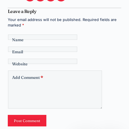
Leave a Reply
Your email address will not be published.
Required fields are
marked
*
Name
Email
Website
Add Comment
*
Post Comment