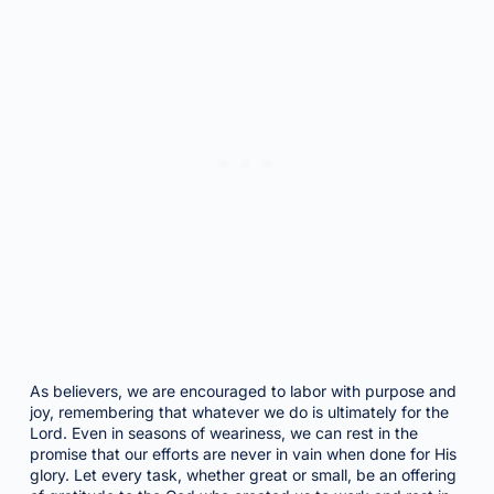
As believers, we are encouraged to labor with purpose and
joy, remembering that whatever we do is ultimately for the
Lord. Even in seasons of weariness, we can rest in the
promise that our efforts are never in vain when done for His
glory. Let every task, whether great or small, be an offering