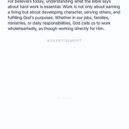
For believers today, understanding what the Bible says
about hard work is essential. Work is not only about earning
a living but about developing character, serving others, and
fulfilling God’s purposes. Whether in our jobs, families,
ministries, or daily responsibilities, God calls us to work
wholeheartedly, as though working directly for Him.