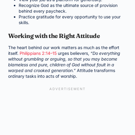
Recognize God as the ultimate source of provision
behind every paycheck.
Practice gratitude for every opportunity to use your
skills.
Working with the Right Attitude
The heart behind our work matters as much as the effort
itself.
Philippians 2:14–15
urges believers,
“Do everything
without grumbling or arguing, so that you may become
blameless and pure, children of God without fault in a
warped and crooked generation.”
Attitude transforms
ordinary tasks into acts of worship.