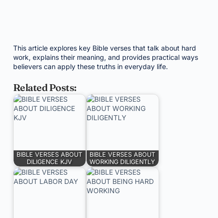
This article explores key Bible verses that talk about hard
work, explains their meaning, and provides practical ways
believers can apply these truths in everyday life.
Related Posts:
BIBLE VERSES ABOUT
BIBLE VERSES ABOUT
DILIGENCE KJV
WORKING DILIGENTLY