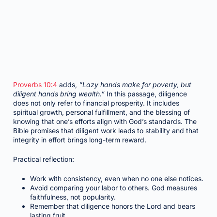
Proverbs 10:4
adds,
“Lazy hands make for poverty, but
diligent hands bring wealth.”
In this passage, diligence
does not only refer to financial prosperity. It includes
spiritual growth, personal fulfillment, and the blessing of
knowing that one’s efforts align with God’s standards. The
Bible promises that diligent work leads to stability and that
integrity in effort brings long-term reward.
Practical reflection:
Work with consistency, even when no one else notices.
Avoid comparing your labor to others. God measures
faithfulness, not popularity.
Remember that diligence honors the Lord and bears
lasting fruit.