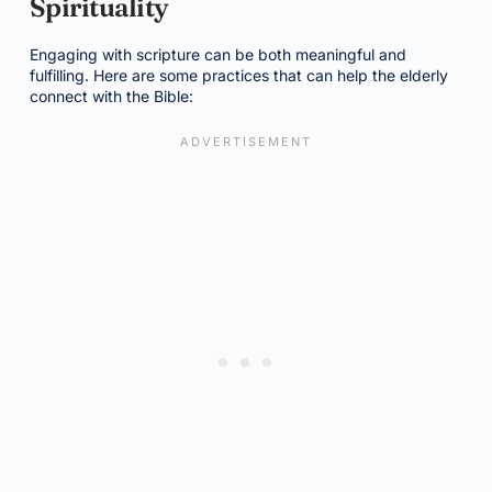
Spirituality
Engaging with scripture can be both meaningful and
fulfilling. Here are some practices that can help the elderly
connect with the Bible: