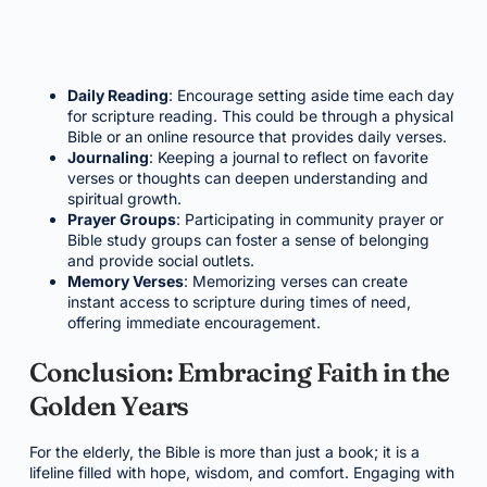
Daily Reading
: Encourage setting aside time each day
for scripture reading. This could be through a physical
Bible or an online resource that provides daily verses.
Journaling
: Keeping a journal to reflect on favorite
verses or thoughts can deepen understanding and
spiritual growth.
Prayer Groups
: Participating in community prayer or
Bible study groups can foster a sense of belonging
and provide social outlets.
Memory Verses
: Memorizing verses can create
instant access to scripture during times of need,
offering immediate encouragement.
Conclusion: Embracing Faith in the
Golden Years
For the elderly, the Bible is more than just a book; it is a
lifeline filled with hope, wisdom, and comfort. Engaging with