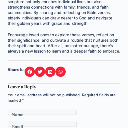
scripture not only enriches individual lives but also
strengthens connections with family, friends, and faith
communities. By sharing and reflecting on Bible verses,
elderly individuals can draw nearer to God and navigate
their golden years with grace and strength.
Encourage loved ones to explore these verses, reflect on
their significance, and cultivate a routine that nurtures both
their spirit and heart. After all, no matter our age, there’s
always a new lesson to learn and a deeper faith to embrace.
Share it :
Leave a Reply
Your email address will not be published.
Required fields are
marked
*
Name
Email