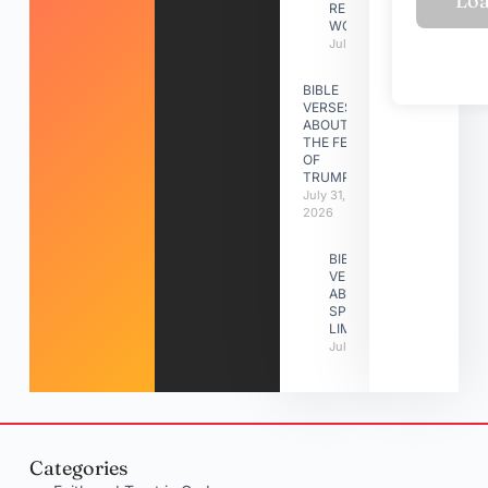
RELATIONSHIP
WORK
July 31, 2026
BIBLE
VERSES
ABOUT
THE FEAST
OF
TRUMPETS
July 31,
2026
BIBLE
VERSES
ABOUT
SPIRITUAL
LIMITATIONS
July 31, 2026
Categories