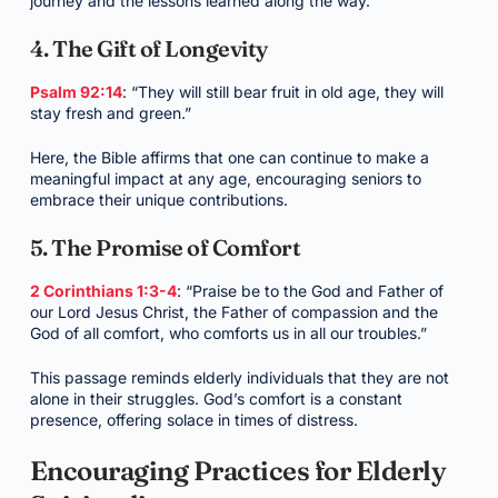
journey and the lessons learned along the way.
4. The Gift of Longevity
Psalm 92:14
: “They will still bear fruit in old age, they will
stay fresh and green.”
Here, the Bible affirms that one can continue to make a
meaningful impact at any age, encouraging seniors to
embrace their unique contributions.
5. The Promise of Comfort
2 Corinthians 1:3-4
: “Praise be to the God and Father of
our Lord Jesus Christ, the Father of compassion and the
God of all comfort, who comforts us in all our troubles.”
This passage reminds elderly individuals that they are not
alone in their struggles. God’s comfort is a constant
presence, offering solace in times of distress.
Encouraging Practices for Elderly