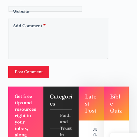
Website
Add Comment
*
Post Comment
Categori
Late
Bibl
Get free
tips and
es
st
e
resources
Post
Quiz
right in
Faith
your
and
inbox,
Trust
BIBLE
along
in
VERSES