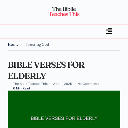
Home
Trusting God
BIBLE VERSES FOR
ELDERLY
The Bible Teaches This
April 1, 2025
No Comments
6 Min Read