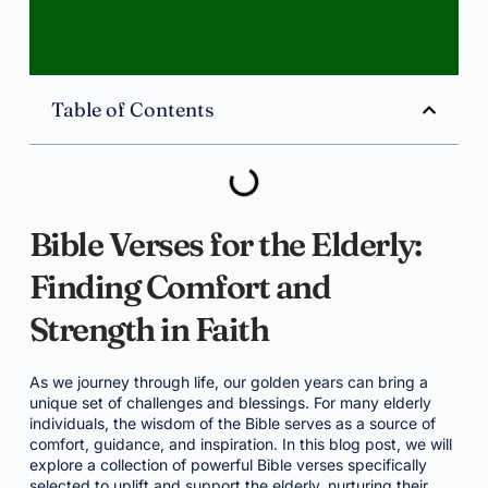
Table of Contents
Bible Verses for the Elderly:
Finding Comfort and
Strength in Faith
As we journey through life, our golden years can bring a
unique set of challenges and blessings. For many elderly
individuals, the wisdom of the Bible serves as a source of
comfort, guidance, and inspiration. In this blog post, we will
explore a collection of powerful Bible verses specifically
selected to uplift and support the elderly, nurturing their