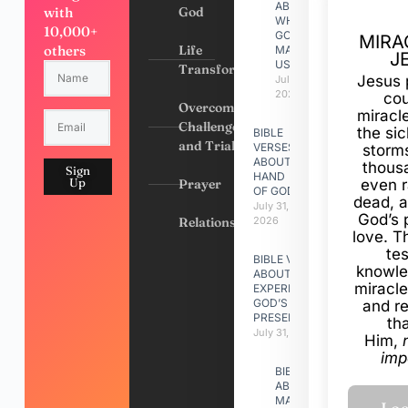
ABOUT
with
God
WHY
10,000+
GOD
MIRA
others
Life
MADE
J
US
Transformation
Jesus 
July 31,
2026
cou
Overcoming
miracl
Challenges
the si
BIBLE
and Trials
VERSES
storms
ABOUT
thous
Sign
HAND
Up
Prayer
even r
OF GOD
dead, a
July 31,
God’s 
Relationships
2026
love. Th
te
BIBLE VERSES
knowle
ABOUT
miracle
EXPERIENCING
GOD’S
and r
PRESENCE
th
July 31, 2026
Him,
imp
BIBLE VERSES
ABOUT
MAKING A