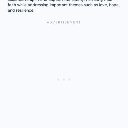
faith while addressing important themes such as love, hope,
and resilience.