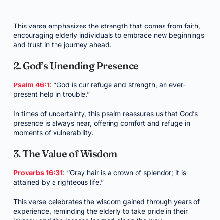
This verse emphasizes the strength that comes from faith,
encouraging elderly individuals to embrace new beginnings
and trust in the journey ahead.
2. God’s Unending Presence
Psalm 46:1
: “God is our refuge and strength, an ever-
present help in trouble.”
In times of uncertainty, this psalm reassures us that God’s
presence is always near, offering comfort and refuge in
moments of vulnerability.
3. The Value of Wisdom
Proverbs 16:31
: “Gray hair is a crown of splendor; it is
attained by a righteous life.”
This verse celebrates the wisdom gained through years of
experience, reminding the elderly to take pride in their