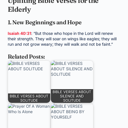
Uplifting Bible Verses for the
Elderly
1. New Beginnings and Hope
Isaiah 40:31
: “But those who hope in the Lord will renew
their strength. They will soar on wings like eagles; they will
run and not grow weary; they will walk and not be faint.”
Related Posts:
BIBLE VERSES ABOUT
BIBLE VERSES ABOUT
SILENCE AND
SOLITUDE
SOLITUDE