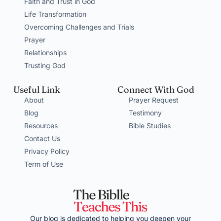
Faith and Trust in God
Life Transformation
Overcoming Challenges and Trials
Prayer
Relationships
Trusting God
Useful Link
Connect With God
About
Prayer Request
Blog
Testimony
Resources
Bible Studies
Contact Us
Privacy Policy
Term of Use
Our blog is dedicated to helping you deepen your