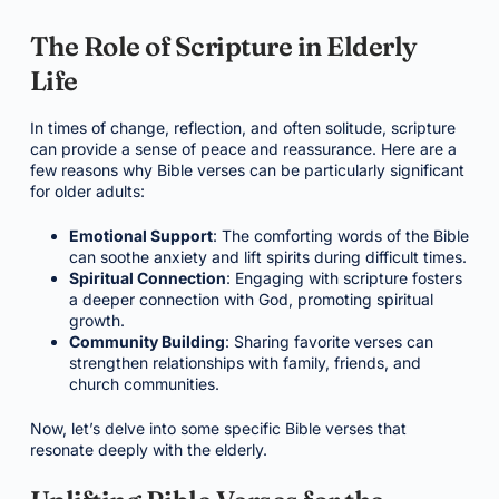
The Role of Scripture in Elderly
Life
In times of change, reflection, and often solitude, scripture
can provide a sense of peace and reassurance. Here are a
few reasons why Bible verses can be particularly significant
for older adults:
Emotional Support
: The comforting words of the Bible
can soothe anxiety and lift spirits during difficult times.
Spiritual Connection
: Engaging with scripture fosters
a deeper connection with God, promoting spiritual
growth.
Community Building
: Sharing favorite verses can
strengthen relationships with family, friends, and
church communities.
Now, let’s delve into some specific Bible verses that
resonate deeply with the elderly.