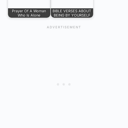
Prayer Of A Woman
BIBLE VERSES ABOUT
Who Is Alone
BEING BY YOURSELF