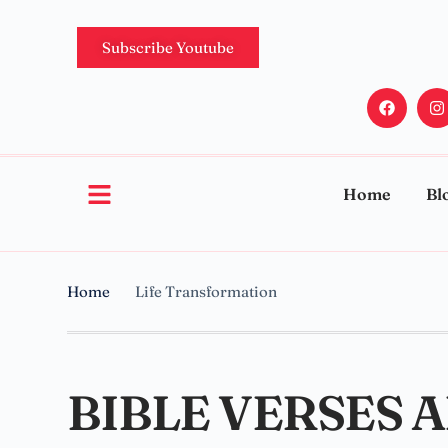
Subscribe Youtube
Home
Bl
Home
Life Transformation
BIBLE VERSES 