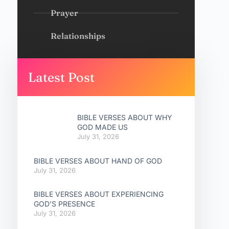
Prayer
Relationships
Latest Post
BIBLE VERSES ABOUT WHY
GOD MADE US
July 31, 2026
BIBLE VERSES ABOUT HAND OF GOD
July 31, 2026
BIBLE VERSES ABOUT EXPERIENCING
GOD’S PRESENCE
July 31, 2026