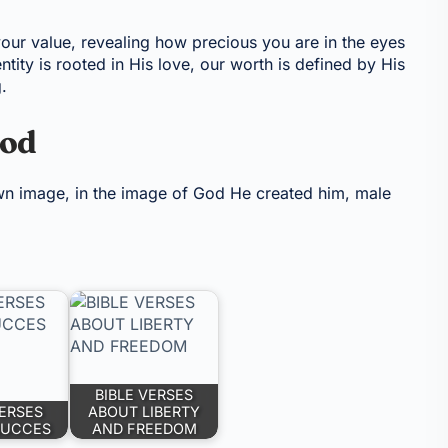
your value, revealing how precious you are in the eyes
ntity is rooted in His love, our worth is defined by His
.
God
n image, in the image of God He created him, male
BIBLE VERSES
VERSES
ABOUT LIBERTY
SUCCES
AND FREEDOM