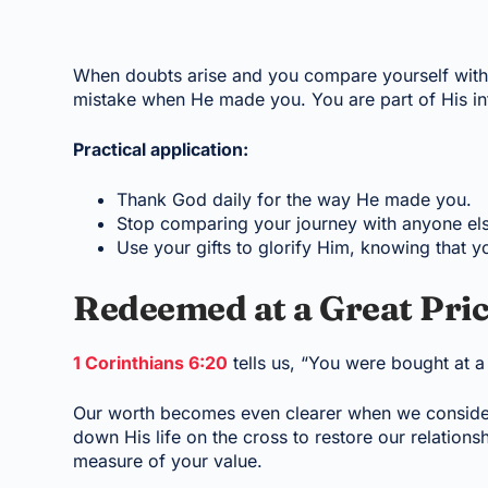
When doubts arise and you compare yourself with 
mistake when He made you. You are part of His int
Practical application:
Thank God daily for the way He made you.
Stop comparing your journey with anyone els
Use your gifts to glorify Him, knowing that yo
Redeemed at a Great Pri
1 Corinthians 6:20
tells us, “You were bought at a
Our worth becomes even clearer when we consider 
down His life on the cross to restore our relationsh
measure of your value.