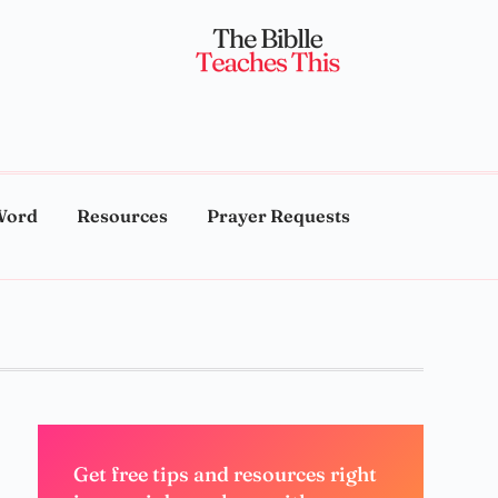
Word
Resources
Prayer Requests
Get free tips and resources right