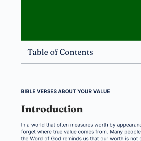
Table of Contents
BIBLE VERSES ABOUT YOUR VALUE
Introduction
In a world that often measures worth by appearance,
forget where true value comes from. Many people w
the Word of God reminds us that our worth is not