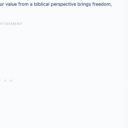
 value from a biblical perspective brings freedom,