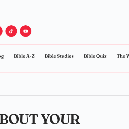
og
Bible A-Z
Bible Studies
Bible Quiz
The 
ABOUT YOUR