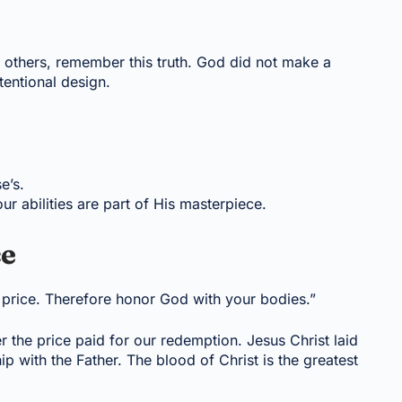
others, remember this truth. God did not make a
entional design.
e’s.
ur abilities are part of His masterpiece.
ce
 price. Therefore honor God with your bodies.”
the price paid for our redemption. Jesus Christ laid
ip with the Father. The blood of Christ is the greatest