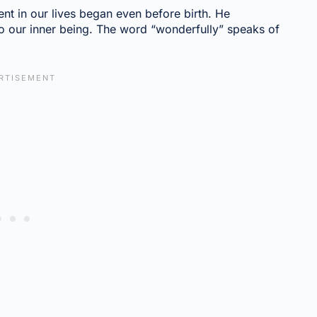
nt in our lives began even before birth. He
 to our inner being. The word “wonderfully” speaks of