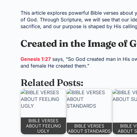
This article explores powerful Bible verses about 
of God. Through Scripture, we will see that our ide
sacrifice, and our purpose is shaped by His calling
Created in the Image of 
Genesis 1:27
says, “So God created man in His ow
and female He created them.”
Related Posts:
BIBLE VERSES
ABOUT FEELING
BIBLE VERSES
BIBLE 
UGLY
ABOUT STANDARDS
ABOUT 