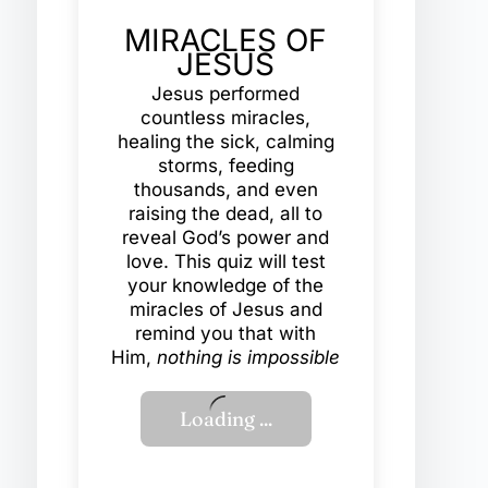
MIRACLES OF
JESUS
Jesus performed
countless miracles,
healing the sick, calming
storms, feeding
thousands, and even
raising the dead, all to
reveal God’s power and
love. This quiz will test
your knowledge of the
miracles of Jesus and
remind you that with
Him,
nothing is impossible