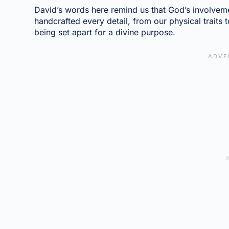
David’s words here remind us that God’s involveme
handcrafted every detail, from our physical traits
being set apart for a divine purpose.