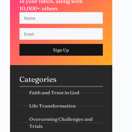
in your inbox, along with
10,000+ others
Sign Up
Categories
Faith and Trust in God
Life Transformation
Overcoming Challenges and
Trials