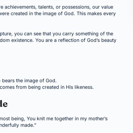
re achievements, talents, or possessions, our value
 were created in the image of God. This makes every
ipture, you can see that you carry something of the
ndom existence. You are a reflection of God’s beauty
o bears the image of God.
 comes from being created in His likeness.
de
most being, You knit me together in my mother’s
nderfully made.”