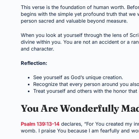
This verse is the foundation of human worth. Befo
begins with the simple yet profound truth that we
person sacred and valuable beyond measure.
When you look at yourself through the lens of Scr
divine within you. You are not an accident or a ra
and character.
Reflection:
See yourself as God’s unique creation.
Recognize that every person around you als
Treat yourself and others with the honor that
You Are Wonderfully Ma
Psalm 139:13-14
declares, “For You created my in
womb. I praise You because I am fearfully and wo