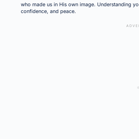
who made us in His own image. Understanding your
confidence, and peace.