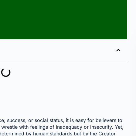
 success, or social status, it is easy for believers to
restle with feelings of inadequacy or insecurity. Yet,
 determined by human standards but by the Creator