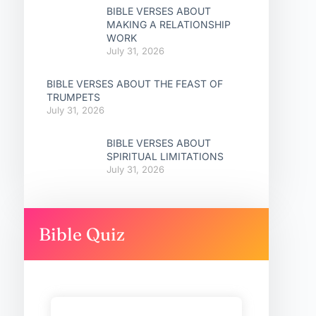
BIBLE VERSES ABOUT
MAKING A RELATIONSHIP
WORK
July 31, 2026
BIBLE VERSES ABOUT THE FEAST OF
TRUMPETS
July 31, 2026
BIBLE VERSES ABOUT
SPIRITUAL LIMITATIONS
July 31, 2026
Bible Quiz