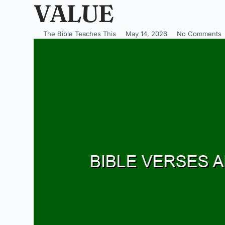
VALUE
The Bible Teaches This
May 14, 2026
No Comments