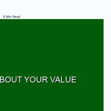
6 Min Read