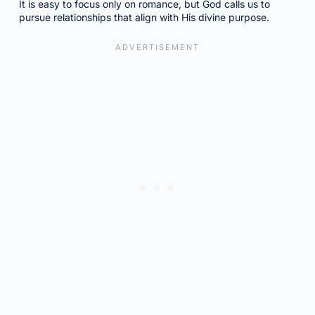
It is easy to focus only on romance, but God calls us to
pursue relationships that align with His divine purpose.