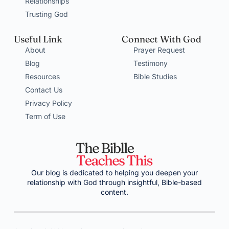
Relationships
Trusting God
Useful Link
Connect With God
About
Prayer Request
Blog
Testimony
Resources
Bible Studies
Contact Us
Privacy Policy
Term of Use
Our blog is dedicated to helping you deepen your
relationship with God through insightful, Bible-based
content.