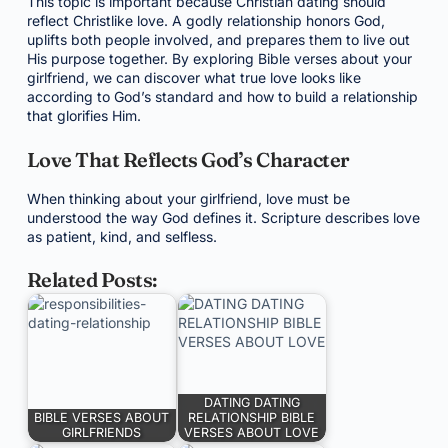
This topic is important because Christian dating should
reflect Christlike love. A godly relationship honors God,
uplifts both people involved, and prepares them to live out
His purpose together. By exploring Bible verses about your
girlfriend, we can discover what true love looks like
according to God’s standard and how to build a relationship
that glorifies Him.
Love That Reflects God’s Character
When thinking about your girlfriend, love must be
understood the way God defines it. Scripture describes love
as patient, kind, and selfless.
Related Posts:
DATING DATING
BIBLE VERSES ABOUT
RELATIONSHIP BIBLE
GIRLFRIENDS
VERSES ABOUT LOVE