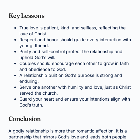
Key Lessons
True love is patient, kind, and selfless, reflecting the
love of Christ.
Respect and honor should guide every interaction with
your girlfriend.
Purity and self-control protect the relationship and
uphold God’s will.
Couples should encourage each other to grow in faith
and obedience to God.
A relationship built on God’s purpose is strong and
enduring.
Serve one another with humility and love, just as Christ
served the church.
Guard your heart and ensure your intentions align with
God’s truth.
Conclusion
A godly relationship is more than romantic affection. It is a
partnership that mirrors God’s love and leads both people