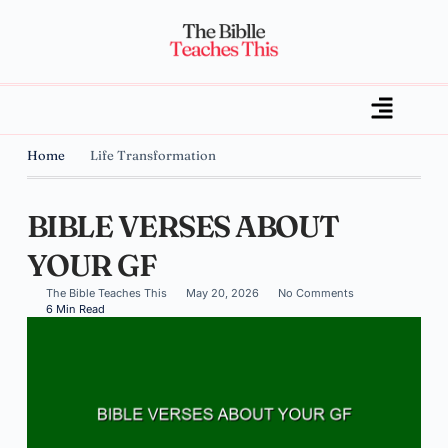
Home
Life Transformation
BIBLE VERSES ABOUT
YOUR GF
The Bible Teaches This
May 20, 2026
No Comments
6 Min Read