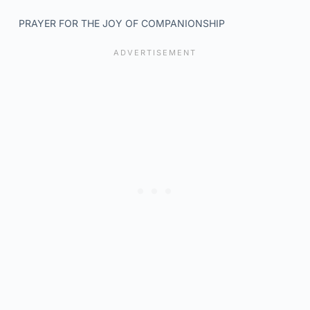
PRAYER FOR THE JOY OF COMPANIONSHIP