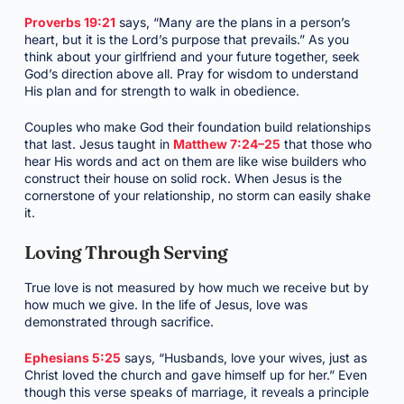
Proverbs 19:21
says, “Many are the plans in a person’s
heart, but it is the Lord’s purpose that prevails.” As you
think about your girlfriend and your future together, seek
God’s direction above all. Pray for wisdom to understand
His plan and for strength to walk in obedience.
Couples who make God their foundation build relationships
that last. Jesus taught in
Matthew 7:24–25
that those who
hear His words and act on them are like wise builders who
construct their house on solid rock. When Jesus is the
cornerstone of your relationship, no storm can easily shake
it.
Loving Through Serving
True love is not measured by how much we receive but by
how much we give. In the life of Jesus, love was
demonstrated through sacrifice.
Ephesians 5:25
says, “Husbands, love your wives, just as
Christ loved the church and gave himself up for her.” Even
though this verse speaks of marriage, it reveals a principle