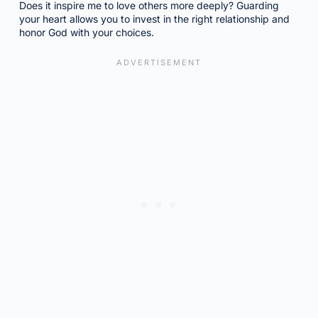
Does it inspire me to love others more deeply? Guarding
your heart allows you to invest in the right relationship and
honor God with your choices.