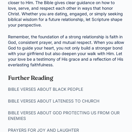
closer to Him. The Bible gives clear guidance on how to
love, serve, and respect each other in ways that honor
Christ. Whether you are dating, engaged, or simply seeking
biblical wisdom for a future relationship, let Scripture shape
your perspective.
Remember, the foundation of a strong relationship is faith in
God, consistent prayer, and mutual respect. When you allow
God to guide your heart, you not only build a stronger bond
with your girlfriend but also deepen your walk with Him. Let
your love be a testimony of His grace and a reflection of His
everlasting faithfulness.
Further Reading
BIBLE VERSES ABOUT BLACK PEOPLE
BIBLE VERSES ABOUT LATENESS TO CHURCH
BIBLE VERSES ABOUT GOD PROTECTING US FROM OUR
ENEMIES
PRAYERS FOR JOY AND LAUGHTER