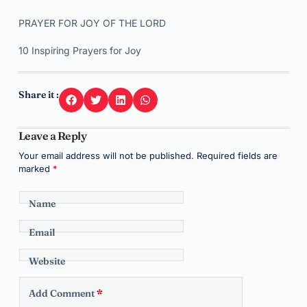
PRAYER FOR JOY OF THE LORD
10 Inspiring Prayers for Joy
Share it :
Leave a Reply
Your email address will not be published.
Required fields are
marked
*
Name
Email
Website
Add Comment
*