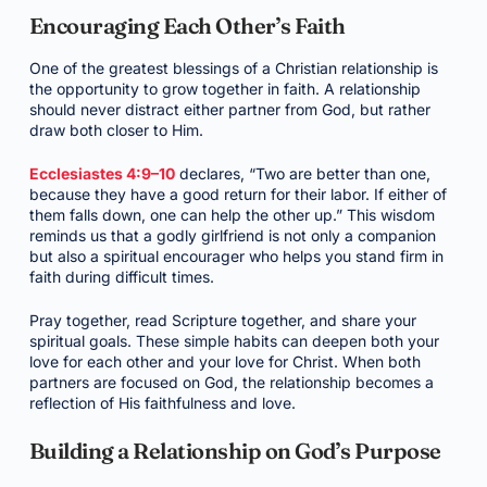
Encouraging Each Other’s Faith
One of the greatest blessings of a Christian relationship is
the opportunity to grow together in faith. A relationship
should never distract either partner from God, but rather
draw both closer to Him.
Ecclesiastes 4:9–10
declares, “Two are better than one,
because they have a good return for their labor. If either of
them falls down, one can help the other up.” This wisdom
reminds us that a godly girlfriend is not only a companion
but also a spiritual encourager who helps you stand firm in
faith during difficult times.
Pray together, read Scripture together, and share your
spiritual goals. These simple habits can deepen both your
love for each other and your love for Christ. When both
partners are focused on God, the relationship becomes a
reflection of His faithfulness and love.
Building a Relationship on God’s Purpose