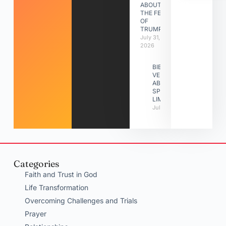
ABOUT
THE FEAST
OF
TRUMPETS
July 31,
2026
BIBLE
VERSES
ABOUT
SPIRITUAL
LIMITATIONS
July 31, 2026
Categories
Faith and Trust in God
Life Transformation
Overcoming Challenges and Trials
Prayer