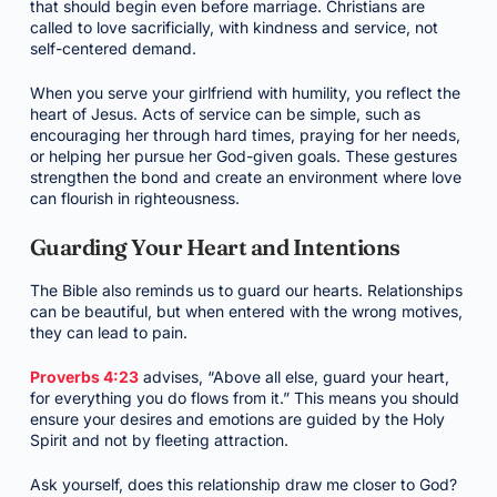
that should begin even before marriage. Christians are
called to love sacrificially, with kindness and service, not
self-centered demand.
When you serve your girlfriend with humility, you reflect the
heart of Jesus. Acts of service can be simple, such as
encouraging her through hard times, praying for her needs,
or helping her pursue her God-given goals. These gestures
strengthen the bond and create an environment where love
can flourish in righteousness.
Guarding Your Heart and Intentions
The Bible also reminds us to guard our hearts. Relationships
can be beautiful, but when entered with the wrong motives,
they can lead to pain.
Proverbs 4:23
advises, “Above all else, guard your heart,
for everything you do flows from it.” This means you should
ensure your desires and emotions are guided by the Holy
Spirit and not by fleeting attraction.
Ask yourself, does this relationship draw me closer to God?