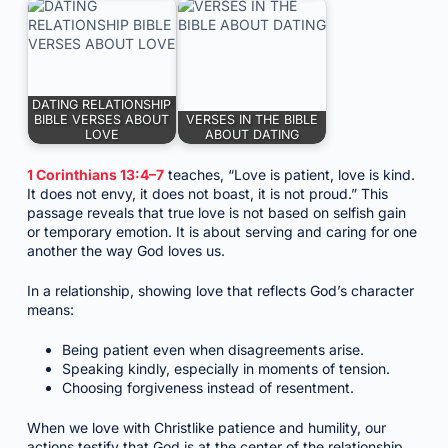
DATING RELATIONSHIP
BIBLE VERSES ABOUT
VERSES IN THE BIBLE
LOVE
ABOUT DATING
1 Corinthians 13:4–7
teaches, “Love is patient, love is kind.
It does not envy, it does not boast, it is not proud.” This
passage reveals that true love is not based on selfish gain
or temporary emotion. It is about serving and caring for one
another the way God loves us.
In a relationship, showing love that reflects God’s character
means:
Being patient even when disagreements arise.
Speaking kindly, especially in moments of tension.
Choosing forgiveness instead of resentment.
When we love with Christlike patience and humility, our
actions testify that God is at the center of the relationship.