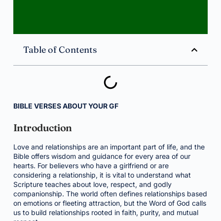
Table of Contents
BIBLE VERSES ABOUT YOUR GF
Introduction
Love and relationships are an important part of life, and the
Bible offers wisdom and guidance for every area of our
hearts. For believers who have a girlfriend or are
considering a relationship, it is vital to understand what
Scripture teaches about love, respect, and godly
companionship. The world often defines relationships based
on emotions or fleeting attraction, but the Word of God calls
us to build relationships rooted in faith, purity, and mutual