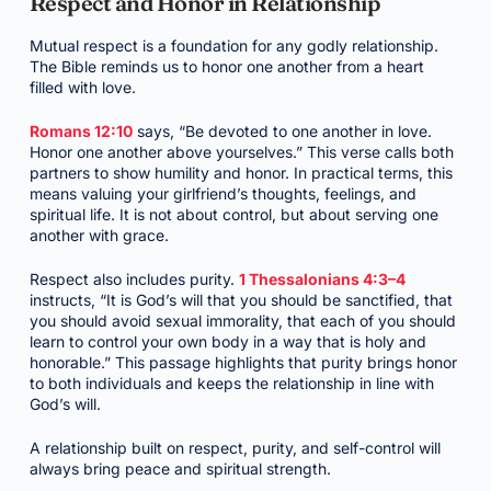
Respect and Honor in Relationship
Mutual respect is a foundation for any godly relationship.
The Bible reminds us to honor one another from a heart
filled with love.
Romans 12:10
says, “Be devoted to one another in love.
Honor one another above yourselves.” This verse calls both
partners to show humility and honor. In practical terms, this
means valuing your girlfriend’s thoughts, feelings, and
spiritual life. It is not about control, but about serving one
another with grace.
Respect also includes purity.
1 Thessalonians 4:3–4
instructs, “It is God’s will that you should be sanctified, that
you should avoid sexual immorality, that each of you should
learn to control your own body in a way that is holy and
honorable.” This passage highlights that purity brings honor
to both individuals and keeps the relationship in line with
God’s will.
A relationship built on respect, purity, and self-control will
always bring peace and spiritual strength.