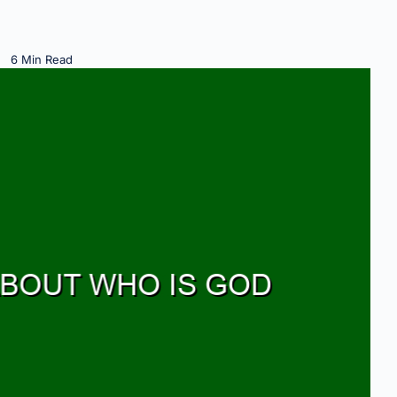
6 Min Read