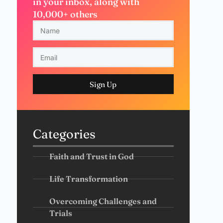
in your inbox, along with
10,000+ others
Sign Up
Categories
Faith and Trust in God
Life Transformation
Overcoming Challenges and
Trials