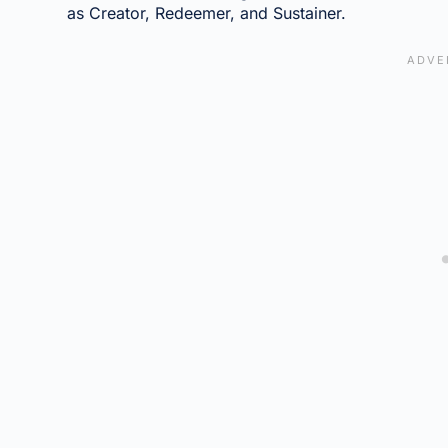
as Creator, Redeemer, and Sustainer.