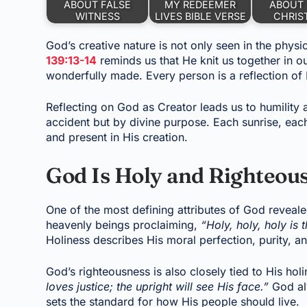
ABOUT FALSE
MY REDEEMER
ABOUT 
WITNESS
LIVES BIBLE VERSE
CHRIS
God’s creative nature is not only seen in the physi
139:13-14
reminds us that He knit us together in o
wonderfully made. Every person is a reflection of H
Reflecting on God as Creator leads us to humility a
accident but by divine purpose. Each sunrise, each
and present in His creation.
God Is Holy and Righteou
One of the most defining attributes of God revealed
heavenly beings proclaiming,
“Holy, holy, holy is 
Holiness describes His moral perfection, purity, a
God’s righteousness is also closely tied to His hol
loves justice; the upright will see His face.”
God alw
sets the standard for how His people should live.