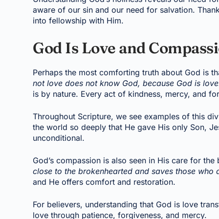
aware of our sin and our need for salvation. Than
into fellowship with Him.
God Is Love and Compass
Perhaps the most comforting truth about God is th
not love does not know God, because God is love
is by nature. Every act of kindness, mercy, and fo
Throughout Scripture, we see examples of this div
the world so deeply that He gave His only Son, Jesu
unconditional.
God’s compassion is also seen in His care for the
close to the brokenhearted and saves those who ar
and He offers comfort and restoration.
For believers, understanding that God is love tran
love through patience, forgiveness, and mercy.