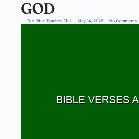
GOD
The Bible Teaches This
May 14, 2026
No Comments