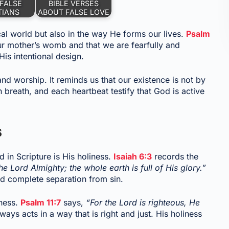
FALSE
BIBLE VERSES
TIANS
ABOUT FALSE LOVE
cal world but also in the way He forms our lives.
Psalm
ur mother’s womb and that we are fearfully and
is intentional design.
nd worship. It reminds us that our existence is not by
 breath, and each heartbeat testify that God is active
s
 in Scripture is His holiness.
Isaiah 6:3
records the
the Lord Almighty; the whole earth is full of His glory.”
nd complete separation from sin.
iness.
Psalm 11:7
says,
“For the Lord is righteous, He
ays acts in a way that is right and just. His holiness