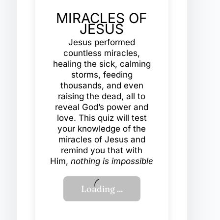
MIRACLES OF
JESUS
Jesus performed
countless miracles,
healing the sick, calming
storms, feeding
thousands, and even
raising the dead, all to
reveal God’s power and
love. This quiz will test
your knowledge of the
miracles of Jesus and
remind you that with
Him,
nothing is impossible