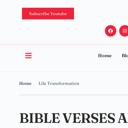
Subscribe Youtube
Home
Bl
Home
Life Transformation
BIBLE VERSES 