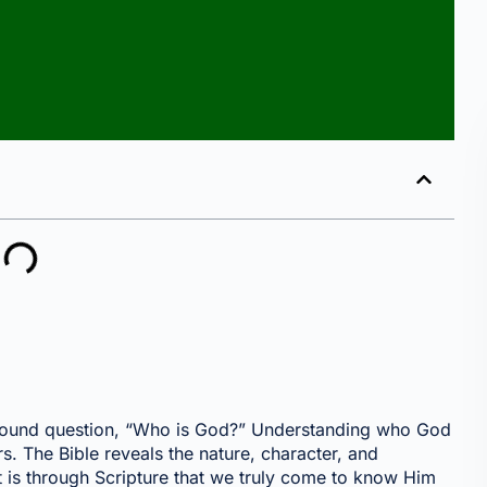
rofound question, “Who is God?” Understanding who God
rs. The Bible reveals the nature, character, and
t is through Scripture that we truly come to know Him