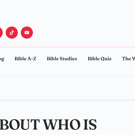
og
Bible A-Z
Bible Studies
Bible Quiz
The 
ABOUT WHO IS