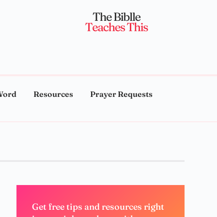
Word
Resources
Prayer Requests
Get free tips and resources right