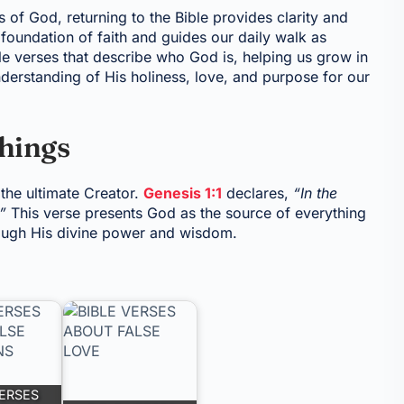
s of God, returning to the Bible provides clarity and
foundation of faith and guides our daily walk as
ble verses that describe who God is, helping us grow in
derstanding of His holiness, love, and purpose for our
Things
 the ultimate Creator.
Genesis 1:1
declares,
“In the
”
This verse presents God as the source of everything
hrough His divine power and wisdom.
VERSES