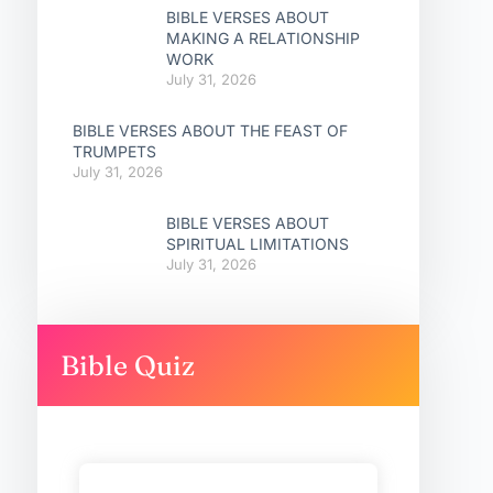
BIBLE VERSES ABOUT
MAKING A RELATIONSHIP
WORK
July 31, 2026
BIBLE VERSES ABOUT THE FEAST OF
TRUMPETS
July 31, 2026
BIBLE VERSES ABOUT
SPIRITUAL LIMITATIONS
July 31, 2026
Bible Quiz