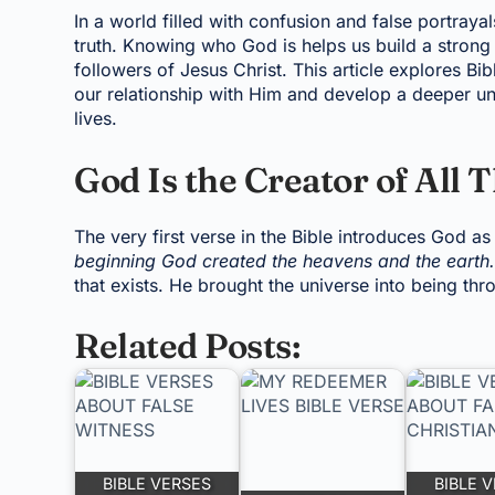
In a world filled with confusion and false portrayal
truth. Knowing who God is helps us build a strong 
followers of Jesus Christ. This article explores Bi
our relationship with Him and develop a deeper un
lives.
God Is the Creator of All 
The very first verse in the Bible introduces God as
beginning God created the heavens and the earth.
that exists. He brought the universe into being t
Related Posts:
BIBLE VERSES
BIBLE 