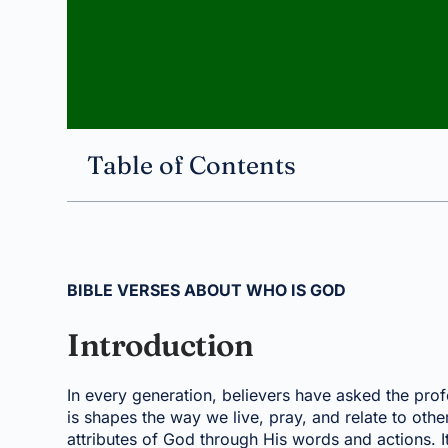
Table of Contents
BIBLE VERSES ABOUT WHO IS GOD
Introduction
In every generation, believers have asked the p
is shapes the way we live, pray, and relate to othe
attributes of God through His words and actions. I