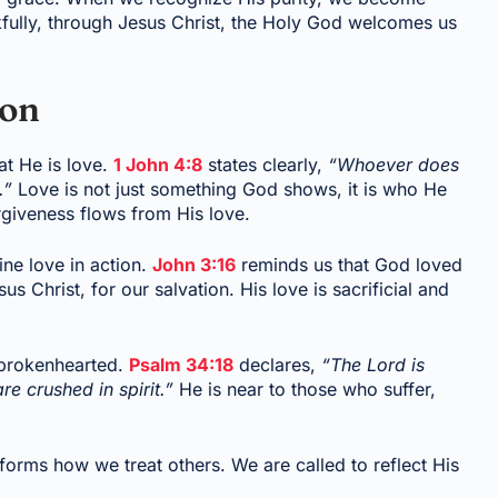
kfully, through Jesus Christ, the Holy God welcomes us
ion
at He is love.
1 John 4:8
states clearly,
“Whoever does
.”
Love is not just something God shows, it is who He
rgiveness flows from His love.
ine love in action.
John 3:16
reminds us that God loved
s Christ, for our salvation. His love is sacrificial and
 brokenhearted.
Psalm 34:18
declares,
“The Lord is
e crushed in spirit.”
He is near to those who suffer,
sforms how we treat others. We are called to reflect His