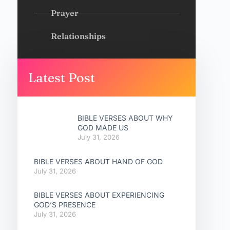
Prayer
Relationships
Latest Post
BIBLE VERSES ABOUT WHY
GOD MADE US
July 31, 2026
BIBLE VERSES ABOUT HAND OF GOD
July 31, 2026
BIBLE VERSES ABOUT EXPERIENCING
GOD’S PRESENCE
July 31, 2026