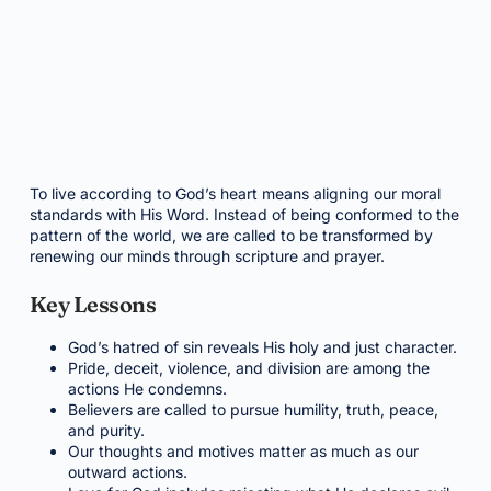
To live according to God’s heart means aligning our moral
standards with His Word. Instead of being conformed to the
pattern of the world, we are called to be transformed by
renewing our minds through scripture and prayer.
Key Lessons
God’s hatred of sin reveals His holy and just character.
Pride, deceit, violence, and division are among the
actions He condemns.
Believers are called to pursue humility, truth, peace,
and purity.
Our thoughts and motives matter as much as our
outward actions.