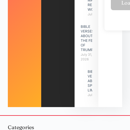
MAKING A
RELATIONSHIP
WORK
July 31, 2026
BIBLE
VERSES
ABOUT
THE FEAST
OF
TRUMPETS
July 31,
2026
BIBLE
VERSES
ABOUT
SPIRITUAL
LIMITATIONS
July 31, 2026
Categories