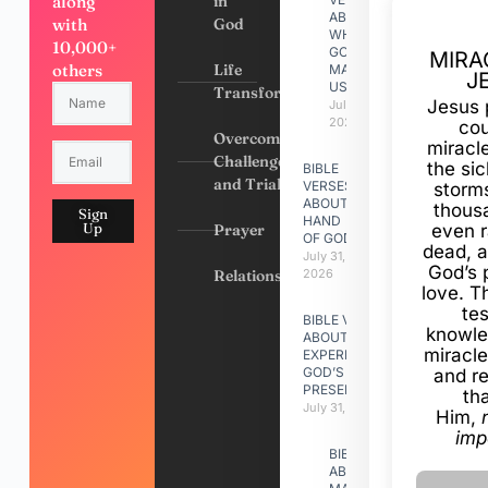
along
in
ABOUT
with
God
WHY
10,000+
GOD
MIRA
others
Life
MADE
J
US
Transformation
Jesus 
July 31,
2026
cou
Overcoming
miracl
Challenges
the si
BIBLE
and Trials
VERSES
storms
ABOUT
thous
Sign
HAND
Up
Prayer
even r
OF GOD
dead, a
July 31,
God’s 
Relationships
2026
love. Th
te
BIBLE VERSES
knowle
ABOUT
miracle
EXPERIENCING
GOD’S
and r
PRESENCE
th
July 31, 2026
Him,
imp
BIBLE VERSES
ABOUT