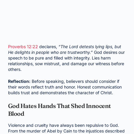
Proverbs 12:22
declares,
“The Lord detests lying lips, but
He delights in people who are trustworthy.”
God desires our
speech to be pure and filled with integrity. Lies harm
relationships, sow mistrust, and damage our witness before
others.
Reflection:
Before speaking, believers should consider if
their words reflect truth and honor. Honest communication
builds trust and demonstrates the character of Christ.
God Hates Hands That Shed Innocent
Blood
Violence and cruelty have always been repulsive to God.
From the murder of Abel by Cain to the injustices described