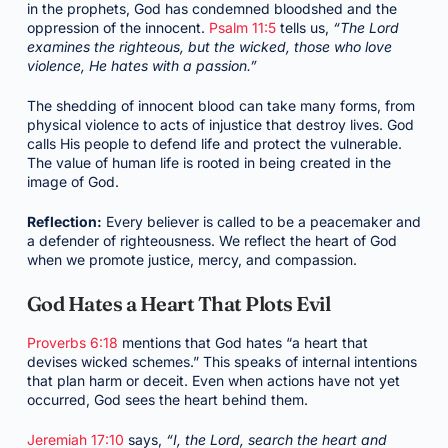
in the prophets, God has condemned bloodshed and the
oppression of the innocent.
Psalm 11:5
tells us,
“The Lord
examines the righteous, but the wicked, those who love
violence, He hates with a passion.”
The shedding of innocent blood can take many forms, from
physical violence to acts of injustice that destroy lives. God
calls His people to defend life and protect the vulnerable.
The value of human life is rooted in being created in the
image of God.
Reflection:
Every believer is called to be a peacemaker and
a defender of righteousness. We reflect the heart of God
when we promote justice, mercy, and compassion.
God Hates a Heart That Plots Evil
Proverbs 6:18
mentions that God hates “a heart that
devises wicked schemes.” This speaks of internal intentions
that plan harm or deceit. Even when actions have not yet
occurred, God sees the heart behind them.
Jeremiah 17:10
says,
“I, the Lord, search the heart and