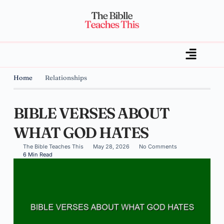
Home
Relationships
BIBLE VERSES ABOUT
WHAT GOD HATES
The Bible Teaches This
May 28, 2026
No Comments
6 Min Read