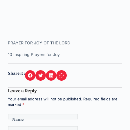
PRAYER FOR JOY OF THE LORD
10 Inspiring Prayers for Joy
Share it :
Leave a Reply
Your email address will not be published.
Required fields are
marked
*
Name