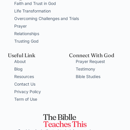
Faith and Trust in God
Life Transformation
Overcoming Challenges and Trials
Prayer
Relationships
Trusting God
Useful Link
Connect With God
About
Prayer Request
Blog
Testimony
Resources
Bible Studies
Contact Us
Privacy Policy
Term of Use