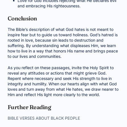
Love for God includes rejecting what He declares evil
and embracing His righteousness.
Conclusion
The Bible’s description of what God hates is not meant to
inspire fear but to guide us toward holiness. God’s hatred is
rooted in love, because sin leads to destruction and
suffering. By understanding what displeases Him, we learn
how to live in a way that honors His name and brings peace
to our lives and communities.
As you reflect on these passages, invite the Holy Spirit to
reveal any attitudes or actions that might grieve God.
Repent where necessary and seek His strength to live in
integrity and humility. When our hearts align with what God
loves and turn away from what He hates, we draw nearer to
Him and reflect His light more clearly to the world.
Further Reading
BIBLE VERSES ABOUT BLACK PEOPLE