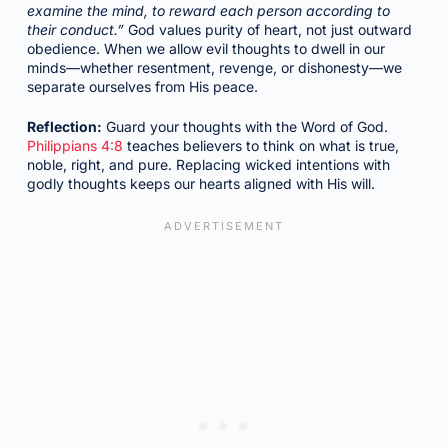
examine the mind, to reward each person according to
their conduct.”
God values purity of heart, not just outward
obedience. When we allow evil thoughts to dwell in our
minds—whether resentment, revenge, or dishonesty—we
separate ourselves from His peace.
Reflection:
Guard your thoughts with the Word of God.
Philippians 4:8
teaches believers to think on what is true,
noble, right, and pure. Replacing wicked intentions with
godly thoughts keeps our hearts aligned with His will.