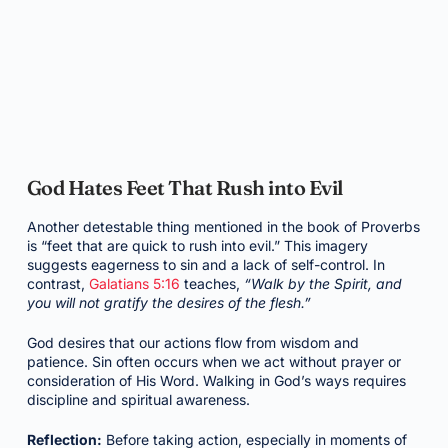
God Hates Feet That Rush into Evil
Another detestable thing mentioned in the book of Proverbs
is “feet that are quick to rush into evil.” This imagery
suggests eagerness to sin and a lack of self-control. In
contrast,
Galatians 5:16
teaches,
“Walk by the Spirit, and
you will not gratify the desires of the flesh.”
God desires that our actions flow from wisdom and
patience. Sin often occurs when we act without prayer or
consideration of His Word. Walking in God’s ways requires
discipline and spiritual awareness.
Reflection:
Before taking action, especially in moments of