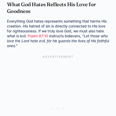
What God Hates Reflects His Love for
Goodness
Everything God hates represents something that harms His
creation. His hatred of sin is directly connected to His love
for righteousness. If we truly love God, we must also hate
what is evil.
Psalm 97:10
instructs believers,
“Let those who
love the Lord hate evil, for He guards the lives of His faithful
ones.”