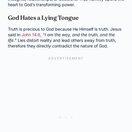
heart to God’s transforming power.
God Hates a Lying Tongue
Truth is precious to God because He Himself is truth. Jesus
said in
John 14:6
,
“I am the way, and the truth, and the
life.”
Lies distort reality and lead others away from truth,
therefore they directly contradict the nature of God.