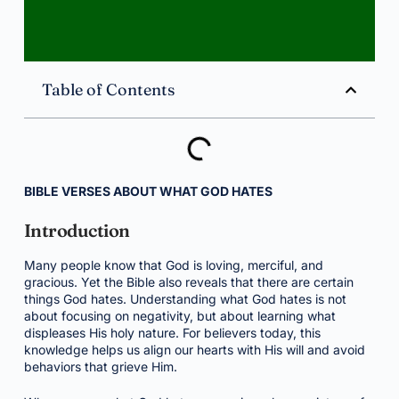
Table of Contents
BIBLE VERSES ABOUT WHAT GOD HATES
Introduction
Many people know that God is loving, merciful, and
gracious. Yet the Bible also reveals that there are certain
things God hates. Understanding what God hates is not
about focusing on negativity, but about learning what
displeases His holy nature. For believers today, this
knowledge helps us align our hearts with His will and avoid
behaviors that grieve Him.