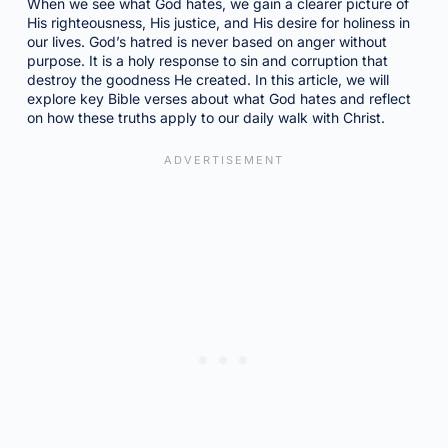
When we see what God hates, we gain a clearer picture of
His righteousness, His justice, and His desire for holiness in
our lives. God’s hatred is never based on anger without
purpose. It is a holy response to sin and corruption that
destroy the goodness He created. In this article, we will
explore key Bible verses about what God hates and reflect
on how these truths apply to our daily walk with Christ.