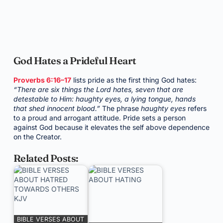
God Hates a Prideful Heart
Proverbs 6:16–17
lists pride as the first thing God hates:
“There are six things the Lord hates, seven that are
detestable to Him: haughty eyes, a lying tongue, hands
that shed innocent blood.”
The phrase
haughty eyes
refers
to a proud and arrogant attitude. Pride sets a person
against God because it elevates the self above dependence
on the Creator.
Related Posts:
BIBLE VERSES ABOUT