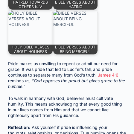
HATRED TOWARDS
BIBLE VERSES ABOUT
OTHERS KJV
HATING
HOLY BIBLE VERSES
BIBLE VERSES ABOUT
ABOUT HOLINESS
BEING MERCIFUL
Pride makes us unwilling to repent or admit our need for
grace. It was pride that led to Lucifer’s fall, and pride
continues to separate many from God’s truth.
James 4:6
reminds us,
“God opposes the proud but gives grace to the
humble.”
To walk in harmony with God, believers must cultivate
humility. This means acknowledging that every good thing
in our lives comes from Him and that we cannot live
righteously apart from His guidance.
Reflection:
Ask yourself if pride is influencing your
thoughts, relationships, or decisions. True humility opens the