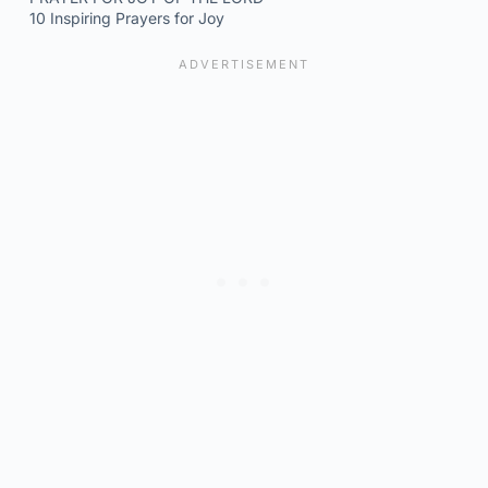
10 Inspiring Prayers for Joy