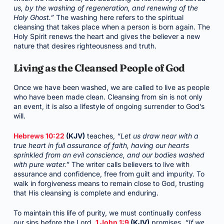
us, by the washing of regeneration, and renewing of the
Holy Ghost.”
The washing here refers to the spiritual
cleansing that takes place when a person is born again. The
Holy Spirit renews the heart and gives the believer a new
nature that desires righteousness and truth.
Living as the Cleansed People of God
Once we have been washed, we are called to live as people
who have been made clean. Cleansing from sin is not only
an event, it is also a lifestyle of ongoing surrender to God’s
will.
Hebrews 10:22
(KJV)
teaches,
“Let us draw near with a
true heart in full assurance of faith, having our hearts
sprinkled from an evil conscience, and our bodies washed
with pure water.”
The writer calls believers to live with
assurance and confidence, free from guilt and impurity. To
walk in forgiveness means to remain close to God, trusting
that His cleansing is complete and enduring.
To maintain this life of purity, we must continually confess
our sins before the Lord.
1 John 1:9
(KJV)
promises,
“If we