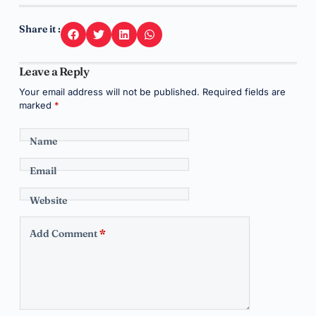
Share it :
Leave a Reply
Your email address will not be published.
Required fields are
marked
*
Name
Email
Website
Add Comment
*