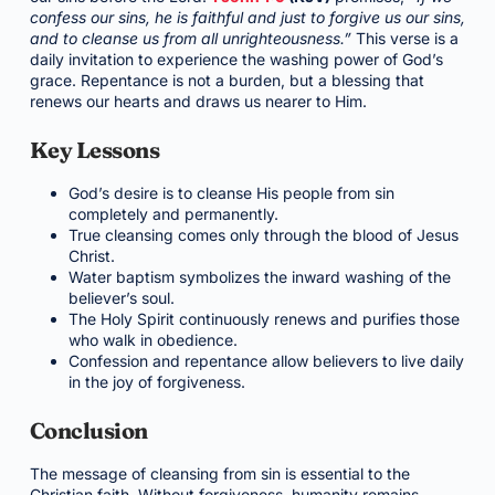
confess our sins, he is faithful and just to forgive us our sins,
and to cleanse us from all unrighteousness.”
This verse is a
daily invitation to experience the washing power of God’s
grace. Repentance is not a burden, but a blessing that
renews our hearts and draws us nearer to Him.
Key Lessons
God’s desire is to cleanse His people from sin
completely and permanently.
True cleansing comes only through the blood of Jesus
Christ.
Water baptism symbolizes the inward washing of the
believer’s soul.
The Holy Spirit continuously renews and purifies those
who walk in obedience.
Confession and repentance allow believers to live daily
in the joy of forgiveness.
Conclusion
The message of cleansing from sin is essential to the
Christian faith. Without forgiveness, humanity remains