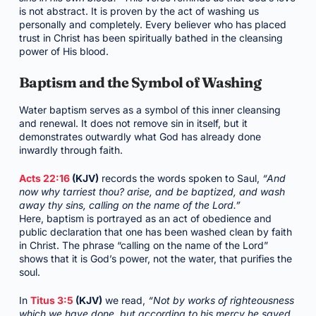
is not abstract. It is proven by the act of washing us
personally and completely. Every believer who has placed
trust in Christ has been spiritually bathed in the cleansing
power of His blood.
Baptism and the Symbol of Washing
Water baptism serves as a symbol of this inner cleansing
and renewal. It does not remove sin in itself, but it
demonstrates outwardly what God has already done
inwardly through faith.
Acts 22:16
(KJV)
records the words spoken to Saul,
“And
now why tarriest thou? arise, and be baptized, and wash
away thy sins, calling on the name of the Lord.”
Here, baptism is portrayed as an act of obedience and
public declaration that one has been washed clean by faith
in Christ. The phrase “calling on the name of the Lord”
shows that it is God’s power, not the water, that purifies the
soul.
In
Titus 3:5
(KJV)
we read,
“Not by works of righteousness
which we have done, but according to his mercy he saved