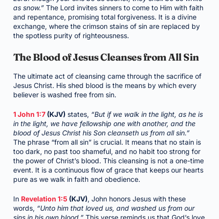
as snow.”
The Lord invites sinners to come to Him with faith
and repentance, promising total forgiveness. It is a divine
exchange, where the crimson stains of sin are replaced by
the spotless purity of righteousness.
The Blood of Jesus Cleanses from All Sin
The ultimate act of cleansing came through the sacrifice of
Jesus Christ. His shed blood is the means by which every
believer is washed free from sin.
1 John 1:7
(KJV)
states,
“But if we walk in the light, as he is
in the light, we have fellowship one with another, and the
blood of Jesus Christ his Son cleanseth us from all sin.”
The phrase “from all sin” is crucial. It means that no stain is
too dark, no past too shameful, and no habit too strong for
the power of Christ’s blood. This cleansing is not a one-time
event. It is a continuous flow of grace that keeps our hearts
pure as we walk in faith and obedience.
In
Revelation 1:5
(KJV)
, John honors Jesus with these
words,
“Unto him that loved us, and washed us from our
sins in his own blood.”
This verse reminds us that God’s love