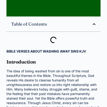
Table of Contents
BIBLE VERSES ABOUT WASHING AWAY SINS KJV
Introduction
The idea of being washed from sin is one of the most
beautiful themes in the Bible. Throughout Scripture, God
reveals His desire to cleanse humanity from all
unrighteousness and restore us into right relationship with
Him. Many believers today struggle with guilt, shame, and
the feeling that their past mistakes have permanently
stained their soul. Yet the Bible offers powerful truth and
reassurance. Through Jesus Christ, every sin can be