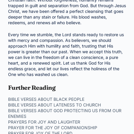
trapped in guilt and separation from God. But through Jesus
Christ, we have been offered a perfect cleansing that goes
deeper than any stain or failure. His blood washes,
redeems, and renews all who believe.
Every time we stumble, the Lord stands ready to restore us
with mercy and compassion. As believers, we should
approach Him with humility and faith, trusting that His
power is greater than our past. When we accept this truth,
we can live in the freedom of a clean conscience, a pure
heart, and a renewed spirit. Let us thank God for His
endless grace, and let our lives reflect the holiness of the
One who has washed us clean.
Further Reading
BIBLE VERSES ABOUT BLACK PEOPLE
BIBLE VERSES ABOUT LATENESS TO CHURCH
BIBLE VERSES ABOUT GOD PROTECTING US FROM OUR
ENEMIES
PRAYERS FOR JOY AND LAUGHTER
PRAYER FOR THE JOY OF COMPANIONSHIP
PRAYER FOR JOY OF THE LORD