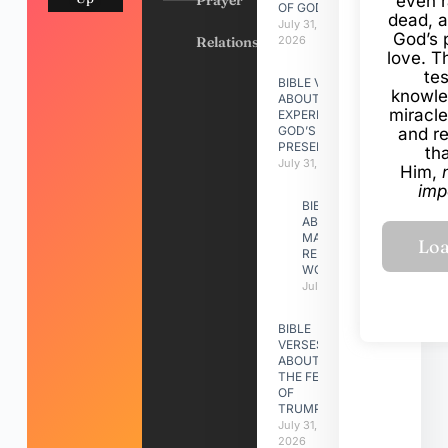
Prayer
even r
OF GOD
dead, a
July 31,
God’s 
Relationships
2026
love. Th
te
BIBLE VERSES
knowle
ABOUT
miracle
EXPERIENCING
GOD’S
and r
PRESENCE
th
July 31, 2026
Him,
imp
BIBLE VERSES
ABOUT
MAKING A
RELATIONSHIP
WORK
July 31, 2026
BIBLE
VERSES
ABOUT
THE FEAST
OF
TRUMPETS
July 31,
2026