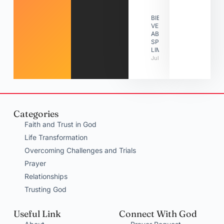
BIBLE
VERSES
ABOUT
SPIRITUAL
LIMITATIONS
July 31, 2026
Categories
Faith and Trust in God
Life Transformation
Overcoming Challenges and Trials
Prayer
Relationships
Trusting God
Useful Link
Connect With God