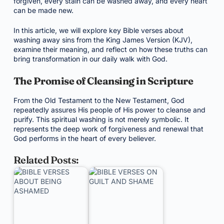
forgiven, every stain can be washed away, and every heart
can be made new.
In this article, we will explore key Bible verses about
washing away sins from the King James Version (KJV),
examine their meaning, and reflect on how these truths can
bring transformation in our daily walk with God.
The Promise of Cleansing in Scripture
From the Old Testament to the New Testament, God
repeatedly assures His people of His power to cleanse and
purify. This spiritual washing is not merely symbolic. It
represents the deep work of forgiveness and renewal that
God performs in the heart of every believer.
Related Posts: