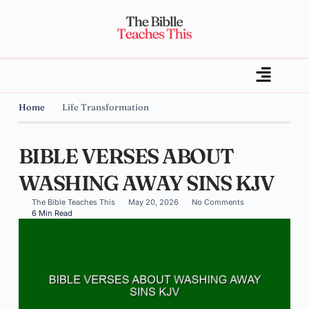
Home
Life Transformation
BIBLE VERSES ABOUT
WASHING AWAY SINS KJV
The Bible Teaches This
May 20, 2026
No Comments
6 Min Read