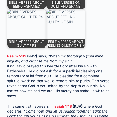
BIBLE VERSES ABOUT
BIBLE VERSES ON
BEING ASHAMED
GUILT AND SHAME
BIBLE VERSES ABOUT
BIBLE VERSES ABOUT
GUILT TRIPS
FEELING GUILTY OF SIN
Psalm 51:2
(KJV)
says,
“Wash me thoroughly from mine
iniquity, and cleanse me from my sin.”
King David prayed this heartfelt cry after his sin with
Bathsheba. He did not ask for a superficial cleaning or a
temporary relief from guilt. He pleaded for a complete
spiritual washing that would restore him to purity. This verse
reveals that God is not limited by the depth of our sin. No
matter how stained we are, His mercy can make us white as
snow.
This same truth appears in
Isaiah 1:18
(KJV)
where God
declares,
“Come now, and let us reason together, saith the
Lord: though your sins be as scarlet, they shall be as white