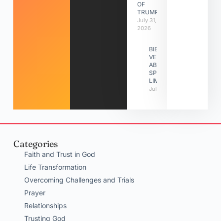
OF
TRUMPETS
July 31,
2026
BIBLE
VERSES
ABOUT
SPIRITUAL
LIMITATIONS
July 31, 2026
Categories
Faith and Trust in God
Life Transformation
Overcoming Challenges and Trials
Prayer
Relationships
Trusting God