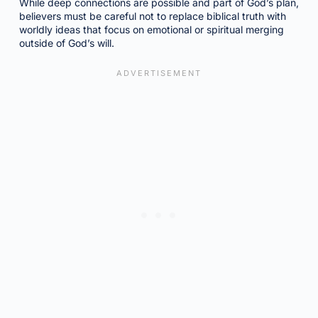
While deep connections are possible and part of God’s plan,
believers must be careful not to replace biblical truth with
worldly ideas that focus on emotional or spiritual merging
outside of God’s will.