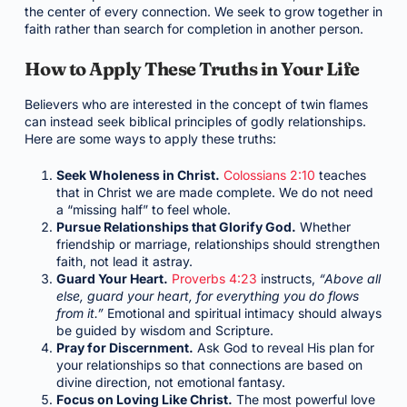
the center of every connection. We seek to grow together in
faith rather than search for completion in another person.
How to Apply These Truths in Your Life
Believers who are interested in the concept of twin flames
can instead seek biblical principles of godly relationships.
Here are some ways to apply these truths:
Seek Wholeness in Christ.
Colossians 2:10
teaches
that in Christ we are made complete. We do not need
a “missing half” to feel whole.
Pursue Relationships that Glorify God.
Whether
friendship or marriage, relationships should strengthen
faith, not lead it astray.
Guard Your Heart.
Proverbs 4:23
instructs,
“Above all
else, guard your heart, for everything you do flows
from it.”
Emotional and spiritual intimacy should always
be guided by wisdom and Scripture.
Pray for Discernment.
Ask God to reveal His plan for
your relationships so that connections are based on
divine direction, not emotional fantasy.
Focus on Loving Like Christ.
The most powerful love