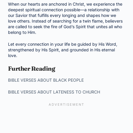
When our hearts are anchored in Christ, we experience the
deepest spiritual connection possible—a relationship with
our Savior that fulfills every longing and shapes how we
love others. Instead of searching for a twin flame, believers
are called to seek the fire of God’s Spirit that unites all who
belong to Him.
Let every connection in your life be guided by His Word,
strengthened by His Spirit, and grounded in His eternal
love.
Further Reading
BIBLE VERSES ABOUT BLACK PEOPLE
BIBLE VERSES ABOUT LATENESS TO CHURCH