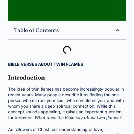
Table of Contents
BIBLE VERSES ABOUT TWIN FLAMES
Introduction
The idea of twin flames has become increasingly popular in
recent years. Many people describe it as finding the one
person who mirrors your soul, who completes you, and with
whom you share a deep spiritual connection. While this
concept sounds appealing, it raises an important question
for believers:
What does the Bible say about twin flames?
As followers of Christ, our understanding of love,