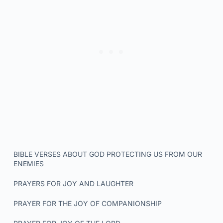
BIBLE VERSES ABOUT GOD PROTECTING US FROM OUR
ENEMIES
PRAYERS FOR JOY AND LAUGHTER
PRAYER FOR THE JOY OF COMPANIONSHIP