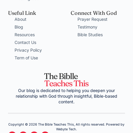
Useful Link
Connect With God
About
Prayer Request
Blog
Testimony
Resources
Bible Studies
Contact Us
Privacy Policy
Term of Use
Our blog is dedicated to helping you deepen your
relationship with God through insightful, Bible-based
content.
Copyright © 2026 The Bible Teaches This, All rights reserved. Powered by
Webyte Tech.