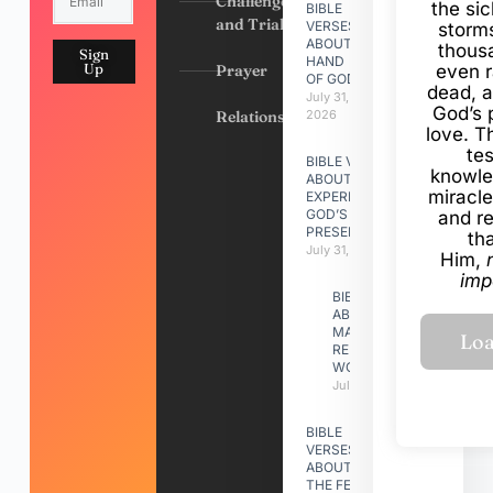
Challenges
the si
BIBLE
and Trials
VERSES
storms
ABOUT
thous
Sign
HAND
Up
Prayer
even r
OF GOD
dead, a
July 31,
God’s 
Relationships
2026
love. Th
te
BIBLE VERSES
knowle
ABOUT
miracle
EXPERIENCING
GOD’S
and r
PRESENCE
th
July 31, 2026
Him,
imp
BIBLE VERSES
ABOUT
MAKING A
RELATIONSHIP
WORK
July 31, 2026
BIBLE
VERSES
ABOUT
THE FEAST