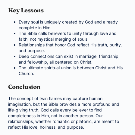
Key Lessons
Every soul is uniquely created by God and already
complete in Him.
The Bible calls believers to unity through love and
faith, not mystical merging of souls.
Relationships that honor God reflect His truth, purity,
and purpose.
Deep connections can exist in marriage, friendship,
and fellowship, all centered on Christ.
The ultimate spiritual union is between Christ and His
Church.
Conclusion
The concept of twin flames may capture human
imagination, but the Bible provides a more profound and
life-giving truth. God calls every believer to find
completeness in Him, not in another person. Our
relationships, whether romantic or platonic, are meant to
reflect His love, holiness, and purpose.