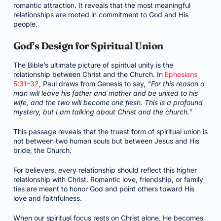
romantic attraction. It reveals that the most meaningful
relationships are rooted in commitment to God and His
people.
God’s Design for Spiritual Union
The Bible’s ultimate picture of spiritual unity is the
relationship between Christ and the Church. In
Ephesians
5:31–32
, Paul draws from Genesis to say,
“For this reason a
man will leave his father and mother and be united to his
wife, and the two will become one flesh. This is a profound
mystery, but I am talking about Christ and the church.”
This passage reveals that the truest form of spiritual union is
not between two human souls but between Jesus and His
bride, the Church.
For believers, every relationship should reflect this higher
relationship with Christ. Romantic love, friendship, or family
ties are meant to honor God and point others toward His
love and faithfulness.
When our spiritual focus rests on Christ alone, He becomes