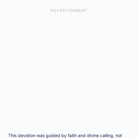
This devotion was guided by faith and divine calling, not