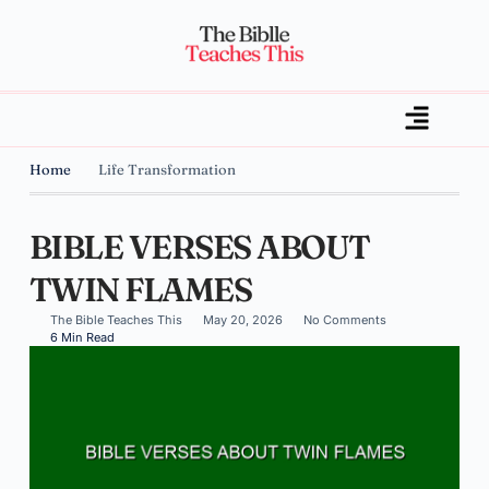
Home
Life Transformation
BIBLE VERSES ABOUT
TWIN FLAMES
The Bible Teaches This
May 20, 2026
No Comments
6 Min Read