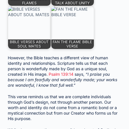
FLAMES
TALK ABOUT UNITY
BIBLE VERSES ABOUT
FAN THE FLAME BIBLE
SOUL MATES
VERSE
However, the Bible teaches a different view of human
identity and relationships. Scripture tells us that each
person is wonderfully made by God as a unique soul,
created in His image.
Psalm 139:14
says,
“I praise you
because I am fearfully and wonderfully made; your works
are wonderful, I know that full well.”
This verse reminds us that we are complete individuals
through God’s design, not through another person. Our
worth and identity do not come from a romantic bond or a
mystical connection but from our Creator who forms us for
His purpose.