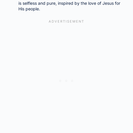
is selfless and pure, inspired by the love of Jesus for
His people.