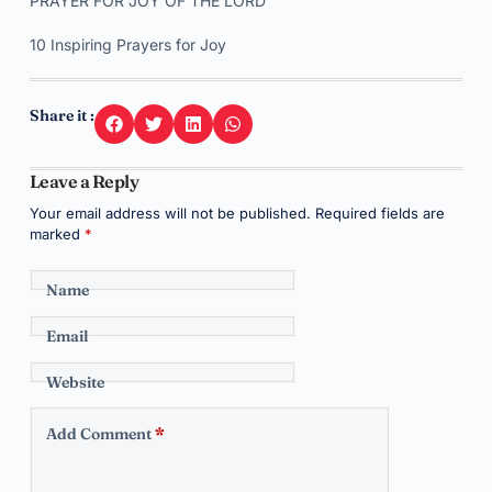
PRAYER FOR JOY OF THE LORD
10 Inspiring Prayers for Joy
Share it :
Leave a Reply
Your email address will not be published.
Required fields are
marked
*
Name
Email
Website
Add Comment
*