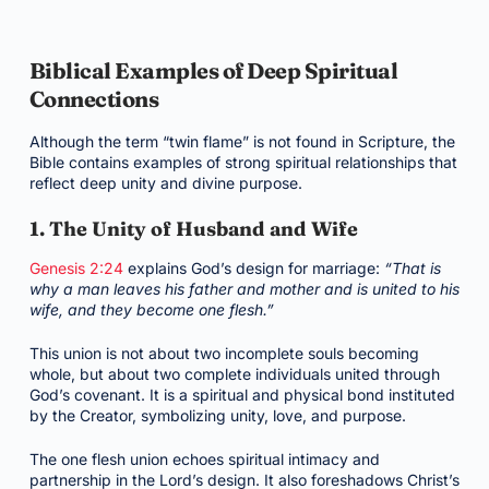
Biblical Examples of Deep Spiritual
Connections
Although the term “twin flame” is not found in Scripture, the
Bible contains examples of strong spiritual relationships that
reflect deep unity and divine purpose.
1. The Unity of Husband and Wife
Genesis 2:24
explains God’s design for marriage:
“That is
why a man leaves his father and mother and is united to his
wife, and they become one flesh.”
This union is not about two incomplete souls becoming
whole, but about two complete individuals united through
God’s covenant. It is a spiritual and physical bond instituted
by the Creator, symbolizing unity, love, and purpose.
The one flesh union echoes spiritual intimacy and
partnership in the Lord’s design. It also foreshadows Christ’s