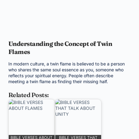
Understanding the Concept of Twin
Flames
In modern culture, a twin flame is believed to be a person
who shares the same soul essence as you, someone who
reflects your spiritual energy. People often describe
meeting a twin flame as finding their missing half.
Related Posts:
BIBLE VERSES ABOUT
BIBLE VERSES THAT