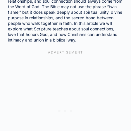
relationships, and soul connection should always come from
the Word of God. The Bible may not use the phrase “twin
flame,” but it does speak deeply about spiritual unity, divine
purpose in relationships, and the sacred bond between
people who walk together in faith. In this article we will
explore what Scripture teaches about soul connections,
love that honors God, and how Christians can understand
intimacy and union in a biblical way.