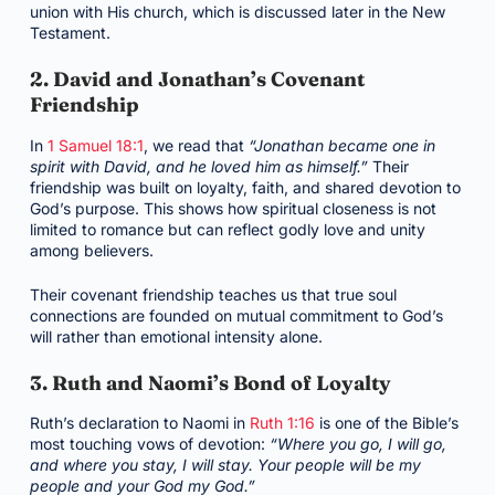
union with His church, which is discussed later in the New
Testament.
2. David and Jonathan’s Covenant
Friendship
In
1 Samuel 18:1
, we read that
“Jonathan became one in
spirit with David, and he loved him as himself.”
Their
friendship was built on loyalty, faith, and shared devotion to
God’s purpose. This shows how spiritual closeness is not
limited to romance but can reflect godly love and unity
among believers.
Their covenant friendship teaches us that true soul
connections are founded on mutual commitment to God’s
will rather than emotional intensity alone.
3. Ruth and Naomi’s Bond of Loyalty
Ruth’s declaration to Naomi in
Ruth 1:16
is one of the Bible’s
most touching vows of devotion:
“Where you go, I will go,
and where you stay, I will stay. Your people will be my
people and your God my God.”