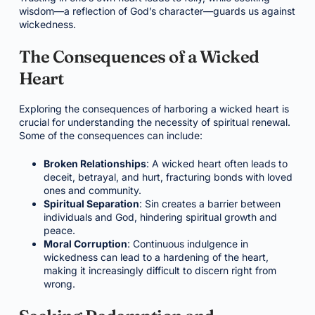
wisdom—a reflection of God’s character—guards us against
wickedness.
The Consequences of a Wicked
Heart
Exploring the consequences of harboring a wicked heart is
crucial for understanding the necessity of spiritual renewal.
Some of the consequences can include:
Broken Relationships
: A wicked heart often leads to
deceit, betrayal, and hurt, fracturing bonds with loved
ones and community.
Spiritual Separation
: Sin creates a barrier between
individuals and God, hindering spiritual growth and
peace.
Moral Corruption
: Continuous indulgence in
wickedness can lead to a hardening of the heart,
making it increasingly difficult to discern right from
wrong.