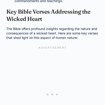
commandments and teachings.
Key Bible Verses Addressing the
Wicked Heart
The Bible offers profound insights regarding the nature and
consequences of a wicked heart. Here are some key verses
that shed light on this aspect of human nature: