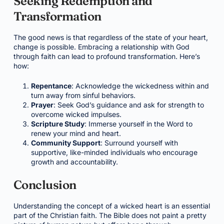
Seeking Redemption and
Transformation
The good news is that regardless of the state of your heart,
change is possible. Embracing a relationship with God
through faith can lead to profound transformation. Here’s
how:
Repentance
: Acknowledge the wickedness within and
turn away from sinful behaviors.
Prayer
: Seek God’s guidance and ask for strength to
overcome wicked impulses.
Scripture Study
: Immerse yourself in the Word to
renew your mind and heart.
Community Support
: Surround yourself with
supportive, like-minded individuals who encourage
growth and accountability.
Conclusion
Understanding the concept of a wicked heart is an essential
part of the Christian faith. The Bible does not paint a pretty