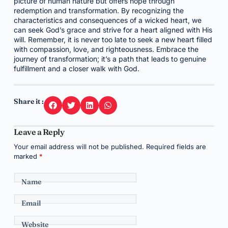
picture of human nature but offers hope through
redemption and transformation. By recognizing the
characteristics and consequences of a wicked heart, we
can seek God’s grace and strive for a heart aligned with His
will. Remember, it is never too late to seek a new heart filled
with compassion, love, and righteousness. Embrace the
journey of transformation; it’s a path that leads to genuine
fulfillment and a closer walk with God.
Share it :
Leave a Reply
Your email address will not be published.
Required fields are
marked
*
Name
Email
Website