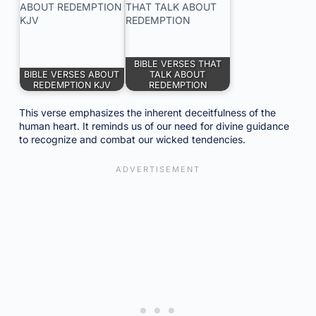
BIBLE VERSES THAT
BIBLE VERSES ABOUT
TALK ABOUT
REDEMPTION KJV
REDEMPTION
This verse emphasizes the inherent deceitfulness of the
human heart. It reminds us of our need for divine guidance
to recognize and combat our wicked tendencies.