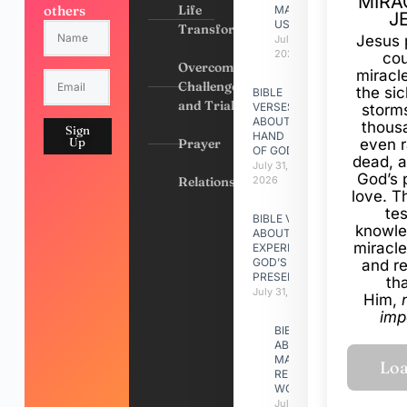
MIRA
others
Life
MADE
J
US
Transformation
Jesus 
July 31,
2026
cou
Overcoming
miracl
Challenges
the si
BIBLE
and Trials
VERSES
storms
ABOUT
thous
Sign
HAND
Up
Prayer
even r
OF GOD
dead, a
July 31,
God’s 
Relationships
2026
love. Th
te
BIBLE VERSES
knowle
ABOUT
miracle
EXPERIENCING
GOD’S
and r
PRESENCE
th
July 31, 2026
Him,
imp
BIBLE VERSES
ABOUT
MAKING A
RELATIONSHIP
WORK
July 31, 2026