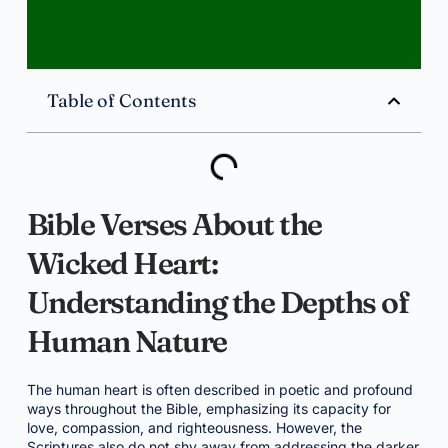
Table of Contents
Bible Verses About the
Wicked Heart:
Understanding the Depths of
Human Nature
The human heart is often described in poetic and profound
ways throughout the Bible, emphasizing its capacity for
love, compassion, and righteousness. However, the
Scriptures also do not shy away from addressing the darker