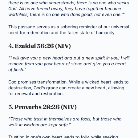
there is no one who understands; there is no one who seeks
God. All have turned away, they have together become
worthless; there is no one who does good, not even one.'”
This passage serves as a sobering reminder of our universal
need for redemption and the fallen state of humanity.
4.
Ezekiel 36:26 (NIV)
“I will give you a new heart and put a new spirit in you; I will
remove from you your heart of stone and give you a heart
of flesh.”
God promises transformation. While a wicked heart leads to
destruction, God’s grace can create a new heart, allowing
for renewal and restoration.
5.
Proverbs 28:26 (NIV)
“Those who trust in themselves are fools, but those who
walk in wisdom are kept safe.”
Trusting in one’s own heart leads to folly, while seeking