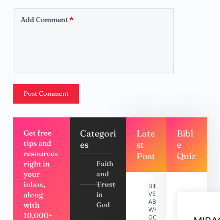
Add Comment
*
Post Comment
Categori
Late
Bibl
Get free
tips and
es
st
e
resources
Post
Quiz
right in
Faith
your
and
inbox,
Trust
BIBLE
along
in
VERSES
ABOUT
with
God
WHY
10,000+
GOD