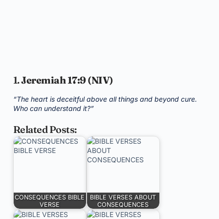
1.
Jeremiah 17:9 (NIV)
“The heart is deceitful above all things and beyond cure.
Who can understand it?”
Related Posts:
CONSEQUENCES BIBLE
BIBLE VERSES ABOUT
VERSE
CONSEQUENCES