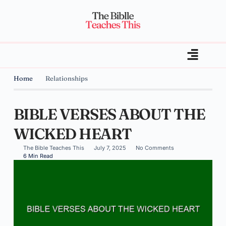
Home
Relationships
BIBLE VERSES ABOUT THE
WICKED HEART
The Bible Teaches This
July 7, 2025
No Comments
6 Min Read