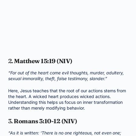
2.
Matthew 15:19 (NIV)
“For out of the heart come evil thoughts, murder, adultery,
sexual immorality, theft, false testimony, slander.”
Here, Jesus teaches that the root of our actions stems from
the heart. A wicked heart produces wicked actions.
Understanding this helps us focus on inner transformation
rather than merely modifying behavior.
3.
Romans 3:10-12 (NIV)
“As it is written: ‘There is no one righteous, not even one;