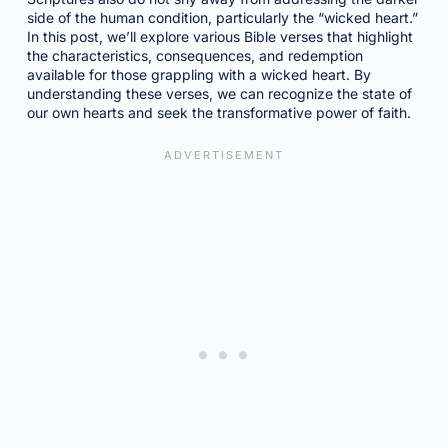
side of the human condition, particularly the “wicked heart.”
In this post, we’ll explore various Bible verses that highlight
the characteristics, consequences, and redemption
available for those grappling with a wicked heart. By
understanding these verses, we can recognize the state of
our own hearts and seek the transformative power of faith.