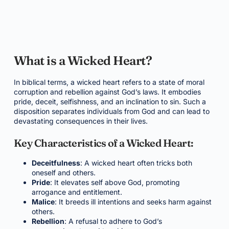
What is a Wicked Heart?
In biblical terms, a wicked heart refers to a state of moral
corruption and rebellion against God’s laws. It embodies
pride, deceit, selfishness, and an inclination to sin. Such a
disposition separates individuals from God and can lead to
devastating consequences in their lives.
Key Characteristics of a Wicked Heart:
Deceitfulness
: A wicked heart often tricks both
oneself and others.
Pride
: It elevates self above God, promoting
arrogance and entitlement.
Malice
: It breeds ill intentions and seeks harm against
others.
Rebellion
: A refusal to adhere to God’s