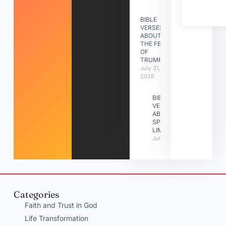
BIBLE
VERSES
ABOUT
THE FEAST
OF
TRUMPETS
July 31,
2026
BIBLE
VERSES
ABOUT
SPIRITUAL
LIMITATIONS
July 31, 2026
Categories
Faith and Trust in God
Life Transformation