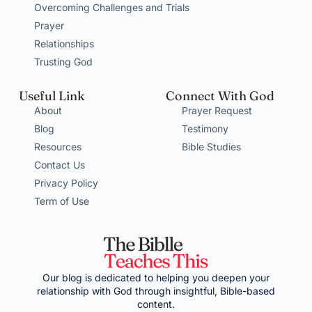
Overcoming Challenges and Trials
Prayer
Relationships
Trusting God
Useful Link
Connect With God
About
Prayer Request
Blog
Testimony
Resources
Bible Studies
Contact Us
Privacy Policy
Term of Use
Our blog is dedicated to helping you deepen your
relationship with God through insightful, Bible-based
content.