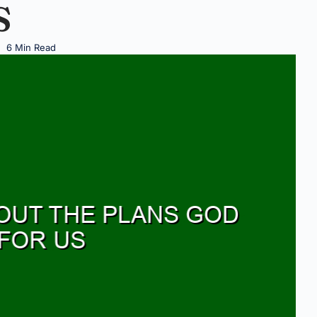
S
6 Min Read