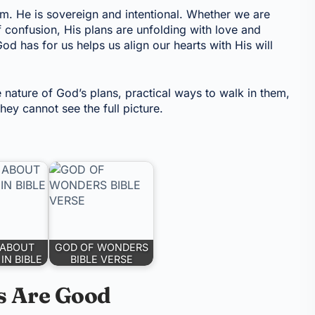
om. He is sovereign and intentional. Whether we are
 confusion, His plans are unfolding with love and
od has for us helps us align our hearts with His will
e nature of God’s plans, practical ways to walk in them,
ey cannot see the full picture.
 ABOUT
GOD OF WONDERS
IN BIBLE
BIBLE VERSE
s Are Good