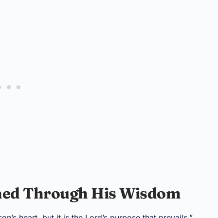
shed Through His Wisdom
n’s heart, but it is the Lord’s purpose that prevails.”