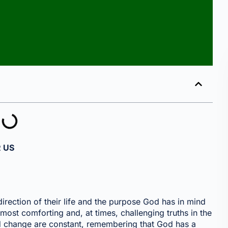
 US
irection of their life and the purpose God has in mind
most comforting and, at times, challenging truths in the
nd change are constant, remembering that God has a