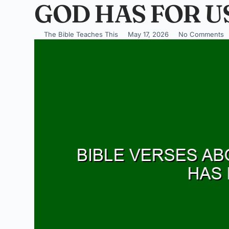
GOD HAS FOR U
The Bible Teaches This
May 17, 2026
No Comments