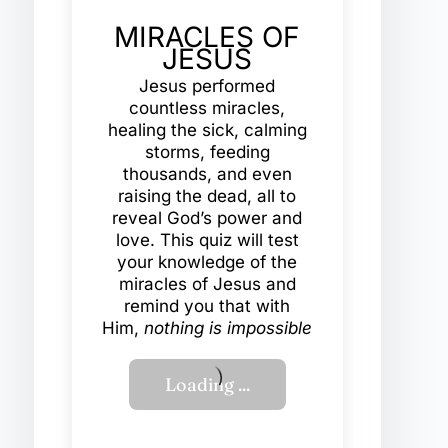
MIRACLES OF
JESUS
Jesus performed
countless miracles,
healing the sick, calming
storms, feeding
thousands, and even
raising the dead, all to
reveal God’s power and
love. This quiz will test
your knowledge of the
miracles of Jesus and
remind you that with
Him,
nothing is impossible