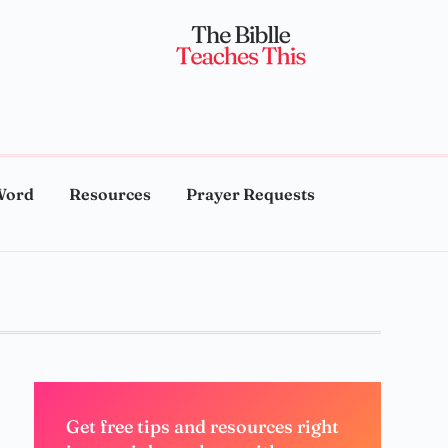
Word
Resources
Prayer Requests
Get free tips and resources right