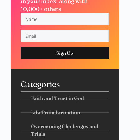
in your inbox, along with
10,000+ others
Sign Up
Categories
Faith and Trust in God
Life Transformation
Overcoming Challenges and
Trials