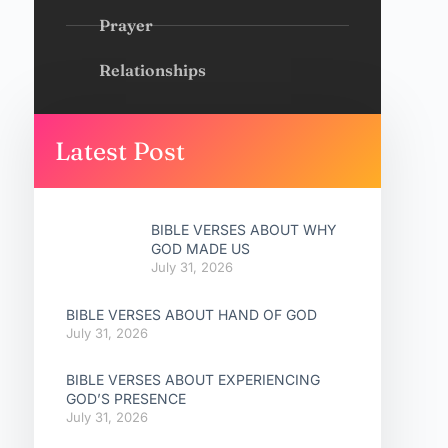
Prayer
Relationships
Latest Post
BIBLE VERSES ABOUT WHY
GOD MADE US
July 31, 2026
BIBLE VERSES ABOUT HAND OF GOD
July 31, 2026
BIBLE VERSES ABOUT EXPERIENCING
GOD’S PRESENCE
July 31, 2026