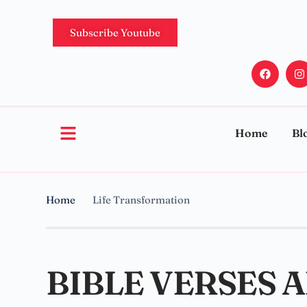
Subscribe Youtube
Home
Bl
Home
Life Transformation
BIBLE VERSES 