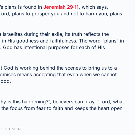
s plans is found in
Jeremiah 29:11
, which says,
 Lord, plans to prosper you and not to harm you, plans
sraelites during their exile, its truth reflects the
in His goodness and faithfulness. The word “plans” in
. God has intentional purposes for each of His
at God is working behind the scenes to bring us to a
 promises means accepting that even when we cannot
 good.
y is this happening?”, believers can pray, “Lord, what
 the focus from fear to faith and keeps the heart open