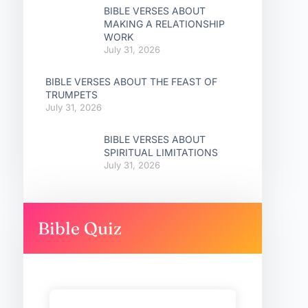
BIBLE VERSES ABOUT
MAKING A RELATIONSHIP
WORK
July 31, 2026
BIBLE VERSES ABOUT THE FEAST OF
TRUMPETS
July 31, 2026
BIBLE VERSES ABOUT
SPIRITUAL LIMITATIONS
July 31, 2026
Bible Quiz