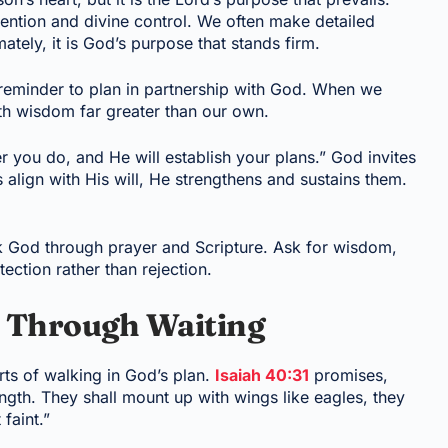
ention and divine control. We often make detailed
mately, it is God’s purpose that stands firm.
e reminder to plan in partnership with God. When we
ith wisdom far greater than our own.
you do, and He will establish your plans.” God invites
 align with His will, He strengthens and sustains them.
k God through prayer and Scripture. Ask for wisdom,
tection rather than rejection.
d Through Waiting
arts of walking in God’s plan.
Isaiah 40:31
promises,
ngth. They shall mount up with wings like eagles, they
faint.”