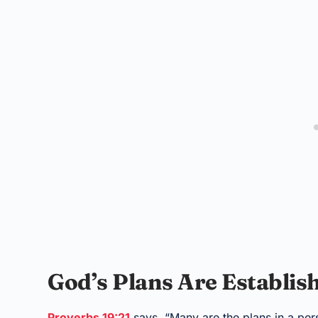
God’s Plans Are Establi
Proverbs 19:21
says, “Many are the plans in a perso