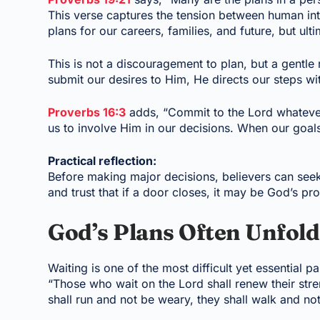
This verse captures the tension between human int
plans for our careers, families, and future, but ulti
This is not a discouragement to plan, but a gentl
submit our desires to Him, He directs our steps w
Proverbs 16:3
adds, “Commit to the Lord whatever 
us to involve Him in our decisions. When our goals
Practical reflection:
Before making major decisions, believers can see
and trust that if a door closes, it may be God’s pro
God’s Plans Often Unfol
Waiting is one of the most difficult yet essential p
“Those who wait on the Lord shall renew their stre
shall run and not be weary, they shall walk and not 