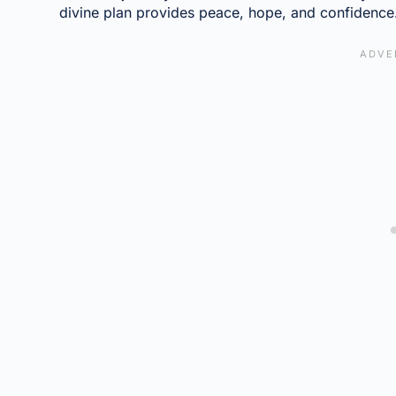
divine plan provides peace, hope, and confidence