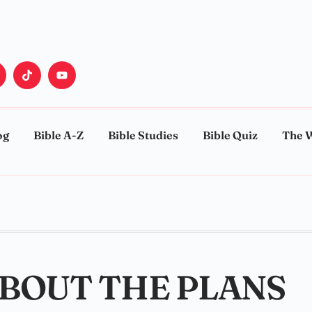
og
Bible A-Z
Bible Studies
Bible Quiz
The 
ABOUT THE PLANS