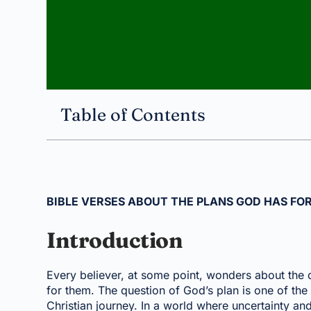
Table of Contents
BIBLE VERSES ABOUT THE PLANS GOD HAS FOR
Introduction
Every believer, at some point, wonders about the d
for them. The question of God’s plan is one of the 
Christian journey. In a world where uncertainty a