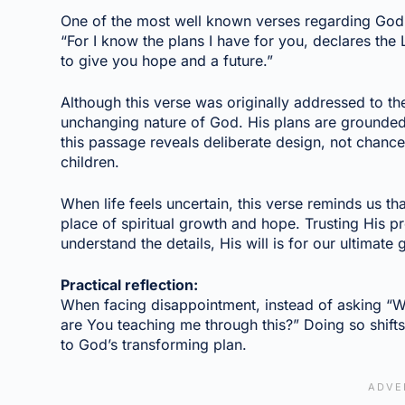
One of the most well known verses regarding God’
“For I know the plans I have for you, declares the
to give you hope and a future.”
Although this verse was originally addressed to the I
unchanging nature of God. His plans are grounded 
this passage reveals deliberate design, not chance
children.
When life feels uncertain, this verse reminds us th
place of spiritual growth and hope. Trusting His
understand the details, His will is for our ultimate
Practical reflection:
When facing disappointment, instead of asking “Wh
are You teaching me through this?” Doing so shifts
to God’s transforming plan.