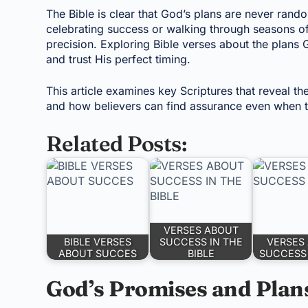
The Bible is clear that God’s plans are never rand
celebrating success or walking through seasons of
precision. Exploring Bible verses about the plans G
and trust His perfect timing.
This article examines key Scriptures that reveal th
and how believers can find assurance even when th
Related Posts:
VERSES ABOUT
BIBLE VERSES
SUCCESS IN THE
VERSES
ABOUT SUCCES
BIBLE
SUCCESS 
God’s Promises and Plan