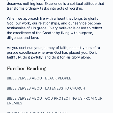
deserves nothing less. Excellence is a spiritual attitude that
transforms ordinary tasks into acts of worship.
When we approach life with a heart that longs to glorify
God, our work, our relationships, and our service become
testimonies of His grace. Every believer is called to reflect
the excellence of the Creator by living with purpose,
diligence, and love.
As you continue your journey of faith, commit yourself to
pursue excellence wherever God has placed you. Do it
faithfully, do it joyfully, and do it for His glory alone.
Further Reading
BIBLE VERSES ABOUT BLACK PEOPLE
BIBLE VERSES ABOUT LATENESS TO CHURCH
BIBLE VERSES ABOUT GOD PROTECTING US FROM OUR
ENEMIES