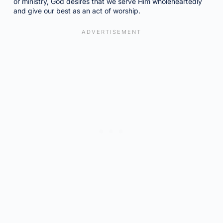
or ministry, God desires that we serve Him wholeheartedly
and give our best as an act of worship.