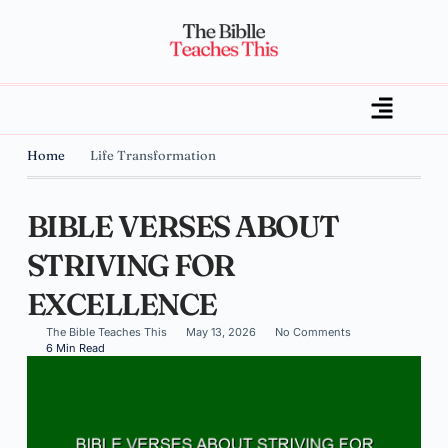
Home
Life Transformation
BIBLE VERSES ABOUT
STRIVING FOR
EXCELLENCE
The Bible Teaches This
May 13, 2026
No Comments
6 Min Read