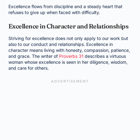
Excellence flows from discipline and a steady heart that
refuses to give up when faced with difficulty.
Excellence in Character and Relationships
Striving for excellence does not only apply to our work but
also to our conduct and relationships. Excellence in
character means living with honesty, compassion, patience,
and grace. The writer of
Proverbs 31
describes a virtuous
woman whose excellence is seen in her diligence, wisdom,
and care for others.