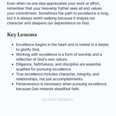
Even when no one else appreciates your work or effort,
remember that your heavenly Father sees all and values
your commitment. Sometimes the path to excellence is long,
but it is always worth walking because it shapes our
character and deepens our dependence on God.
Key Lessons
Excellence begins in the heart and is rooted in a desire
to glorify God.
Working with excellence is a form of worship and a
reflection of God’s own nature.
Diligence, faithfulness, and discipline are essential
qualities for pursuing excellence.
True excellence includes character, integrity, and
relationships, not just accomplishments.
Perseverance is necessary when pursuing excellence
because God rewards steadfast faith.