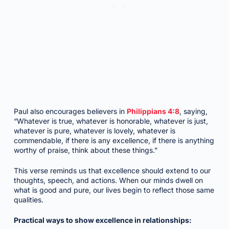
Paul also encourages believers in
Philippians 4:8
, saying,
“Whatever is true, whatever is honorable, whatever is just,
whatever is pure, whatever is lovely, whatever is
commendable, if there is any excellence, if there is anything
worthy of praise, think about these things.”
This verse reminds us that excellence should extend to our
thoughts, speech, and actions. When our minds dwell on
what is good and pure, our lives begin to reflect those same
qualities.
Practical ways to show excellence in relationships: