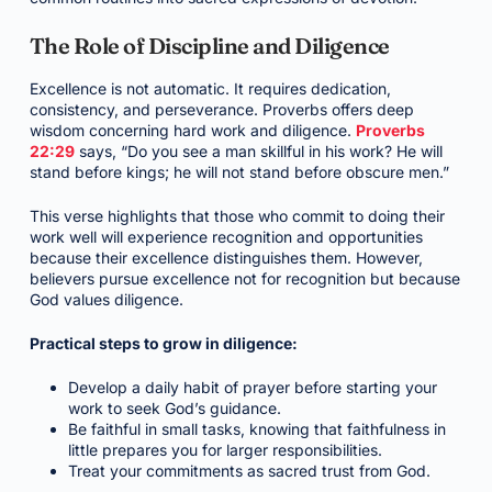
The Role of Discipline and Diligence
Excellence is not automatic. It requires dedication,
consistency, and perseverance. Proverbs offers deep
wisdom concerning hard work and diligence.
Proverbs
22:29
says, “Do you see a man skillful in his work? He will
stand before kings; he will not stand before obscure men.”
This verse highlights that those who commit to doing their
work well will experience recognition and opportunities
because their excellence distinguishes them. However,
believers pursue excellence not for recognition but because
God values diligence.
Practical steps to grow in diligence:
Develop a daily habit of prayer before starting your
work to seek God’s guidance.
Be faithful in small tasks, knowing that faithfulness in
little prepares you for larger responsibilities.
Treat your commitments as sacred trust from God.