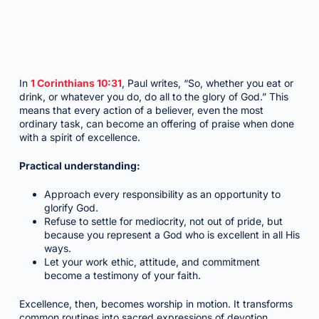
In
1 Corinthians 10:31
, Paul writes, “So, whether you eat or
drink, or whatever you do, do all to the glory of God.” This
means that every action of a believer, even the most
ordinary task, can become an offering of praise when done
with a spirit of excellence.
Practical understanding:
Approach every responsibility as an opportunity to
glorify God.
Refuse to settle for mediocrity, not out of pride, but
because you represent a God who is excellent in all His
ways.
Let your work ethic, attitude, and commitment
become a testimony of your faith.
Excellence, then, becomes worship in motion. It transforms
common routines into sacred expressions of devotion.