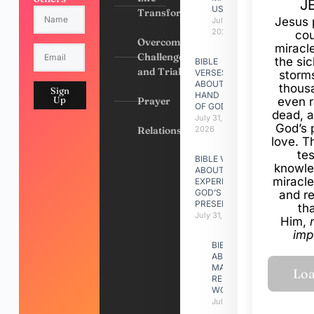
J
US
Transformation
Jesus 
July 31,
2026
cou
Overcoming
miracl
Challenges
the si
BIBLE
and Trials
VERSES
storms
ABOUT
thous
Sign
HAND
Up
Prayer
even r
OF GOD
dead, a
July 31,
God’s 
Relationships
2026
love. Th
te
BIBLE VERSES
knowle
ABOUT
miracle
EXPERIENCING
GOD’S
and r
PRESENCE
th
July 31, 2026
Him,
imp
BIBLE VERSES
ABOUT
MAKING A
RELATIONSHIP
WORK
July 31, 2026