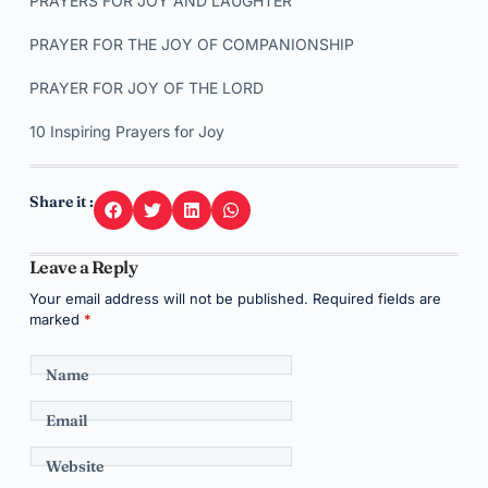
PRAYERS FOR JOY AND LAUGHTER
PRAYER FOR THE JOY OF COMPANIONSHIP
PRAYER FOR JOY OF THE LORD
10 Inspiring Prayers for Joy
Share it :
Leave a Reply
Your email address will not be published.
Required fields are
marked
*
Name
Email
Website