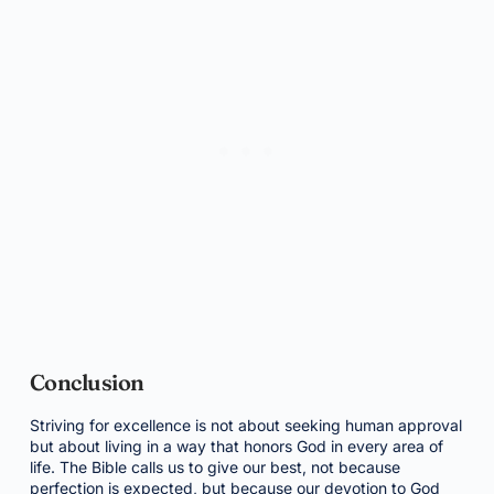
Conclusion
Striving for excellence is not about seeking human approval
but about living in a way that honors God in every area of
life. The Bible calls us to give our best, not because
perfection is expected, but because our devotion to God