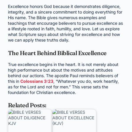
Excellence honors God because it demonstrates diligence,
integrity, and a sincere commitment to doing everything for
His name. The Bible gives numerous examples and
teachings that encourage believers to pursue excellence as
a lifestyle rooted in faith, humility, and love. Let us explore
what Scripture says about striving for excellence and how
we can apply these truths daily.
The Heart Behind Biblical Excellence
True excellence begins in the heart. It is not merely about
high performance but about the motives and attitudes
behind our actions. The apostle Paul reminds believers of
this in
Colossians 3:23
, “Whatever you do, work heartily,
as for the Lord and not for men.” This verse sets the
foundation for Christian excellence.
Related Posts: