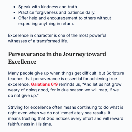
Speak with kindness and truth.
Practice forgiveness and patience daily.
Offer help and encouragement to others without
expecting anything in return.
Excellence in character is one of the most powerful
witnesses of a transformed life.
Perseverance in the Journey toward
Excellence
Many people give up when things get difficult, but Scripture
teaches that perseverance is essential for achieving true
excellence.
Galatians 6:9
reminds us, “And let us not grow
weary of doing good, for in due season we will reap, if we
do not give up.”
Striving for excellence often means continuing to do what is
right even when we do not immediately see results. It
means trusting that God notices every effort and will reward
faithfulness in His time.