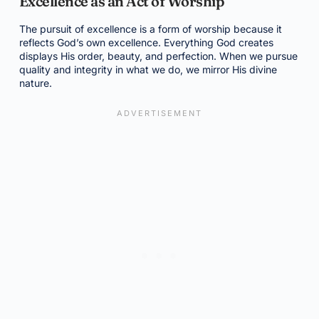
Excellence as an Act of Worship
The pursuit of excellence is a form of worship because it
reflects God’s own excellence. Everything God creates
displays His order, beauty, and perfection. When we pursue
quality and integrity in what we do, we mirror His divine
nature.