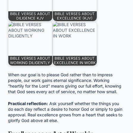
BIBLE VERSES ABOUT
BIBLE VERSES ABOUT
DILIGENCE KJV
EXCELLENCE (KJV)
BIBLE VERSES ABOUT
BIBLE VERSES ABOUT
WORKING DILIGENTLY
EXCELLENCE IN WORK
When our goal is to please God rather than to impress
people, our work gains eternal significance. Working
“heartily for the Lord” means giving our full effort, knowing
that God sees every act of service, no matter how small.
Practical reflection:
Ask yourself whether the things you
do each day reflect a desire to honor God or simply to gain
approval. Real excellence grows from a heart that seeks to
glorify God above all else.