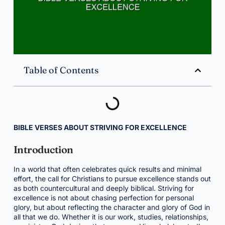
Table of Contents
BIBLE VERSES ABOUT STRIVING FOR EXCELLENCE
Introduction
In a world that often celebrates quick results and minimal
effort, the call for Christians to pursue excellence stands out
as both countercultural and deeply biblical. Striving for
excellence is not about chasing perfection for personal
glory, but about reflecting the character and glory of God in
all that we do. Whether it is our work, studies, relationships,