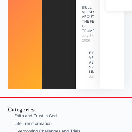
BIBLE
VERSES
ABOUT
THE FEAST
OF
TRUMPETS
July 31,
2026
BIBLE
VERSES
ABOUT
SPIRITUAL
LIMITATIONS
July 31, 2026
Categories
Faith and Trust in God
Life Transformation
Overcoming Challenges and Trials