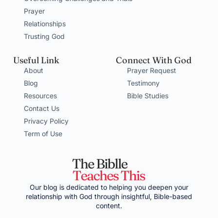
Prayer
Relationships
Trusting God
Useful Link
Connect With God
About
Prayer Request
Blog
Testimony
Resources
Bible Studies
Contact Us
Privacy Policy
Term of Use
Our blog is dedicated to helping you deepen your
relationship with God through insightful, Bible-based
content.