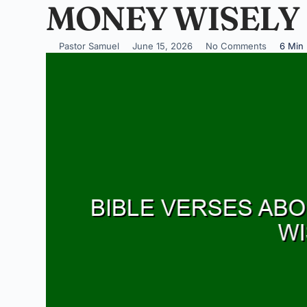
MONEY WISELY
Pastor Samuel
June 15, 2026
No Comments
6 Min