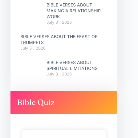
BIBLE VERSES ABOUT
MAKING A RELATIONSHIP
WORK
July 31, 2026
BIBLE VERSES ABOUT THE FEAST OF
TRUMPETS
July 31, 2026
BIBLE VERSES ABOUT
SPIRITUAL LIMITATIONS
July 31, 2026
Bible Quiz