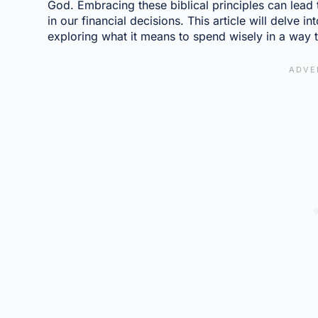
God. Embracing these biblical principles can lead 
in our financial decisions. This article will delve i
exploring what it means to spend wisely in a way th