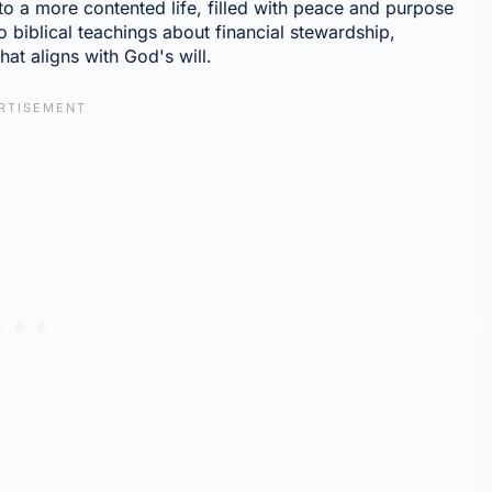
to a more contented life, filled with peace and purpose
nto biblical teachings about financial stewardship,
at aligns with God's will.