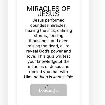
MIRACLES OF
JESUS
Jesus performed
countless miracles,
healing the sick, calming
storms, feeding
thousands, and even
raising the dead, all to
reveal God’s power and
love. This quiz will test
your knowledge of the
miracles of Jesus and
remind you that with
Him,
nothing is impossible