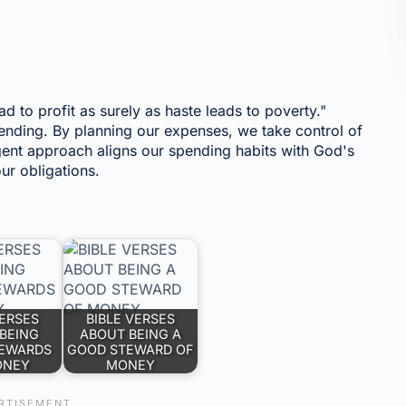
ead to profit as surely as haste leads to poverty."
ending. By planning our expenses, we take control of
igent approach aligns our spending habits with God's
ur obligations.
VERSES
BIBLE VERSES
BEING
ABOUT BEING A
EWARDS
GOOD STEWARD OF
ONEY
MONEY