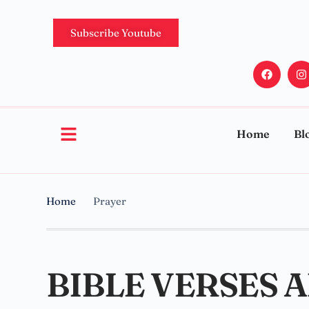
Subscribe Youtube
Home
Bl
Home
Prayer
BIBLE VERSES 