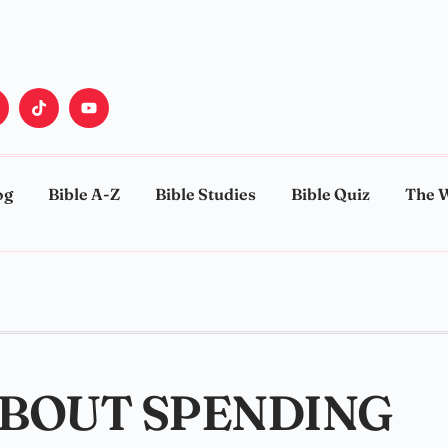
og
Bible A-Z
Bible Studies
Bible Quiz
The 
ABOUT SPENDING