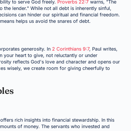
ility to serve God freely.
Proverbs 22:7
warns, "The
 the lender." While not all debt is inherently sinful,
isions can hinder our spiritual and financial freedom.
r means helps us avoid the snares of debt.
corporates generosity. In
2 Corinthians 9:7
, Paul writes,
your heart to give, not reluctantly or under
rosity reflects God's love and character and opens our
es wisely, we create room for giving cheerfully to
ples
offers rich insights into financial stewardship. In this
g amounts of money. The servants who invested and