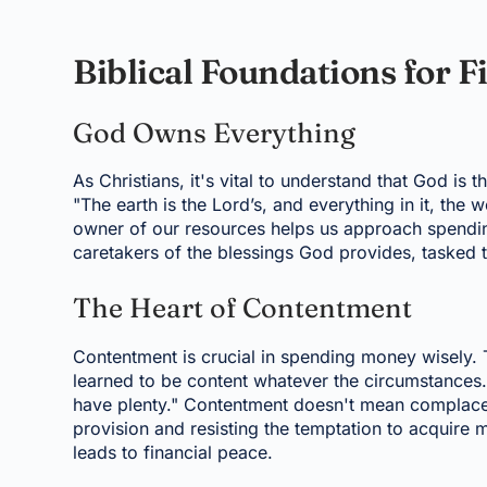
Biblical Foundations for 
God Owns Everything
As Christians, it's vital to understand that God is t
"The earth is the Lord’s, and everything in it, the 
owner of our resources helps us approach spendin
caretakers of the blessings God provides, tasked
The Heart of Contentment
Contentment is crucial in spending money wisely. 
learned to be content whatever the circumstances. I
have plenty." Contentment doesn't mean complacency
provision and resisting the temptation to acquire
leads to financial peace.