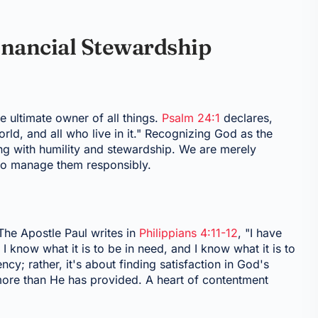
Financial Stewardship
he ultimate owner of all things.
Psalm 24:1
declares,
world, and all who live in it." Recognizing God as the
g with humility and stewardship. We are merely
 to manage them responsibly.
The Apostle Paul writes in
Philippians 4:11-12
, "I have
 know what it is to be in need, and I know what it is to
; rather, it's about finding satisfaction in God's
 more than He has provided. A heart of contentment