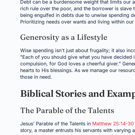
Debt can be a burdensome weight that limits our ab
rich rule over the poor, and the borrower is slave to
being engulfed in debts due to unwise spending dec
Prioritizing needs over wants and living within ou
Generosity as a Lifestyle
Wise spending isn't just about frugality; it also in
"Each of you should give what you have decided in 
compulsion, for God loves a cheerful giver." Gene
hearts to His blessings. As we manage our resourc
those in need.
Biblical Stories and Exam
The Parable of the Talents
Jesus’ Parable of the Talents in
Matthew 25:14-30
story, a master entrusts his servants with varyin