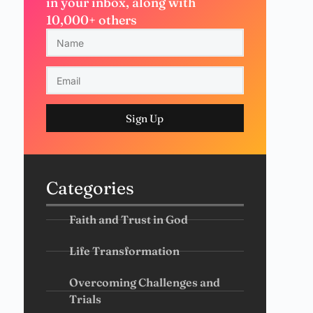
in your inbox, along with
10,000+ others
Sign Up
Categories
Faith and Trust in God
Life Transformation
Overcoming Challenges and
Trials