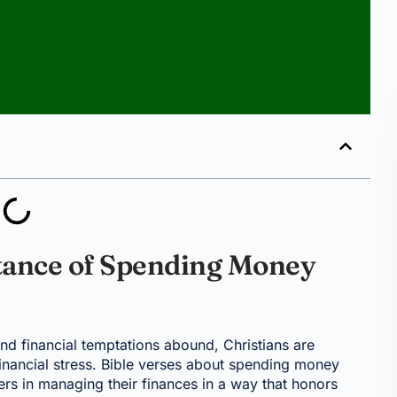
tance of Spending Money
d financial temptations abound, Christians are
nancial stress. Bible verses about spending money
ers in managing their finances in a way that honors