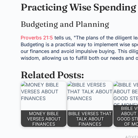
Practicing Wise Spending
Budgeting and Planning
Proverbs 21:5
tells us, "The plans of the diligent l
Budgeting is a practical way to implement wise sp
our finances and avoid impulsive buying. This dil
wisdom, allowing us to fulfill both our needs and o
Related Posts:
BIBLE 
MONEY BIBLE
BIBLE VERSES THAT
ABOUT 
VERSES ABOUT
TALK ABOUT
GOOD ST
FINANCES
FINANCES
OF M