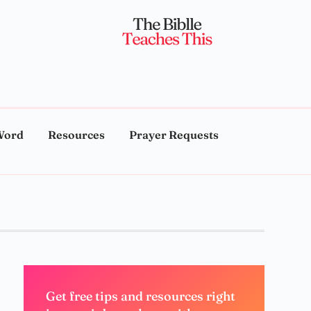
Word
Resources
Prayer Requests
Get free tips and resources right