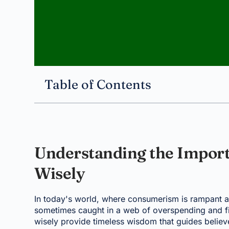
Table of Contents
Understanding the Impor
Wisely
In today's world, where consumerism is rampant an
sometimes caught in a web of overspending and fi
wisely provide timeless wisdom that guides believ