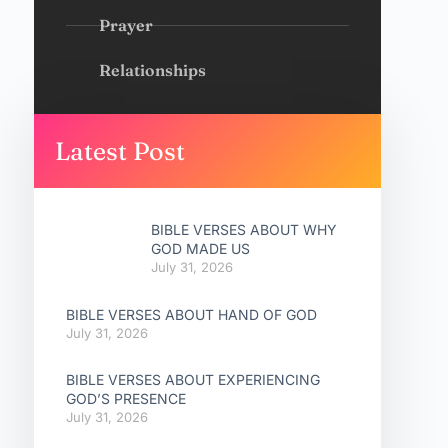
Prayer
Relationships
Latest Post
BIBLE VERSES ABOUT WHY
GOD MADE US
July 31, 2026
BIBLE VERSES ABOUT HAND OF GOD
July 31, 2026
BIBLE VERSES ABOUT EXPERIENCING
GOD’S PRESENCE
July 31, 2026