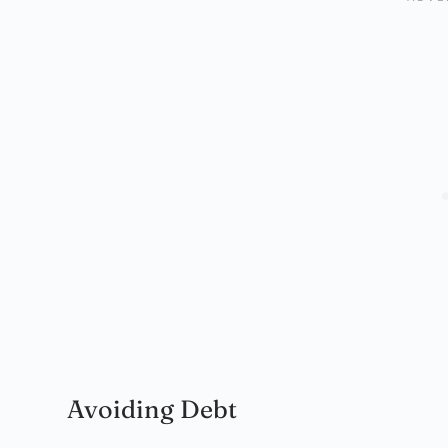
Avoiding Debt