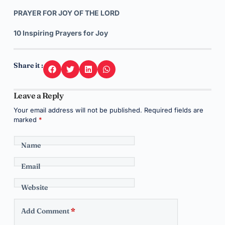
PRAYER FOR JOY OF THE LORD
10 Inspiring Prayers for Joy
Share it :
Leave a Reply
Your email address will not be published.
Required fields are
marked
*
Name
Email
Website
Add Comment
*