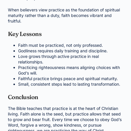
When believers view practice as the foundation of spiritual
maturity rather than a duty, faith becomes vibrant and
fruitful.
Key Lessons
Faith must be practiced, not only professed.
Godliness requires daily training and discipline.
Love grows through active practice in real
relationships.
Practicing righteousness means aligning choices with
God’s will.
Faithful practice brings peace and spiritual maturity.
Small, consistent steps lead to lasting transformation.
Conclusion
The Bible teaches that practice is at the heart of Christian
living. Faith alone is the seed, but practice allows that seed
to grow and bear fruit. Every time we choose to obey God’s
Word, forgive a wrong, show kindness, or pursue
righteousness, we are practicing the way of Christ.