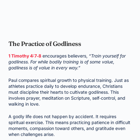
The Practice of Godliness
1 Timothy 4:7‑8
encourages believers,
“Train yourself for
godliness. For while bodily training is of some value,
godliness is of value in every way.”
Paul compares spiritual growth to physical training. Just as
athletes practice daily to develop endurance, Christians
must discipline their hearts to cultivate godliness. This
involves prayer, meditation on Scripture, self‑control, and
walking in love.
A godly life does not happen by accident. It requires
spiritual exercise. This means practicing patience in difficult
moments, compassion toward others, and gratitude even
when challenges arise.