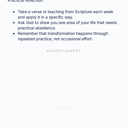
Practical reflection:
Take a verse or teaching from Scripture each week
and apply it in a specific way.
Ask God to show you one area of your life that needs
practical obedience.
Remember that transformation happens through
repeated practice, not occasional effort.