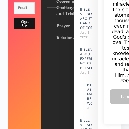
Overcoming
miracl
Challenges
the si
BIBLE
and Trials
VERSES
storms
ABOUT
thous
Sign
HAND
Up
Prayer
even r
OF GOD
dead, a
July 31,
God’s 
Relationships
2026
love. Th
te
BIBLE VERSES
knowle
ABOUT
miracle
EXPERIENCING
GOD’S
and r
PRESENCE
th
July 31, 2026
Him,
imp
BIBLE VERSES
ABOUT
MAKING A
RELATIONSHIP
WORK
July 31, 2026
BIBLE
VERSES