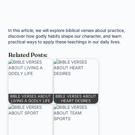
In this article, we will explore biblical verses about practice,
discover how godly habits shape our character, and learn
practical ways to apply these teachings in our daily lives.
Related Posts:
BIBLE VERSES ABOUT
BIBLE VERSES ABOUT
LIVING A GODLY LIFE
HEART DESIRES