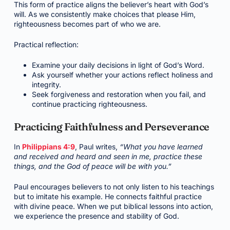
This form of practice aligns the believer’s heart with God’s
will. As we consistently make choices that please Him,
righteousness becomes part of who we are.
Practical reflection:
Examine your daily decisions in light of God’s Word.
Ask yourself whether your actions reflect holiness and
integrity.
Seek forgiveness and restoration when you fail, and
continue practicing righteousness.
Practicing Faithfulness and Perseverance
In
Philippians 4:9
, Paul writes,
“What you have learned
and received and heard and seen in me, practice these
things, and the God of peace will be with you.”
Paul encourages believers to not only listen to his teachings
but to imitate his example. He connects faithful practice
with divine peace. When we put biblical lessons into action,
we experience the presence and stability of God.