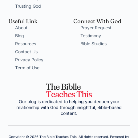
Trusting God
Useful Link
Connect With God
About
Prayer Request
Blog
Testimony
Resources
Bible Studies
Contact Us
Privacy Policy
Term of Use
Our blog is dedicated to helping you deepen your
relationship with God through insightful, Bible-based
content.
Copyright © 2026 The Bible Teaches This, All rights reserved. Powered by