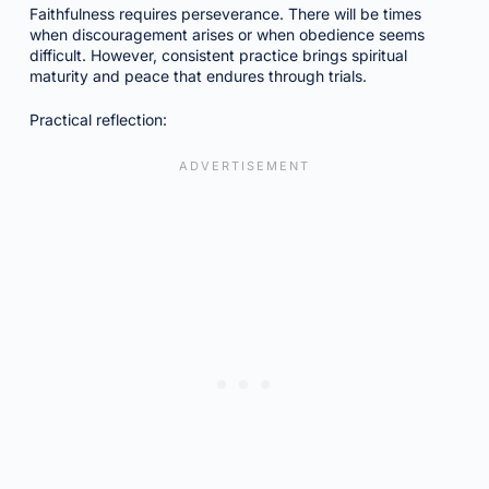
Faithfulness requires perseverance. There will be times
when discouragement arises or when obedience seems
difficult. However, consistent practice brings spiritual
maturity and peace that endures through trials.
Practical reflection: