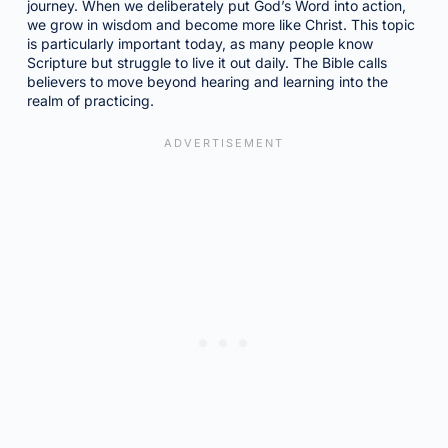
journey. When we deliberately put God’s Word into action,
we grow in wisdom and become more like Christ. This topic
is particularly important today, as many people know
Scripture but struggle to live it out daily. The Bible calls
believers to move beyond hearing and learning into the
realm of practicing.