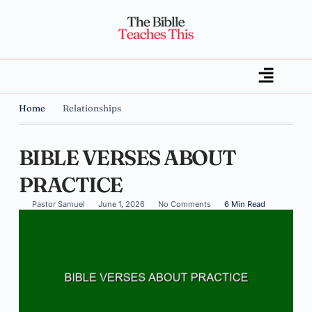
Home
Relationships
BIBLE VERSES ABOUT
PRACTICE
Pastor Samuel
June 1, 2026
No Comments
6 Min Read