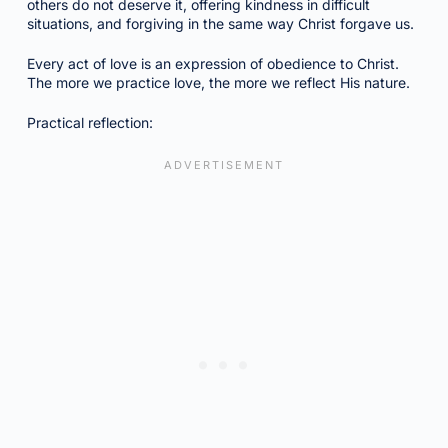
others do not deserve it, offering kindness in difficult
situations, and forgiving in the same way Christ forgave us.
Every act of love is an expression of obedience to Christ.
The more we practice love, the more we reflect His nature.
Practical reflection: