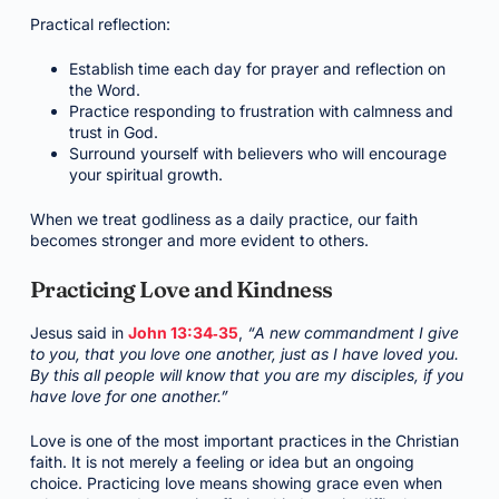
Practical reflection:
Establish time each day for prayer and reflection on
the Word.
Practice responding to frustration with calmness and
trust in God.
Surround yourself with believers who will encourage
your spiritual growth.
When we treat godliness as a daily practice, our faith
becomes stronger and more evident to others.
Practicing Love and Kindness
Jesus said in
John 13:34‑35
,
“A new commandment I give
to you, that you love one another, just as I have loved you.
By this all people will know that you are my disciples, if you
have love for one another.”
Love is one of the most important practices in the Christian
faith. It is not merely a feeling or idea but an ongoing
choice. Practicing love means showing grace even when