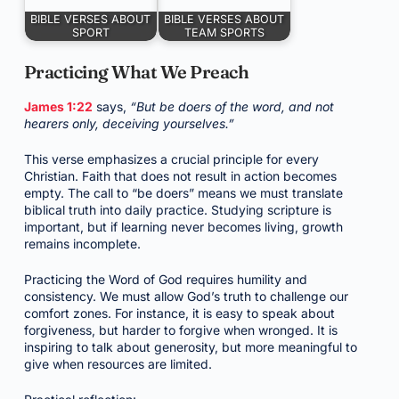
BIBLE VERSES ABOUT
BIBLE VERSES ABOUT
SPORT
TEAM SPORTS
Practicing What We Preach
James 1:22
says,
“But be doers of the word, and not
hearers only, deceiving yourselves.”
This verse emphasizes a crucial principle for every
Christian. Faith that does not result in action becomes
empty. The call to “be doers” means we must translate
biblical truth into daily practice. Studying scripture is
important, but if learning never becomes living, growth
remains incomplete.
Practicing the Word of God requires humility and
consistency. We must allow God’s truth to challenge our
comfort zones. For instance, it is easy to speak about
forgiveness, but harder to forgive when wronged. It is
inspiring to talk about generosity, but more meaningful to
give when resources are limited.