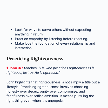
Look for ways to serve others without expecting
anything in return.
Practice empathy by listening before reacting.
Make love the foundation of every relationship and
interaction.
Practicing Righteousness
1 John 3:7
teaches,
“He who practices righteousness is
righteous, just as He is righteous.”
John highlights that righteousness is not simply a title but a
lifestyle. Practicing righteousness involves choosing
honesty over deceit, purity over compromise, and
faithfulness over selfish ambition. It means pursuing the
right thing even when it is unpopular.