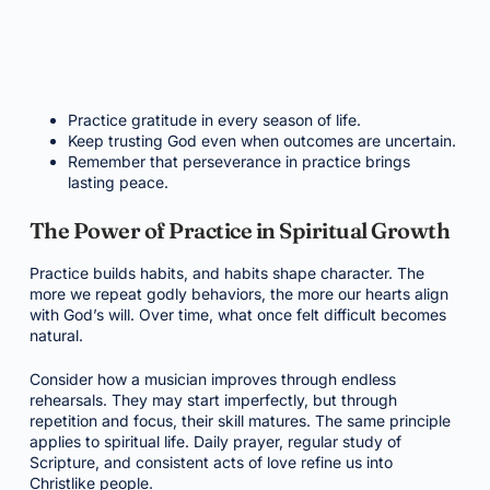
Practice gratitude in every season of life.
Keep trusting God even when outcomes are uncertain.
Remember that perseverance in practice brings
lasting peace.
The Power of Practice in Spiritual Growth
Practice builds habits, and habits shape character. The
more we repeat godly behaviors, the more our hearts align
with God’s will. Over time, what once felt difficult becomes
natural.
Consider how a musician improves through endless
rehearsals. They may start imperfectly, but through
repetition and focus, their skill matures. The same principle
applies to spiritual life. Daily prayer, regular study of
Scripture, and consistent acts of love refine us into
Christlike people.