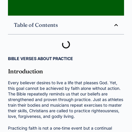
Table of Contents
BIBLE VERSES ABOUT PRACTICE
Introduction
Every believer desires to live a life that pleases God. Yet,
this goal cannot be achieved by faith alone without action.
The Bible repeatedly reminds us that our beliefs are
strengthened and proven through practice. Just as athletes
train their bodies and musicians repeat exercises to master
their skills, Christians are called to practice righteousness,
love, forgiveness, and godly living.
Practicing faith is not a one‑time event but a continual