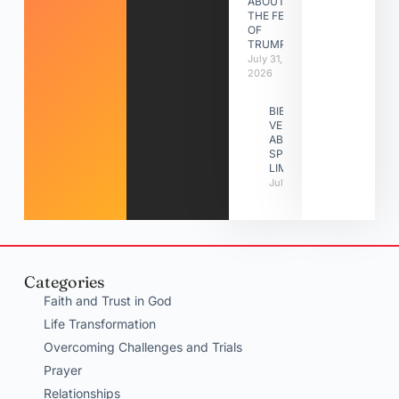
ABOUT
THE FEAST
OF
TRUMPETS
July 31,
2026
BIBLE
VERSES
ABOUT
SPIRITUAL
LIMITATIONS
July 31, 2026
Categories
Faith and Trust in God
Life Transformation
Overcoming Challenges and Trials
Prayer
Relationships