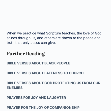
When we practice what Scripture teaches, the love of God
shines through us, and others are drawn to the peace and
truth that only Jesus can give.
Further Reading
BIBLE VERSES ABOUT BLACK PEOPLE
BIBLE VERSES ABOUT LATENESS TO CHURCH
BIBLE VERSES ABOUT GOD PROTECTING US FROM OUR
ENEMIES
PRAYERS FOR JOY AND LAUGHTER
PRAYER FOR THE JOY OF COMPANIONSHIP