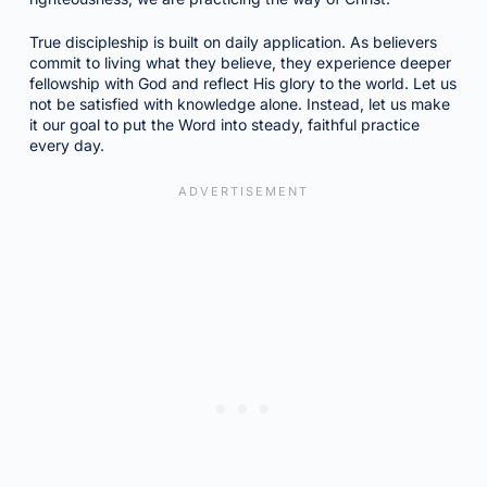
True discipleship is built on daily application. As believers
commit to living what they believe, they experience deeper
fellowship with God and reflect His glory to the world. Let us
not be satisfied with knowledge alone. Instead, let us make
it our goal to put the Word into steady, faithful practice
every day.