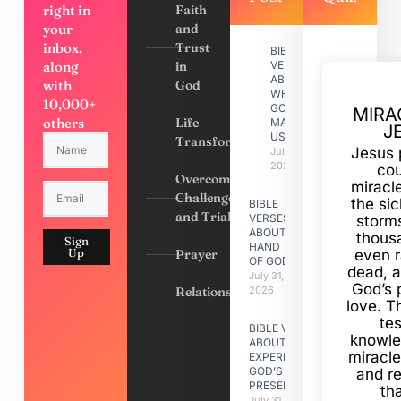
right in
Faith
your
and
inbox,
Trust
BIBLE
along
in
VERSES
ABOUT
with
God
WHY
10,000+
GOD
MIRA
others
Life
MADE
J
US
Transformation
Jesus 
July 31,
2026
cou
Overcoming
miracl
Challenges
the si
BIBLE
and Trials
VERSES
storms
ABOUT
thous
Sign
HAND
Up
Prayer
even r
OF GOD
dead, a
July 31,
God’s 
Relationships
2026
love. Th
te
BIBLE VERSES
knowle
ABOUT
miracle
EXPERIENCING
GOD’S
and r
PRESENCE
th
July 31, 2026