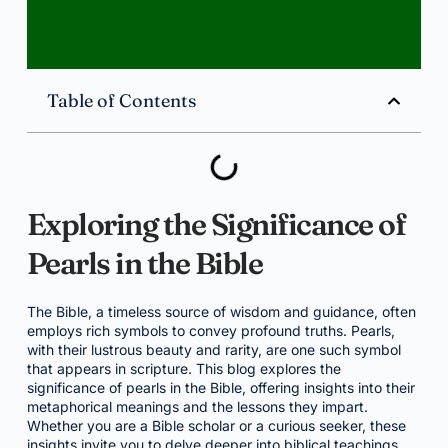
Table of Contents
Exploring the Significance of
Pearls in the Bible
The Bible, a timeless source of wisdom and guidance, often
employs rich symbols to convey profound truths. Pearls,
with their lustrous beauty and rarity, are one such symbol
that appears in scripture. This blog explores the
significance of pearls in the Bible, offering insights into their
metaphorical meanings and the lessons they impart.
Whether you are a Bible scholar or a curious seeker, these
insights invite you to delve deeper into biblical teachings.