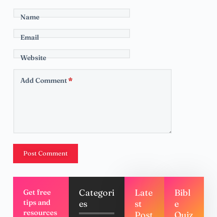
Name
Email
Website
Add Comment
*
Post Comment
Categori
Late
Bibl
Get free
tips and
es
st
e
resources
Post
Quiz