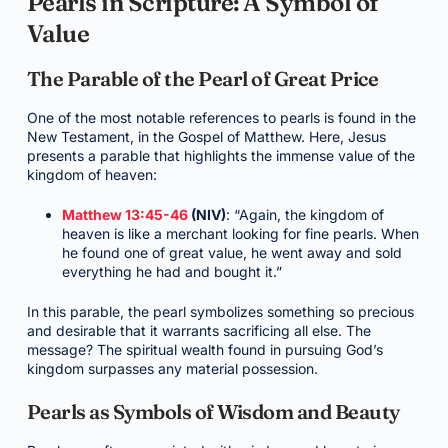
Pearls in Scripture: A Symbol of
Value
The Parable of the Pearl of Great Price
One of the most notable references to pearls is found in the
New Testament, in the Gospel of Matthew. Here, Jesus
presents a parable that highlights the immense value of the
kingdom of heaven:
Matthew 13:45-46
(NIV)
: “Again, the kingdom of
heaven is like a merchant looking for fine pearls. When
he found one of great value, he went away and sold
everything he had and bought it.”
In this parable, the pearl symbolizes something so precious
and desirable that it warrants sacrificing all else. The
message? The spiritual wealth found in pursuing God’s
kingdom surpasses any material possession.
Pearls as Symbols of Wisdom and Beauty