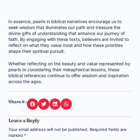
In essence, pearls in biblical narratives encourage us to
seek wisdom that illuminates our path and treasure the
divine gifts of understanding that enhance our journey of
faith. By engaging with these texts, believers are invited to
reflect on what they value most and how these priorities
shape their spiritual pursuit.
Whether reflecting on the beauty and value represented by
pearls or considering their metaphorical lessons, these
biblical references continue to offer wisdom and inspiration
across the ages.
Share it :
Leave a Reply
Your email address will not be published.
Required fields are
marked
*