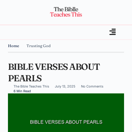
Home
Trusting God
BIBLE VERSES ABOUT
PEARLS
The Bible Teaches This
July 13, 2025
No Comments
6 Min Read