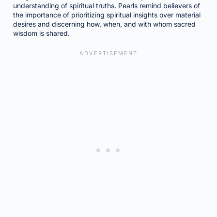
understanding of spiritual truths. Pearls remind believers of
the importance of prioritizing spiritual insights over material
desires and discerning how, when, and with whom sacred
wisdom is shared.