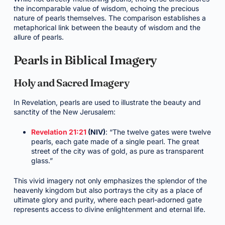
the incomparable value of wisdom, echoing the precious
nature of pearls themselves. The comparison establishes a
metaphorical link between the beauty of wisdom and the
allure of pearls.
Pearls in Biblical Imagery
Holy and Sacred Imagery
In Revelation, pearls are used to illustrate the beauty and
sanctity of the New Jerusalem:
Revelation 21:21
(NIV)
: “The twelve gates were twelve
pearls, each gate made of a single pearl. The great
street of the city was of gold, as pure as transparent
glass.”
This vivid imagery not only emphasizes the splendor of the
heavenly kingdom but also portrays the city as a place of
ultimate glory and purity, where each pearl-adorned gate
represents access to divine enlightenment and eternal life.