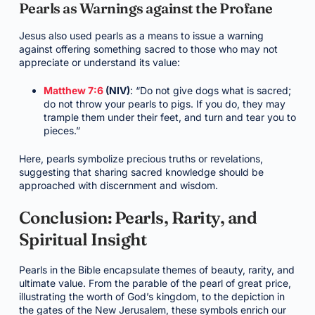
Pearls as Warnings against the Profane
Jesus also used pearls as a means to issue a warning
against offering something sacred to those who may not
appreciate or understand its value:
Matthew 7:6
(NIV)
: “Do not give dogs what is sacred;
do not throw your pearls to pigs. If you do, they may
trample them under their feet, and turn and tear you to
pieces.”
Here, pearls symbolize precious truths or revelations,
suggesting that sharing sacred knowledge should be
approached with discernment and wisdom.
Conclusion: Pearls, Rarity, and
Spiritual Insight
Pearls in the Bible encapsulate themes of beauty, rarity, and
ultimate value. From the parable of the pearl of great price,
illustrating the worth of God’s kingdom, to the depiction in
the gates of the New Jerusalem, these symbols enrich our