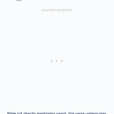
While not directly mentioning pearls, this verse underscores