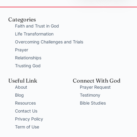
Categories
Faith and Trust in God
Life Transformation
Overcoming Challenges and Trials
Prayer
Relationships
Trusting God
Useful Link
Connect With God
About
Prayer Request
Blog
Testimony
Resources
Bible Studies
Contact Us
Privacy Policy
Term of Use