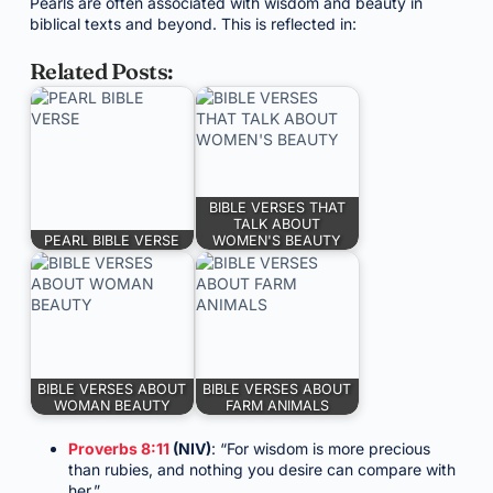
Pearls are often associated with wisdom and beauty in
biblical texts and beyond. This is reflected in:
Related Posts:
BIBLE VERSES THAT
TALK ABOUT
PEARL BIBLE VERSE
WOMEN'S BEAUTY
BIBLE VERSES ABOUT
BIBLE VERSES ABOUT
WOMAN BEAUTY
FARM ANIMALS
Proverbs 8:11
(NIV)
: “For wisdom is more precious
than rubies, and nothing you desire can compare with
her.”