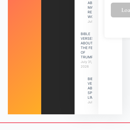
ABOUT
MAKING A
RELATIONSHIP
WORK
July 31, 2026
BIBLE
VERSES
ABOUT
THE FEAST
OF
TRUMPETS
July 31,
2026
BIBLE
VERSES
ABOUT
SPIRITUAL
LIMITATIONS
July 31, 2026