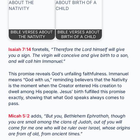
BIBLE VERSES ABOUT
BIBLE VERSES ABOUT
THE NATIVITY
BIRTH OF A CHILD
Isaiah 7:14
foretells,
“Therefore the Lord himself will give
you a sign. The virgin will conceive and give birth to a son,
and will call him Immanuel.”
This promise reveals God’s unfailing faithfulness. Immanuel
means “God with us,” reminding believers that the Nativity
is the moment when the Creator entered His creation to
dwell among His people. Jesus’ birth fulfilled this promise
exactly, showing that what God speaks always comes to
pass.
Micah 5:2
adds,
“But you, Bethlehem Ephrathah, though
you are small among the clans of Judah, out of you will
come for me one who will be ruler over Israel, whose origins
are from of old, from ancient times.”