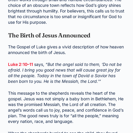
choice of an obscure town reflects how God’s glory shines
brightest through humility. For believers, this calls us to trust
that no circumstance is too small or insignificant for God to
use for His purpose.
The Birth of Jesus Announced
The Gospel of Luke gives a vivid description of how heaven
announced the birth of Jesus.
Luke 2:10–11
says,
“But the angel said to them, ‘Do not be
afraid. I bring you good news that will cause great joy for
all the people. Today in the town of David a Savior has
been born to you. He is the Messiah, the Lord.’”
This message to the shepherds reveals the heart of the
gospel. Jesus was not simply a baby born in Bethlehem, He
was the promised Messiah, the Lord of all creation. The
angel’s words call us to joy, peace, and confidence in God’s
plan. The good news truly is for “all the people,” meaning
every nation, race, and language.