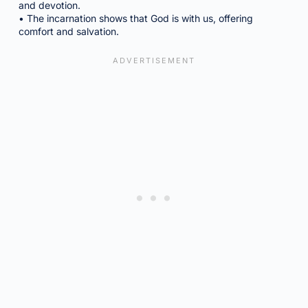
and devotion.
• The incarnation shows that God is with us, offering
comfort and salvation.