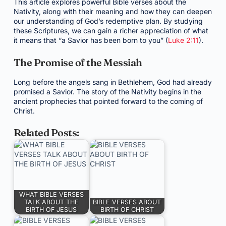
This article explores powerful Bible verses about the
Nativity, along with their meaning and how they can deepen
our understanding of God’s redemptive plan. By studying
these Scriptures, we can gain a richer appreciation of what
it means that “a Savior has been born to you” (
Luke 2:11
).
The Promise of the Messiah
Long before the angels sang in Bethlehem, God had already
promised a Savior. The story of the Nativity begins in the
ancient prophecies that pointed forward to the coming of
Christ.
Related Posts:
WHAT BIBLE VERSES
TALK ABOUT THE
BIBLE VERSES ABOUT
BIRTH OF JESUS
BIRTH OF CHRIST