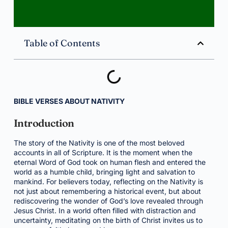
Table of Contents
BIBLE VERSES ABOUT NATIVITY
Introduction
The story of the Nativity is one of the most beloved
accounts in all of Scripture. It is the moment when the
eternal Word of God took on human flesh and entered the
world as a humble child, bringing light and salvation to
mankind. For believers today, reflecting on the Nativity is
not just about remembering a historical event, but about
rediscovering the wonder of God’s love revealed through
Jesus Christ. In a world often filled with distraction and
uncertainty, meditating on the birth of Christ invites us to