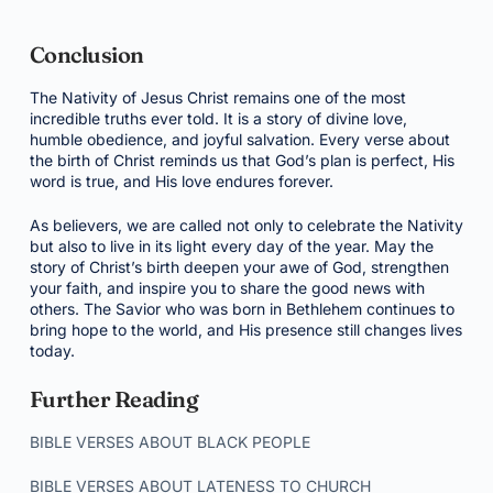
Conclusion
The Nativity of Jesus Christ remains one of the most
incredible truths ever told. It is a story of divine love,
humble obedience, and joyful salvation. Every verse about
the birth of Christ reminds us that God’s plan is perfect, His
word is true, and His love endures forever.
As believers, we are called not only to celebrate the Nativity
but also to live in its light every day of the year. May the
story of Christ’s birth deepen your awe of God, strengthen
your faith, and inspire you to share the good news with
others. The Savior who was born in Bethlehem continues to
bring hope to the world, and His presence still changes lives
today.
Further Reading
BIBLE VERSES ABOUT BLACK PEOPLE
BIBLE VERSES ABOUT LATENESS TO CHURCH