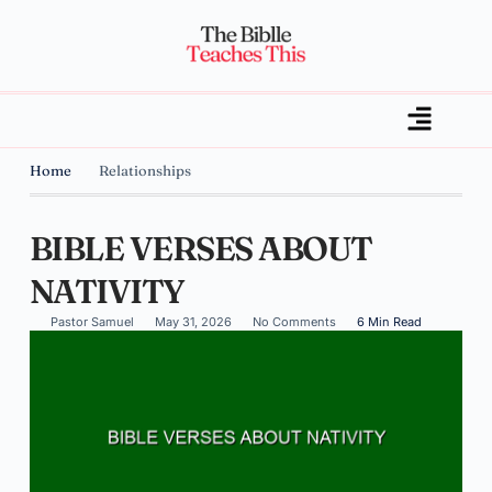
Home
Relationships
BIBLE VERSES ABOUT
NATIVITY
Pastor Samuel
May 31, 2026
No Comments
6 Min Read