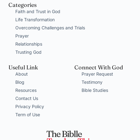
Categories
Faith and Trust in God
Life Transformation
Overcoming Challenges and Trials
Prayer
Relationships
Trusting God
Useful Link
Connect With God
About
Prayer Request
Blog
Testimony
Resources
Bible Studies
Contact Us
Privacy Policy
Term of Use