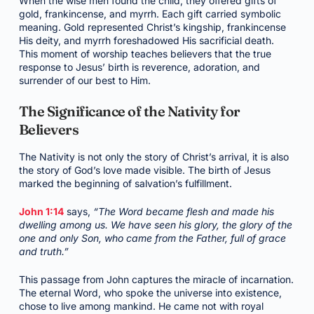
When the wise men found the child, they offered gifts of
gold, frankincense, and myrrh. Each gift carried symbolic
meaning. Gold represented Christ’s kingship, frankincense
His deity, and myrrh foreshadowed His sacrificial death.
This moment of worship teaches believers that the true
response to Jesus’ birth is reverence, adoration, and
surrender of our best to Him.
The Significance of the Nativity for
Believers
The Nativity is not only the story of Christ’s arrival, it is also
the story of God’s love made visible. The birth of Jesus
marked the beginning of salvation’s fulfillment.
John 1:14
says,
“The Word became flesh and made his
dwelling among us. We have seen his glory, the glory of the
one and only Son, who came from the Father, full of grace
and truth.”
This passage from John captures the miracle of incarnation.
The eternal Word, who spoke the universe into existence,
chose to live among mankind. He came not with royal