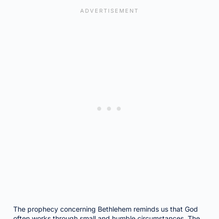
The prophecy concerning Bethlehem reminds us that God
often works through small and humble circumstances. The