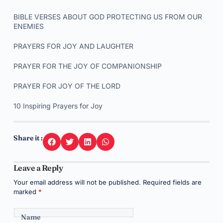
BIBLE VERSES ABOUT GOD PROTECTING US FROM OUR
ENEMIES
PRAYERS FOR JOY AND LAUGHTER
PRAYER FOR THE JOY OF COMPANIONSHIP
PRAYER FOR JOY OF THE LORD
10 Inspiring Prayers for Joy
Share it :
Leave a Reply
Your email address will not be published.
Required fields are
marked
*
Name