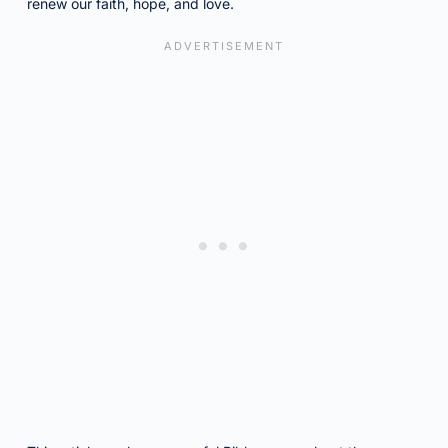
renew our faith, hope, and love.