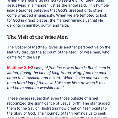
When the shepherds hurried to see the child, they found
Jesus lying in a manger, just as the angel said. This humble
image teaches believers that God’s greatest gifts often
come wrapped in simplicity. When we are tempted to look
for God in grand places, the manger reminds us that He
delights in humility, purity, and faith.
The Visit of the Wise Men
The Gospel of Matthew gives us another perspective on the
Nativity through the account of the Magi, or wise men, who
came from the East.
Matthew 2:1–2
says,
“After Jesus was born in Bethlehem in
Judea, during the time of King Herod, Magi from the east
came to Jerusalem and asked, ‘Where is the one who has
been born king of the Jews? We saw his star when it rose
and have come to worship him.’”
These verses reveal that even those outside of Israel
recognized the significance of Jesus’ birth. The star guided
them to the Savior, illustrating how creation itself points to
the glory of God. Their journey of faith reminds us to seek