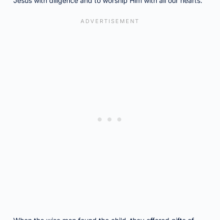
Jesus with diligence and to worship Him with all our hearts.