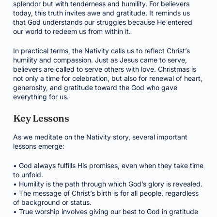
splendor but with tenderness and humility. For believers
today, this truth invites awe and gratitude. It reminds us
that God understands our struggles because He entered
our world to redeem us from within it.
In practical terms, the Nativity calls us to reflect Christ’s
humility and compassion. Just as Jesus came to serve,
believers are called to serve others with love. Christmas is
not only a time for celebration, but also for renewal of heart,
generosity, and gratitude toward the God who gave
everything for us.
Key Lessons
As we meditate on the Nativity story, several important
lessons emerge:
• God always fulfills His promises, even when they take time
to unfold.
• Humility is the path through which God’s glory is revealed.
• The message of Christ’s birth is for all people, regardless
of background or status.
• True worship involves giving our best to God in gratitude