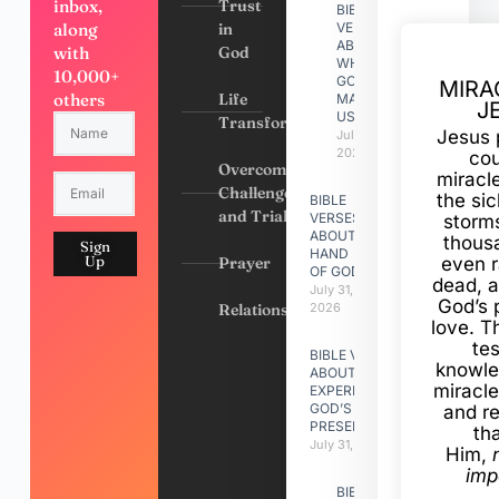
inbox,
Trust
BIBLE
along
in
VERSES
ABOUT
with
God
WHY
10,000+
GOD
MIRA
others
Life
MADE
J
US
Transformation
Jesus 
July 31,
2026
cou
Overcoming
miracl
Challenges
the si
BIBLE
and Trials
VERSES
storms
ABOUT
thous
Sign
HAND
Up
Prayer
even r
OF GOD
dead, a
July 31,
God’s 
Relationships
2026
love. Th
te
BIBLE VERSES
knowle
ABOUT
miracle
EXPERIENCING
GOD’S
and r
PRESENCE
th
July 31, 2026
Him,
imp
BIBLE VERSES