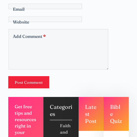
Email
Website
Add Comment
*
Post Comment
Categori
Late
Bibl
Get free
tips and
es
st
e
resources
Post
Quiz
right in
Faith
your
and