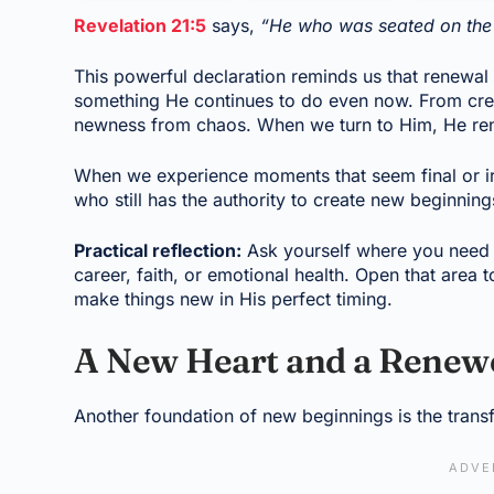
Revelation 21:5
says,
“He who was seated on the 
This powerful declaration reminds us that renewal 
something He continues to do even now. From creat
newness from chaos. When we turn to Him, He ren
When we experience moments that seem final or irrev
who still has the authority to create new beginnin
Practical reflection:
Ask yourself where you need Go
career, faith, or emotional health. Open that area
make things new in His perfect timing.
A New Heart and a Renewe
Another foundation of new beginnings is the trans