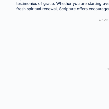
testimonies of grace. Whether you are starting over
fresh spiritual renewal, Scripture offers encourage