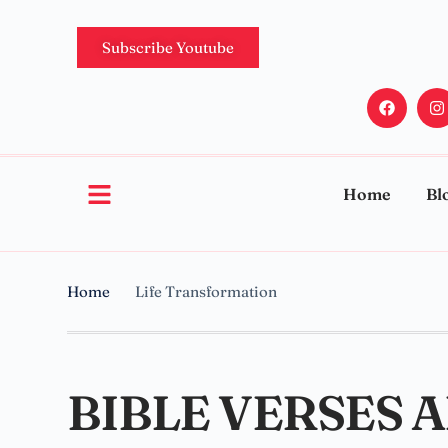
Subscribe Youtube
Home
Bl
Home
Life Transformation
BIBLE VERSES 