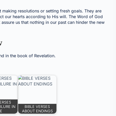
t making resolutions or setting fresh goals. They are
ect our hearts according to His will. The Word of God
 assure us that nothing in our past can hinder the new
w
nd in the book of Revelation.
VERSES
ILURE IN
BIBLE VERSES
FE
ABOUT ENDINGS