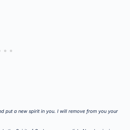
nd put a new spirit in you. I will remove from you your