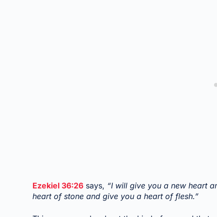
Ezekiel 36:26
says,
“I will give you a new heart a
heart of stone and give you a heart of flesh.”