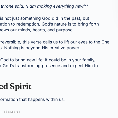
throne said, ‘I am making everything new!’”
is not just something God did in the past, but
ion to redemption, God’s nature is to bring forth
ews our minds, hearts, and purpose.
ersible, this verse calls us to lift our eyes to the One
gs. Nothing is beyond His creative power.
d to bring new life. It could be in your family,
 to God’s transforming presence and expect Him to
d Spirit
formation that happens within us.