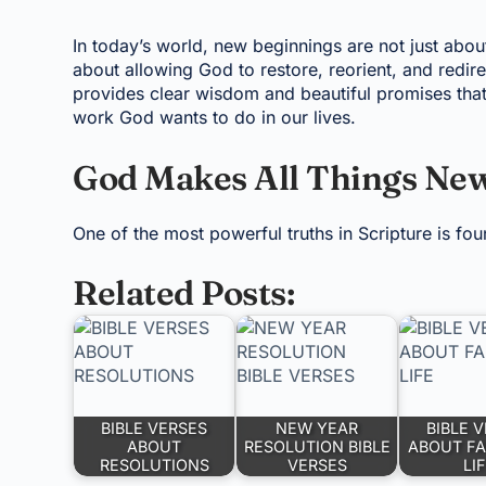
In today’s world, new beginnings are not just abou
about allowing God to restore, reorient, and redir
provides clear wisdom and beautiful promises that
work God wants to do in our lives.
God Makes All Things Ne
One of the most powerful truths in Scripture is fou
Related Posts:
BIBLE VERSES
NEW YEAR
BIBLE 
ABOUT
RESOLUTION BIBLE
ABOUT FA
RESOLUTIONS
VERSES
LI