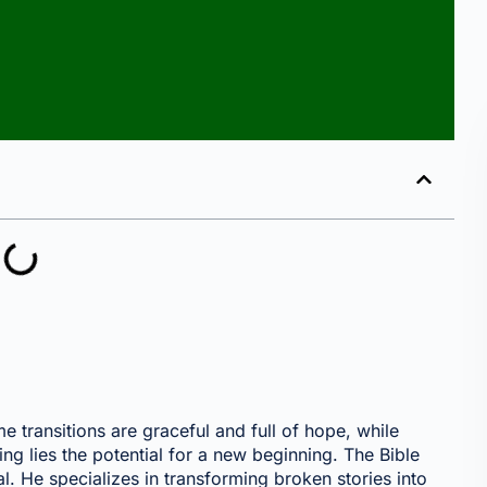
 transitions are graceful and full of hope, while
ing lies the potential for a new beginning. The Bible
. He specializes in transforming broken stories into