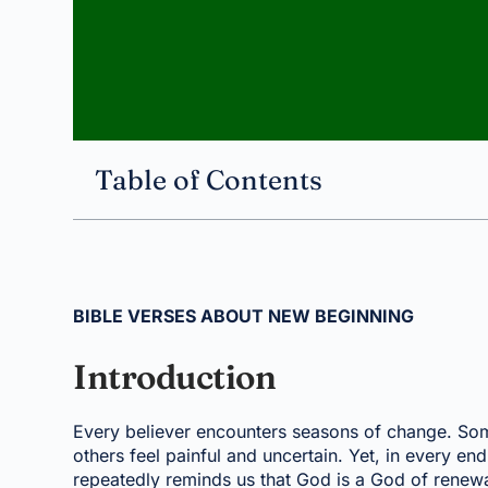
Table of Contents
BIBLE VERSES ABOUT NEW BEGINNING
Introduction
Every believer encounters seasons of change. Some
others feel painful and uncertain. Yet, in every end
repeatedly reminds us that God is a God of renewal