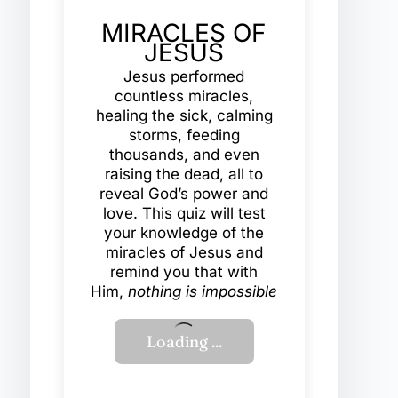
MIRACLES OF
JESUS
Jesus performed
countless miracles,
healing the sick, calming
storms, feeding
thousands, and even
raising the dead, all to
reveal God’s power and
love. This quiz will test
your knowledge of the
miracles of Jesus and
remind you that with
Him,
nothing is impossible