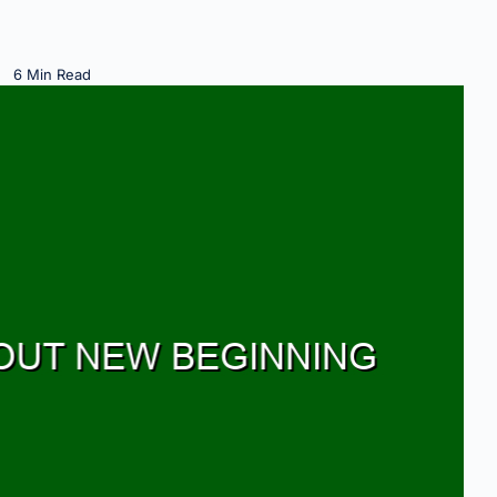
6 Min Read