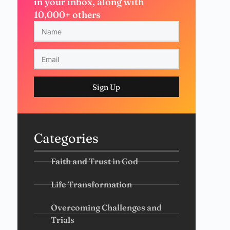
in your inbox, along with
10,000+ others
Sign Up
Categories
Faith and Trust in God
Life Transformation
Overcoming Challenges and
Trials