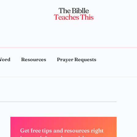
Word
Resources
Prayer Requests
Get free tips and resources right