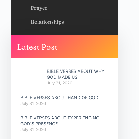
Prayer
Relationships
Latest Post
BIBLE VERSES ABOUT WHY
GOD MADE US
July 31, 2026
BIBLE VERSES ABOUT HAND OF GOD
July 31, 2026
BIBLE VERSES ABOUT EXPERIENCING
GOD’S PRESENCE
July 31, 2026