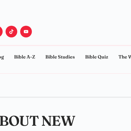
og
Bible A-Z
Bible Studies
Bible Quiz
The 
ABOUT NEW