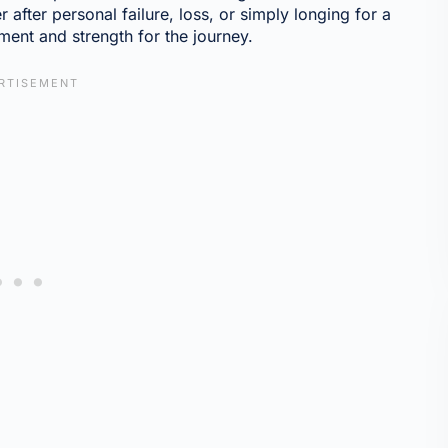
 after personal failure, loss, or simply longing for a
ment and strength for the journey.