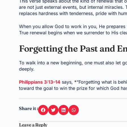
This verse speaks about the kind of renewal that 
are not just external events, but internal miracles
replaces hardness with tenderness, pride with humi
When you allow God to work in you, He prepares y
True renewal begins when we surrender to His clea
Forgetting the Past and E
To walk into a new beginning, one must also let go
deeply.
Philippians 3:13–14
says, *“Forgetting what is beh
toward the goal to win the prize for which God h
Share it :
Leave a Reply