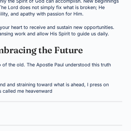
only the Spirit of God can accomplish. New beginnings
. The Lord does not simply fix what is broken; He
lity, and apathy with passion for Him.
our heart to receive and sustain new opportunities.
nsing work and allow His Spirit to guide us daily.
mbracing the Future
 of the old. The Apostle Paul understood this truth
ind and straining toward what is ahead, I press on
as called me heavenward