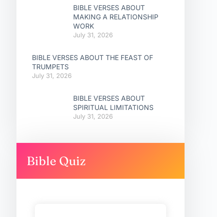
BIBLE VERSES ABOUT
MAKING A RELATIONSHIP
WORK
July 31, 2026
BIBLE VERSES ABOUT THE FEAST OF
TRUMPETS
July 31, 2026
BIBLE VERSES ABOUT
SPIRITUAL LIMITATIONS
July 31, 2026
Bible Quiz