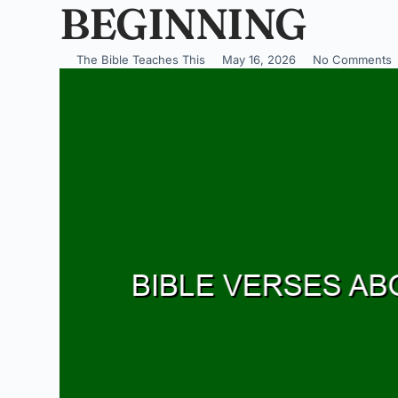
BEGINNING
The Bible Teaches This
May 16, 2026
No Comments