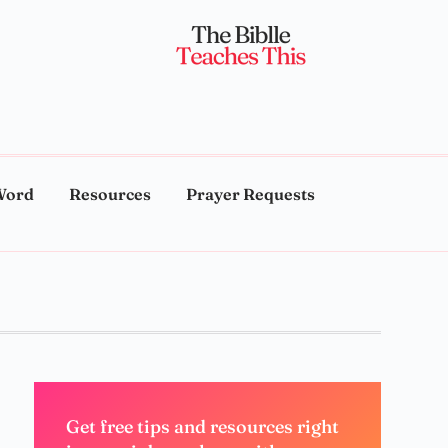
Word
Resources
Prayer Requests
Get free tips and resources right