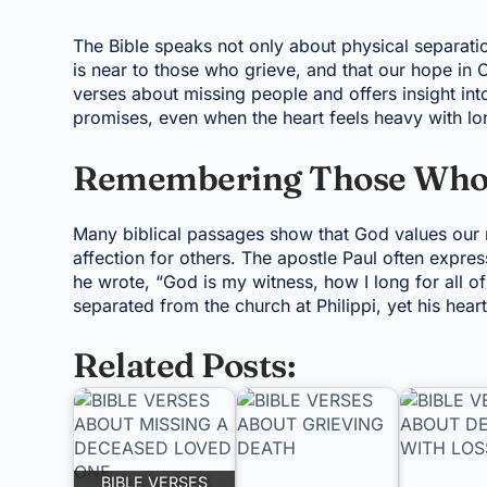
The Bible speaks not only about physical separation
is near to those who grieve, and that our hope in C
verses about missing people and offers insight in
promises, even when the heart feels heavy with lo
Remembering Those Who 
Many biblical passages show that God values our 
affection for others. The apostle Paul often expre
he wrote, “God is my witness, how I long for all of
separated from the church at Philippi, yet his hea
Related Posts:
BIBLE VERSES