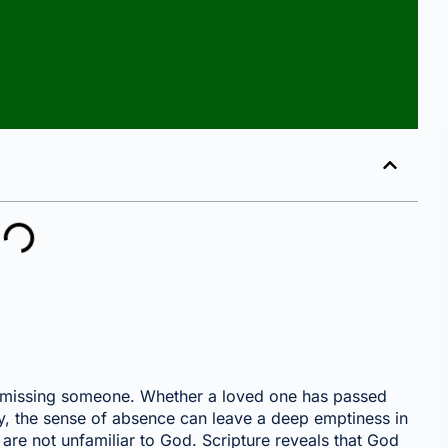
 missing someone. Whether a loved one has passed
y, the sense of absence can leave a deep emptiness in
 are not unfamiliar to God. Scripture reveals that God