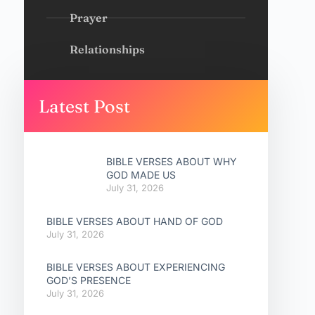
Prayer
Relationships
Latest Post
BIBLE VERSES ABOUT WHY
GOD MADE US
July 31, 2026
BIBLE VERSES ABOUT HAND OF GOD
July 31, 2026
BIBLE VERSES ABOUT EXPERIENCING
GOD’S PRESENCE
July 31, 2026