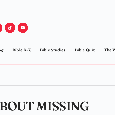
og
Bible A-Z
Bible Studies
Bible Quiz
The 
ABOUT MISSING