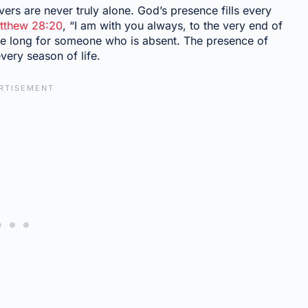
rs are never truly alone. God’s presence fills every
tthew 28:20
, “I am with you always, to the very end of
 we long for someone who is absent. The presence of
every season of life.