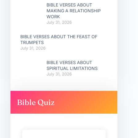
BIBLE VERSES ABOUT
MAKING A RELATIONSHIP
WORK
July 31, 2026
BIBLE VERSES ABOUT THE FEAST OF
TRUMPETS
July 31, 2026
BIBLE VERSES ABOUT
SPIRITUAL LIMITATIONS
July 31, 2026
Bible Quiz