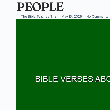
PEOPLE
The Bible Teaches This
May 15, 2026
No Comments