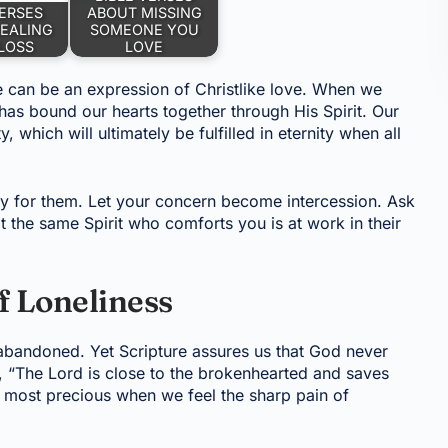
VERSES
ABOUT MISSING
EALING
SOMEONE YOU
LOSS
LOVE
e can be an expression of Christlike love. When we
 has bound our hearts together through His Spirit. Our
, which will ultimately be fulfilled in eternity when all
for them. Let your concern become intercession. Ask
t the same Spirit who comforts you is at work in their
f Loneliness
abandoned. Yet Scripture assures us that God never
, “The Lord is close to the brokenhearted and saves
s most precious when we feel the sharp pain of