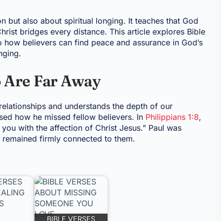
 but also about spiritual longing. It teaches that God
hrist bridges every distance. This article explores Bible
to how believers can find peace and assurance in God’s
nging.
Are Far Away
relationships and understands the depth of our
ssed how he missed fellow believers. In
Philippians 1:8
,
 you with the affection of Christ Jesus.” Paul was
rt remained firmly connected to them.
BIBLE VERSES