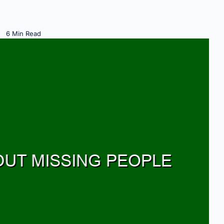
6 Min Read