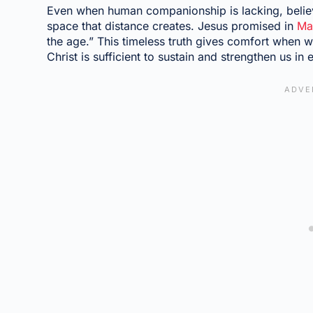
Even when human companionship is lacking, believe
space that distance creates. Jesus promised in
Ma
the age.” This timeless truth gives comfort when
Christ is sufficient to sustain and strengthen us in 