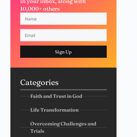
in your inbox, along with
10,000+ others
Sign Up
Categories
Faith and Trust in God
Life Transformation
Overcoming Challenges and
Trials