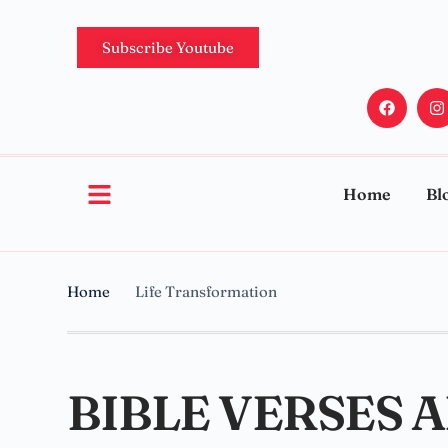
Subscribe Youtube
Home
Bl
Home
Life Transformation
BIBLE VERSES 