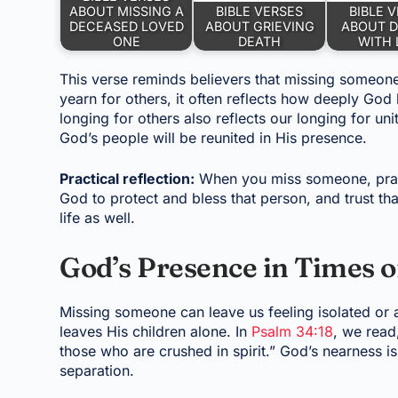
ABOUT MISSING A
BIBLE VERSES
BIBLE 
DECEASED LOVED
ABOUT GRIEVING
ABOUT D
ONE
DEATH
WITH 
This verse reminds believers that missing someon
yearn for others, it often reflects how deeply God
longing for others also reflects our longing for unity
God’s people will be reunited in His presence.
Practical reflection:
When you miss someone, pray 
God to protect and bless that person, and trust tha
life as well.
God’s Presence in Times o
Missing someone can leave us feeling isolated or 
leaves His children alone. In
Psalm 34:18
, we read
those who are crushed in spirit.” God’s nearness i
separation.