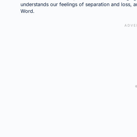
understands our feelings of separation and loss, 
Word.