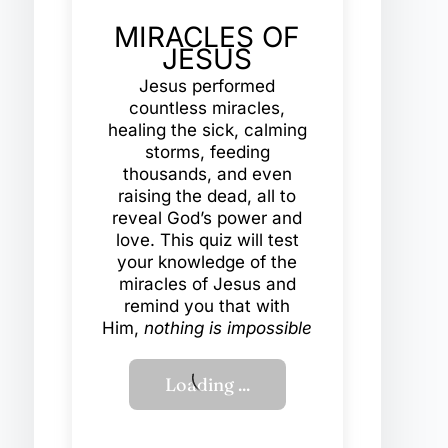
MIRACLES OF
JESUS
Jesus performed
countless miracles,
healing the sick, calming
storms, feeding
thousands, and even
raising the dead, all to
reveal God’s power and
love. This quiz will test
your knowledge of the
miracles of Jesus and
remind you that with
Him,
nothing is impossible