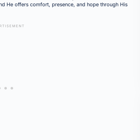
and He offers comfort, presence, and hope through His