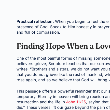
Practical reflection:
When you begin to feel the em
presence of God. Speak to Him honestly in prayer. 
and full of compassion.
Finding Hope When a Lov
One of the most painful forms of missing someone
believers grieve, Scripture teaches that our sorrow
writes, “Brothers and sisters, we do not want you
that you do not grieve like the rest of mankind, 
rose again, and so we believe that God will bring 
This passage offers a powerful reminder that our 
temporary. Eternity in heaven will bring reunion 
resurrection and the life in
John 11:25
, saying that
die.” These verses lift our gaze beyond the pain of