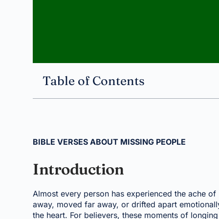
Table of Contents
BIBLE VERSES ABOUT MISSING PEOPLE
Introduction
Almost every person has experienced the ache of
away, moved far away, or drifted apart emotionall
the heart. For believers, these moments of longing