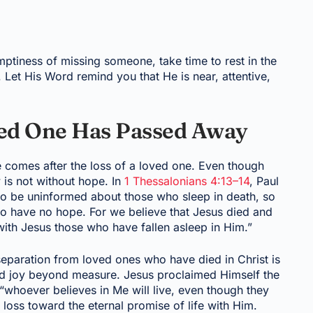
ptiness of missing someone, take time to rest in the
Let His Word remind you that He is near, attentive,
ed One Has Passed Away
 comes after the loss of a loved one. Even though
 is not without hope. In
1 Thessalonians 4:13–14
, Paul
 to be uninformed about those who sleep in death, so
who have no hope. For we believe that Jesus died and
with Jesus those who have fallen asleep in Him.”
separation from loved ones who have died in Christ is
and joy beyond measure. Jesus proclaimed Himself the
 “whoever believes in Me will live, even though they
 loss toward the eternal promise of life with Him.