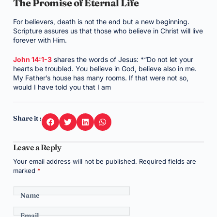
The Promise of Eternal Life
For believers, death is not the end but a new beginning.
Scripture assures us that those who believe in Christ will live
forever with Him.
John 14:1-3
shares the words of Jesus: *“Do not let your
hearts be troubled. You believe in God, believe also in me.
My Father’s house has many rooms. If that were not so,
would I have told you that I am
Share it :
Leave a Reply
Your email address will not be published.
Required fields are
marked
*
Name
Email