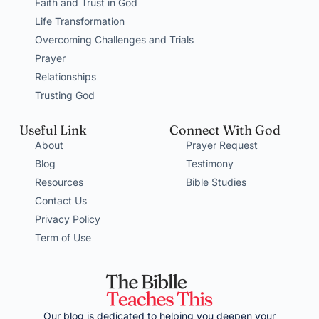
Faith and Trust in God
Life Transformation
Overcoming Challenges and Trials
Prayer
Relationships
Trusting God
Useful Link
Connect With God
About
Prayer Request
Blog
Testimony
Resources
Bible Studies
Contact Us
Privacy Policy
Term of Use
Our blog is dedicated to helping you deepen your