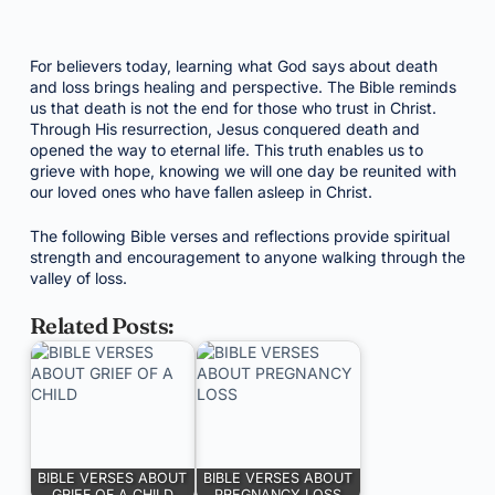
For believers today, learning what God says about death
and loss brings healing and perspective. The Bible reminds
us that death is not the end for those who trust in Christ.
Through His resurrection, Jesus conquered death and
opened the way to eternal life. This truth enables us to
grieve with hope, knowing we will one day be reunited with
our loved ones who have fallen asleep in Christ.
The following Bible verses and reflections provide spiritual
strength and encouragement to anyone walking through the
valley of loss.
Related Posts:
BIBLE VERSES ABOUT
BIBLE VERSES ABOUT
GRIEF OF A CHILD
PREGNANCY LOSS