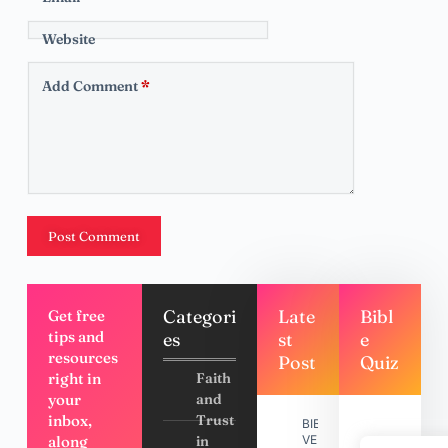
Website
Add Comment
*
Post Comment
Categori
Late
Bibl
Get free
tips and
es
st
e
resources
Post
Quiz
right in
Faith
your
and
inbox,
Trust
BIBLE
along
in
VERSES