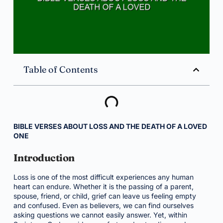
Table of Contents
BIBLE VERSES ABOUT LOSS AND THE DEATH OF A LOVED
ONE
Introduction
Loss is one of the most difficult experiences any human
heart can endure. Whether it is the passing of a parent,
spouse, friend, or child, grief can leave us feeling empty
and confused. Even as believers, we can find ourselves
asking questions we cannot easily answer. Yet, within