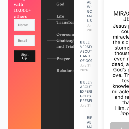
ABOUT
with
God
WHY
10,000+
GOD
MIRA
others
Life
MADE
J
US
Transformation
Jesus 
July 31,
2026
cou
Overcoming
miracl
Challenges
the si
BIBLE
and Trials
VERSES
storms
ABOUT
thous
Sign
HAND
Up
Prayer
even r
OF GOD
dead, a
July 31,
God’s 
Relationships
2026
love. Th
te
BIBLE VERSES
knowle
ABOUT
miracle
EXPERIENCING
GOD’S
and r
PRESENCE
th
July 31, 2026
Him,
imp
BIBLE VERSES
ABOUT
MAKING A