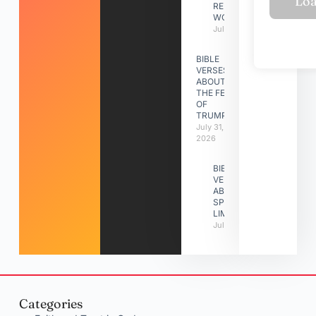
RELATIONSHIP
WORK
July 31, 2026
BIBLE
VERSES
ABOUT
THE FEAST
OF
TRUMPETS
July 31,
2026
BIBLE
VERSES
ABOUT
SPIRITUAL
LIMITATIONS
July 31, 2026
Categories