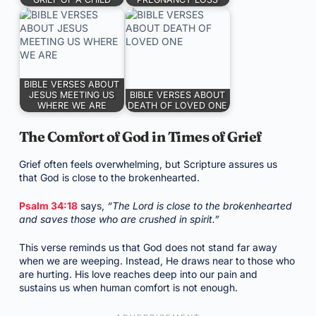
BIBLE VERSES ABOUT
JESUS MEETING US
BIBLE VERSES ABOUT
WHERE WE ARE
DEATH OF LOVED ONE
The Comfort of God in Times of Grief
Grief often feels overwhelming, but Scripture assures us
that God is close to the brokenhearted.
Psalm 34:18
says,
“The Lord is close to the brokenhearted
and saves those who are crushed in spirit.”
This verse reminds us that God does not stand far away
when we are weeping. Instead, He draws near to those who
are hurting. His love reaches deep into our pain and
sustains us when human comfort is not enough.