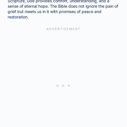
Scripture, God provides comfort, understanding, and a
sense of eternal hope. The Bible does not ignore the pain of
grief but meets us in it with promises of peace and
restoration.