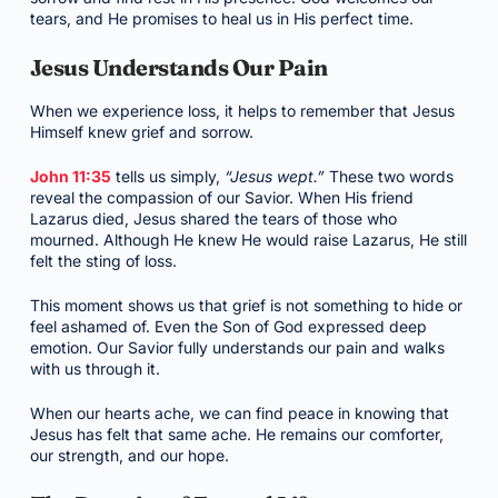
tears, and He promises to heal us in His perfect time.
Jesus Understands Our Pain
When we experience loss, it helps to remember that Jesus
Himself knew grief and sorrow.
John 11:35
tells us simply,
“Jesus wept.”
These two words
reveal the compassion of our Savior. When His friend
Lazarus died, Jesus shared the tears of those who
mourned. Although He knew He would raise Lazarus, He still
felt the sting of loss.
This moment shows us that grief is not something to hide or
feel ashamed of. Even the Son of God expressed deep
emotion. Our Savior fully understands our pain and walks
with us through it.
When our hearts ache, we can find peace in knowing that
Jesus has felt that same ache. He remains our comforter,
our strength, and our hope.