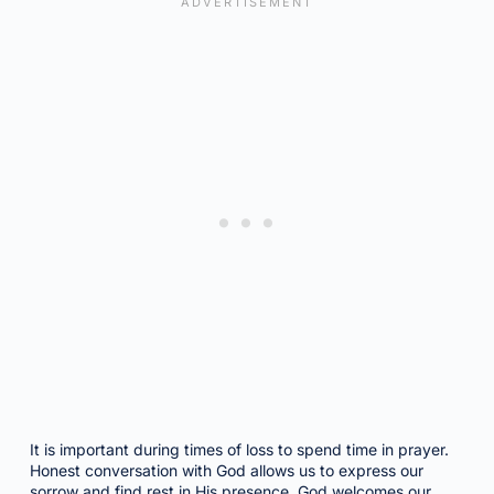
It is important during times of loss to spend time in prayer.
Honest conversation with God allows us to express our
sorrow and find rest in His presence. God welcomes our