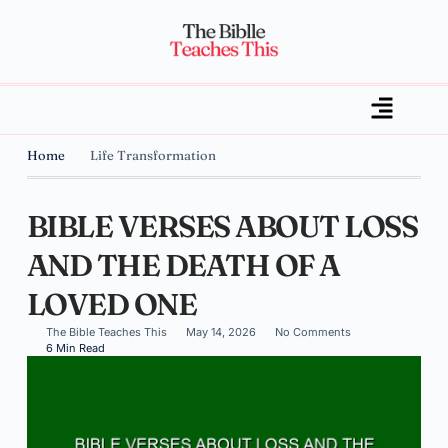
Home
Life Transformation
BIBLE VERSES ABOUT LOSS
AND THE DEATH OF A
LOVED ONE
The Bible Teaches This
May 14, 2026
No Comments
6 Min Read