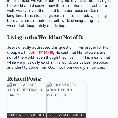
In this article, we will explore key Bible verses about living in
the world and discover how these scriptures instruct us to
walk wisely, love others, and keep our focus on God’s
kingdom. These teachings remain essential today, helping
believers remain rooted in faith while shining as lights in a
world that desperately needs hope.
Living in the World but Not of It
Jesus directly addressed this question in His prayer for His
disciples. In
John 17:14-16
, He said that His followers are
not of the world, even though they live in it. This means that
while we physically exist in this world, our values, purpose,
and identity come from God, not from worldly influences.
Related Posts:
BIBLE VERSES ABOUT
BIBLE VERSES ABOUT