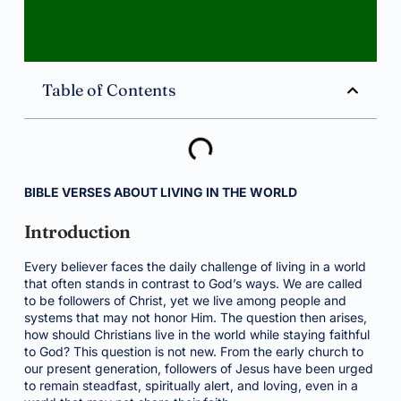
Table of Contents
BIBLE VERSES ABOUT LIVING IN THE WORLD
Introduction
Every believer faces the daily challenge of living in a world
that often stands in contrast to God’s ways. We are called
to be followers of Christ, yet we live among people and
systems that may not honor Him. The question then arises,
how should Christians live in the world while staying faithful
to God? This question is not new. From the early church to
our present generation, followers of Jesus have been urged
to remain steadfast, spiritually alert, and loving, even in a