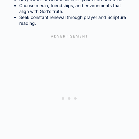
Choose media, friendships, and environments that
align with God’s truth.
Seek constant renewal through prayer and Scripture
reading.