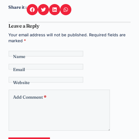
Share it :
Leave a Reply
Your email address will not be published.
Required fields are
marked
*
Name
Email
Website
Add Comment
*