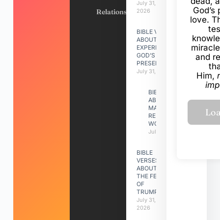
dead, a
July 31,
God’s 
Relationships
2026
love. Th
te
BIBLE VERSES
knowle
ABOUT
miracle
EXPERIENCING
GOD’S
and r
PRESENCE
th
July 31, 2026
Him,
imp
BIBLE VERSES
ABOUT
MAKING A
RELATIONSHIP
WORK
July 31, 2026
BIBLE
VERSES
ABOUT
THE FEAST
OF
TRUMPETS
July 31,
2026