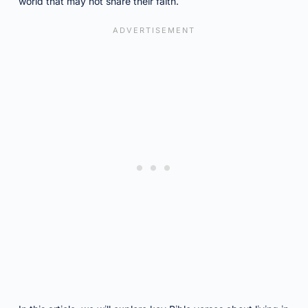
world that may not share their faith.