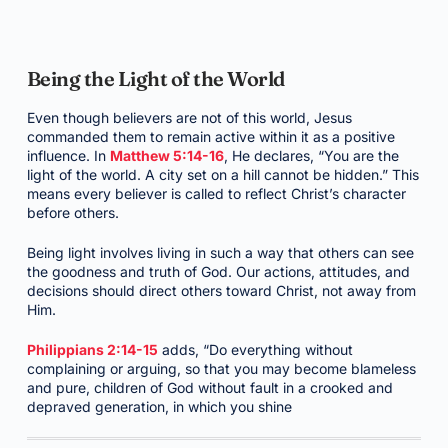
Being the Light of the World
Even though believers are not of this world, Jesus
commanded them to remain active within it as a positive
influence. In
Matthew 5:14-16
, He declares, “You are the
light of the world. A city set on a hill cannot be hidden.” This
means every believer is called to reflect Christ’s character
before others.
Being light involves living in such a way that others can see
the goodness and truth of God. Our actions, attitudes, and
decisions should direct others toward Christ, not away from
Him.
Philippians 2:14-15
adds, “Do everything without
complaining or arguing, so that you may become blameless
and pure, children of God without fault in a crooked and
depraved generation, in which you shine