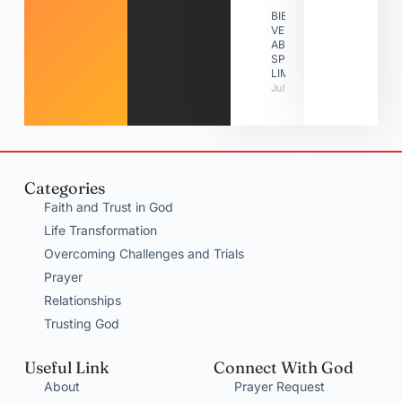
BIBLE
VERSES
ABOUT
SPIRITUAL
LIMITATIONS
July 31, 2026
Categories
Faith and Trust in God
Life Transformation
Overcoming Challenges and Trials
Prayer
Relationships
Trusting God
Useful Link
Connect With God
About
Prayer Request