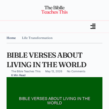
Home
Life Transformation
BIBLE VERSES ABOUT
LIVING IN THE WORLD
The Bible Teaches This
May 13, 2026
No Comments
6 Min Read