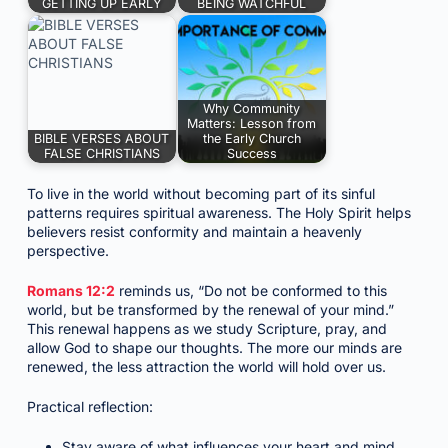
GETTING UP EARLY
BEING WATCHFUL
Why Community
Matters: Lesson from
BIBLE VERSES ABOUT
the Early Church
FALSE CHRISTIANS
Success
To live in the world without becoming part of its sinful
patterns requires spiritual awareness. The Holy Spirit helps
believers resist conformity and maintain a heavenly
perspective.
Romans 12:2
reminds us, “Do not be conformed to this
world, but be transformed by the renewal of your mind.”
This renewal happens as we study Scripture, pray, and
allow God to shape our thoughts. The more our minds are
renewed, the less attraction the world will hold over us.
Practical reflection:
Stay aware of what influences your heart and mind.