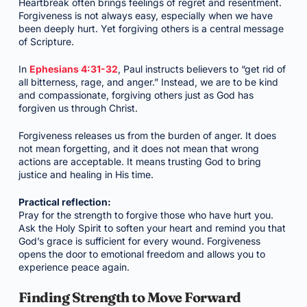
Heartbreak often brings feelings of regret and resentment.
Forgiveness is not always easy, especially when we have
been deeply hurt. Yet forgiving others is a central message
of Scripture.
In
Ephesians 4:31-32
, Paul instructs believers to “get rid of
all bitterness, rage, and anger.” Instead, we are to be kind
and compassionate, forgiving others just as God has
forgiven us through Christ.
Forgiveness releases us from the burden of anger. It does
not mean forgetting, and it does not mean that wrong
actions are acceptable. It means trusting God to bring
justice and healing in His time.
Practical reflection:
Pray for the strength to forgive those who have hurt you.
Ask the Holy Spirit to soften your heart and remind you that
God’s grace is sufficient for every wound. Forgiveness
opens the door to emotional freedom and allows you to
experience peace again.
Finding Strength to Move Forward