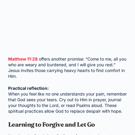
Matthew 11:28
offers another promise: “Come to me, all you
who are weary and burdened, and I will give you rest.”
Jesus invites those carrying heavy hearts to find comfort in
Him.
Practical reflection:
When you feel like no one understands your pain, remember
that God sees your tears. Cry out to Him in prayer, journal
your thoughts to the Lord, or read Psalms aloud. These
spiritual practices allow God to replace despair with hope.
Learning to Forgive and Let Go