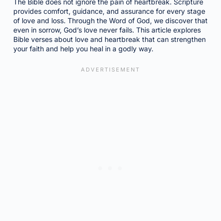
The Bible does not ignore the pain of heartbreak. Scripture
provides comfort, guidance, and assurance for every stage
of love and loss. Through the Word of God, we discover that
even in sorrow, God’s love never fails. This article explores
Bible verses about love and heartbreak that can strengthen
your faith and help you heal in a godly way.