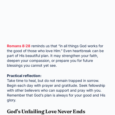
Romans 8:28
reminds us that “in all things God works for
the good of those who love Him.” Even heartbreak can be
part of His beautiful plan. It may strengthen your faith,
deepen your compassion, or prepare you for future
blessings you cannot yet see.
Practical reflection:
Take time to heal, but do not remain trapped in sorrow.
Begin each day with prayer and gratitude. Seek fellowship
with other believers who can support and pray with you.
Remember that God’s plan is always for your good and His
glory.
God’s Unfailing Love Never Ends