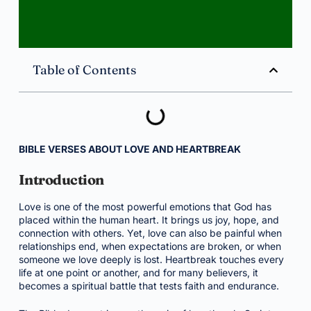
Table of Contents
BIBLE VERSES ABOUT LOVE AND HEARTBREAK
Introduction
Love is one of the most powerful emotions that God has
placed within the human heart. It brings us joy, hope, and
connection with others. Yet, love can also be painful when
relationships end, when expectations are broken, or when
someone we love deeply is lost. Heartbreak touches every
life at one point or another, and for many believers, it
becomes a spiritual battle that tests faith and endurance.