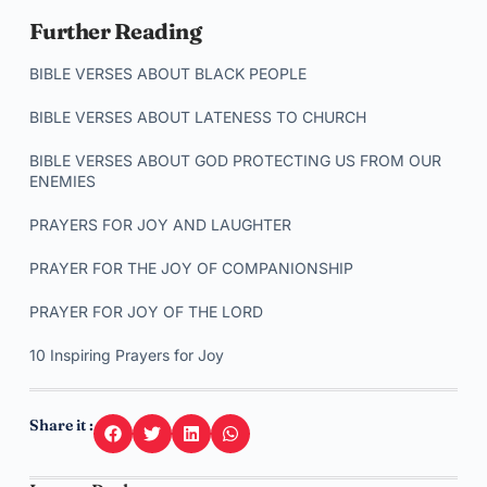
Further Reading
BIBLE VERSES ABOUT BLACK PEOPLE
BIBLE VERSES ABOUT LATENESS TO CHURCH
BIBLE VERSES ABOUT GOD PROTECTING US FROM OUR
ENEMIES
PRAYERS FOR JOY AND LAUGHTER
PRAYER FOR THE JOY OF COMPANIONSHIP
PRAYER FOR JOY OF THE LORD
10 Inspiring Prayers for Joy
Share it :