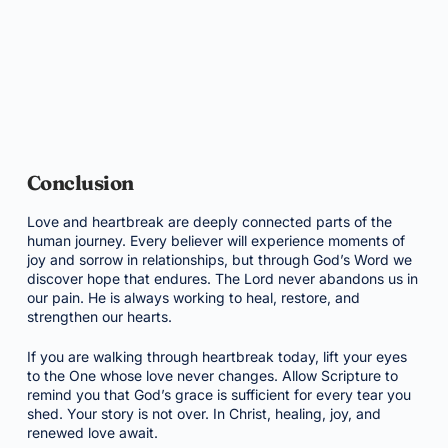
Conclusion
Love and heartbreak are deeply connected parts of the
human journey. Every believer will experience moments of
joy and sorrow in relationships, but through God’s Word we
discover hope that endures. The Lord never abandons us in
our pain. He is always working to heal, restore, and
strengthen our hearts.
If you are walking through heartbreak today, lift your eyes
to the One whose love never changes. Allow Scripture to
remind you that God’s grace is sufficient for every tear you
shed. Your story is not over. In Christ, healing, joy, and
renewed love await.