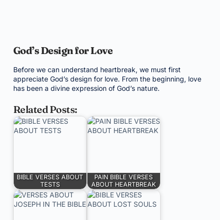
God’s Design for Love
Before we can understand heartbreak, we must first
appreciate God’s design for love. From the beginning, love
has been a divine expression of God’s nature.
Related Posts:
BIBLE VERSES ABOUT
PAIN BIBLE VERSES
TESTS
ABOUT HEARTBREAK