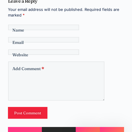
Leave a Reply
Your email address will not be published.
Required fields are
marked
*
Name
Email
Website
Add Comment
*
Post Comment