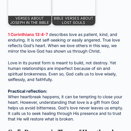
VERSES ABOUT
BIBLE VERSES ABOUT
JOSEPH IN THE BIBLE
LOST SOULS
1 Corinthians 13:4-7
describes love as patient, kind, and
enduring. It is not self-seeking or easily angered. True love
reflects God’s heart. When we love others in this way, we
mirror the love God has shown us through Christ.
Love in its purest form is meant to build, not destroy. Yet
human relationships are imperfect because of sin and
spiritual brokenness. Even so, God calls us to love wisely,
selflessly, and faithfully.
Practical reflection:
When heartbreak happens, it can be tempting to close your
heart. However, understanding that love is a gift from God
helps us avoid bitterness. God’s love never leaves us empty.
It calls us to seek healing through His presence and to trust
that He will restore what is broken.