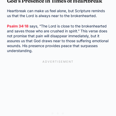
God’s Presence in Times of Heartbreak
Heartbreak can make us feel alone, but Scripture reminds
us that the Lord is always near to the brokenhearted.
Psalm 34:18
says, “The Lord is close to the brokenhearted
and saves those who are crushed in spirit.” This verse does
not promise that pain will disappear immediately, but it
assures us that God draws near to those suffering emotional
wounds. His presence provides peace that surpasses
understanding.