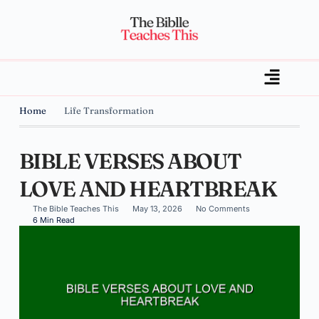
Home
Life Transformation
BIBLE VERSES ABOUT
LOVE AND HEARTBREAK
The Bible Teaches This
May 13, 2026
No Comments
6 Min Read