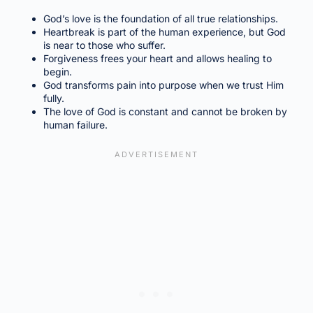
God’s love is the foundation of all true relationships.
Heartbreak is part of the human experience, but God
is near to those who suffer.
Forgiveness frees your heart and allows healing to
begin.
God transforms pain into purpose when we trust Him
fully.
The love of God is constant and cannot be broken by
human failure.