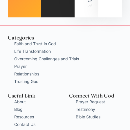
LIMITATIONS
July 31, 2026
Categories
Faith and Trust in God
Life Transformation
Overcoming Challenges and Trials
Prayer
Relationships
Trusting God
Useful Link
Connect With God
About
Prayer Request
Blog
Testimony
Resources
Bible Studies
Contact Us