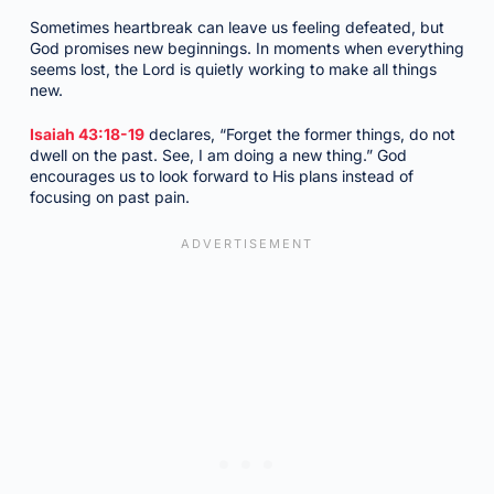
Sometimes heartbreak can leave us feeling defeated, but
God promises new beginnings. In moments when everything
seems lost, the Lord is quietly working to make all things
new.
Isaiah 43:18-19
declares, “Forget the former things, do not
dwell on the past. See, I am doing a new thing.” God
encourages us to look forward to His plans instead of
focusing on past pain.