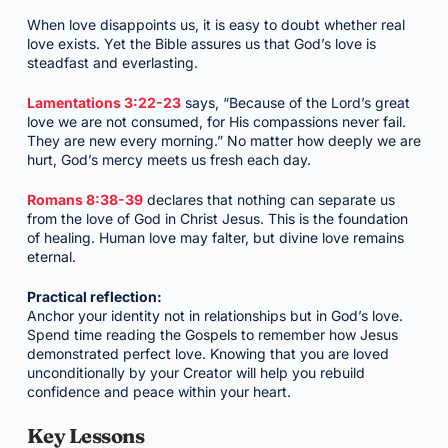
When love disappoints us, it is easy to doubt whether real
love exists. Yet the Bible assures us that God’s love is
steadfast and everlasting.
Lamentations 3:22-23
says, “Because of the Lord’s great
love we are not consumed, for His compassions never fail.
They are new every morning.” No matter how deeply we are
hurt, God’s mercy meets us fresh each day.
Romans 8:38-39
declares that nothing can separate us
from the love of God in Christ Jesus. This is the foundation
of healing. Human love may falter, but divine love remains
eternal.
Practical reflection:
Anchor your identity not in relationships but in God’s love.
Spend time reading the Gospels to remember how Jesus
demonstrated perfect love. Knowing that you are loved
unconditionally by your Creator will help you rebuild
confidence and peace within your heart.
Key Lessons