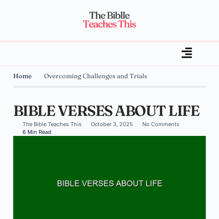
Home
Overcoming Challenges and Trials
BIBLE VERSES ABOUT LIFE
The Bible Teaches This
October 3, 2025
No Comments
6 Min Read