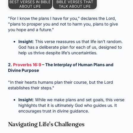
BEST VERSES IN BIBLE
BIBLE VERSES THAT
ABOUT LIFE
TALK ABOUT LIFE
"For I know the plans I have for you,” declares the Lord,
"plans to prosper you and not to harm you, plans to give
you hope and a future."
Insight
: This verse reassures us that life isn’t random.
God has a deliberate plan for each of us, designed to
help us thrive despite life’s uncertainties.
2.
Proverbs 16:9
– The Interplay of Human Plans and
Divine Purpose
"In their hearts humans plan their course, but the Lord
establishes their steps."
Insight
: While we make plans and set goals, this verse
highlights that it is ultimately God who guides us. It
encourages trust in divine guidance.
Navigating Life's Challenges