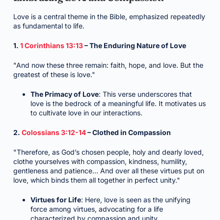
Love is a central theme in the Bible, emphasized repeatedly
as fundamental to life.
1.
1 Corinthians 13:13
– The Enduring Nature of Love
"And now these three remain: faith, hope, and love. But the
greatest of these is love."
The Primacy of Love
: This verse underscores that
love is the bedrock of a meaningful life. It motivates us
to cultivate love in our interactions.
2.
Colossians 3:12-14
– Clothed in Compassion
"Therefore, as God’s chosen people, holy and dearly loved,
clothe yourselves with compassion, kindness, humility,
gentleness and patience… And over all these virtues put on
love, which binds them all together in perfect unity."
Virtues for Life
: Here, love is seen as the unifying
force among virtues, advocating for a life
characterized by compassion and unity.