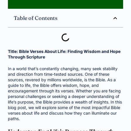
Table of Contents
Title: Bible Verses About Life: Finding Wisdom and Hope
Through Scripture
In a world that’s constantly changing, many seek stability
and direction from time-tested sources. One of these
sources, revered by millions worldwide, is the Bible. As a
guide to life, the Bible offers wisdom, hope, and
encouragement through its verses. Whether you are facing
personal challenges or seeking a deeper understanding of
life’s purpose, the Bible provides a wealth of insights. In this
blog post, we will explore some of the most impactful Bible
verses about life and discuss how they can illuminate our
paths.