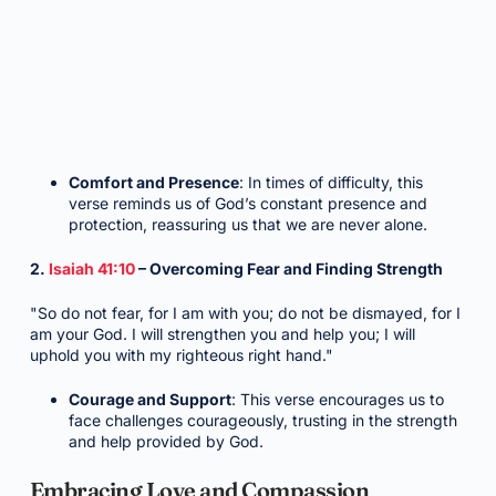
Comfort and Presence
: In times of difficulty, this
verse reminds us of God’s constant presence and
protection, reassuring us that we are never alone.
2.
Isaiah 41:10
– Overcoming Fear and Finding Strength
"So do not fear, for I am with you; do not be dismayed, for I
am your God. I will strengthen you and help you; I will
uphold you with my righteous right hand."
Courage and Support
: This verse encourages us to
face challenges courageously, trusting in the strength
and help provided by God.
Embracing Love and Compassion