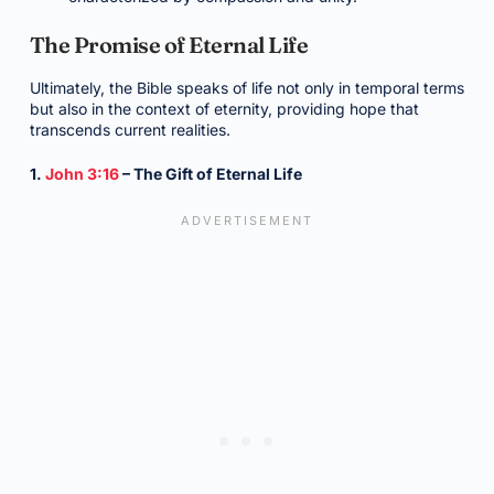
The Promise of Eternal Life
Ultimately, the Bible speaks of life not only in temporal terms
but also in the context of eternity, providing hope that
transcends current realities.
1.
John 3:16
– The Gift of Eternal Life