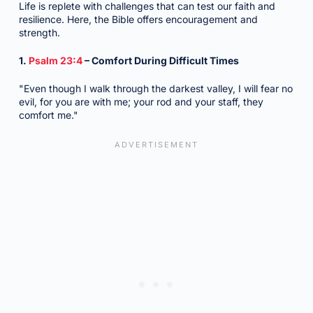
Life is replete with challenges that can test our faith and
resilience. Here, the Bible offers encouragement and
strength.
1.
Psalm 23:4
– Comfort During Difficult Times
"Even though I walk through the darkest valley, I will fear no
evil, for you are with me; your rod and your staff, they
comfort me."