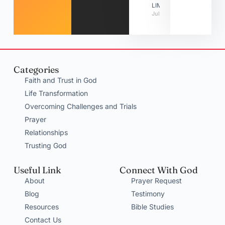
LIMITATIONS
July 31, 2026
Categories
Faith and Trust in God
Life Transformation
Overcoming Challenges and Trials
Prayer
Relationships
Trusting God
Useful Link
Connect With God
About
Prayer Request
Blog
Testimony
Resources
Bible Studies
Contact Us