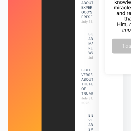
knowle
ABOUT
miracle
EXPERIENCING
GOD’S
and r
PRESENCE
th
July 31, 2026
Him,
imp
BIBLE VERSES
ABOUT
MAKING A
RELATIONSHIP
WORK
July 31, 2026
BIBLE
VERSES
ABOUT
THE FEAST
OF
TRUMPETS
July 31,
2026
BIBLE
VERSES
ABOUT
SPIRITUAL