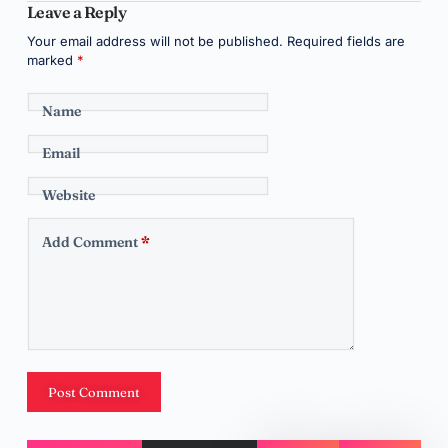
Leave a Reply
Your email address will not be published.
Required fields are
marked
*
Name
Email
Website
Add Comment
*
Post Comment