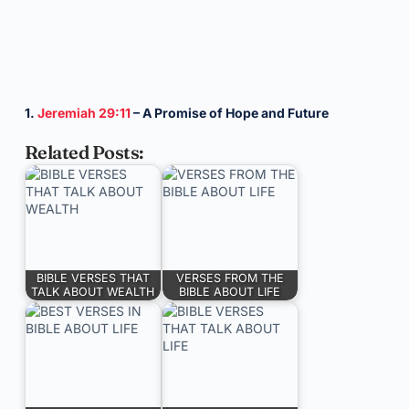
1.
Jeremiah 29:11
– A Promise of Hope and Future
Related Posts:
BIBLE VERSES THAT
VERSES FROM THE
TALK ABOUT WEALTH
BIBLE ABOUT LIFE