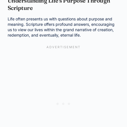
Understanding Life's Purpose Through
Scripture
Life often presents us with questions about purpose and
meaning. Scripture offers profound answers, encouraging
us to view our lives within the grand narrative of creation,
redemption, and eventually, eternal life.