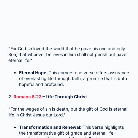
"For God so loved the world that he gave his one and only
Son, that whoever believes in him shall not perish but have
eternal life."
Eternal Hope
: This cornerstone verse offers assurance
of everlasting life through faith, a promise that is both
hopeful and profound.
2.
Romans 6:23
– Life Through Christ
"For the wages of sin is death, but the gift of God is eternal
life in Christ Jesus our Lord."
Transformation and Renewal
: This verse highlights
the transformative gift of grace and eternal life,