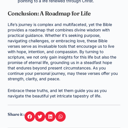
pointing to a life renewed through Christ.
Conclusion: A Roadmap for Life
Life’s journey is complex and multifaceted, yet the Bible
provides a roadmap that combines divine wisdom with
practical guidance. Whether it’s seeking purpose,
navigating challenges, or embracing love, these Bible
verses serve as invaluable tools that encourage us to live
with hope, intention, and compassion. By turning to
scripture, we not only gain insights for this life but also the
promise of eternal life, grounding us in a steadfast hope
that endures beyond present circumstances. As you
continue your personal journey, may these verses offer you
strength, clarity, and peace.
Embrace these truths, and let them guide you as you
navigate the beautiful yet intricate tapestry of life.
Share it :