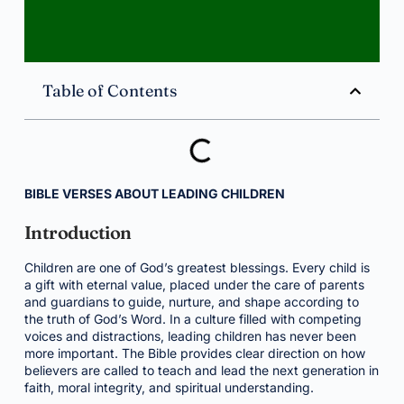
Table of Contents
BIBLE VERSES ABOUT LEADING CHILDREN
Introduction
Children are one of God’s greatest blessings. Every child is
a gift with eternal value, placed under the care of parents
and guardians to guide, nurture, and shape according to
the truth of God’s Word. In a culture filled with competing
voices and distractions, leading children has never been
more important. The Bible provides clear direction on how
believers are called to teach and lead the next generation in
faith, moral integrity, and spiritual understanding.