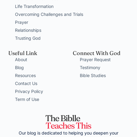
Life Transformation
Overcoming Challenges and Trials
Prayer
Relationships
Trusting God
Useful Link
Connect With God
About
Prayer Request
Blog
Testimony
Resources
Bible Studies
Contact Us
Privacy Policy
Term of Use
Our blog is dedicated to helping you deepen your