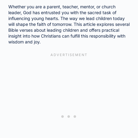
Whether you are a parent, teacher, mentor, or church
leader, God has entrusted you with the sacred task of
influencing young hearts. The way we lead children today
will shape the faith of tomorrow. This article explores several
Bible verses about leading children and offers practical
insight into how Christians can fulfill this responsibility with
wisdom and joy.