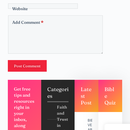
Website
Add Comment
*
Post Comment
Categori
Late
Bibl
Get free
tips and
es
st
e
resources
Post
Quiz
right in
Faith
your
and
inbox,
Trust
BIBLE
along
in
VERSES
ABOUT