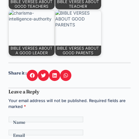
BIBLE VERSES ABOUT
BIBLE VERSES ABOUT
GOOD TEACHERS
TEACHER
BIBLE VERSES ABOUT
BIBLE VERSES ABOUT
A GOOD LEADER
GOOD PARENTS
Share it :
Leave a Reply
Your email address will not be published.
Required fields are
marked
*
Name
Email