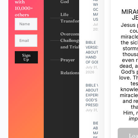
with
God
WHY
10,000+
GOD
MIRA
others
Life
MADE
J
US
Transformation
Jesus 
July 31,
2026
cou
Overcoming
miracl
Challenges
the si
BIBLE
and Trials
VERSES
storms
ABOUT
thous
Sign
HAND
Up
Prayer
even r
OF GOD
dead, a
July 31,
God’s 
Relationships
2026
love. Th
te
BIBLE VERSES
knowle
ABOUT
miracle
EXPERIENCING
GOD’S
and r
PRESENCE
th
July 31, 2026
Him,
imp
BIBLE VERSES
ABOUT
MAKING A
RELATIONSHIP