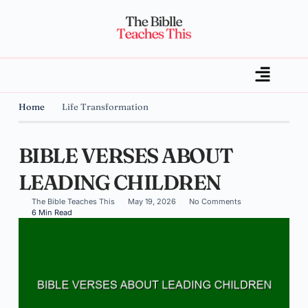
Home
Life Transformation
BIBLE VERSES ABOUT
LEADING CHILDREN
The Bible Teaches This
May 19, 2026
No Comments
6 Min Read