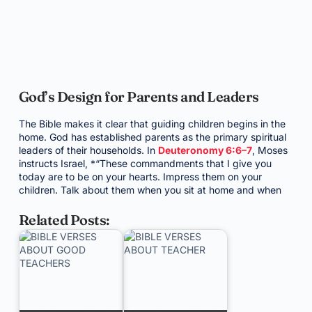
God’s Design for Parents and Leaders
The Bible makes it clear that guiding children begins in the
home. God has established parents as the primary spiritual
leaders of their households. In
Deuteronomy 6:6–7
, Moses
instructs Israel, *“These commandments that I give you
today are to be on your hearts. Impress them on your
children. Talk about them when you sit at home and when
Related Posts: