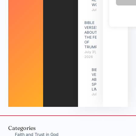
WORK
July 31, 2026
BIBLE
VERSES
ABOUT
THE FEAST
OF
TRUMPETS
July 31,
2026
BIBLE
VERSES
ABOUT
SPIRITUAL
LIMITATIONS
July 31, 2026
Categories
Faith and Trust in God