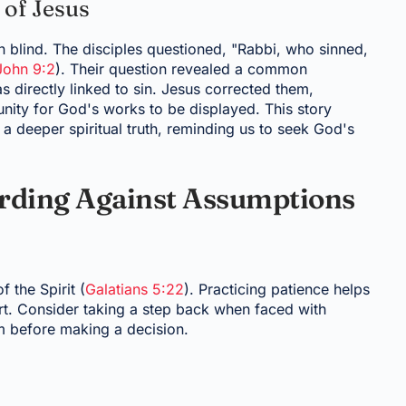
 of Jesus
 blind. The disciples questioned, "Rabbi, who sinned,
John 9:2
). Their question revealed a common
 directly linked to sin. Jesus corrected them,
unity for God's works to be displayed. This story
 a deeper spiritual truth, reminding us to seek God's
arding Against Assumptions
f the Spirit (
Galatians 5:22
). Practicing patience helps
rt. Consider taking a step back when faced with
om before making a decision.