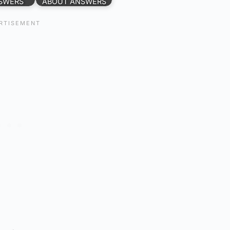
SWERS
ABOUT ANSWERS