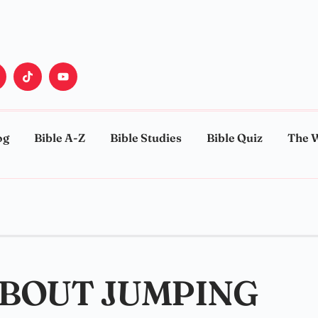
og
Bible A-Z
Bible Studies
Bible Quiz
The 
ABOUT JUMPING