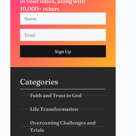
in your inbox, along with
10,000+ others
Sign Up
Categories
Faith and Trust in God
Life Transformation
Overcoming Challenges and
Trials