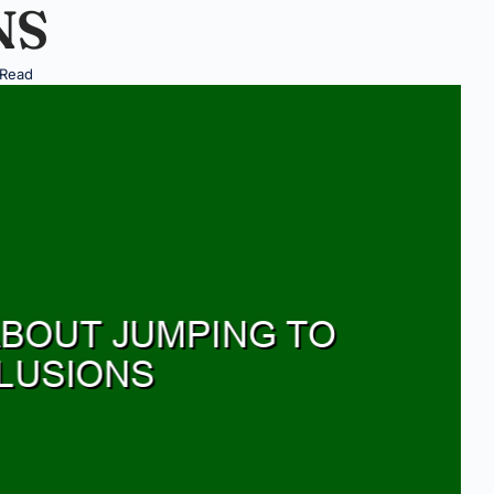
NS
 Read