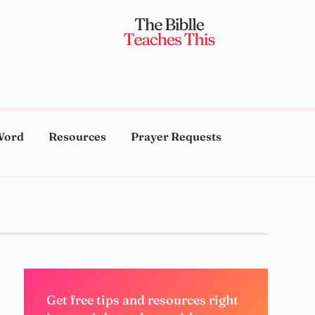
Word
Resources
Prayer Requests
Get free tips and resources right