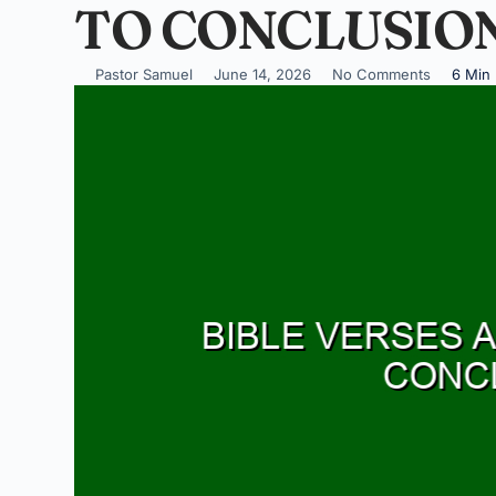
TO CONCLUSIO
Pastor Samuel
June 14, 2026
No Comments
6 Min