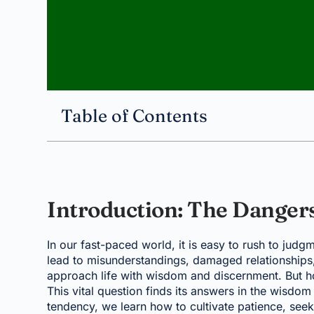
Table of Contents
Introduction: The Danger
In our fast-paced world, it is easy to rush to judg
lead to misunderstandings, damaged relationships, 
approach life with wisdom and discernment. But ho
This vital question finds its answers in the wisdom
tendency, we learn how to cultivate patience, seek