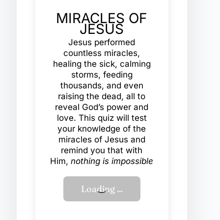
MIRACLES OF
JESUS
Jesus performed
countless miracles,
healing the sick, calming
storms, feeding
thousands, and even
raising the dead, all to
reveal God’s power and
love. This quiz will test
your knowledge of the
miracles of Jesus and
remind you that with
Him,
nothing is impossible