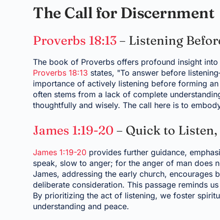
The Call for Discernment
Proverbs 18:13
– Listening Befo
The book of Proverbs offers profound insight into
Proverbs 18:13
states, "To answer before listening
importance of actively listening before forming a
often stems from a lack of complete understanding.
thoughtfully and wisely. The call here is to embody
James 1:19-20
– Quick to Listen,
James 1:19-20
provides further guidance, emphasiz
speak, slow to anger; for the anger of man does n
James, addressing the early church, encourages be
deliberate consideration. This passage reminds us 
By prioritizing the act of listening, we foster spir
understanding and peace.