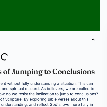
s of Jumping to Conclusions
ment without fully understanding a situation. This can
and spiritual discord. As believers, we are called to
w do we resist the inclination to jump to conclusions?
 of Scripture. By exploring Bible verses about this
 understanding, and reflect God's love more fully in