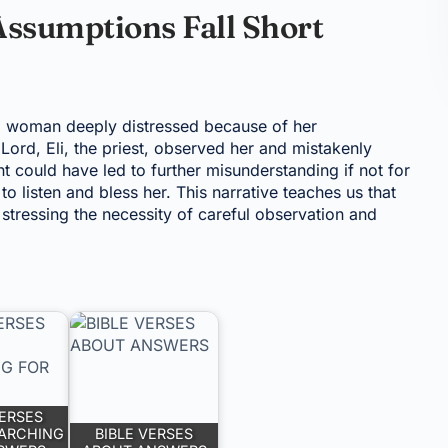
Assumptions Fall Short
 a woman deeply distressed because of her
Lord, Eli, the priest, observed her and mistakenly
 could have led to further misunderstanding if not for
o listen and bless her. This narrative teaches us that
, stressing the necessity of careful observation and
VERSES
ARCHING
BIBLE VERSES