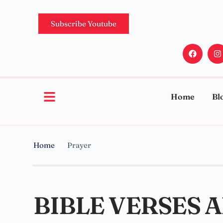
Subscribe Youtube
Home
Bl
Home
Prayer
BIBLE VERSES 