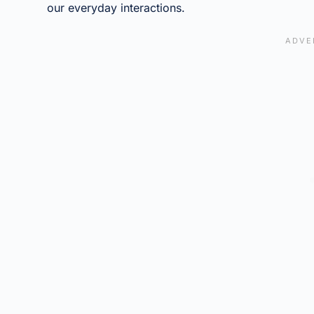
our everyday interactions.