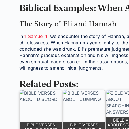
Biblical Examples: When 
The Story of Eli and Hannah
In
1 Samuel 1
, we encounter the story of Hannah,
childlessness. When Hannah prayed silently to the 
concluded she was drunk. Eli's premature judgment
Hannah's gracious explanation and his willingness t
even spiritual leaders can err in their assumptions
willingness to amend initial judgments.
Related Posts:
BIBLE 
BIBLE VERSES
BIBLE VERSES
ABOUT SE