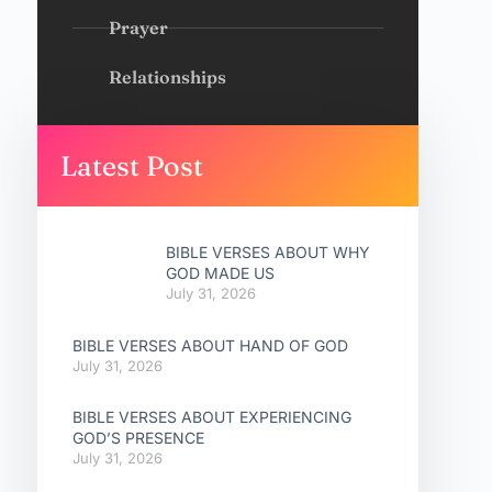
Prayer
Relationships
Latest Post
BIBLE VERSES ABOUT WHY
GOD MADE US
July 31, 2026
BIBLE VERSES ABOUT HAND OF GOD
July 31, 2026
BIBLE VERSES ABOUT EXPERIENCING
GOD’S PRESENCE
July 31, 2026