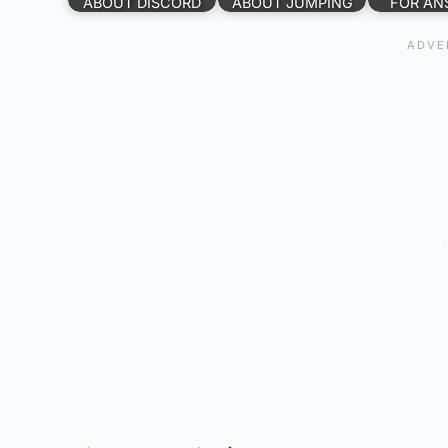
ABOUT DISCORD
ABOUT JUMPING
FOR AN