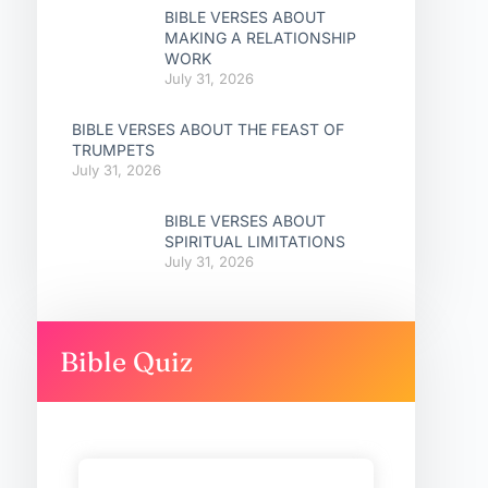
BIBLE VERSES ABOUT
MAKING A RELATIONSHIP
WORK
July 31, 2026
BIBLE VERSES ABOUT THE FEAST OF
TRUMPETS
July 31, 2026
BIBLE VERSES ABOUT
SPIRITUAL LIMITATIONS
July 31, 2026
Bible Quiz