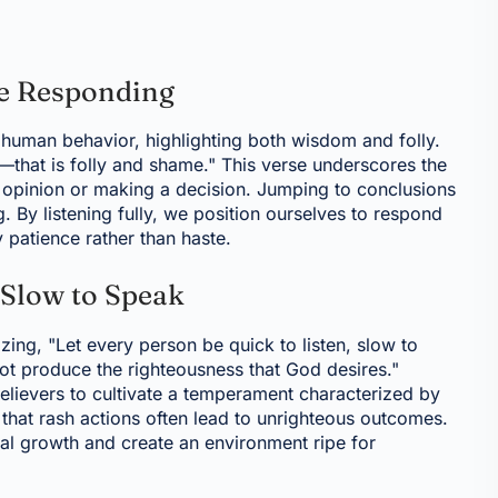
re Responding
 human behavior, highlighting both wisdom and folly.
—that is folly and shame." This verse underscores the
n opinion or making a decision. Jumping to conclusions
 By listening fully, we position ourselves to respond
 patience rather than haste.
 Slow to Speak
ing, "Let every person be quick to listen, slow to
ot produce the righteousness that God desires."
lievers to cultivate a temperament characterized by
that rash actions often lead to unrighteous outcomes.
itual growth and create an environment ripe for