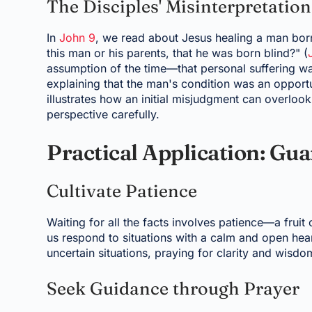
The Disciples' Misinterpretation
In
John 9
, we read about Jesus healing a man born
this man or his parents, that he was born blind?" (
assumption of the time—that personal suffering was
explaining that the man's condition was an opport
illustrates how an initial misjudgment can overlook
perspective carefully.
Practical Application: Gu
Cultivate Patience
Waiting for all the facts involves patience—a fruit o
us respond to situations with a calm and open hea
uncertain situations, praying for clarity and wisd
Seek Guidance through Prayer