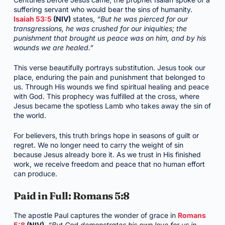
suffering servant who would bear the sins of humanity.
Isaiah 53:5
(NIV)
states,
“But he was pierced for our
transgressions, he was crushed for our iniquities; the
punishment that brought us peace was on him, and by his
wounds we are healed.”
This verse beautifully portrays substitution. Jesus took our
place, enduring the pain and punishment that belonged to
us. Through His wounds we find spiritual healing and peace
with God. This prophecy was fulfilled at the cross, where
Jesus became the spotless Lamb who takes away the sin of
the world.
For believers, this truth brings hope in seasons of guilt or
regret. We no longer need to carry the weight of sin
because Jesus already bore it. As we trust in His finished
work, we receive freedom and peace that no human effort
can produce.
Paid in Full: Romans 5:8
The apostle Paul captures the wonder of grace in
Romans
5:8
(NIV)
,
“But God demonstrates his own love for us in