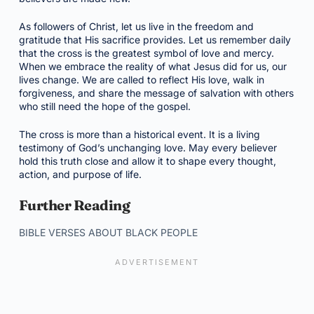
As followers of Christ, let us live in the freedom and
gratitude that His sacrifice provides. Let us remember daily
that the cross is the greatest symbol of love and mercy.
When we embrace the reality of what Jesus did for us, our
lives change. We are called to reflect His love, walk in
forgiveness, and share the message of salvation with others
who still need the hope of the gospel.
The cross is more than a historical event. It is a living
testimony of God’s unchanging love. May every believer
hold this truth close and allow it to shape every thought,
action, and purpose of life.
Further Reading
BIBLE VERSES ABOUT BLACK PEOPLE