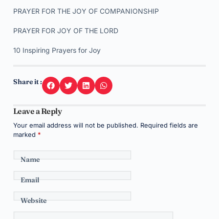
PRAYER FOR THE JOY OF COMPANIONSHIP
PRAYER FOR JOY OF THE LORD
10 Inspiring Prayers for Joy
Share it :
Leave a Reply
Your email address will not be published.
Required fields are
marked
*
Name
Email
Website