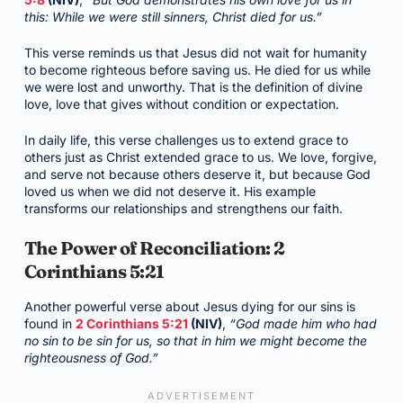
this: While we were still sinners, Christ died for us.”
This verse reminds us that Jesus did not wait for humanity
to become righteous before saving us. He died for us while
we were lost and unworthy. That is the definition of divine
love, love that gives without condition or expectation.
In daily life, this verse challenges us to extend grace to
others just as Christ extended grace to us. We love, forgive,
and serve not because others deserve it, but because God
loved us when we did not deserve it. His example
transforms our relationships and strengthens our faith.
The Power of Reconciliation: 2
Corinthians 5:21
Another powerful verse about Jesus dying for our sins is
found in
2 Corinthians 5:21
(NIV)
,
“God made him who had
no sin to be sin for us, so that in him we might become the
righteousness of God.”