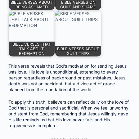
BIBLE VERSES ABOUT
BIBLE VERSES ON
BEING ASHAMED
GUILT AND SHAME
BIBLE VERSES THAT
TALK ABOUT
BIBLE VERSES ABOUT
REDEMPTION
GUILT TRIPS
This verse reveals that God’s motivation for sending Jesus
was love. His love is unconditional, extending to every
person regardless of background or past mistakes. Jesus’
death was not an accident, but a divine act of grace
planned from the foundation of the world.
To apply this truth, believers can reflect daily on the love of
God that is personal and sacrificial. When we feel unworthy
or distant from God, remembering that Jesus willingly gave
His life reminds us that His love never fails and His
forgiveness is complete.