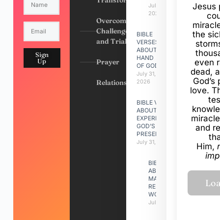
Transformation
Jesus 
July 31,
2026
cou
Overcoming
miracl
Challenges
the si
BIBLE
and Trials
VERSES
storms
ABOUT
thous
Sign
HAND
Up
Prayer
even r
OF GOD
dead, a
July 31,
God’s 
Relationships
2026
love. Th
te
BIBLE VERSES
knowle
ABOUT
miracle
EXPERIENCING
GOD’S
and r
PRESENCE
th
July 31, 2026
Him,
imp
BIBLE VERSES
ABOUT
MAKING A
RELATIONSHIP
WORK
July 31, 2026