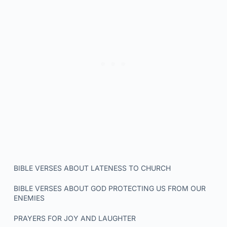
BIBLE VERSES ABOUT LATENESS TO CHURCH
BIBLE VERSES ABOUT GOD PROTECTING US FROM OUR
ENEMIES
PRAYERS FOR JOY AND LAUGHTER