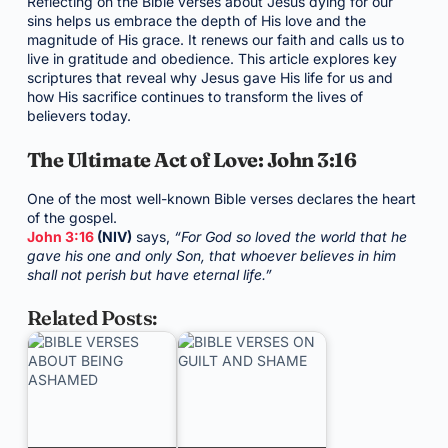
Reflecting on the Bible verses about Jesus dying for our
sins helps us embrace the depth of His love and the
magnitude of His grace. It renews our faith and calls us to
live in gratitude and obedience. This article explores key
scriptures that reveal why Jesus gave His life for us and
how His sacrifice continues to transform the lives of
believers today.
The Ultimate Act of Love: John 3:16
One of the most well-known Bible verses declares the heart
of the gospel.
John 3:16
(NIV)
says,
“For God so loved the world that he
gave his one and only Son, that whoever believes in him
shall not perish but have eternal life.”
Related Posts: