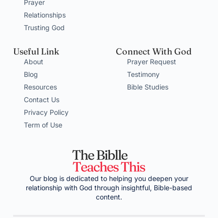
Prayer
Relationships
Trusting God
Useful Link
Connect With God
About
Prayer Request
Blog
Testimony
Resources
Bible Studies
Contact Us
Privacy Policy
Term of Use
Our blog is dedicated to helping you deepen your
relationship with God through insightful, Bible-based
content.