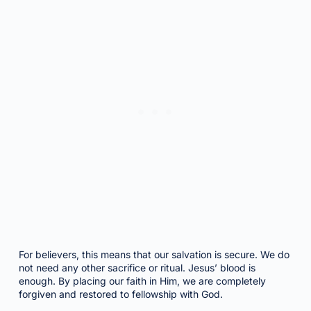
For believers, this means that our salvation is secure. We do
not need any other sacrifice or ritual. Jesus’ blood is
enough. By placing our faith in Him, we are completely
forgiven and restored to fellowship with God.