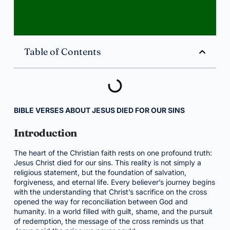
Table of Contents
BIBLE VERSES ABOUT JESUS DIED FOR OUR SINS
Introduction
The heart of the Christian faith rests on one profound truth:
Jesus Christ died for our sins. This reality is not simply a
religious statement, but the foundation of salvation,
forgiveness, and eternal life. Every believer’s journey begins
with the understanding that Christ’s sacrifice on the cross
opened the way for reconciliation between God and
humanity. In a world filled with guilt, shame, and the pursuit
of redemption, the message of the cross reminds us that