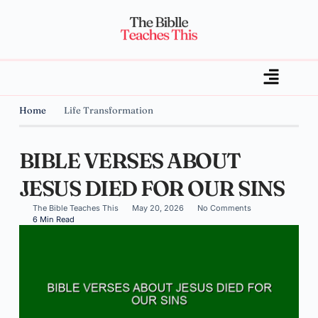
Home
Life Transformation
BIBLE VERSES ABOUT
JESUS DIED FOR OUR SINS
The Bible Teaches This
May 20, 2026
No Comments
6 Min Read