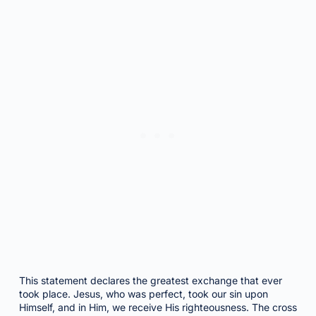
This statement declares the greatest exchange that ever
took place. Jesus, who was perfect, took our sin upon
Himself, and in Him, we receive His righteousness. The cross