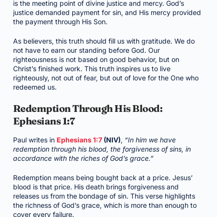
is the meeting point of divine justice and mercy. God’s
justice demanded payment for sin, and His mercy provided
the payment through His Son.
As believers, this truth should fill us with gratitude. We do
not have to earn our standing before God. Our
righteousness is not based on good behavior, but on
Christ’s finished work. This truth inspires us to live
righteously, not out of fear, but out of love for the One who
redeemed us.
Redemption Through His Blood:
Ephesians 1:7
Paul writes in
Ephesians 1:7
(NIV)
,
“In him we have
redemption through his blood, the forgiveness of sins, in
accordance with the riches of God’s grace.”
Redemption means being bought back at a price. Jesus’
blood is that price. His death brings forgiveness and
releases us from the bondage of sin. This verse highlights
the richness of God’s grace, which is more than enough to
cover every failure.