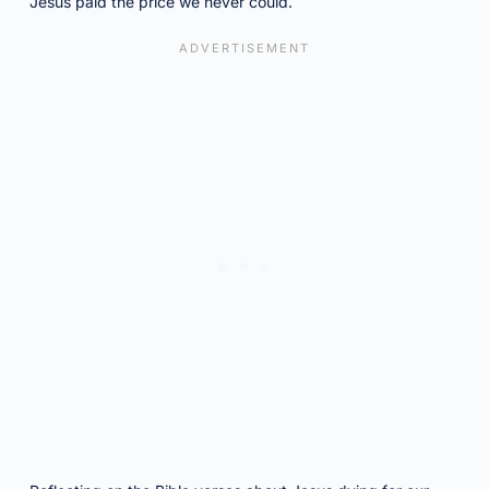
Jesus paid the price we never could.