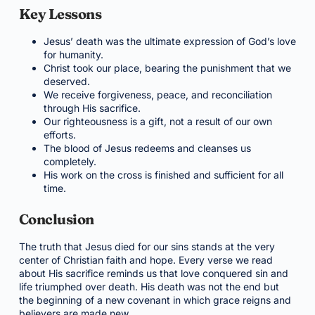
Key Lessons
Jesus’ death was the ultimate expression of God’s love
for humanity.
Christ took our place, bearing the punishment that we
deserved.
We receive forgiveness, peace, and reconciliation
through His sacrifice.
Our righteousness is a gift, not a result of our own
efforts.
The blood of Jesus redeems and cleanses us
completely.
His work on the cross is finished and sufficient for all
time.
Conclusion
The truth that Jesus died for our sins stands at the very
center of Christian faith and hope. Every verse we read
about His sacrifice reminds us that love conquered sin and
life triumphed over death. His death was not the end but
the beginning of a new covenant in which grace reigns and
believers are made new.