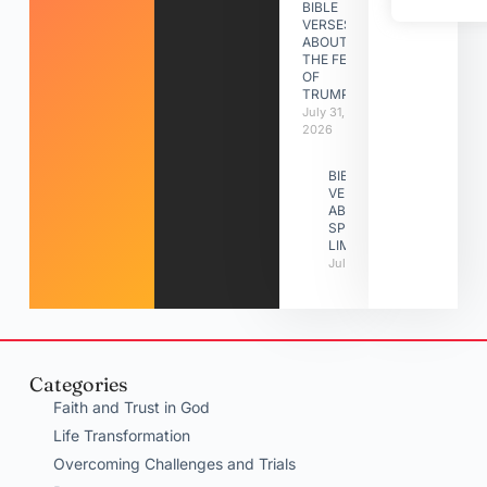
BIBLE
VERSES
ABOUT
THE FEAST
OF
TRUMPETS
July 31,
2026
BIBLE
VERSES
ABOUT
SPIRITUAL
LIMITATIONS
July 31, 2026
Categories
Faith and Trust in God
Life Transformation
Overcoming Challenges and Trials