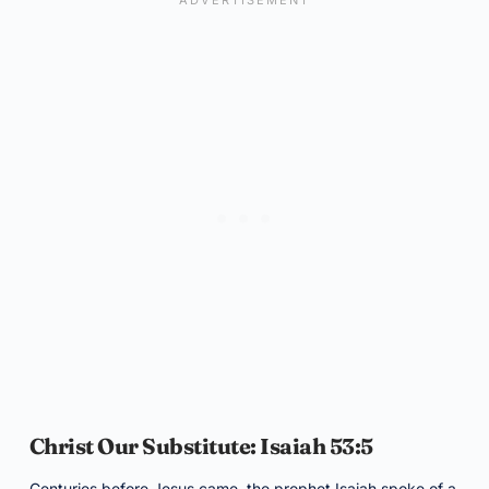
Christ Our Substitute: Isaiah 53:5
Centuries before Jesus came, the prophet Isaiah spoke of a