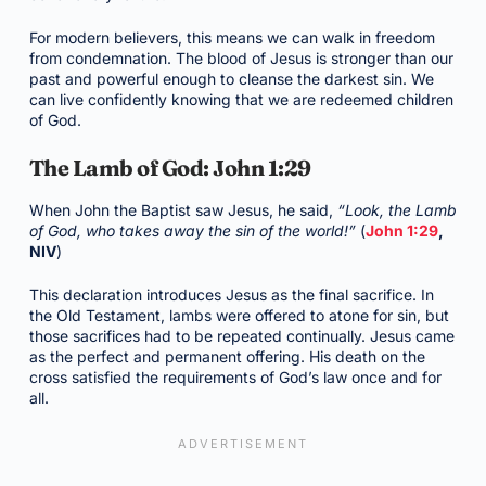
For modern believers, this means we can walk in freedom
from condemnation. The blood of Jesus is stronger than our
past and powerful enough to cleanse the darkest sin. We
can live confidently knowing that we are redeemed children
of God.
The Lamb of God: John 1:29
When John the Baptist saw Jesus, he said,
“Look, the Lamb
of God, who takes away the sin of the world!”
(
John 1:29
,
NIV
)
This declaration introduces Jesus as the final sacrifice. In
the Old Testament, lambs were offered to atone for sin, but
those sacrifices had to be repeated continually. Jesus came
as the perfect and permanent offering. His death on the
cross satisfied the requirements of God’s law once and for
all.