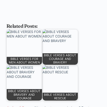
Related Posts:
BIBLE VERSES ABOUT
BIBLE VERSES FOR
COURAGE AND
MEN ABOUT WOMEN
BRAVERY
BIBLE VERSES ABOUT
BRAVERY AND
BIBLE VERSES ABOUT
COURAGE
RESCUE