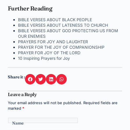
Further Reading
BIBLE VERSES ABOUT BLACK PEOPLE
BIBLE VERSES ABOUT LATENESS TO CHURCH
BIBLE VERSES ABOUT GOD PROTECTING US FROM
OUR ENEMIES
PRAYERS FOR JOY AND LAUGHTER
PRAYER FOR THE JOY OF COMPANIONSHIP
PRAYER FOR JOY OF THE LORD
10 Inspiring Prayers for Joy
Share it :
Leave a Reply
Your email address will not be published.
Required fields are
marked
*
Name