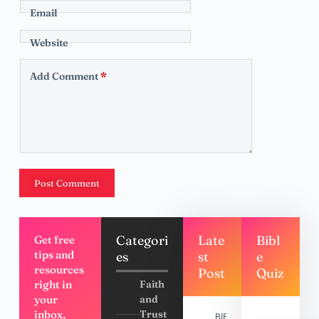
Email
Website
Add Comment
*
Post Comment
Categori
Late
Bibl
Get free
tips and
es
st
e
resources
Post
Quiz
right in
Faith
your
and
inbox,
Trust
BIBLE