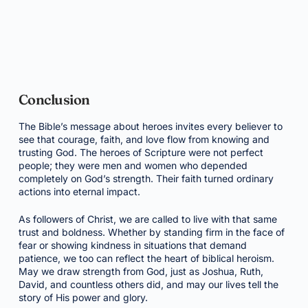
Conclusion
The Bible’s message about heroes invites every believer to
see that courage, faith, and love flow from knowing and
trusting God. The heroes of Scripture were not perfect
people; they were men and women who depended
completely on God’s strength. Their faith turned ordinary
actions into eternal impact.
As followers of Christ, we are called to live with that same
trust and boldness. Whether by standing firm in the face of
fear or showing kindness in situations that demand
patience, we too can reflect the heart of biblical heroism.
May we draw strength from God, just as Joshua, Ruth,
David, and countless others did, and may our lives tell the
story of His power and glory.