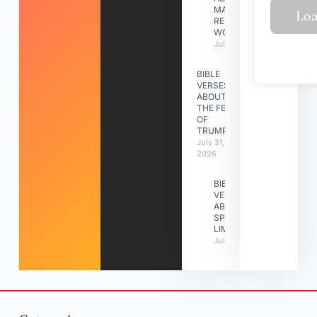
MAKING A
RELATIONSHIP
WORK
July 31, 2026
BIBLE
VERSES
ABOUT
THE FEAST
OF
TRUMPETS
July 31,
2026
BIBLE
VERSES
ABOUT
SPIRITUAL
LIMITATIONS
July 31, 2026