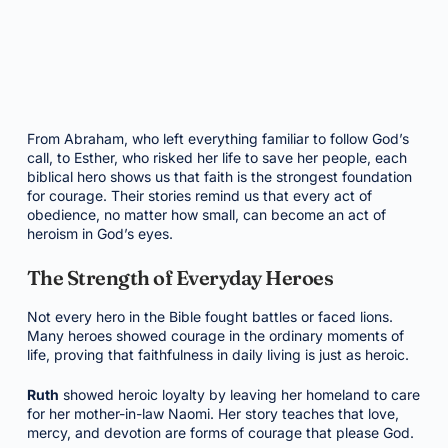
From Abraham, who left everything familiar to follow God’s
call, to Esther, who risked her life to save her people, each
biblical hero shows us that faith is the strongest foundation
for courage. Their stories remind us that every act of
obedience, no matter how small, can become an act of
heroism in God’s eyes.
The Strength of Everyday Heroes
Not every hero in the Bible fought battles or faced lions.
Many heroes showed courage in the ordinary moments of
life, proving that faithfulness in daily living is just as heroic.
Ruth
showed heroic loyalty by leaving her homeland to care
for her mother-in-law Naomi. Her story teaches that love,
mercy, and devotion are forms of courage that please God.