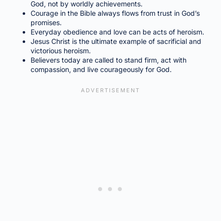
God, not by worldly achievements.
Courage in the Bible always flows from trust in God’s
promises.
Everyday obedience and love can be acts of heroism.
Jesus Christ is the ultimate example of sacrificial and
victorious heroism.
Believers today are called to stand firm, act with
compassion, and live courageously for God.