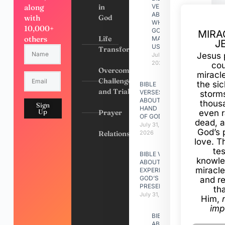
along
in
VERSES
ABOUT
with
God
WHY
10,000+
GOD
MIRA
others
Life
MADE
J
US
Transformation
Jesus 
July 31,
2026
cou
Overcoming
miracl
Challenges
the si
BIBLE
and Trials
VERSES
storms
ABOUT
thous
Sign
HAND
Up
Prayer
even r
OF GOD
dead, a
July 31,
God’s 
Relationships
2026
love. Th
te
BIBLE VERSES
knowle
ABOUT
miracle
EXPERIENCING
GOD’S
and r
PRESENCE
th
July 31, 2026
Him,
imp
BIBLE VERSES
ABOUT