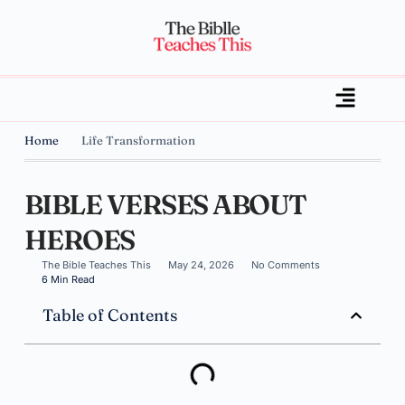
Home
Life Transformation
BIBLE VERSES ABOUT
HEROES
The Bible Teaches This
May 24, 2026
No Comments
6 Min Read
Table of Contents