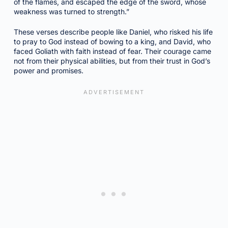
of the flames, and escaped the edge of the sword, whose
weakness was turned to strength.”
These verses describe people like Daniel, who risked his life
to pray to God instead of bowing to a king, and David, who
faced Goliath with faith instead of fear. Their courage came
not from their physical abilities, but from their trust in God’s
power and promises.