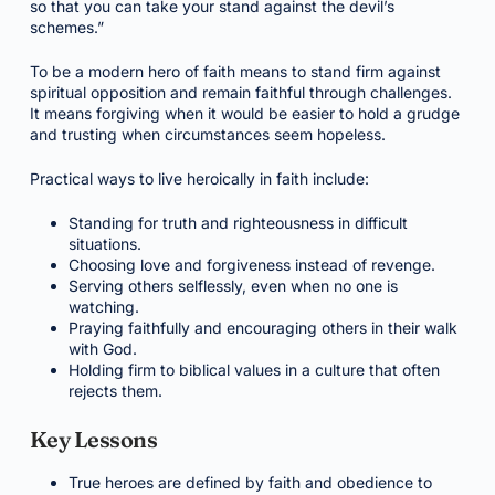
so that you can take your stand against the devil’s
schemes.”
To be a modern hero of faith means to stand firm against
spiritual opposition and remain faithful through challenges.
It means forgiving when it would be easier to hold a grudge
and trusting when circumstances seem hopeless.
Practical ways to live heroically in faith include:
Standing for truth and righteousness in difficult
situations.
Choosing love and forgiveness instead of revenge.
Serving others selflessly, even when no one is
watching.
Praying faithfully and encouraging others in their walk
with God.
Holding firm to biblical values in a culture that often
rejects them.
Key Lessons
True heroes are defined by faith and obedience to