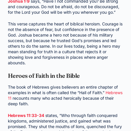
Joshua 1:9
says, “Have I not commanded you? Be strong
and courageous. Do not be afraid, do not be discouraged,
for the Lord your God will be with you wherever you go.”
This verse captures the heart of biblical heroism. Courage is
not the absence of fear, but confidence in the presence of
God. Joshua became a hero not because of his military
success, but because he trusted God’s promises and led
others to do the same. In our lives today, being a hero may
mean standing for truth in a culture that rejects it or
showing love and forgiveness in places where anger
abounds.
Heroes of Faith in the Bible
The book of Hebrews gives believers an entire chapter of
examples in what is often called the “Hall of Faith.”
Hebrews
11
recounts many who acted heroically because of their
deep faith.
Hebrews 11:33-34
states, “Who through faith conquered
kingdoms, administered justice, and gained what was
promised. They shut the mouths of lions, quenched the fury