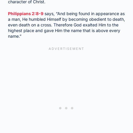
character of Christ.
Philippians 2:8-9
says, “And being found in appearance as
a man, He humbled Himself by becoming obedient to death,
even death on a cross. Therefore God exalted Him to the
highest place and gave Him the name that is above every
name.”