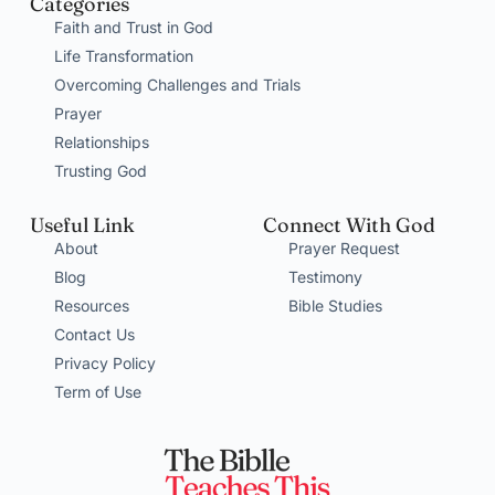
Categories
Faith and Trust in God
Life Transformation
Overcoming Challenges and Trials
Prayer
Relationships
Trusting God
Useful Link
Connect With God
About
Prayer Request
Blog
Testimony
Resources
Bible Studies
Contact Us
Privacy Policy
Term of Use