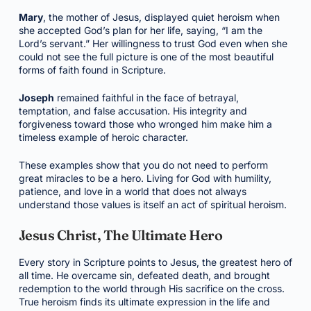
Mary
, the mother of Jesus, displayed quiet heroism when
she accepted God’s plan for her life, saying, “I am the
Lord’s servant.” Her willingness to trust God even when she
could not see the full picture is one of the most beautiful
forms of faith found in Scripture.
Joseph
remained faithful in the face of betrayal,
temptation, and false accusation. His integrity and
forgiveness toward those who wronged him make him a
timeless example of heroic character.
These examples show that you do not need to perform
great miracles to be a hero. Living for God with humility,
patience, and love in a world that does not always
understand those values is itself an act of spiritual heroism.
Jesus Christ, The Ultimate Hero
Every story in Scripture points to Jesus, the greatest hero of
all time. He overcame sin, defeated death, and brought
redemption to the world through His sacrifice on the cross.
True heroism finds its ultimate expression in the life and