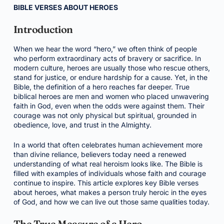
BIBLE VERSES ABOUT HEROES
Introduction
When we hear the word “hero,” we often think of people
who perform extraordinary acts of bravery or sacrifice. In
modern culture, heroes are usually those who rescue others,
stand for justice, or endure hardship for a cause. Yet, in the
Bible, the definition of a hero reaches far deeper. True
biblical heroes are men and women who placed unwavering
faith in God, even when the odds were against them. Their
courage was not only physical but spiritual, grounded in
obedience, love, and trust in the Almighty.
In a world that often celebrates human achievement more
than divine reliance, believers today need a renewed
understanding of what real heroism looks like. The Bible is
filled with examples of individuals whose faith and courage
continue to inspire. This article explores key Bible verses
about heroes, what makes a person truly heroic in the eyes
of God, and how we can live out those same qualities today.
The True Measure of a Hero