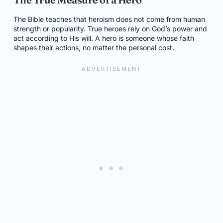
The Bible teaches that heroism does not come from human
strength or popularity. True heroes rely on God’s power and
act according to His will. A hero is someone whose faith
shapes their actions, no matter the personal cost.