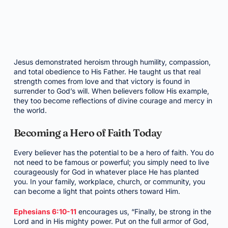
Jesus demonstrated heroism through humility, compassion,
and total obedience to His Father. He taught us that real
strength comes from love and that victory is found in
surrender to God’s will. When believers follow His example,
they too become reflections of divine courage and mercy in
the world.
Becoming a Hero of Faith Today
Every believer has the potential to be a hero of faith. You do
not need to be famous or powerful; you simply need to live
courageously for God in whatever place He has planted
you. In your family, workplace, church, or community, you
can become a light that points others toward Him.
Ephesians 6:10-11
encourages us, “Finally, be strong in the
Lord and in His mighty power. Put on the full armor of God,