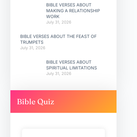
BIBLE VERSES ABOUT
MAKING A RELATIONSHIP
WORK
July 31, 2026
BIBLE VERSES ABOUT THE FEAST OF
TRUMPETS
July 31, 2026
BIBLE VERSES ABOUT
SPIRITUAL LIMITATIONS
July 31, 2026
Bible Quiz