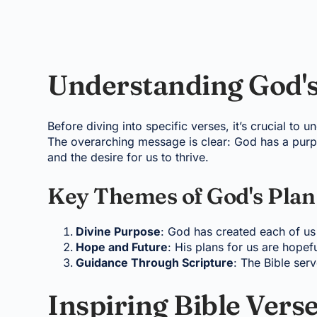
Understanding God's
Before diving into specific verses, it’s crucial to
The overarching message is clear: God has a purpo
and the desire for us to thrive.
Key Themes of God's Plan
Divine Purpose
: God has created each of us
Hope and Future
: His plans for us are hopefu
Guidance Through Scripture
: The Bible ser
Inspiring Bible Vers