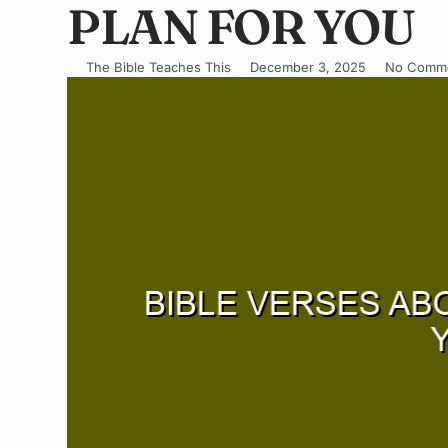
PLAN FOR YOU
The Bible Teaches This
December 3, 2025
No Comm