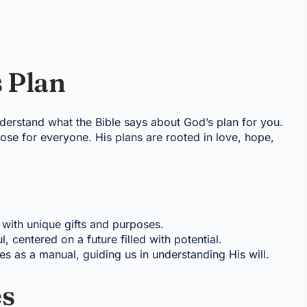
 Plan
 understand what the Bible says about God’s plan for you.
se for everyone. His plans are rooted in love, hope,
 with unique gifts and purposes.
l, centered on a future filled with potential.
ves as a manual, guiding us in understanding His will.
es