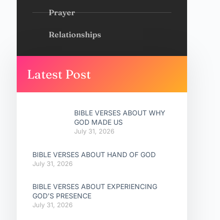
Prayer
Relationships
Latest Post
BIBLE VERSES ABOUT WHY
GOD MADE US
July 31, 2026
BIBLE VERSES ABOUT HAND OF GOD
July 31, 2026
BIBLE VERSES ABOUT EXPERIENCING
GOD’S PRESENCE
July 31, 2026