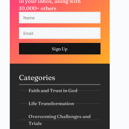
in your inbox, along with
10,000+ others
Sign Up
Categories
Faith and Trust in God
Life Transformation
Overcoming Challenges and
Trials