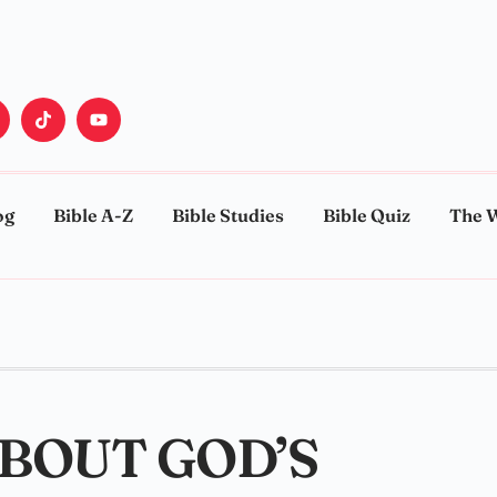
og
Bible A-Z
Bible Studies
Bible Quiz
The 
ABOUT GOD’S