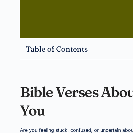
Table of Contents
Bible Verses Abou
You
Are you feeling stuck, confused, or uncertain abou