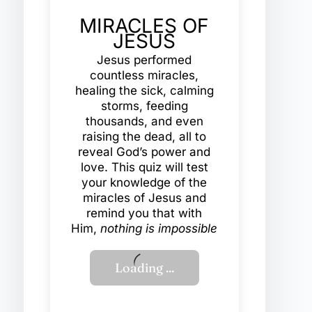
MIRACLES OF
JESUS
Jesus performed
countless miracles,
healing the sick, calming
storms, feeding
thousands, and even
raising the dead, all to
reveal God’s power and
love. This quiz will test
your knowledge of the
miracles of Jesus and
remind you that with
Him,
nothing is impossible