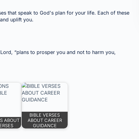
ses that speak to God's plan for your life. Each of these
and uplift you.
e Lord, “plans to prosper you and not to harm you,
BIBLE VERSES
S ABOUT
ABOUT CAREER
VERSES
GUIDANCE