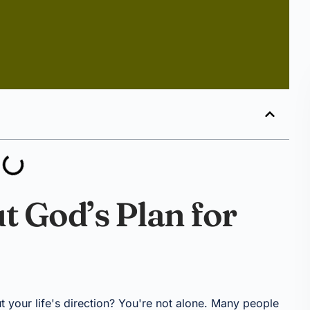
t God’s Plan for
t your life's direction? You're not alone. Many people