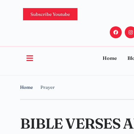
Subscribe Youtube
Home
Bl
Home
Prayer
BIBLE VERSES 