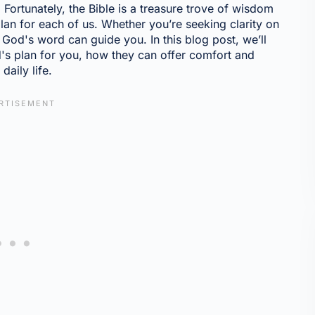
Fortunately, the Bible is a treasure trove of wisdom
lan for each of us. Whether you’re seeking clarity on
, God's word can guide you. In this blog post, we’ll
s plan for you, how they can offer comfort and
daily life.