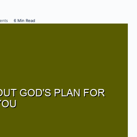
ents
6 Min Read