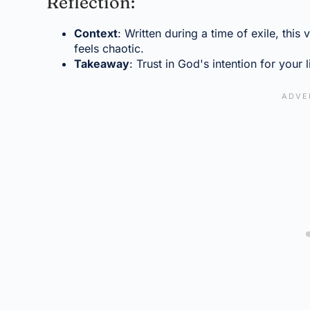
Reflection:
Context
: Written during a time of exile, this
feels chaotic.
Takeaway
: Trust in God's intention for your l