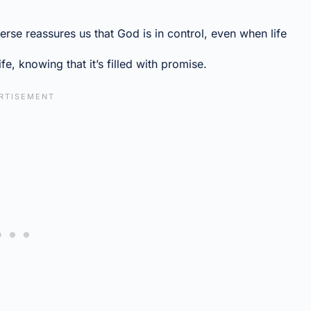
 verse reassures us that God is in control, even when life
ife, knowing that it’s filled with promise.