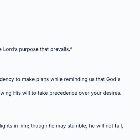
he Lord’s purpose that prevails.”
ndency to make plans while reminding us that God's
owing His will to take precedence over your desires.
ghts in him; though he may stumble, he will not fall,