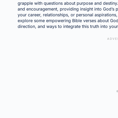
grapple with questions about purpose and destiny. 
and encouragement, providing insight into God’s p
your career, relationships, or personal aspirations
explore some empowering Bible verses about God'
direction, and ways to integrate this truth into your 