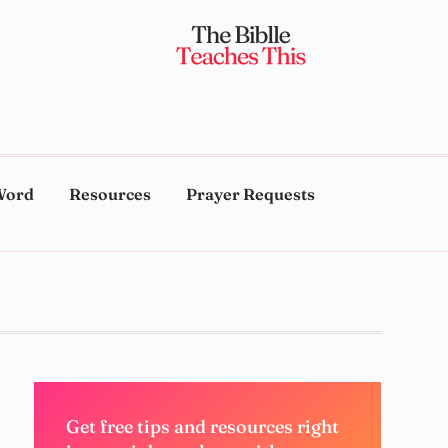
Word
Resources
Prayer Requests
Get free tips and resources right