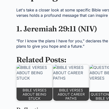
Let's take a closer look at some specific Bible ver
verses holds a profound message that can inspire 
1. Jeremiah 29:11 (NIV)
“For I know the plans I have for you,” declares th
plans to give you hope and a future.”
Related Posts:
BIBLE VERSES
BIBLE VERSES
ABOUT BEING
ABOUT CAREER
QUESTION
STUCK
PATHS
BIBLE 