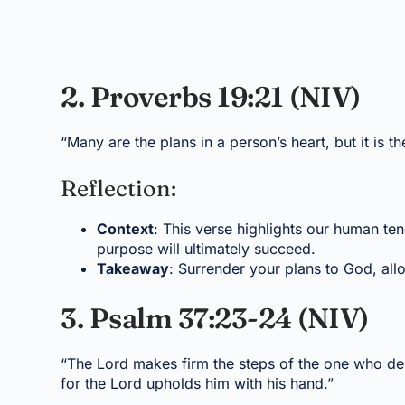
2. Proverbs 19:21 (NIV)
“Many are the plans in a person’s heart, but it is t
Reflection:
Context
: This verse highlights our human te
purpose will ultimately succeed.
Takeaway
: Surrender your plans to God, all
3. Psalm 37:23-24 (NIV)
“The Lord makes firm the steps of the one who deli
for the Lord upholds him with his hand.”