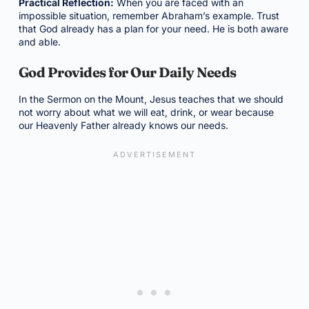
Practical Reflection:
When you are faced with an
impossible situation, remember Abraham’s example. Trust
that God already has a plan for your need. He is both aware
and able.
God Provides for Our Daily Needs
In the Sermon on the Mount, Jesus teaches that we should
not worry about what we will eat, drink, or wear because
our Heavenly Father already knows our needs.