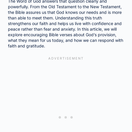
The Word of God answers that question clearly and
powerfully. From the Old Testament to the New Testament,
the Bible assures us that God knows our needs and is more
than able to meet them. Understanding this truth
strengthens our faith and helps us live with confidence and
peace rather than fear and anxiety. In this article, we will
explore encouraging Bible verses about God’s provision,
what they mean for us today, and how we can respond with
faith and gratitude.