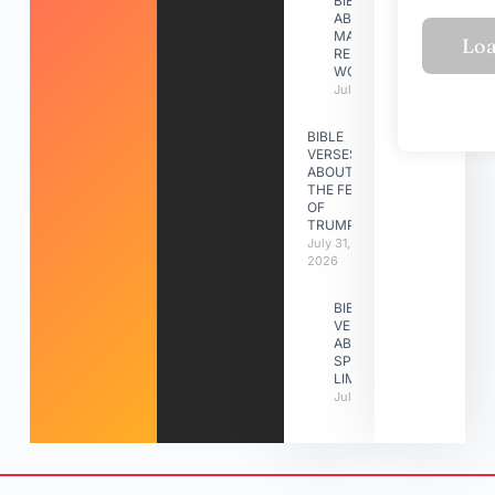
BIBLE VERSES
ABOUT
MAKING A
RELATIONSHIP
WORK
July 31, 2026
BIBLE
VERSES
ABOUT
THE FEAST
OF
TRUMPETS
July 31,
2026
BIBLE
VERSES
ABOUT
SPIRITUAL
LIMITATIONS
July 31, 2026