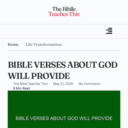
Home
Life Transformation
BIBLE VERSES ABOUT GOD
WILL PROVIDE
The Bible Teaches This
May 21, 2026
No Comments
6 Min Read