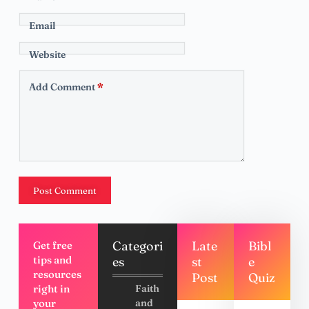
Email
Website
Add Comment
*
Post Comment
Categori
Late
Bibl
Get free
tips and
es
st
e
resources
Post
Quiz
right in
Faith
your
and