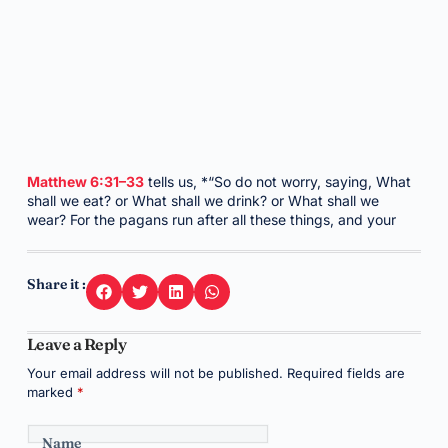
Matthew 6:31–33
tells us, *“So do not worry, saying, What
shall we eat? or What shall we drink? or What shall we
wear? For the pagans run after all these things, and your
Share it :
Leave a Reply
Your email address will not be published.
Required fields are
marked
*
Name