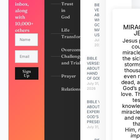
inbox,
Trust
BIBLE
along
in
VERSES
ABOUT
with
God
WHY
10,000+
GOD
MIRA
others
Life
MADE
J
US
Transformation
Jesus 
July 31,
2026
cou
Overcoming
miracl
Challenges
the si
BIBLE
and Trials
VERSES
storms
ABOUT
thous
Sign
HAND
Up
Prayer
even r
OF GOD
dead, a
July 31,
God’s 
Relationships
2026
love. Th
te
BIBLE VERSES
knowle
ABOUT
miracle
EXPERIENCING
GOD’S
and r
PRESENCE
th
July 31, 2026
Him,
imp