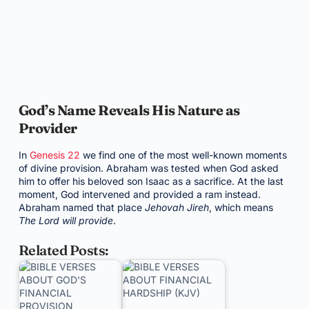
God’s Name Reveals His Nature as
Provider
In
Genesis 22
we find one of the most well-known moments
of divine provision. Abraham was tested when God asked
him to offer his beloved son Isaac as a sacrifice. At the last
moment, God intervened and provided a ram instead.
Abraham named that place
Jehovah Jireh
, which means
The Lord will provide
.
Related Posts: