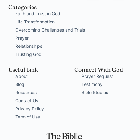
Categories
Faith and Trust in God
Life Transformation
Overcoming Challenges and Trials
Prayer
Relationships
Trusting God
Useful Link
Connect With God
About
Prayer Request
Blog
Testimony
Resources
Bible Studies
Contact Us
Privacy Policy
Term of Use