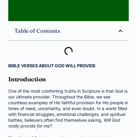
Table of Contents
BIBLE VERSES ABOUT GOD WILL PROVIDE
Introduction
One of the most comforting truths in Scripture is that God is
our ultimate provider. Throughout the Bible, we see
countless examples of His faithful provision for His people in
times of need, uncertainty, and even doubt. In a world filled
with financial struggles, emotional challenges, and spiritual
battles, believers often find themselves asking,
Will God
really provide for me?