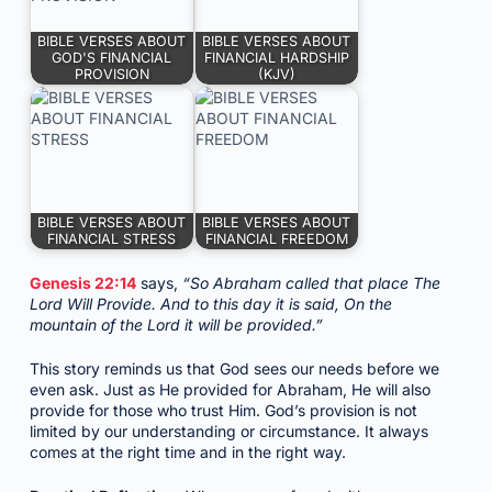
BIBLE VERSES ABOUT
BIBLE VERSES ABOUT
GOD'S FINANCIAL
FINANCIAL HARDSHIP
PROVISION
(KJV)
BIBLE VERSES ABOUT
BIBLE VERSES ABOUT
FINANCIAL STRESS
FINANCIAL FREEDOM
Genesis 22:14
says,
“So Abraham called that place The
Lord Will Provide. And to this day it is said, On the
mountain of the Lord it will be provided.”
This story reminds us that God sees our needs before we
even ask. Just as He provided for Abraham, He will also
provide for those who trust Him. God’s provision is not
limited by our understanding or circumstance. It always
comes at the right time and in the right way.