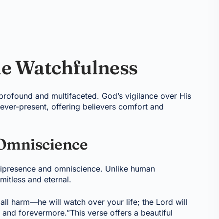
ne Watchfulness
 profound and multifaceted. God’s vigilance over His
 ever-present, offering believers comfort and
Omniscience
mnipresence and omniscience. Unlike human
imitless and eternal.
all harm—he will watch over your life; the Lord will
nd forevermore.”This verse offers a beautiful