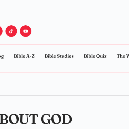
og
Bible A-Z
Bible Studies
Bible Quiz
The 
ABOUT GOD