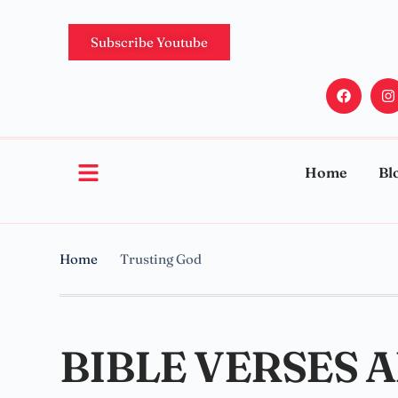
Subscribe Youtube
Home
Bl
Home
Trusting God
BIBLE VERSES 