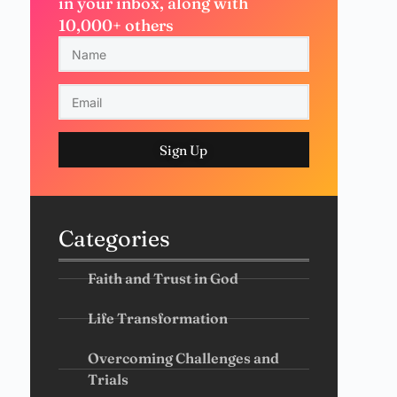
in your inbox, along with
10,000+ others
Sign Up
Categories
Faith and Trust in God
Life Transformation
Overcoming Challenges and
Trials