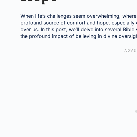
When life’s challenges seem overwhelming, where 
profound source of comfort and hope, especially c
over us. In this post, we’ll delve into several Bible
the profound impact of believing in divine oversig