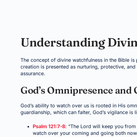
Understanding Divi
The concept of divine watchfulness in the Bible is
creation is presented as nurturing, protective, and
assurance.
God’s Omnipresence and 
God’s ability to watch over us is rooted in His o
guardianship, which can falter, God’s vigilance is l
Psalm 121:7-8
: “The Lord will keep you from 
watch over your coming and going both now a