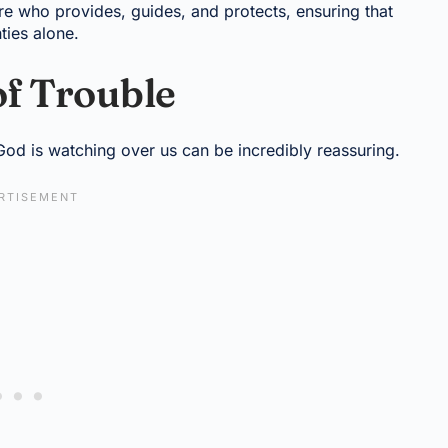
re who provides, guides, and protects, ensuring that
nties alone.
of Trouble
God is watching over us can be incredibly reassuring.