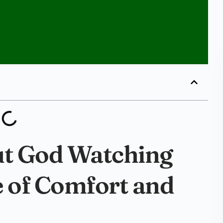
ut God Watching
e of Comfort and