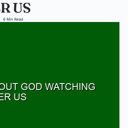
R US
6 Min Read