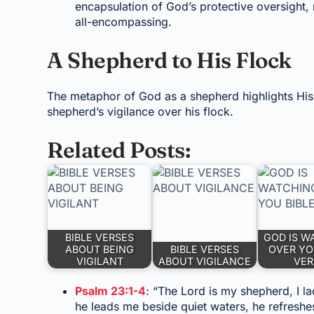
encapsulation of God’s protective oversight, 
all-encompassing.
A Shepherd to His Flock
The metaphor of God as a shepherd highlights His 
shepherd’s vigilance over his flock.
Related Posts:
BIBLE VERSES
GOD IS W
ABOUT BEING
BIBLE VERSES
OVER YO
VIGILANT
ABOUT VIGILANCE
VER
Psalm 23:1-4
: “The Lord is my shepherd, I l
he leads me beside quiet waters, he refreshe