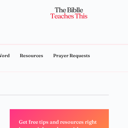
Word
Resources
Prayer Requests
Get free tips and resources right