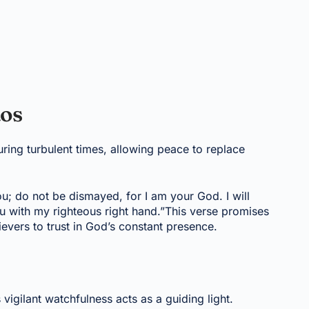
aos
ring turbulent times, allowing peace to replace
you; do not be dismayed, for I am your God. I will
ou with my righteous right hand.”This verse promises
evers to trust in God’s constant presence.
 vigilant watchfulness acts as a guiding light.