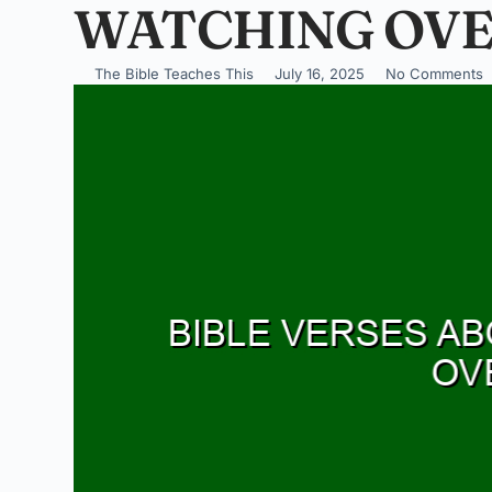
WATCHING OVE
The Bible Teaches This
July 16, 2025
No Comments