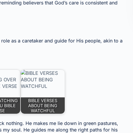
reminding believers that God’s care is consistent and
role as a caretaker and guide for His people, akin to a
ATCHING
BIBLE VERSES
U BIBLE
ABOUT BEING
SE
WATCHFUL
ack nothing. He makes me lie down in green pastures,
s my soul. He guides me along the right paths for his