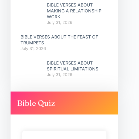
BIBLE VERSES ABOUT
MAKING A RELATIONSHIP
WORK
July 31, 2026
BIBLE VERSES ABOUT THE FEAST OF
TRUMPETS
July 31, 2026
BIBLE VERSES ABOUT
SPIRITUAL LIMITATIONS
July 31, 2026
Bible Quiz