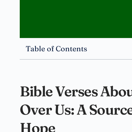
Table of Contents
Bible Verses Abo
Over Us: A Sourc
Hope