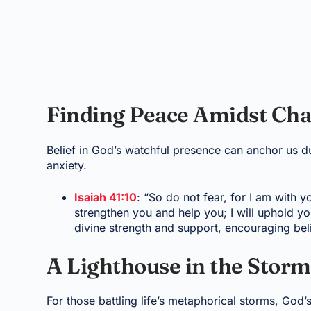
Finding Peace Amidst Ch
Belief in God’s watchful presence can anchor us du
anxiety.
Isaiah 41:10
: “So do not fear, for I am with 
strengthen you and help you; I will uphold y
divine strength and support, encouraging beli
A Lighthouse in the Storm
For those battling life’s metaphorical storms, God’s