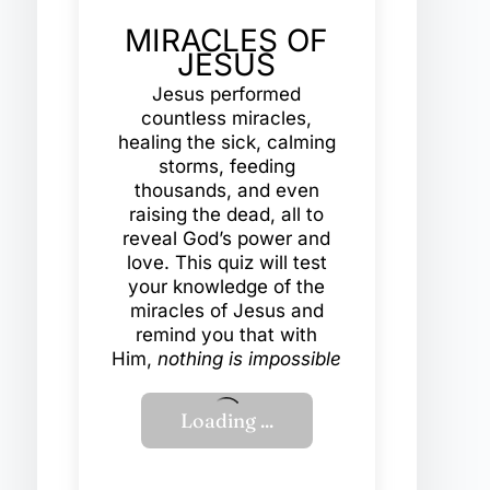
MIRACLES OF
JESUS
Jesus performed
countless miracles,
healing the sick, calming
storms, feeding
thousands, and even
raising the dead, all to
reveal God’s power and
love. This quiz will test
your knowledge of the
miracles of Jesus and
remind you that with
Him,
nothing is impossible