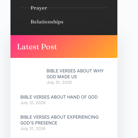
Prayer
Relationships
Latest Post
BIBLE VERSES ABOUT WHY
GOD MADE US
July 31, 2026
BIBLE VERSES ABOUT HAND OF GOD
July 31, 2026
BIBLE VERSES ABOUT EXPERIENCING
GOD’S PRESENCE
July 31, 2026