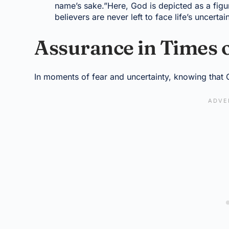
name’s sake.”Here, God is depicted as a figu
believers are never left to face life’s uncertai
Assurance in Times 
In moments of fear and uncertainty, knowing that 