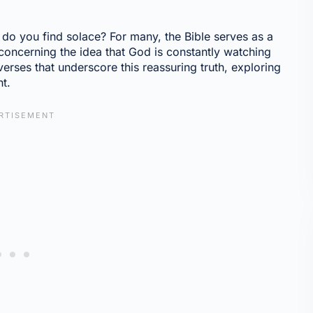
do you find solace? For many, the Bible serves as a
oncerning the idea that God is constantly watching
 verses that underscore this reassuring truth, exploring
ht.