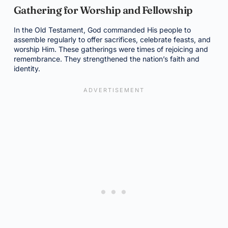
Gathering for Worship and Fellowship
In the Old Testament, God commanded His people to
assemble regularly to offer sacrifices, celebrate feasts, and
worship Him. These gatherings were times of rejoicing and
remembrance. They strengthened the nation’s faith and
identity.