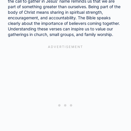
the call to gather in Jesus’ name reminds us that we are
part of something greater than ourselves. Being part of the
body of Christ means sharing in spiritual strength,
encouragement, and accountability. The Bible speaks
clearly about the importance of believers coming together.
Understanding these verses can inspire us to value our
gatherings in church, small groups, and family worship.