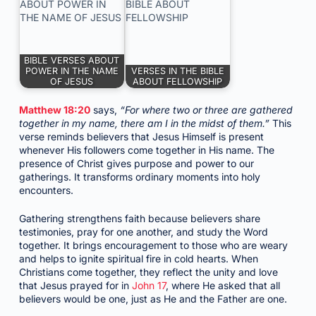
BIBLE VERSES ABOUT
POWER IN THE NAME
VERSES IN THE BIBLE
OF JESUS
ABOUT FELLOWSHIP
Matthew 18:20
says,
“For where two or three are gathered
together in my name, there am I in the midst of them.”
This
verse reminds believers that Jesus Himself is present
whenever His followers come together in His name. The
presence of Christ gives purpose and power to our
gatherings. It transforms ordinary moments into holy
encounters.
Gathering strengthens faith because believers share
testimonies, pray for one another, and study the Word
together. It brings encouragement to those who are weary
and helps to ignite spiritual fire in cold hearts. When
Christians come together, they reflect the unity and love
that Jesus prayed for in
John 17
, where He asked that all
believers would be one, just as He and the Father are one.