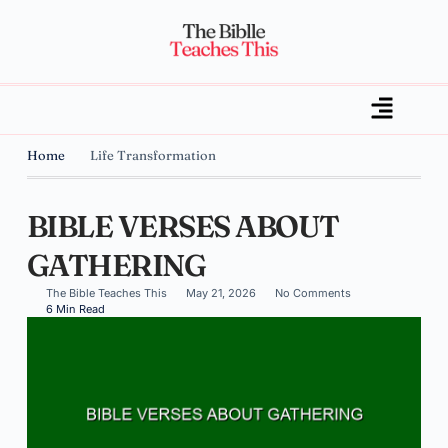
Home
Life Transformation
BIBLE VERSES ABOUT
GATHERING
The Bible Teaches This
May 21, 2026
No Comments
6 Min Read