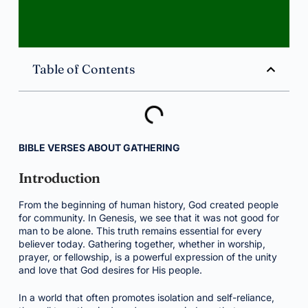
Table of Contents
BIBLE VERSES ABOUT GATHERING
Introduction
From the beginning of human history, God created people
for community. In Genesis, we see that it was not good for
man to be alone. This truth remains essential for every
believer today. Gathering together, whether in worship,
prayer, or fellowship, is a powerful expression of the unity
and love that God desires for His people.
In a world that often promotes isolation and self-reliance,