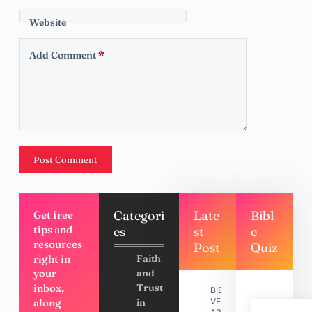
Website
Add Comment
*
Post Comment
Categori
Late
Bibl
Get free
tips and
es
st
e
resources
Post
Quiz
right in
Faith
your
and
inbox,
Trust
BIBLE
along
in
VERSES