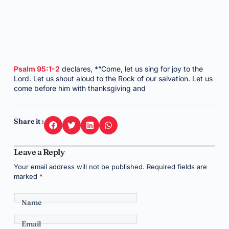
Psalm 95:1-2
declares, *“Come, let us sing for joy to the
Lord. Let us shout aloud to the Rock of our salvation. Let us
come before him with thanksgiving and
Share it :
Leave a Reply
Your email address will not be published.
Required fields are
marked
*
Name
Email