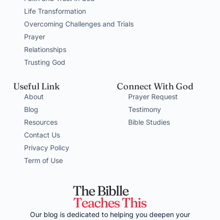
Life Transformation
Overcoming Challenges and Trials
Prayer
Relationships
Trusting God
Useful Link
Connect With God
About
Prayer Request
Blog
Testimony
Resources
Bible Studies
Contact Us
Privacy Policy
Term of Use
Our blog is dedicated to helping you deepen your