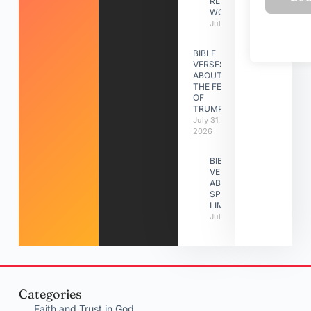
RELATIONSHIP
WORK
July 31, 2026
BIBLE
VERSES
ABOUT
THE FEAST
OF
TRUMPETS
July 31,
2026
BIBLE
VERSES
ABOUT
SPIRITUAL
LIMITATIONS
July 31, 2026
Categories
Faith and Trust in God