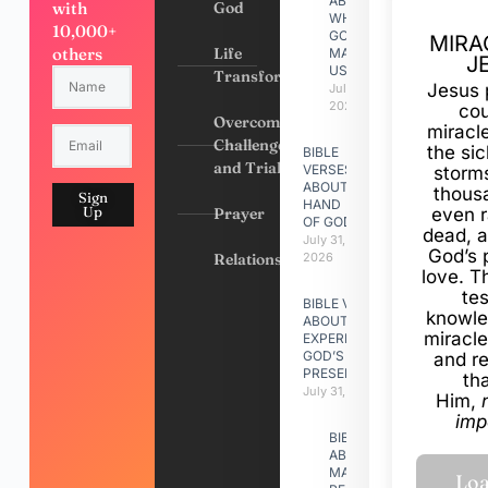
ABOUT
with
God
WHY
10,000+
GOD
MIRA
others
Life
MADE
J
US
Transformation
Jesus 
July 31,
2026
cou
Overcoming
miracl
Challenges
the si
BIBLE
and Trials
VERSES
storms
ABOUT
thous
Sign
HAND
Up
Prayer
even r
OF GOD
dead, a
July 31,
God’s 
Relationships
2026
love. Th
te
BIBLE VERSES
knowle
ABOUT
miracle
EXPERIENCING
GOD’S
and r
PRESENCE
th
July 31, 2026
Him,
imp
BIBLE VERSES
ABOUT
MAKING A