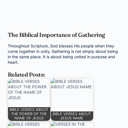
The Biblical Importance of Gathering
Throughout Scripture, God blesses His people when they
come together in unity. Gathering is not simply about being
in the same place. It is about being united in purpose and
heart.
Related Posts:
BIBLE VERSES ABOUT
THE POWER OF THE
BIBLE VERSES ABOUT
NAME OF JESUS
JESUS NAME