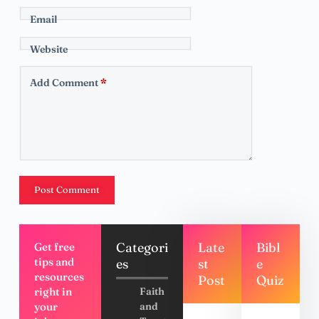
Email
Website
Add Comment
*
Post Comment
Categori
Late
Bibl
Get free
tips and
es
st
e
resources
Post
Quiz
right in
Faith
your
and