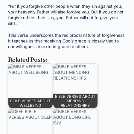
“For if you forgive other people when they sin against you,
your heavenly Father will also forgive you. But if you do not
forgive others their sins, your Father will not forgive your
sins.”
This verse underscores the reciprocal nature of forgiveness.
It teaches us that receiving God’s grace is closely tied to
our willingness to extend grace to others.
Related Posts:
BIBLE VERSES ABOUT
BIBLE VERSES ABOUT
MENDING
WELLBEING
RELATIONSHIPS