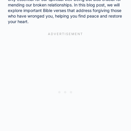
mending our broken relationships. In this blog post, we will
explore important Bible verses that address forgiving those
who have wronged you, helping you find peace and restore
your heart.