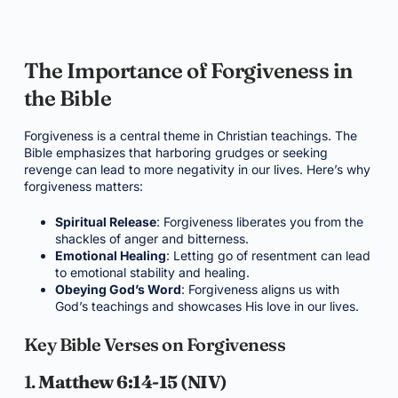
The Importance of Forgiveness in
the Bible
Forgiveness is a central theme in Christian teachings. The
Bible emphasizes that harboring grudges or seeking
revenge can lead to more negativity in our lives. Here’s why
forgiveness matters:
Spiritual Release
: Forgiveness liberates you from the
shackles of anger and bitterness.
Emotional Healing
: Letting go of resentment can lead
to emotional stability and healing.
Obeying God’s Word
: Forgiveness aligns us with
God’s teachings and showcases His love in our lives.
Key Bible Verses on Forgiveness
1.
Matthew 6:14-15 (NIV)