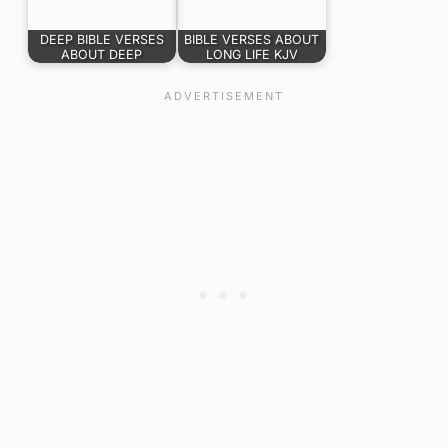
DEEP BIBLE VERSES
BIBLE VERSES ABOUT
ABOUT DEEP
LONG LIFE KJV