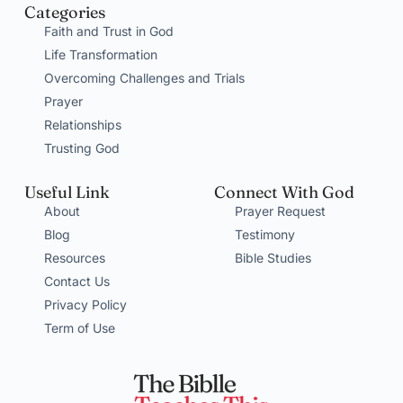
Categories
Faith and Trust in God
Life Transformation
Overcoming Challenges and Trials
Prayer
Relationships
Trusting God
Useful Link
Connect With God
About
Prayer Request
Blog
Testimony
Resources
Bible Studies
Contact Us
Privacy Policy
Term of Use