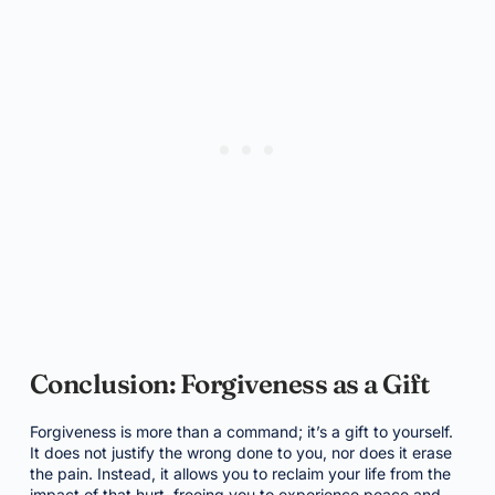
Conclusion: Forgiveness as a Gift
Forgiveness is more than a command; it’s a gift to yourself.
It does not justify the wrong done to you, nor does it erase
the pain. Instead, it allows you to reclaim your life from the
impact of that hurt, freeing you to experience peace and