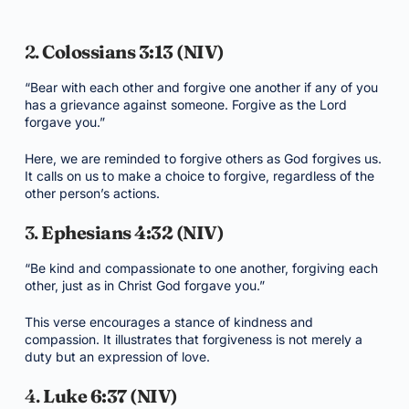
2.
Colossians 3:13 (NIV)
“Bear with each other and forgive one another if any of you
has a grievance against someone. Forgive as the Lord
forgave you.”
Here, we are reminded to forgive others as God forgives us.
It calls on us to make a choice to forgive, regardless of the
other person’s actions.
3.
Ephesians 4:32 (NIV)
“Be kind and compassionate to one another, forgiving each
other, just as in Christ God forgave you.”
This verse encourages a stance of kindness and
compassion. It illustrates that forgiveness is not merely a
duty but an expression of love.
4.
Luke 6:37 (NIV)