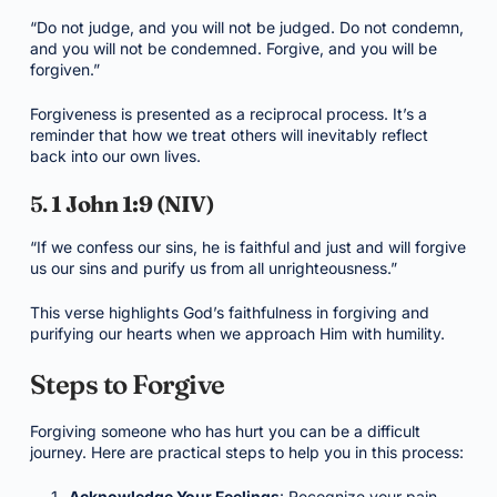
“Do not judge, and you will not be judged. Do not condemn,
and you will not be condemned. Forgive, and you will be
forgiven.”
Forgiveness is presented as a reciprocal process. It’s a
reminder that how we treat others will inevitably reflect
back into our own lives.
5.
1 John 1:9 (NIV)
“If we confess our sins, he is faithful and just and will forgive
us our sins and purify us from all unrighteousness.”
This verse highlights God’s faithfulness in forgiving and
purifying our hearts when we approach Him with humility.
Steps to Forgive
Forgiving someone who has hurt you can be a difficult
journey. Here are practical steps to help you in this process:
Acknowledge Your Feelings
: Recognize your pain