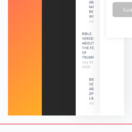
ABOUT
MAKING A
RELATIONSHIP
WORK
July 31, 2026
BIBLE
VERSES
ABOUT
THE FEAST
OF
TRUMPETS
July 31,
2026
BIBLE
VERSES
ABOUT
SPIRITUAL
LIMITATIONS
July 31, 2026