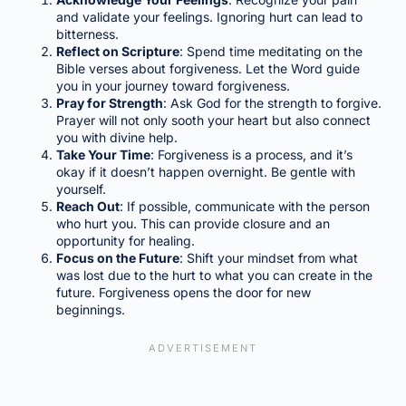
and validate your feelings. Ignoring hurt can lead to
bitterness.
Reflect on Scripture
: Spend time meditating on the
Bible verses about forgiveness. Let the Word guide
you in your journey toward forgiveness.
Pray for Strength
: Ask God for the strength to forgive.
Prayer will not only sooth your heart but also connect
you with divine help.
Take Your Time
: Forgiveness is a process, and it’s
okay if it doesn’t happen overnight. Be gentle with
yourself.
Reach Out
: If possible, communicate with the person
who hurt you. This can provide closure and an
opportunity for healing.
Focus on the Future
: Shift your mindset from what
was lost due to the hurt to what you can create in the
future. Forgiveness opens the door for new
beginnings.