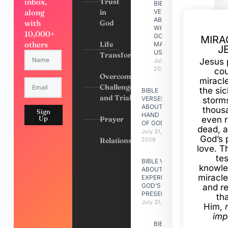
inbox,
Trust
BIBLE
along
in
VERSES
ABOUT
with
God
WHY
10,000+
GOD
MIRA
others
Life
MADE
J
US
Transformation
Jesus 
July 31,
2026
cou
Overcoming
miracl
Challenges
the si
BIBLE
and Trials
VERSES
storms
ABOUT
thous
Sign
HAND
Up
Prayer
even r
OF GOD
dead, a
July 31,
God’s 
Relationships
2026
love. Th
te
BIBLE VERSES
knowle
ABOUT
miracle
EXPERIENCING
GOD’S
and r
PRESENCE
th
July 31, 2026
Him,
imp
BIBLE VERSES