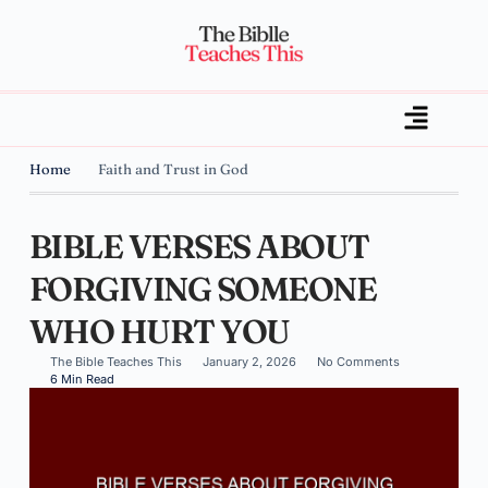
Home
Faith and Trust in God
BIBLE VERSES ABOUT
FORGIVING SOMEONE
WHO HURT YOU
The Bible Teaches This
January 2, 2026
No Comments
6 Min Read