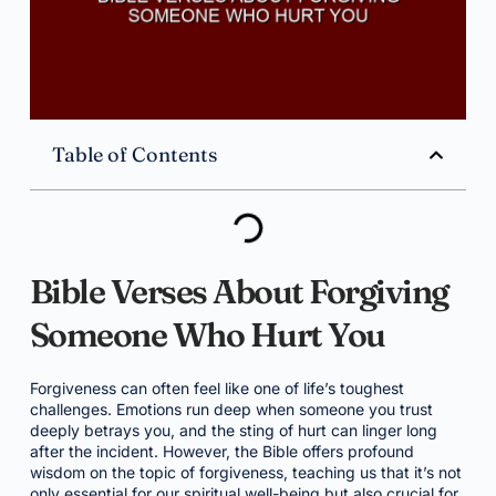
Table of Contents
Bible Verses About Forgiving
Someone Who Hurt You
Forgiveness can often feel like one of life’s toughest
challenges. Emotions run deep when someone you trust
deeply betrays you, and the sting of hurt can linger long
after the incident. However, the Bible offers profound
wisdom on the topic of forgiveness, teaching us that it’s not
only essential for our spiritual well-being but also crucial for