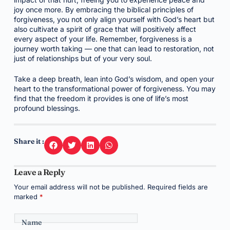
joy once more. By embracing the biblical principles of
forgiveness, you not only align yourself with God’s heart but
also cultivate a spirit of grace that will positively affect
every aspect of your life. Remember, forgiveness is a
journey worth taking — one that can lead to restoration, not
just of relationships but of your very soul.
Take a deep breath, lean into God’s wisdom, and open your
heart to the transformational power of forgiveness. You may
find that the freedom it provides is one of life’s most
profound blessings.
Share it :
Leave a Reply
Your email address will not be published.
Required fields are
marked
*
Name