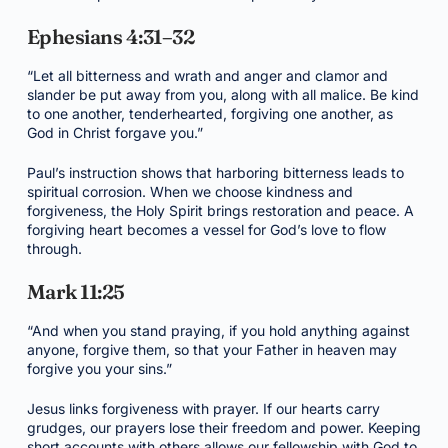
Ephesians 4:31–32
“Let all bitterness and wrath and anger and clamor and
slander be put away from you, along with all malice. Be kind
to one another, tenderhearted, forgiving one another, as
God in Christ forgave you.”
Paul’s instruction shows that harboring bitterness leads to
spiritual corrosion. When we choose kindness and
forgiveness, the Holy Spirit brings restoration and peace. A
forgiving heart becomes a vessel for God’s love to flow
through.
Mark 11:25
“And when you stand praying, if you hold anything against
anyone, forgive them, so that your Father in heaven may
forgive you your sins.”
Jesus links forgiveness with prayer. If our hearts carry
grudges, our prayers lose their freedom and power. Keeping
short accounts with others allows our fellowship with God to