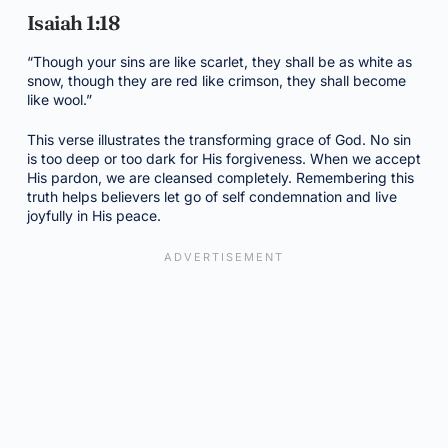
Isaiah 1:18
“Though your sins are like scarlet, they shall be as white as
snow, though they are red like crimson, they shall become
like wool.”
This verse illustrates the transforming grace of God. No sin
is too deep or too dark for His forgiveness. When we accept
His pardon, we are cleansed completely. Remembering this
truth helps believers let go of self condemnation and live
joyfully in His peace.