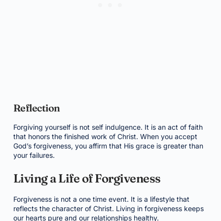
Reflection
Forgiving yourself is not self indulgence. It is an act of faith
that honors the finished work of Christ. When you accept
God’s forgiveness, you affirm that His grace is greater than
your failures.
Living a Life of Forgiveness
Forgiveness is not a one time event. It is a lifestyle that
reflects the character of Christ. Living in forgiveness keeps
our hearts pure and our relationships healthy.