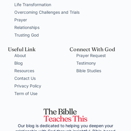
Life Transformation
Overcoming Challenges and Trials
Prayer
Relationships
Trusting God
Useful Link
Connect With God
About
Prayer Request
Blog
Testimony
Resources
Bible Studies
Contact Us
Privacy Policy
Term of Use
Our blog is dedicated to helping you deepen your