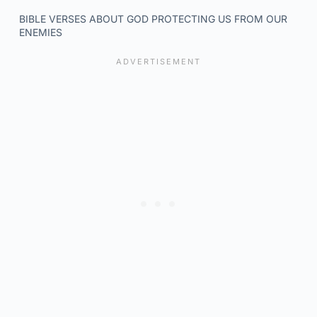
BIBLE VERSES ABOUT GOD PROTECTING US FROM OUR
ENEMIES