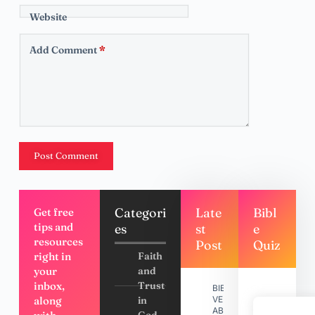
Website
Add Comment
*
Post Comment
Categori
Late
Bibl
Get free
tips and
es
st
e
resources
Post
Quiz
right in
Faith
your
and
inbox,
Trust
BIBLE
along
in
VERSES
ABOUT
God