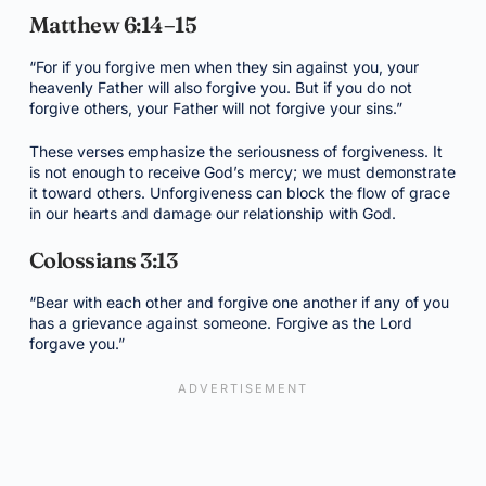
Matthew 6:14–15
“For if you forgive men when they sin against you, your
heavenly Father will also forgive you. But if you do not
forgive others, your Father will not forgive your sins.”
These verses emphasize the seriousness of forgiveness. It
is not enough to receive God’s mercy; we must demonstrate
it toward others. Unforgiveness can block the flow of grace
in our hearts and damage our relationship with God.
Colossians 3:13
“Bear with each other and forgive one another if any of you
has a grievance against someone. Forgive as the Lord
forgave you.”