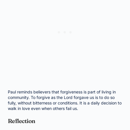
Paul reminds believers that forgiveness is part of living in
community. To forgive as the Lord forgave us is to do so
fully, without bitterness or conditions. It is a daily decision to
walk in love even when others fail us.
Reflection