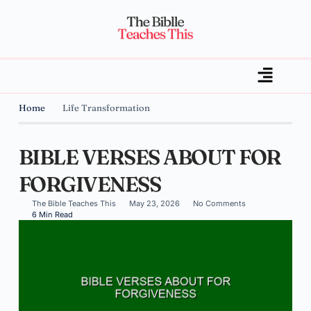
Home
Life Transformation
BIBLE VERSES ABOUT FOR
FORGIVENESS
The Bible Teaches This
May 23, 2026
No Comments
6 Min Read