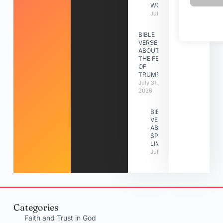
WORK
July 31, 2026
BIBLE
VERSES
ABOUT
THE FEAST
OF
TRUMPETS
July 31,
2026
BIBLE
VERSES
ABOUT
SPIRITUAL
LIMITATIONS
July 31, 2026
Categories
Faith and Trust in God