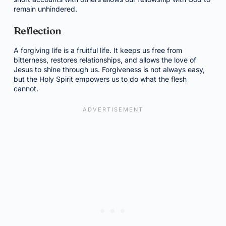
remain unhindered.
Reflection
A forgiving life is a fruitful life. It keeps us free from
bitterness, restores relationships, and allows the love of
Jesus to shine through us. Forgiveness is not always easy,
but the Holy Spirit empowers us to do what the flesh
cannot.