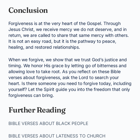
Conclusion
Forgiveness is at the very heart of the Gospel. Through
Jesus Christ, we receive mercy we do not deserve, and in
return, we are called to share that same mercy with others.
It is not an easy road, but it is the pathway to peace,
healing, and restored relationships.
When we forgive, we show that we trust God’s justice and
timing. We honor His grace by letting go of bitterness and
allowing love to take root. As you reflect on these Bible
verses about forgiveness, ask the Lord to search your
heart. Is there someone you need to forgive today, including
yourself? Let the Spirit guide you into the freedom that only
forgiveness can bring.
Further Reading
BIBLE VERSES ABOUT BLACK PEOPLE
BIBLE VERSES ABOUT LATENESS TO CHURCH