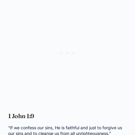
1 John 1:9
“If we confess our sins, He is faithful and just to forgive us
our sins and to cleanse us from all unrighteousness.”