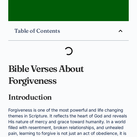
Table of Contents
Bible Verses About
Forgiveness
Introduction
Forgiveness is one of the most powerful and life changing
themes in Scripture. It reflects the heart of God and reveals
His nature of mercy and grace toward humanity. In a world
filled with resentment, broken relationships, and unhealed
pain, learning to forgive is not just an act of obedience, it is