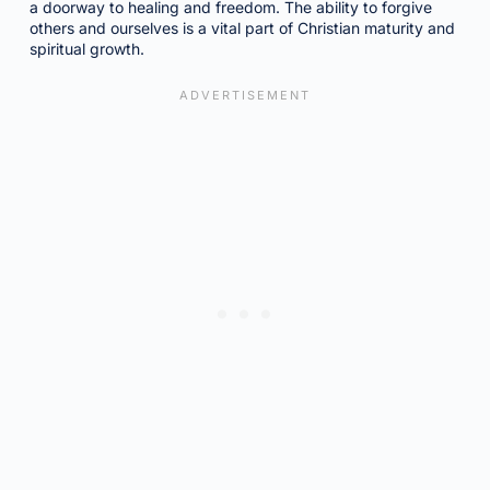
a doorway to healing and freedom. The ability to forgive
others and ourselves is a vital part of Christian maturity and
spiritual growth.