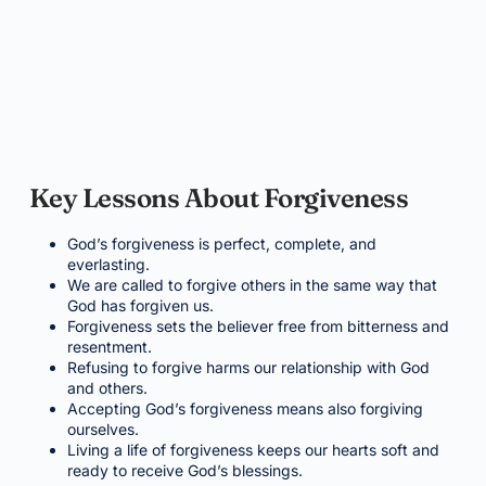
Key Lessons About Forgiveness
God’s forgiveness is perfect, complete, and
everlasting.
We are called to forgive others in the same way that
God has forgiven us.
Forgiveness sets the believer free from bitterness and
resentment.
Refusing to forgive harms our relationship with God
and others.
Accepting God’s forgiveness means also forgiving
ourselves.
Living a life of forgiveness keeps our hearts soft and
ready to receive God’s blessings.