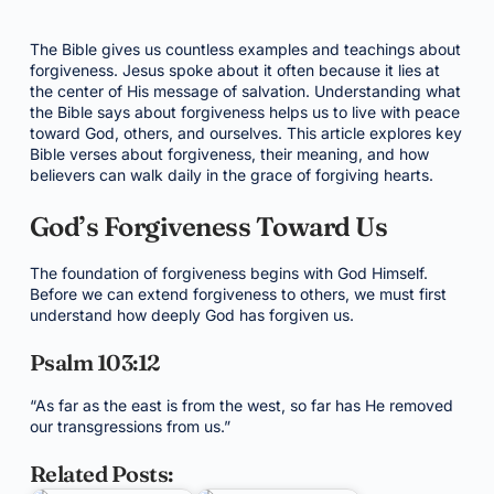
The Bible gives us countless examples and teachings about
forgiveness. Jesus spoke about it often because it lies at
the center of His message of salvation. Understanding what
the Bible says about forgiveness helps us to live with peace
toward God, others, and ourselves. This article explores key
Bible verses about forgiveness, their meaning, and how
believers can walk daily in the grace of forgiving hearts.
God’s Forgiveness Toward Us
The foundation of forgiveness begins with God Himself.
Before we can extend forgiveness to others, we must first
understand how deeply God has forgiven us.
Psalm 103:12
“As far as the east is from the west, so far has He removed
our transgressions from us.”
Related Posts: