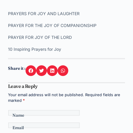
PRAYERS FOR JOY AND LAUGHTER
PRAYER FOR THE JOY OF COMPANIONSHIP
PRAYER FOR JOY OF THE LORD
10 Inspiring Prayers for Joy
Share it :
Leave a Reply
Your email address will not be published.
Required fields are
marked
*
Name
Email