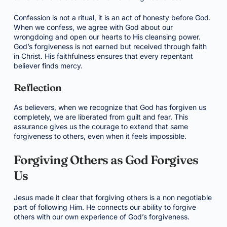
Confession is not a ritual, it is an act of honesty before God.
When we confess, we agree with God about our
wrongdoing and open our hearts to His cleansing power.
God’s forgiveness is not earned but received through faith
in Christ. His faithfulness ensures that every repentant
believer finds mercy.
Reflection
As believers, when we recognize that God has forgiven us
completely, we are liberated from guilt and fear. This
assurance gives us the courage to extend that same
forgiveness to others, even when it feels impossible.
Forgiving Others as God Forgives
Us
Jesus made it clear that forgiving others is a non negotiable
part of following Him. He connects our ability to forgive
others with our own experience of God’s forgiveness.