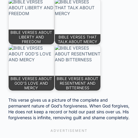
BIBLE VERSES ABOUT
LIBERTY AND
BIBLE VERSES THAT
FREEDOM
TALK ABOUT MERCY
BIBLE VERSES ABOUT
BIBLE VERSES ABOUT
GOD'S LOVE AND
RESENTMENT AND
MERCY
BITTERNESS
This verse gives us a picture of the complete and
permanent nature of God’s forgiveness. When God forgives,
He does not keep a record or hold our past sins over us. His
forgiveness is infinite, removing guilt and shame completely.