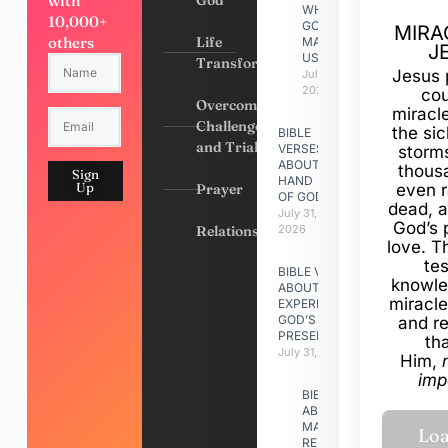
with
WHY
10,000+
GOD
MIRA
others
Life
MADE
J
US
Transformation
Jesus 
July 31,
2026
cou
Overcoming
miracl
Challenges
the si
BIBLE
and Trials
VERSES
storms
ABOUT
thous
Sign
HAND
Up
Prayer
even r
OF GOD
dead, a
July 31,
God’s 
Relationships
2026
love. Th
te
BIBLE VERSES
knowle
ABOUT
miracle
EXPERIENCING
GOD’S
and r
PRESENCE
th
July 31, 2026
Him,
imp
BIBLE VERSES
ABOUT
MAKING A
RELATIONSHIP