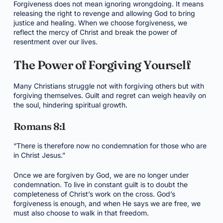
Forgiveness does not mean ignoring wrongdoing. It means
releasing the right to revenge and allowing God to bring
justice and healing. When we choose forgiveness, we
reflect the mercy of Christ and break the power of
resentment over our lives.
The Power of Forgiving Yourself
Many Christians struggle not with forgiving others but with
forgiving themselves. Guilt and regret can weigh heavily on
the soul, hindering spiritual growth.
Romans 8:1
“There is therefore now no condemnation for those who are
in Christ Jesus.”
Once we are forgiven by God, we are no longer under
condemnation. To live in constant guilt is to doubt the
completeness of Christ’s work on the cross. God’s
forgiveness is enough, and when He says we are free, we
must also choose to walk in that freedom.