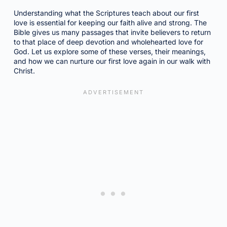
Understanding what the Scriptures teach about our first
love is essential for keeping our faith alive and strong. The
Bible gives us many passages that invite believers to return
to that place of deep devotion and wholehearted love for
God. Let us explore some of these verses, their meanings,
and how we can nurture our first love again in our walk with
Christ.