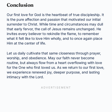
Conclusion
Our first love for God is the heartbeat of true discipleship. It
is the pure affection and passion that motivated our initial
surrender to Christ. While time and circumstances may dull
that early fervor, the call of Jesus remains unchanged. He
invites every believer to rekindle the flame, to remember
what it felt like to love Him wholly, and to once again place
Him at the center of life.
Let us daily cultivate that same closeness through prayer,
worship, and obedience. May our faith never become
routine, but always flow from a heart overflowing with love
for the One who first loved us. As we return to our first love,
we experience renewed joy, deeper purpose, and lasting
intimacy with the Lord.