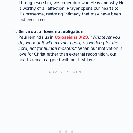
Through worship, we remember who He is and why He
is worthy of all affection. Prayer opens our hearts to
His presence, restoring intimacy that may have been
lost over time.
Serve out of love, not obligation
Paul reminds us in
Colossians 3:23
,
“Whatever you
do, work at it with all your heart, as working for the
Lord, not for human masters.”
When our motivation is
love for Christ rather than external recognition, our
hearts remain aligned with our first love.