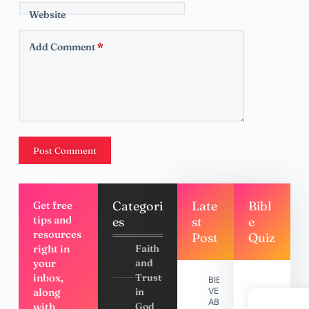
Website
Add Comment
*
Post Comment
Categori
Late
Bibl
Get free
tips and
es
st
e
resources
Post
Quiz
right in
Faith
your
and
inbox,
Trust
BIBLE
along
in
VERSES
ABOUT
with
God