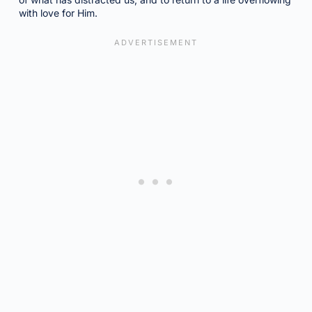
with love for Him.