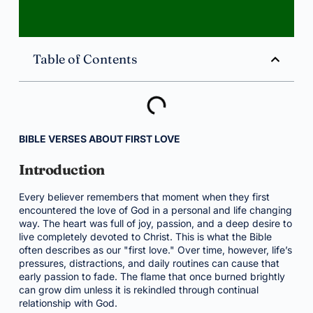
Table of Contents
BIBLE VERSES ABOUT FIRST LOVE
Introduction
Every believer remembers that moment when they first
encountered the love of God in a personal and life changing
way. The heart was full of joy, passion, and a deep desire to
live completely devoted to Christ. This is what the Bible
often describes as our "first love." Over time, however, life’s
pressures, distractions, and daily routines can cause that
early passion to fade. The flame that once burned brightly
can grow dim unless it is rekindled through continual
relationship with God.