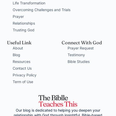
Life Transformation
Overcoming Challenges and Trials
Prayer
Relationships
Trusting God
Useful Link
Connect With God
About
Prayer Request
Blog
Testimony
Resources
Bible Studies
Contact Us
Privacy Policy
Term of Use
Our blog is dedicated to helping you deepen your
relationship with God through insightful, Bible-based