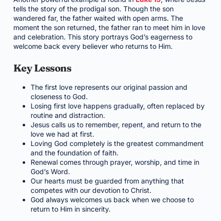
tells the story of the prodigal son. Though the son
wandered far, the father waited with open arms. The
moment the son returned, the father ran to meet him in love
and celebration. This story portrays God’s eagerness to
welcome back every believer who returns to Him.
Key Lessons
The first love represents our original passion and
closeness to God.
Losing first love happens gradually, often replaced by
routine and distraction.
Jesus calls us to remember, repent, and return to the
love we had at first.
Loving God completely is the greatest commandment
and the foundation of faith.
Renewal comes through prayer, worship, and time in
God’s Word.
Our hearts must be guarded from anything that
competes with our devotion to Christ.
God always welcomes us back when we choose to
return to Him in sincerity.