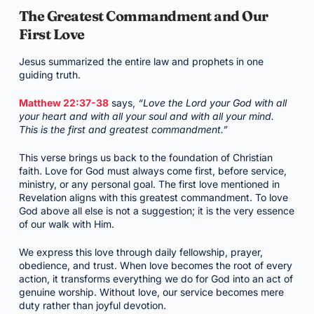
The Greatest Commandment and Our
First Love
Jesus summarized the entire law and prophets in one
guiding truth.
Matthew 22:37-38
says,
“Love the Lord your God with all
your heart and with all your soul and with all your mind.
This is the first and greatest commandment.”
This verse brings us back to the foundation of Christian
faith. Love for God must always come first, before service,
ministry, or any personal goal. The first love mentioned in
Revelation aligns with this greatest commandment. To love
God above all else is not a suggestion; it is the very essence
of our walk with Him.
We express this love through daily fellowship, prayer,
obedience, and trust. When love becomes the root of every
action, it transforms everything we do for God into an act of
genuine worship. Without love, our service becomes mere
duty rather than joyful devotion.