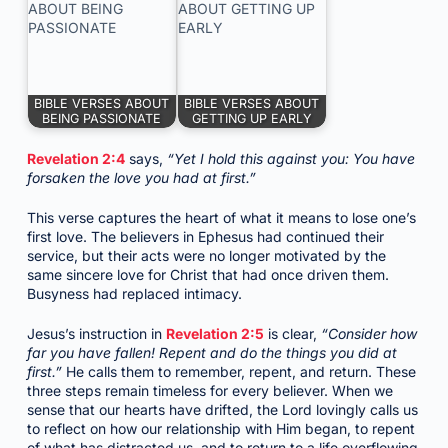
BIBLE VERSES ABOUT
BIBLE VERSES ABOUT
BEING PASSIONATE
GETTING UP EARLY
Revelation 2:4
says,
“Yet I hold this against you: You have
forsaken the love you had at first.”
This verse captures the heart of what it means to lose one’s
first love. The believers in Ephesus had continued their
service, but their acts were no longer motivated by the
same sincere love for Christ that had once driven them.
Busyness had replaced intimacy.
Jesus’s instruction in
Revelation 2:5
is clear,
“Consider how
far you have fallen! Repent and do the things you did at
first.”
He calls them to remember, repent, and return. These
three steps remain timeless for every believer. When we
sense that our hearts have drifted, the Lord lovingly calls us
to reflect on how our relationship with Him began, to repent
of what has distracted us, and to return to a life overflowing