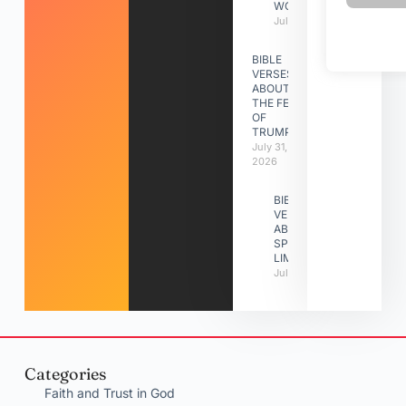
WORK
July 31, 2026
BIBLE
VERSES
ABOUT
THE FEAST
OF
TRUMPETS
July 31,
2026
BIBLE
VERSES
ABOUT
SPIRITUAL
LIMITATIONS
July 31, 2026
Categories
Faith and Trust in God