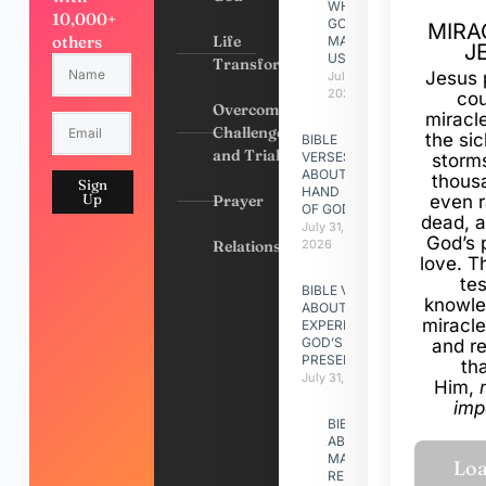
WHY
10,000+
GOD
MIRA
others
Life
MADE
J
US
Transformation
Jesus 
July 31,
2026
cou
Overcoming
miracl
Challenges
the si
BIBLE
and Trials
VERSES
storms
ABOUT
thous
Sign
HAND
Up
Prayer
even r
OF GOD
dead, a
July 31,
God’s 
Relationships
2026
love. Th
te
BIBLE VERSES
knowle
ABOUT
miracle
EXPERIENCING
GOD’S
and r
PRESENCE
th
July 31, 2026
Him,
imp
BIBLE VERSES
ABOUT
MAKING A
RELATIONSHIP