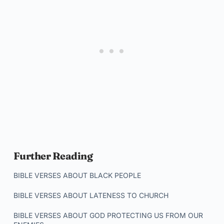
Further Reading
BIBLE VERSES ABOUT BLACK PEOPLE
BIBLE VERSES ABOUT LATENESS TO CHURCH
BIBLE VERSES ABOUT GOD PROTECTING US FROM OUR