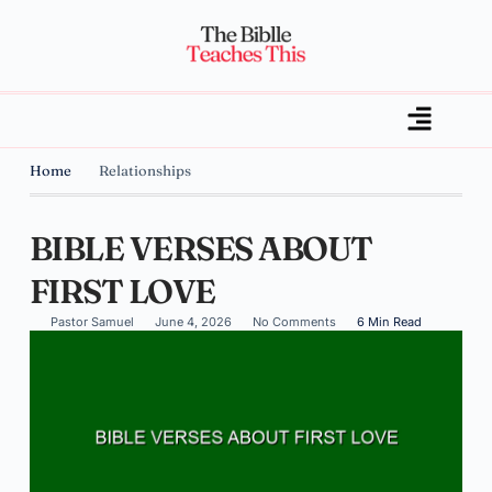
Home
Relationships
BIBLE VERSES ABOUT
FIRST LOVE
Pastor Samuel
June 4, 2026
No Comments
6 Min Read