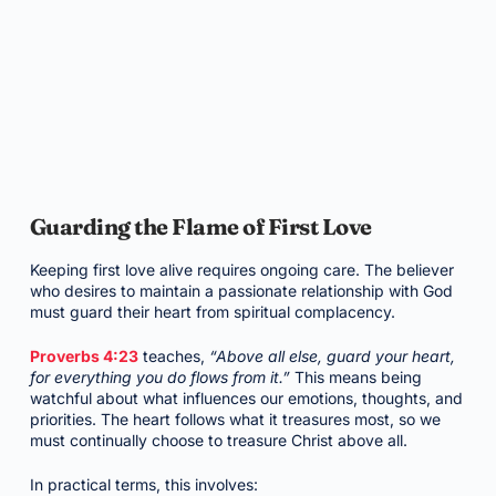
Guarding the Flame of First Love
Keeping first love alive requires ongoing care. The believer
who desires to maintain a passionate relationship with God
must guard their heart from spiritual complacency.
Proverbs 4:23
teaches,
“Above all else, guard your heart,
for everything you do flows from it.”
This means being
watchful about what influences our emotions, thoughts, and
priorities. The heart follows what it treasures most, so we
must continually choose to treasure Christ above all.
In practical terms, this involves: