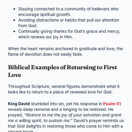
Staying connected to a community of believers who
encourage spiritual growth.
Avoiding distractions or habits that pull our attention
from God.
Continually giving thanks for God’s grace and mercy,
which renews our joy in Him.
When the heart remains anchored in gratitude and love, the
flame of devotion does not easily fade.
Biblical Examples of Returning to First
Love
Throughout Scripture, several figures demonstrate what it
looks like to return to a place of renewed love for God.
King David
stumbled into sin, yet his response in
Psalm 51
reveals deep remorse and a longing to be restored. He
prayed,
“Restore to me the joy of your salvation and grant
me a willing spirit, to sustain me.”
David’s prayer reminds us
that God delights in restoring those who come to Him with a
sincere heart.