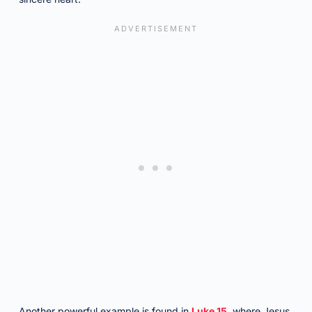
Another powerful example is found in
Luke 15
, where Jesus