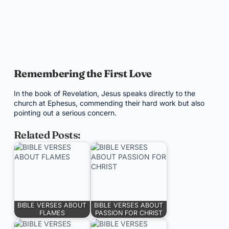
Remembering the First Love
In the book of Revelation, Jesus speaks directly to the
church at Ephesus, commending their hard work but also
pointing out a serious concern.
Related Posts:
BIBLE VERSES ABOUT
BIBLE VERSES ABOUT
FLAMES
PASSION FOR CHRIST