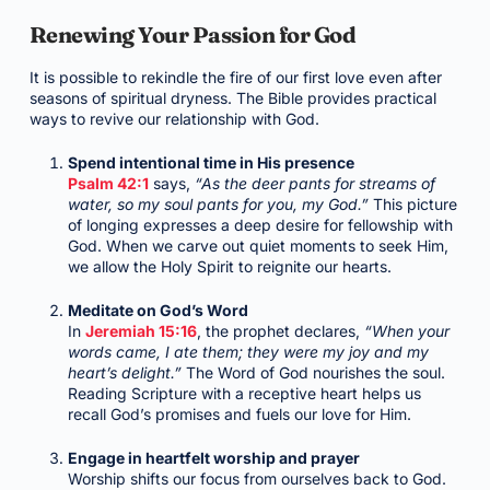
Renewing Your Passion for God
It is possible to rekindle the fire of our first love even after
seasons of spiritual dryness. The Bible provides practical
ways to revive our relationship with God.
Spend intentional time in His presence
Psalm 42:1
says,
“As the deer pants for streams of
water, so my soul pants for you, my God.”
This picture
of longing expresses a deep desire for fellowship with
God. When we carve out quiet moments to seek Him,
we allow the Holy Spirit to reignite our hearts.
Meditate on God’s Word
In
Jeremiah 15:16
, the prophet declares,
“When your
words came, I ate them; they were my joy and my
heart’s delight.”
The Word of God nourishes the soul.
Reading Scripture with a receptive heart helps us
recall God’s promises and fuels our love for Him.
Engage in heartfelt worship and prayer
Worship shifts our focus from ourselves back to God.