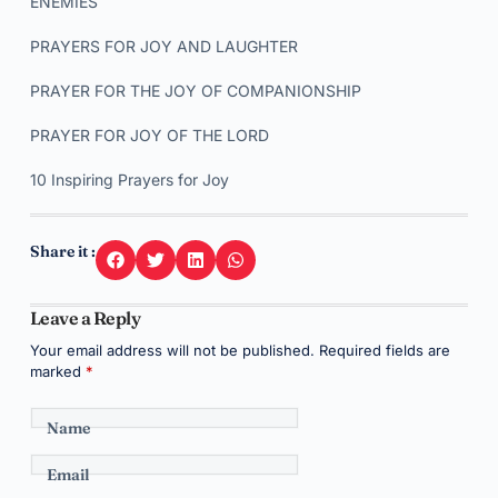
ENEMIES
PRAYERS FOR JOY AND LAUGHTER
PRAYER FOR THE JOY OF COMPANIONSHIP
PRAYER FOR JOY OF THE LORD
10 Inspiring Prayers for Joy
Share it :
Leave a Reply
Your email address will not be published.
Required fields are
marked
*
Name
Email