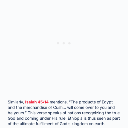
Similarly,
Isaiah 45:14
mentions, “The products of Egypt
and the merchandise of Cush… will come over to you and
be yours.” This verse speaks of nations recognizing the true
God and coming under His rule. Ethiopia is thus seen as part
of the ultimate fulfillment of God’s kingdom on earth.