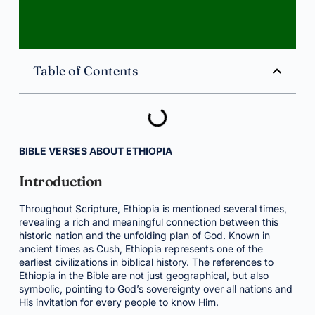
Table of Contents
BIBLE VERSES ABOUT ETHIOPIA
Introduction
Throughout Scripture, Ethiopia is mentioned several times,
revealing a rich and meaningful connection between this
historic nation and the unfolding plan of God. Known in
ancient times as Cush, Ethiopia represents one of the
earliest civilizations in biblical history. The references to
Ethiopia in the Bible are not just geographical, but also
symbolic, pointing to God’s sovereignty over all nations and
His invitation for every people to know Him.