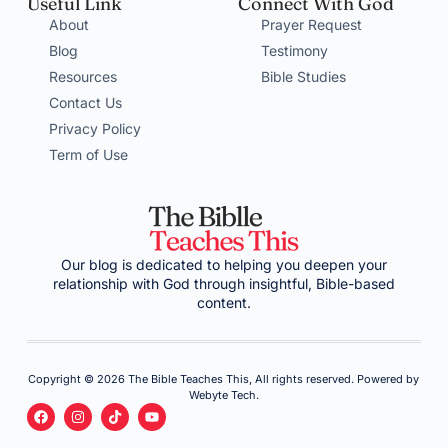
Useful Link
Connect With God
About
Prayer Request
Blog
Testimony
Resources
Bible Studies
Contact Us
Privacy Policy
Term of Use
Our blog is dedicated to helping you deepen your
relationship with God through insightful, Bible-based
content.
Copyright © 2026 The Bible Teaches This, All rights reserved. Powered by
Webyte Tech.