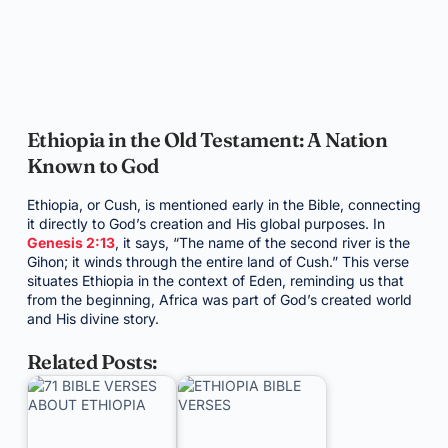
Ethiopia in the Old Testament: A Nation
Known to God
Ethiopia, or Cush, is mentioned early in the Bible, connecting
it directly to God’s creation and His global purposes. In
Genesis 2:13
, it says, “The name of the second river is the
Gihon; it winds through the entire land of Cush.” This verse
situates Ethiopia in the context of Eden, reminding us that
from the beginning, Africa was part of God’s created world
and His divine story.
Related Posts: