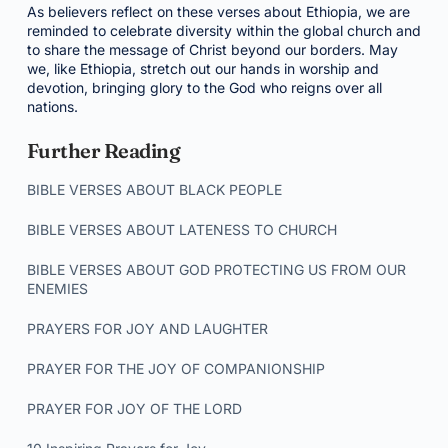
As believers reflect on these verses about Ethiopia, we are
reminded to celebrate diversity within the global church and
to share the message of Christ beyond our borders. May
we, like Ethiopia, stretch out our hands in worship and
devotion, bringing glory to the God who reigns over all
nations.
Further Reading
BIBLE VERSES ABOUT BLACK PEOPLE
BIBLE VERSES ABOUT LATENESS TO CHURCH
BIBLE VERSES ABOUT GOD PROTECTING US FROM OUR
ENEMIES
PRAYERS FOR JOY AND LAUGHTER
PRAYER FOR THE JOY OF COMPANIONSHIP
PRAYER FOR JOY OF THE LORD