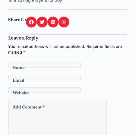
10 Inspiring Prayers for Joy
Share it :
Leave a Reply
Your email address will not be published.
Required fields are
marked
*
Name
Email
Website
Add Comment
*