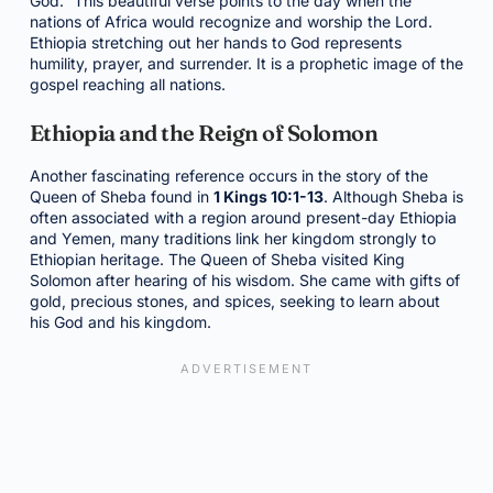
God.” This beautiful verse points to the day when the
nations of Africa would recognize and worship the Lord.
Ethiopia stretching out her hands to God represents
humility, prayer, and surrender. It is a prophetic image of the
gospel reaching all nations.
Ethiopia and the Reign of Solomon
Another fascinating reference occurs in the story of the
Queen of Sheba found in
1 Kings 10:1-13
. Although Sheba is
often associated with a region around present-day Ethiopia
and Yemen, many traditions link her kingdom strongly to
Ethiopian heritage. The Queen of Sheba visited King
Solomon after hearing of his wisdom. She came with gifts of
gold, precious stones, and spices, seeking to learn about
his God and his kingdom.