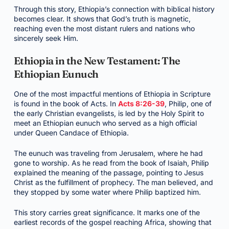
Through this story, Ethiopia’s connection with biblical history
becomes clear. It shows that God’s truth is magnetic,
reaching even the most distant rulers and nations who
sincerely seek Him.
Ethiopia in the New Testament: The
Ethiopian Eunuch
One of the most impactful mentions of Ethiopia in Scripture
is found in the book of Acts. In
Acts 8:26-39
, Philip, one of
the early Christian evangelists, is led by the Holy Spirit to
meet an Ethiopian eunuch who served as a high official
under Queen Candace of Ethiopia.
The eunuch was traveling from Jerusalem, where he had
gone to worship. As he read from the book of Isaiah, Philip
explained the meaning of the passage, pointing to Jesus
Christ as the fulfillment of prophecy. The man believed, and
they stopped by some water where Philip baptized him.
This story carries great significance. It marks one of the
earliest records of the gospel reaching Africa, showing that