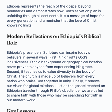
Ethiopia represents the reach of the gospel beyond
boundaries and demonstrates how God’s salvation plan is
unfolding through all continents. It is a message of hope for
every generation and a reminder that the love of Christ
knows no limits.
Modern Reflections on Ethiopia’s Biblical
Role
Ethiopia’s presence in Scripture can inspire today’s
believers in several ways. First, it highlights God’s
inclusiveness. Ethnic background or geographical location
never prevents anyone from experiencing His grace.
Second, it teaches us to value diversity in the body of
Christ. The church is made up of believers from every
nation who praise God together in unity. Finally, it renews
our vision for global missions. Just as the gospel reached an
Ethiopian traveler through Philip’s obedience, we are called
to share faith with those who may be searching for truth in
our modern world.
Key Lessons