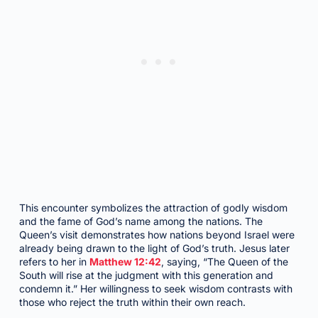
This encounter symbolizes the attraction of godly wisdom
and the fame of God’s name among the nations. The
Queen’s visit demonstrates how nations beyond Israel were
already being drawn to the light of God’s truth. Jesus later
refers to her in
Matthew 12:42
, saying, “The Queen of the
South will rise at the judgment with this generation and
condemn it.” Her willingness to seek wisdom contrasts with
those who reject the truth within their own reach.