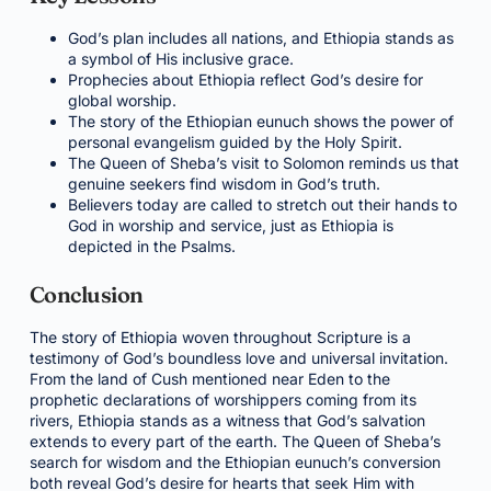
God’s plan includes all nations, and Ethiopia stands as
a symbol of His inclusive grace.
Prophecies about Ethiopia reflect God’s desire for
global worship.
The story of the Ethiopian eunuch shows the power of
personal evangelism guided by the Holy Spirit.
The Queen of Sheba’s visit to Solomon reminds us that
genuine seekers find wisdom in God’s truth.
Believers today are called to stretch out their hands to
God in worship and service, just as Ethiopia is
depicted in the Psalms.
Conclusion
The story of Ethiopia woven throughout Scripture is a
testimony of God’s boundless love and universal invitation.
From the land of Cush mentioned near Eden to the
prophetic declarations of worshippers coming from its
rivers, Ethiopia stands as a witness that God’s salvation
extends to every part of the earth. The Queen of Sheba’s
search for wisdom and the Ethiopian eunuch’s conversion
both reveal God’s desire for hearts that seek Him with