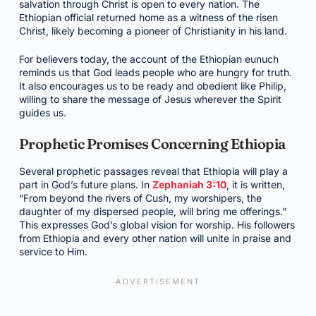
salvation through Christ is open to every nation. The
Ethiopian official returned home as a witness of the risen
Christ, likely becoming a pioneer of Christianity in his land.
For believers today, the account of the Ethiopian eunuch
reminds us that God leads people who are hungry for truth.
It also encourages us to be ready and obedient like Philip,
willing to share the message of Jesus wherever the Spirit
guides us.
Prophetic Promises Concerning Ethiopia
Several prophetic passages reveal that Ethiopia will play a
part in God’s future plans. In
Zephaniah 3:10
, it is written,
“From beyond the rivers of Cush, my worshipers, the
daughter of my dispersed people, will bring me offerings.”
This expresses God’s global vision for worship. His followers
from Ethiopia and every other nation will unite in praise and
service to Him.