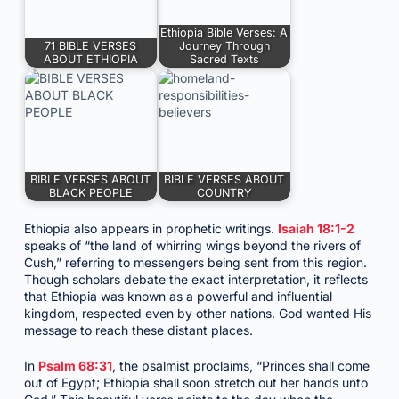
Ethiopia Bible Verses: A
71 BIBLE VERSES
Journey Through
ABOUT ETHIOPIA
Sacred Texts
BIBLE VERSES ABOUT
BIBLE VERSES ABOUT
BLACK PEOPLE
COUNTRY
Ethiopia also appears in prophetic writings.
Isaiah 18:1-2
speaks of “the land of whirring wings beyond the rivers of
Cush,” referring to messengers being sent from this region.
Though scholars debate the exact interpretation, it reflects
that Ethiopia was known as a powerful and influential
kingdom, respected even by other nations. God wanted His
message to reach these distant places.
In
Psalm 68:31
, the psalmist proclaims, “Princes shall come
out of Egypt; Ethiopia shall soon stretch out her hands unto