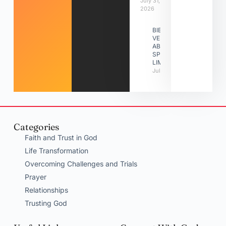
July 31,
2026
BIBLE
VERSES
ABOUT
SPIRITUAL
LIMITATIONS
July 31, 2026
Categories
Faith and Trust in God
Life Transformation
Overcoming Challenges and Trials
Prayer
Relationships
Trusting God