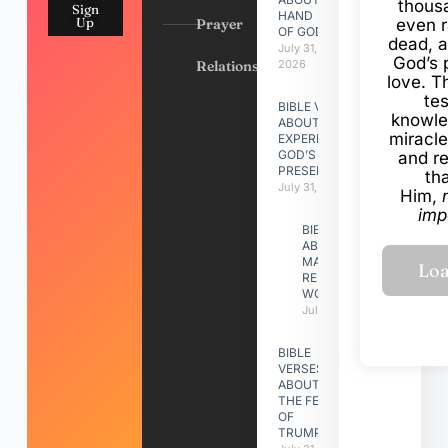
thous
Sign
HAND
Up
Prayer
even r
OF GOD
dead, a
July 31,
God’s 
Relationships
2026
love. Th
te
BIBLE VERSES
knowle
ABOUT
miracle
EXPERIENCING
GOD’S
and r
PRESENCE
th
July 31, 2026
Him,
imp
BIBLE VERSES
ABOUT
MAKING A
RELATIONSHIP
WORK
July 31, 2026
BIBLE
VERSES
ABOUT
THE FEAST
OF
TRUMPETS