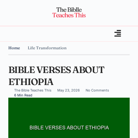
Home
Life Transformation
BIBLE VERSES ABOUT
ETHIOPIA
The Bible Teaches This
May 23, 2026
No Comments
6 Min Read