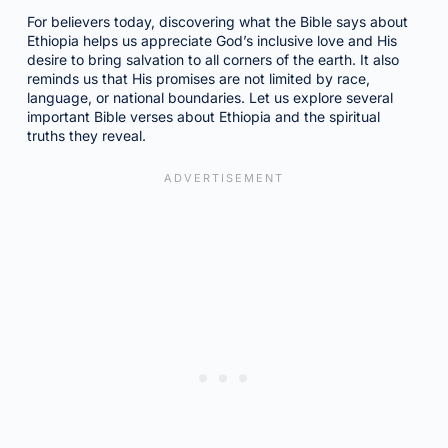
For believers today, discovering what the Bible says about
Ethiopia helps us appreciate God’s inclusive love and His
desire to bring salvation to all corners of the earth. It also
reminds us that His promises are not limited by race,
language, or national boundaries. Let us explore several
important Bible verses about Ethiopia and the spiritual
truths they reveal.