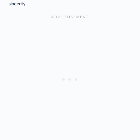
sincerity.