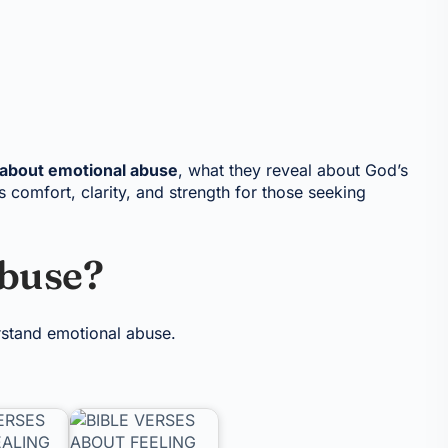
 about emotional abuse
, what they reveal about God’s
 comfort, clarity, and strength for those seeking
Abuse?
erstand emotional abuse.