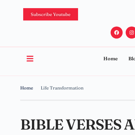
Subscribe Youtube
Home
Bl
Home
Life Transformation
BIBLE VERSES 