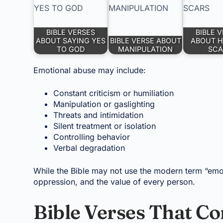
BIBLE VERSES
BIBLE 
ABOUT SAYING YES
BIBLE VERSE ABOUT
ABOUT H
TO GOD
MANIPULATION
SCA
Emotional abuse may include:
Constant criticism or humiliation
Manipulation or gaslighting
Threats and intimidation
Silent treatment or isolation
Controlling behavior
Verbal degradation
While the Bible may not use the modern term “emot
oppression, and the value of every person.
Bible Verses That 