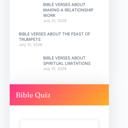
BIBLE VERSES ABOUT
MAKING A RELATIONSHIP
WORK
July 31, 2026
BIBLE VERSES ABOUT THE FEAST OF
TRUMPETS
July 31, 2026
BIBLE VERSES ABOUT
SPIRITUAL LIMITATIONS
July 31, 2026
Bible Quiz