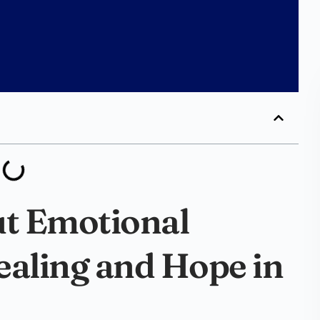
ut Emotional
ealing and Hope in