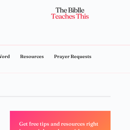
Word
Resources
Prayer Requests
Get free tips and resources right