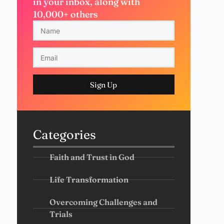
in your inbox, along with
10,000+ others
Sign Up
Categories
Faith and Trust in God
Life Transformation
Overcoming Challenges and
Trials