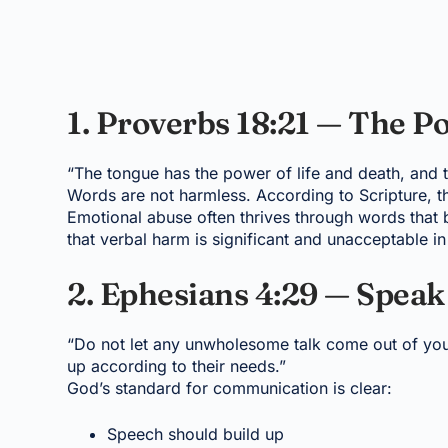
1. Proverbs 18:21 — The P
“The tongue has the power of life and death, and tho
Words are not harmless. According to Scripture, th
Emotional abuse often thrives through words that b
that verbal harm is significant and unacceptable i
2. Ephesians 4:29 — Speak
“Do not let any unwholesome talk come out of your
up according to their needs.”
God’s standard for communication is clear:
Speech should build up