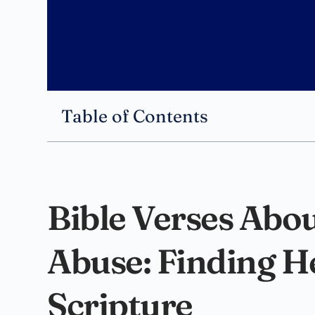
Table of Contents
Bible Verses Abo
Abuse: Finding H
Scripture