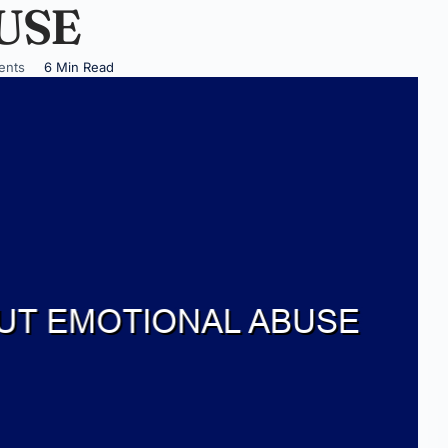
USE
ents
6 Min Read