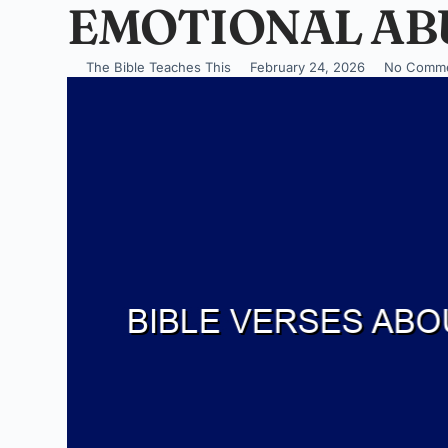
EMOTIONAL AB
The Bible Teaches This
February 24, 2026
No Comm