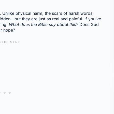
 Unlike physical harm, the scars of harsh words,
idden—but they are just as real and painful. If you’ve
ring:
What does the Bible say about this?
Does God
or hope?