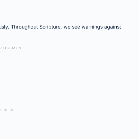
sly. Throughout Scripture, we see warnings against