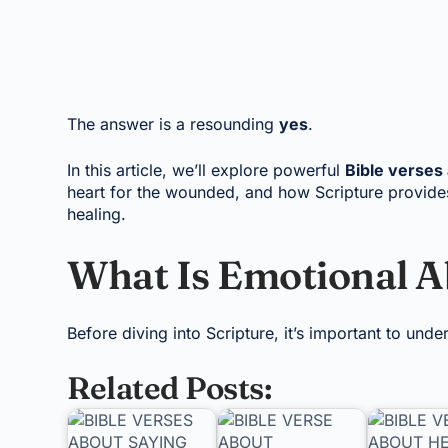
The answer is a resounding
yes
.
In this article, we’ll explore powerful
Bible verses
heart for the wounded, and how Scripture provides
healing.
What Is Emotional 
Before diving into Scripture, it’s important to und
Related Posts: