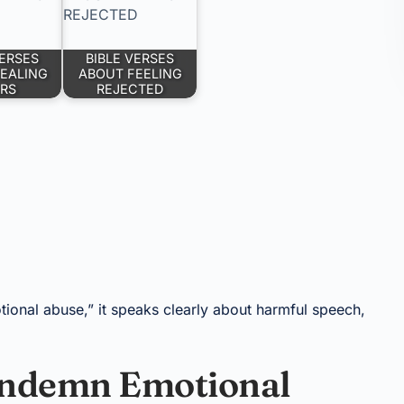
VERSES
BIBLE VERSES
EALING
ABOUT FEELING
RS
REJECTED
ional abuse,” it speaks clearly about harmful speech,
Condemn Emotional