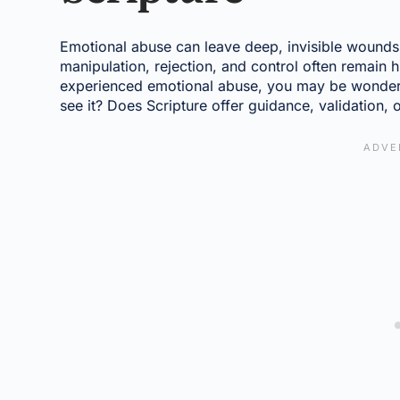
Emotional abuse can leave deep, invisible wounds.
manipulation, rejection, and control often remain h
experienced emotional abuse, you may be wonde
see it? Does Scripture offer guidance, validation, 