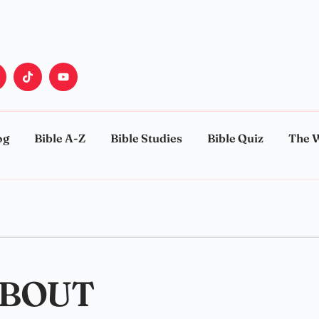
og
Bible A-Z
Bible Studies
Bible Quiz
The 
ABOUT