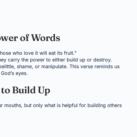
ower of Words
se who love it will eat its fruit.”
ey carry the power to either build up or destroy.
elittle, shame, or manipulate. This verse reminds us
n God’s eyes.
 to Build Up
 mouths, but only what is helpful for building others