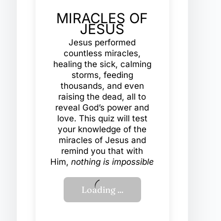
MIRACLES OF
JESUS
Jesus performed
countless miracles,
healing the sick, calming
storms, feeding
thousands, and even
raising the dead, all to
reveal God’s power and
love. This quiz will test
your knowledge of the
miracles of Jesus and
remind you that with
Him,
nothing is impossible