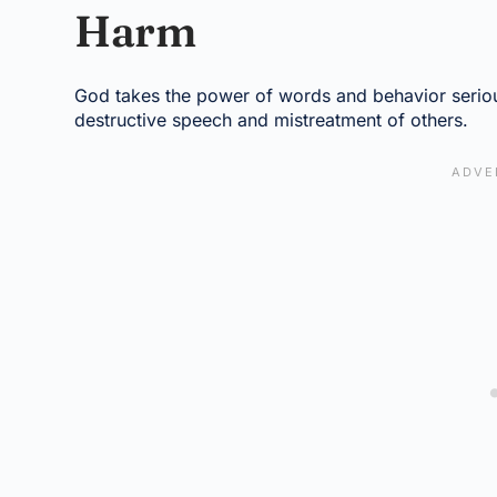
Harm
God takes the power of words and behavior seriou
destructive speech and mistreatment of others.