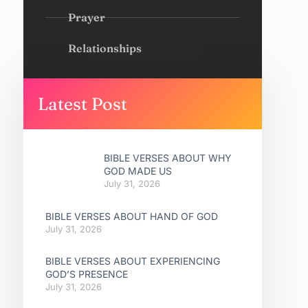
Prayer
Relationships
Latest Post
BIBLE VERSES ABOUT WHY
GOD MADE US
July 31, 2026
BIBLE VERSES ABOUT HAND OF GOD
July 31, 2026
BIBLE VERSES ABOUT EXPERIENCING
GOD’S PRESENCE
July 31, 2026