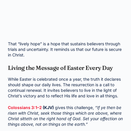
That “lively hope” is a hope that sustains believers through
trials and uncertainty. It reminds us that our future is secure
in Christ.
Living the Message of Easter Every Day
While Easter is celebrated once a year, the truth it declares
should shape our daily lives. The resurrection is a call to
continual renewal. It invites believers to live in the light of
Christ’s victory and to reflect His life and love in all things.
Colossians 3:1–2
(KJV)
gives this challenge,
“If ye then be
risen with Christ, seek those things which are above, where
Christ sitteth on the right hand of God. Set your affection on
things above, not on things on the earth.”