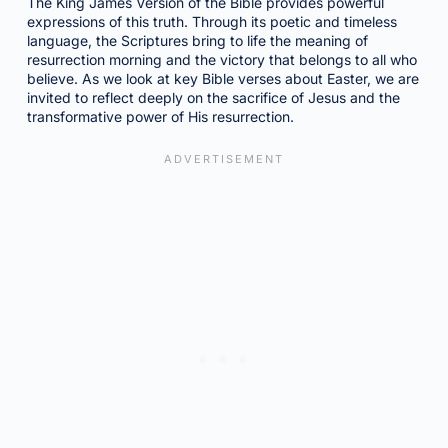
The King James Version of the Bible provides powerful
expressions of this truth. Through its poetic and timeless
language, the Scriptures bring to life the meaning of
resurrection morning and the victory that belongs to all who
believe. As we look at key Bible verses about Easter, we are
invited to reflect deeply on the sacrifice of Jesus and the
transformative power of His resurrection.