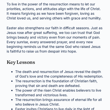
To live in the power of the resurrection means to let our
priorities, actions, and attitudes align with the life of Christ.
It means forgiving as we have been forgiven, loving as
Christ loved us, and serving others with grace and humility.
Easter also strengthens our faith in difficult seasons. Just as
Jesus rose after great suffering, we too can trust that God
brings beauty and victory even from our moments of pain.
Every sunrise, every answered prayer, and every new
beginning reminds us that the same God who raised Jesus
is faithful to raise us from despair into hope.
Key Lessons
The death and resurrection of Jesus reveal the depth
of God’s love and the completeness of His redemption.
The resurrection is the foundation of Christian faith,
proving that sin and death are defeated.
The power of the risen Christ enables believers to live
transformed and victorious lives.
The resurrection brings assurance of eternal life for all
who believe in Jesus Christ.
Easter invites Christians to live daily in the light of