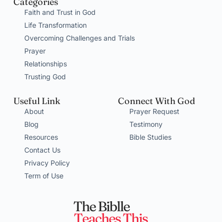
Categories
Faith and Trust in God
Life Transformation
Overcoming Challenges and Trials
Prayer
Relationships
Trusting God
Useful Link
Connect With God
About
Prayer Request
Blog
Testimony
Resources
Bible Studies
Contact Us
Privacy Policy
Term of Use