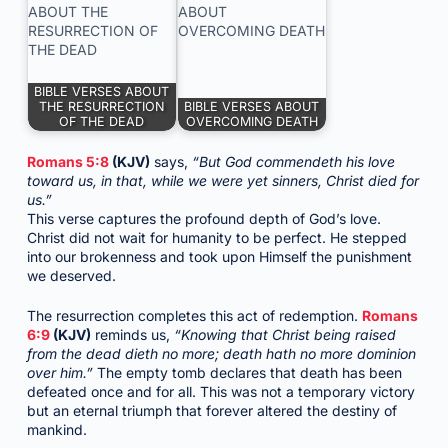
BIBLE VERSES ABOUT
THE RESURRECTION
BIBLE VERSES ABOUT
OF THE DEAD
OVERCOMING DEATH
Romans 5:8
(KJV)
says,
“But God commendeth his love
toward us, in that, while we were yet sinners, Christ died for
us.”
This verse captures the profound depth of God’s love.
Christ did not wait for humanity to be perfect. He stepped
into our brokenness and took upon Himself the punishment
we deserved.
The resurrection completes this act of redemption.
Romans
6:9
(KJV)
reminds us,
“Knowing that Christ being raised
from the dead dieth no more; death hath no more dominion
over him.”
The empty tomb declares that death has been
defeated once and for all. This was not a temporary victory
but an eternal triumph that forever altered the destiny of
mankind.