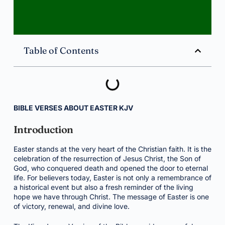
Table of Contents
BIBLE VERSES ABOUT EASTER KJV
Introduction
Easter stands at the very heart of the Christian faith. It is the
celebration of the resurrection of Jesus Christ, the Son of
God, who conquered death and opened the door to eternal
life. For believers today, Easter is not only a remembrance of
a historical event but also a fresh reminder of the living
hope we have through Christ. The message of Easter is one
of victory, renewal, and divine love.