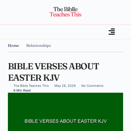
Home
Relationships
BIBLE VERSES ABOUT
EASTER KJV
The Bible Teaches This
May 28, 2026
No Comments
6 Min Read