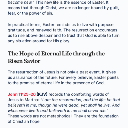
become new.”
This new life is the essence of Easter. It
means that through Christ, we are no longer bound by guilt,
fear, or the power of sin.
In practical terms, Easter reminds us to live with purpose,
gratitude, and renewed faith. The resurrection encourages
us to rise above despair and to trust that God is able to turn
any situation around for His glory.
The Hope of Eternal Life through the
Risen Savior
The resurrection of Jesus is not only a past event. It gives
us assurance of the future. For every believer, Easter points
to the promise of eternal life in the presence of God.
John 11:25–26
(KJV)
records the comforting words of
Jesus to Martha:
“I am the resurrection, and the life: he that
believeth in me, though he were dead, yet shall he live. And
whosoever liveth and believeth in me shall never die.”
These words are not metaphorical. They are the foundation
of Christian hope.