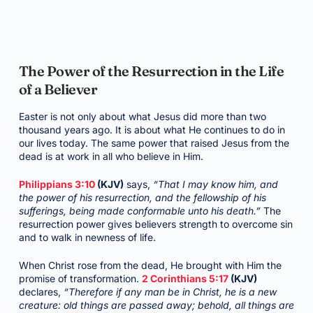
The Power of the Resurrection in the Life
of a Believer
Easter is not only about what Jesus did more than two
thousand years ago. It is about what He continues to do in
our lives today. The same power that raised Jesus from the
dead is at work in all who believe in Him.
Philippians 3:10
(KJV)
says,
“That I may know him, and
the power of his resurrection, and the fellowship of his
sufferings, being made conformable unto his death.”
The
resurrection power gives believers strength to overcome sin
and to walk in newness of life.
When Christ rose from the dead, He brought with Him the
promise of transformation.
2 Corinthians 5:17
(KJV)
declares,
“Therefore if any man be in Christ, he is a new
creature: old things are passed away; behold, all things are