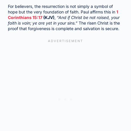
For believers, the resurrection is not simply a symbol of
hope but the very foundation of faith. Paul affirms this in
1
Corinthians 15:17
(KJV)
,
“And if Christ be not raised, your
faith is vain; ye are yet in your sins.”
The risen Christ is the
proof that forgiveness is complete and salvation is secure.