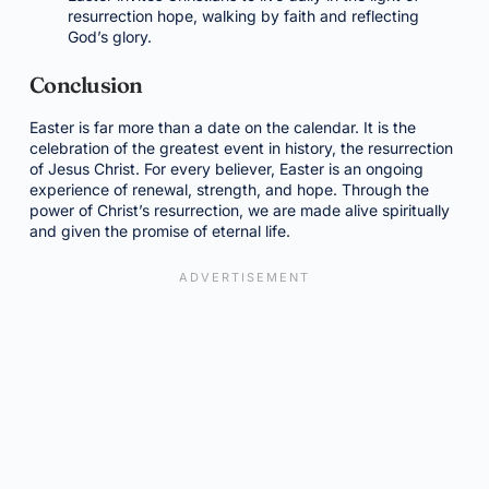
resurrection hope, walking by faith and reflecting
God’s glory.
Conclusion
Easter is far more than a date on the calendar. It is the
celebration of the greatest event in history, the resurrection
of Jesus Christ. For every believer, Easter is an ongoing
experience of renewal, strength, and hope. Through the
power of Christ’s resurrection, we are made alive spiritually
and given the promise of eternal life.