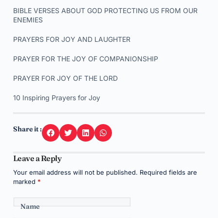
BIBLE VERSES ABOUT GOD PROTECTING US FROM OUR
ENEMIES
PRAYERS FOR JOY AND LAUGHTER
PRAYER FOR THE JOY OF COMPANIONSHIP
PRAYER FOR JOY OF THE LORD
10 Inspiring Prayers for Joy
Share it :
Leave a Reply
Your email address will not be published.
Required fields are
marked
*
Name