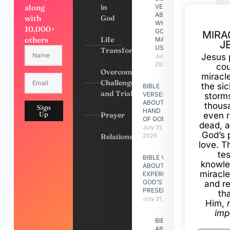
along
in
VERSES
ABOUT
with
God
WHY
10,000+
GOD
MIRA
others
Life
MADE
J
US
Transformation
Jesus 
July 31,
2026
cou
Overcoming
miracl
Challenges
the si
BIBLE
and Trials
VERSES
storms
ABOUT
thous
Sign
HAND
Up
Prayer
even r
OF GOD
dead, a
July 31,
God’s 
Relationships
2026
love. Th
te
BIBLE VERSES
knowle
ABOUT
miracle
EXPERIENCING
GOD’S
and r
PRESENCE
th
July 31, 2026
Him,
imp
BIBLE VERSES
ABOUT