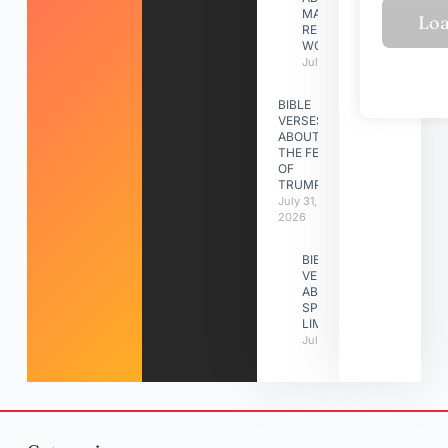
MAKING A
RELATIONSHIP
WORK
July 31, 2026
BIBLE
VERSES
ABOUT
THE FEAST
OF
TRUMPETS
July 31,
2026
BIBLE
VERSES
ABOUT
SPIRITUAL
LIMITATIONS
July 31, 2026