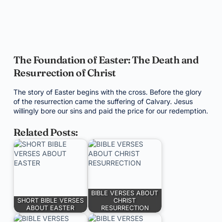
The Foundation of Easter: The Death and
Resurrection of Christ
The story of Easter begins with the cross. Before the glory
of the resurrection came the suffering of Calvary. Jesus
willingly bore our sins and paid the price for our redemption.
Related Posts:
BIBLE VERSES ABOUT
SHORT BIBLE VERSES
CHRIST
ABOUT EASTER
RESURRECTION