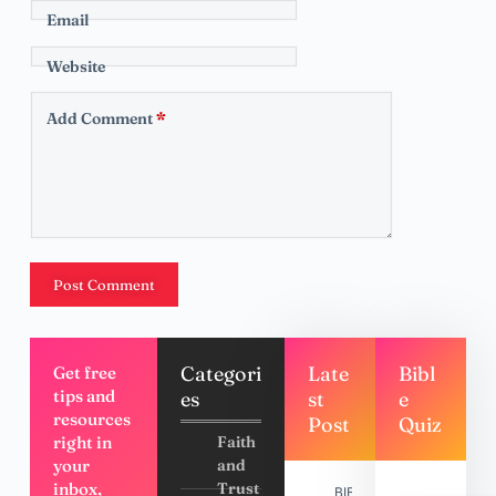
Email
Website
Add Comment
*
Post Comment
Categori
Late
Bibl
Get free
tips and
es
st
e
resources
Post
Quiz
right in
Faith
your
and
inbox,
Trust
BIBLE