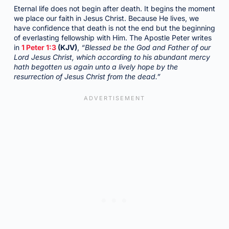
Eternal life does not begin after death. It begins the moment
we place our faith in Jesus Christ. Because He lives, we
have confidence that death is not the end but the beginning
of everlasting fellowship with Him. The Apostle Peter writes
in
1 Peter 1:3
(KJV)
,
“Blessed be the God and Father of our
Lord Jesus Christ, which according to his abundant mercy
hath begotten us again unto a lively hope by the
resurrection of Jesus Christ from the dead.”