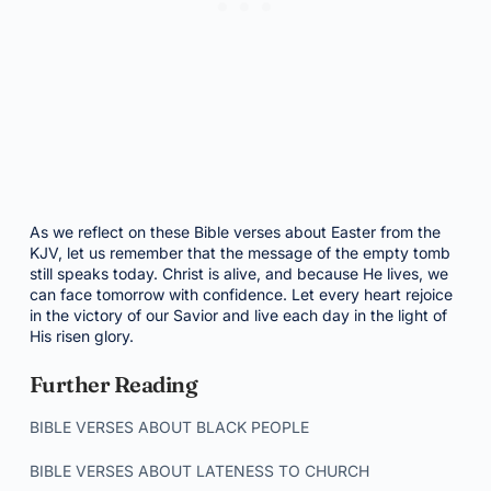
As we reflect on these Bible verses about Easter from the
KJV, let us remember that the message of the empty tomb
still speaks today. Christ is alive, and because He lives, we
can face tomorrow with confidence. Let every heart rejoice
in the victory of our Savior and live each day in the light of
His risen glory.
Further Reading
BIBLE VERSES ABOUT BLACK PEOPLE
BIBLE VERSES ABOUT LATENESS TO CHURCH