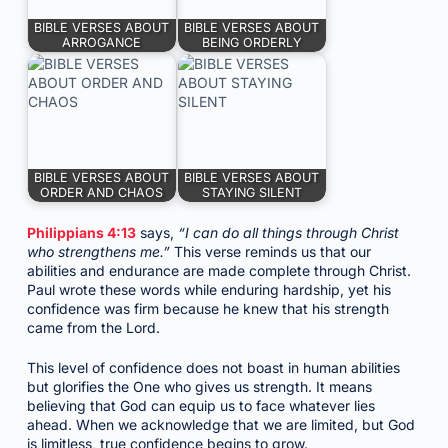
BIBLE VERSES ABOUT
BIBLE VERSES ABOUT
ARROGANCE
BEING ORDERLY
BIBLE VERSES ABOUT
BIBLE VERSES ABOUT
ORDER AND CHAOS
STAYING SILENT
Philippians 4:13
says,
“I can do all things through Christ
who strengthens me.”
This verse reminds us that our
abilities and endurance are made complete through Christ.
Paul wrote these words while enduring hardship, yet his
confidence was firm because he knew that his strength
came from the Lord.
This level of confidence does not boast in human abilities
but glorifies the One who gives us strength. It means
believing that God can equip us to face whatever lies
ahead. When we acknowledge that we are limited, but God
is limitless, true confidence begins to grow.