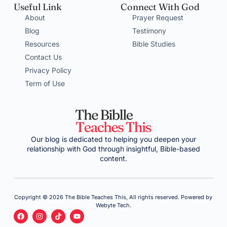
Useful Link
Connect With God
About
Prayer Request
Blog
Testimony
Resources
Bible Studies
Contact Us
Privacy Policy
Term of Use
Our blog is dedicated to helping you deepen your
relationship with God through insightful, Bible-based
content.
Copyright © 2026 The Bible Teaches This, All rights reserved. Powered by
Webyte Tech.