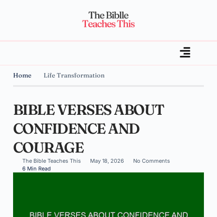
Home
Life Transformation
BIBLE VERSES ABOUT
CONFIDENCE AND
COURAGE
The Bible Teaches This
May 18, 2026
No Comments
6 Min Read