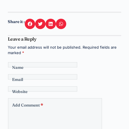
Share it :
Leave a Reply
Your email address will not be published.
Required fields are
marked
*
Name
Email
Website
Add Comment
*