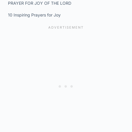
PRAYER FOR JOY OF THE LORD
10 Inspiring Prayers for Joy