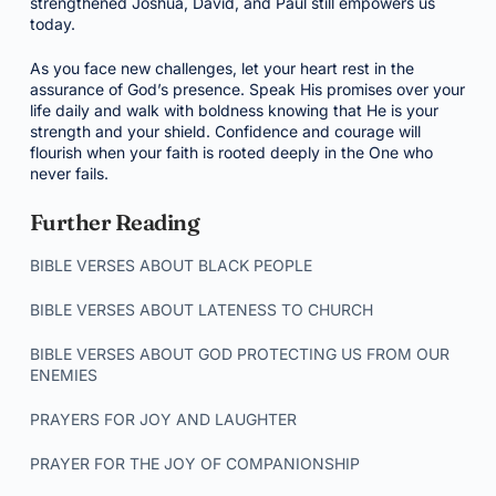
strengthened Joshua, David, and Paul still empowers us
today.
As you face new challenges, let your heart rest in the
assurance of God’s presence. Speak His promises over your
life daily and walk with boldness knowing that He is your
strength and your shield. Confidence and courage will
flourish when your faith is rooted deeply in the One who
never fails.
Further Reading
BIBLE VERSES ABOUT BLACK PEOPLE
BIBLE VERSES ABOUT LATENESS TO CHURCH
BIBLE VERSES ABOUT GOD PROTECTING US FROM OUR
ENEMIES
PRAYERS FOR JOY AND LAUGHTER
PRAYER FOR THE JOY OF COMPANIONSHIP