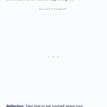
Reflection:
Take time to ask yourself where your