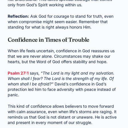
only from God’s Spirit working within us.
Reflection:
Ask God for courage to stand for truth, even
when compromise might seem easier. Remember that
standing for what is right always honors Him.
Confidence in Times of Trouble
When life feels uncertain, confidence in God reassures us
that we are never alone. Circumstances may shake our
hearts, but the Word of God offers stability and hope.
Psalm 27:1
says,
“The Lord is my light and my salvation.
Whom shall I fear? The Lord is the strength of my life. Of
whom shall I be afraid?”
David’s confidence in God’s
protection led him to face adversity with peace instead of
panic.
This kind of confidence allows believers to move forward
with calm assurance, even when life’s storms are raging. It
reminds us that God is not distant or unaware. He is active
and present in every moment of our struggle.