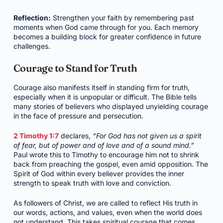
Reflection:
Strengthen your faith by remembering past
moments when God came through for you. Each memory
becomes a building block for greater confidence in future
challenges.
Courage to Stand for Truth
Courage also manifests itself in standing firm for truth,
especially when it is unpopular or difficult. The Bible tells
many stories of believers who displayed unyielding courage
in the face of pressure and persecution.
2 Timothy 1:7
declares,
“For God has not given us a spirit
of fear, but of power and of love and of a sound mind.”
Paul wrote this to Timothy to encourage him not to shrink
back from preaching the gospel, even amid opposition. The
Spirit of God within every believer provides the inner
strength to speak truth with love and conviction.
As followers of Christ, we are called to reflect His truth in
our words, actions, and values, even when the world does
not understand. This takes spiritual courage that comes