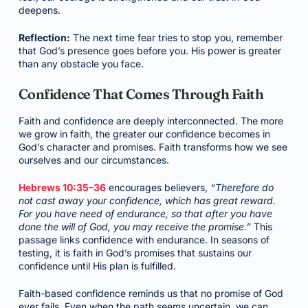
deepens.
Reflection:
The next time fear tries to stop you, remember
that God’s presence goes before you. His power is greater
than any obstacle you face.
Confidence That Comes Through Faith
Faith and confidence are deeply interconnected. The more
we grow in faith, the greater our confidence becomes in
God’s character and promises. Faith transforms how we see
ourselves and our circumstances.
Hebrews 10:35–36
encourages believers,
“Therefore do
not cast away your confidence, which has great reward.
For you have need of endurance, so that after you have
done the will of God, you may receive the promise.”
This
passage links confidence with endurance. In seasons of
testing, it is faith in God’s promises that sustains our
confidence until His plan is fulfilled.
Faith-based confidence reminds us that no promise of God
ever fails. Even when the path seems uncertain, we can