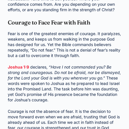
confidence comes from. Are you depending on your own
efforts, or are you standing firm in the strength of Christ?
Courage to Face Fear with Faith
Fear is one of the greatest enemies of courage. It paralyzes,
weakens, and keeps us from walking in the purpose God
has designed for us. Yet the Bible commands believers
repeatedly, “Do not fear.” This is not a denial of fear’s reality
but a call to overcome it through faith.
Joshua 1:9
declares,
“Have I not commanded you? Be
strong and courageous. Do not be afraid, nor be dismayed,
for the Lord your God is with you wherever you go.”
These
words were spoken to Joshua as he prepared to lead Israel
into the Promised Land. The task before him was daunting,
yet God’s promise of His presence became the foundation
for Joshua’s courage.
Courage is not the absence of fear. It is the decision to
move forward even when we are afraid, trusting that God is
already ahead of us. Each time we act in faith instead of
fear, our courage is strengthened and our trust in God