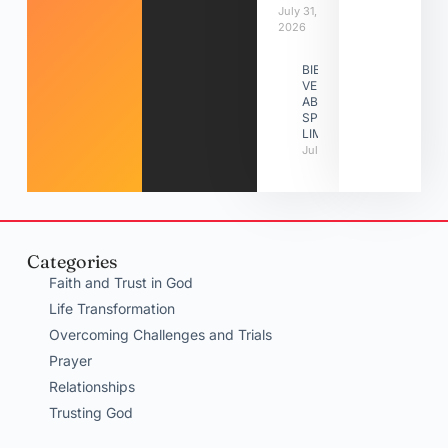
July 31,
2026
BIBLE
VERSES
ABOUT
SPIRITUAL
LIMITATIONS
July 31, 2026
Categories
Faith and Trust in God
Life Transformation
Overcoming Challenges and Trials
Prayer
Relationships
Trusting God