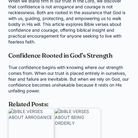
When we stand firm in our trust in the Lord, we discover
that confidence is not arrogance and courage is not
recklessness. Both are rooted in the assurance that God is
with us, guiding, protecting, and empowering us to walk
boldly in His will. This article explores Bible verses about
confidence and courage, offering biblical insight and
practical encouragement for anyone seeking to live with
fearless faith.
Confidence Rooted in God’s Strength
True confidence begins with knowing where our strength
comes from. When our trust is placed entirely in ourselves,
fear and failure are inevitable. But when we rely on God, our
confidence becomes unshakable because it rests on His
unfailing power.
Related Posts: