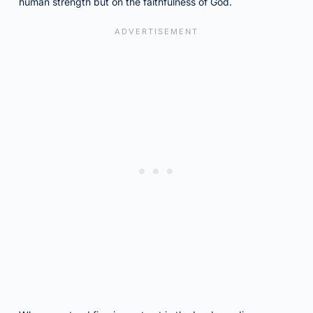
human strength but on the faithfulness of God.