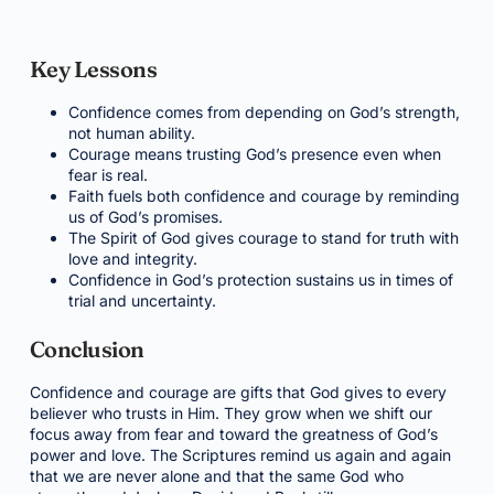
Key Lessons
Confidence comes from depending on God’s strength,
not human ability.
Courage means trusting God’s presence even when
fear is real.
Faith fuels both confidence and courage by reminding
us of God’s promises.
The Spirit of God gives courage to stand for truth with
love and integrity.
Confidence in God’s protection sustains us in times of
trial and uncertainty.
Conclusion
Confidence and courage are gifts that God gives to every
believer who trusts in Him. They grow when we shift our
focus away from fear and toward the greatness of God’s
power and love. The Scriptures remind us again and again
that we are never alone and that the same God who