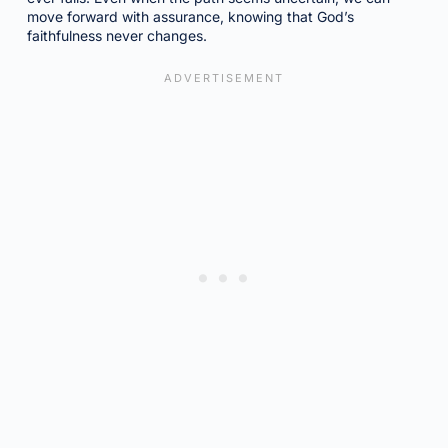
move forward with assurance, knowing that God’s
faithfulness never changes.