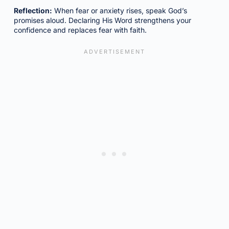
Reflection:
When fear or anxiety rises, speak God’s
promises aloud. Declaring His Word strengthens your
confidence and replaces fear with faith.