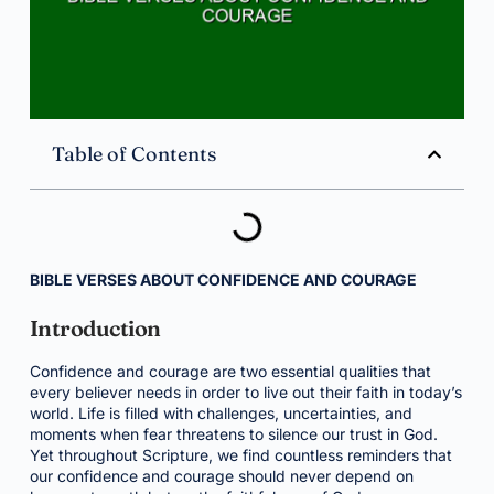
Table of Contents
BIBLE VERSES ABOUT CONFIDENCE AND COURAGE
Introduction
Confidence and courage are two essential qualities that
every believer needs in order to live out their faith in today’s
world. Life is filled with challenges, uncertainties, and
moments when fear threatens to silence our trust in God.
Yet throughout Scripture, we find countless reminders that
our confidence and courage should never depend on