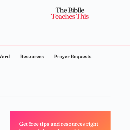
Word
Resources
Prayer Requests
Get free tips and resources right