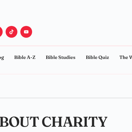
og
Bible A-Z
Bible Studies
Bible Quiz
The 
ABOUT CHARITY