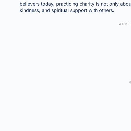
believers today, practicing charity is not only abou
kindness, and spiritual support with others.