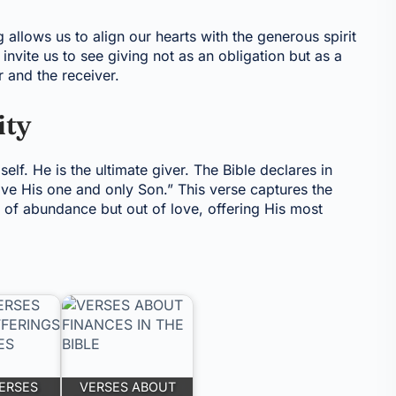
allows us to align our hearts with the generous spirit
invite us to see giving not as an obligation but as a
r and the receiver.
ity
elf. He is the ultimate giver. The Bible declares in
ave His one and only Son.” This verse captures the
 of abundance but out of love, offering His most
VERSES
VERSES ABOUT