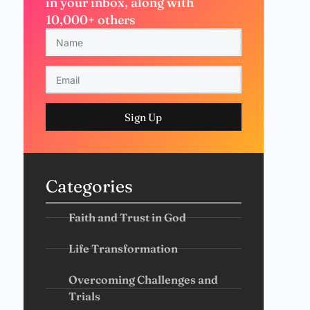
in your inbox, along with
10,000+ others
Sign Up
Categories
Faith and Trust in God
Life Transformation
Overcoming Challenges and
Trials