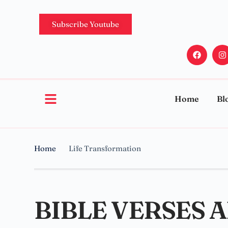
Subscribe Youtube
Home
Bl
Home
Life Transformation
BIBLE VERSES 