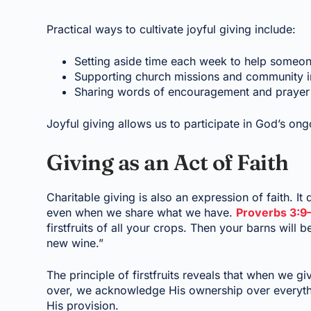
Practical ways to cultivate joyful giving include:
Setting aside time each week to help someon
Supporting church missions and community ini
Sharing words of encouragement and prayer wi
Joyful giving allows us to participate in God’s ong
Giving as an Act of Faith
Charitable giving is also an expression of faith. It
even when we share what we have.
Proverbs 3:9
firstfruits of all your crops. Then your barns will 
new wine.”
The principle of firstfruits reveals that when we g
over, we acknowledge His ownership over everythi
His provision.