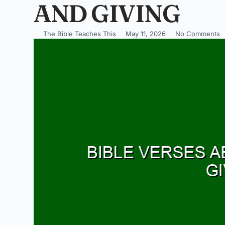
AND GIVING
The Bible Teaches This
May 11, 2026
No Comments