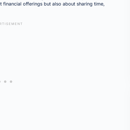
t financial offerings but also about sharing time,