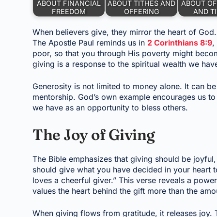
ABOUT FINANCIAL
ABOUT TITHES AND
ABOUT OF
FREEDOM
OFFERING
AND T
When believers give, they mirror the heart of God.
The Apostle Paul reminds us in
2 Corinthians 8:9
,
poor, so that you through His poverty might become
giving is a response to the spiritual wealth we hav
Generosity is not limited to money alone. It can b
mentorship. God’s own example encourages us to 
we have as an opportunity to bless others.
The Joy of Giving
The Bible emphasizes that giving should be joyful
should give what you have decided in your heart t
loves a cheerful giver.” This verse reveals a power
values the heart behind the gift more than the amou
When giving flows from gratitude, it releases joy.