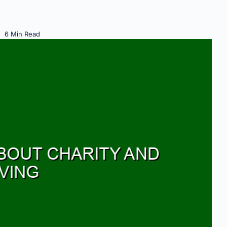
6 Min Read