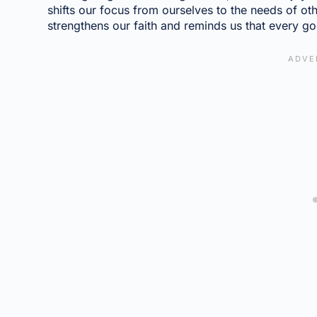
shifts our focus from ourselves to the needs of othe
strengthens our faith and reminds us that every g