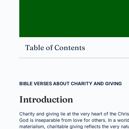
Table of Contents
BIBLE VERSES ABOUT CHARITY AND GIVING
Introduction
Charity and giving lie at the very heart of the Chri
God is inseparable from love for others. In a world
materialism, charitable giving reflects the very 