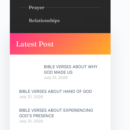
Prayer
Relationships
Latest Post
BIBLE VERSES ABOUT WHY
GOD MADE US
July 31, 2026
BIBLE VERSES ABOUT HAND OF GOD
July 31, 2026
BIBLE VERSES ABOUT EXPERIENCING
GOD’S PRESENCE
July 31, 2026