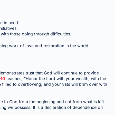
e in need.
tiatives.
th those going through difficulties.
oing work of love and restoration in the world.
 demonstrates trust that God will continue to provide
–10
teaches, “Honor the Lord with your wealth, with the
be filled to overflowing, and your vats will brim over with
ive to God from the beginning and not from what is left
ng we possess. It is a declaration of dependence on