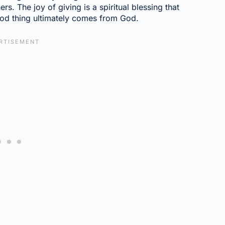
rs. The joy of giving is a spiritual blessing that
ood thing ultimately comes from God.