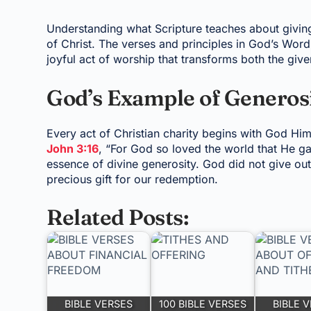
Understanding what Scripture teaches about giving 
of Christ. The verses and principles in God’s Word 
joyful act of worship that transforms both the give
God’s Example of Generos
Every act of Christian charity begins with God Hims
John 3:16
, “For God so loved the world that He g
essence of divine generosity. God did not give out
precious gift for our redemption.
Related Posts:
BIBLE VERSES
100 BIBLE VERSES
BIBLE 