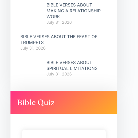
BIBLE VERSES ABOUT
MAKING A RELATIONSHIP
WORK
July 31, 2026
BIBLE VERSES ABOUT THE FEAST OF
TRUMPETS
July 31, 2026
BIBLE VERSES ABOUT
SPIRITUAL LIMITATIONS
July 31, 2026
Bible Quiz