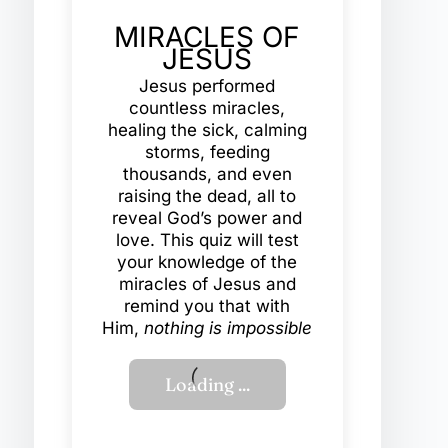
MIRACLES OF
JESUS
Jesus performed
countless miracles,
healing the sick, calming
storms, feeding
thousands, and even
raising the dead, all to
reveal God’s power and
love. This quiz will test
your knowledge of the
miracles of Jesus and
remind you that with
Him,
nothing is impossible