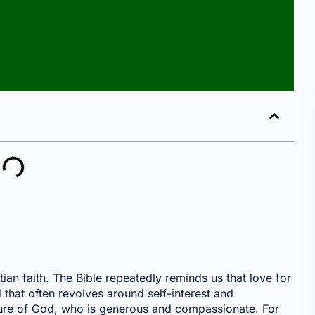
stian faith. The Bible repeatedly reminds us that love for
 that often revolves around self-interest and
nature of God, who is generous and compassionate. For