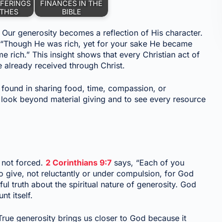
FERINGS
FINANCES IN THE
ITHES
BIBLE
 Our generosity becomes a reflection of His character.
 “Though He was rich, yet for your sake He became
 rich.” This insight shows that every Christian act of
e already received through Christ.
e found in sharing food, time, compassion, or
look beyond material giving and to see every resource
, not forced.
2 Corinthians 9:7
says, “Each of you
o give, not reluctantly or under compulsion, for God
ful truth about the spiritual nature of generosity. God
nt itself.
 True generosity brings us closer to God because it